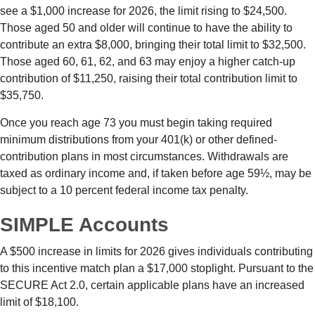
see a $1,000 increase for 2026, the limit rising to $24,500.
Those aged 50 and older will continue to have the ability to
contribute an extra $8,000, bringing their total limit to $32,500.
Those aged 60, 61, 62, and 63 may enjoy a higher catch-up
contribution of $11,250, raising their total contribution limit to
$35,750.
Once you reach age 73 you must begin taking required
minimum distributions from your 401(k) or other defined-
contribution plans in most circumstances. Withdrawals are
taxed as ordinary income and, if taken before age 59½, may be
subject to a 10 percent federal income tax penalty.
SIMPLE Accounts
A $500 increase in limits for 2026 gives individuals contributing
to this incentive match plan a $17,000 stoplight. Pursuant to the
SECURE Act 2.0, certain applicable plans have an increased
limit of $18,100.