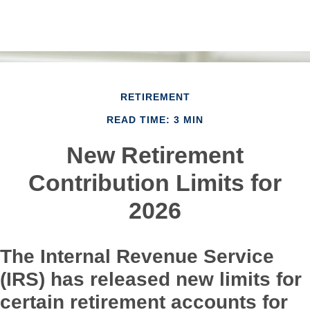
RETIREMENT
READ TIME: 3 MIN
New Retirement
Contribution Limits for
2026
The Internal Revenue Service
(IRS) has released new limits for
certain retirement accounts for