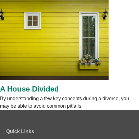
A House Divided
By understanding a few key concepts during a divorce, you
may be able to avoid common pitfalls.
Quick Links