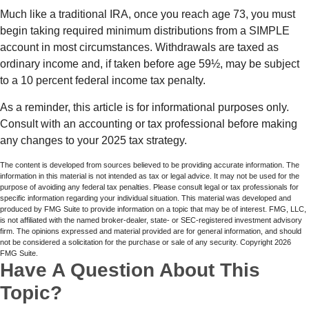
Much like a traditional IRA, once you reach age 73, you must
begin taking required minimum distributions from a SIMPLE
account in most circumstances. Withdrawals are taxed as
ordinary income and, if taken before age 59½, may be subject
to a 10 percent federal income tax penalty.
As a reminder, this article is for informational purposes only.
Consult with an accounting or tax professional before making
any changes to your 2025 tax strategy.
The content is developed from sources believed to be providing accurate information. The
information in this material is not intended as tax or legal advice. It may not be used for the
purpose of avoiding any federal tax penalties. Please consult legal or tax professionals for
specific information regarding your individual situation. This material was developed and
produced by FMG Suite to provide information on a topic that may be of interest. FMG, LLC,
is not affiliated with the named broker-dealer, state- or SEC-registered investment advisory
firm. The opinions expressed and material provided are for general information, and should
not be considered a solicitation for the purchase or sale of any security. Copyright
2026
FMG Suite.
Have A Question About This
Topic?