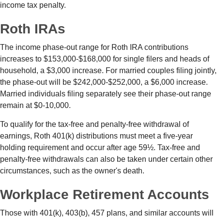
income tax penalty.
Roth IRAs
The income phase-out range for Roth IRA contributions
increases to $153,000-$168,000 for single filers and heads of
household, a $3,000 increase. For married couples filing jointly,
the phase-out will be $242,000-$252,000, a $6,000 increase.
Married individuals filing separately see their phase-out range
remain at $0-10,000.
To qualify for the tax-free and penalty-free withdrawal of
earnings, Roth 401(k) distributions must meet a five-year
holding requirement and occur after age 59½. Tax-free and
penalty-free withdrawals can also be taken under certain other
circumstances, such as the owner's death.
Workplace Retirement Accounts
Those with 401(k), 403(b), 457 plans, and similar accounts will