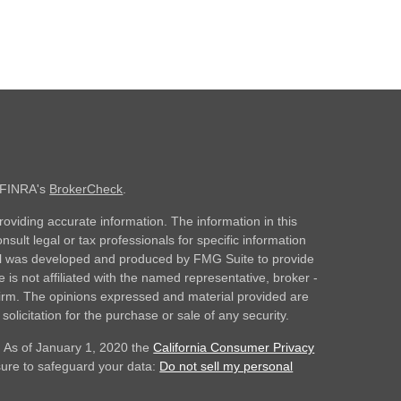
n FINRA's
BrokerCheck
.
oviding accurate information. The information in this
nsult legal or tax professionals for specific information
rial was developed and produced by FMG Suite to provide
 is not affiliated with the named representative, broker -
 firm. The opinions expressed and material provided are
olicitation for the purchase or sale of any security.
. As of January 1, 2020 the
California Consumer Privacy
sure to safeguard your data:
Do not sell my personal