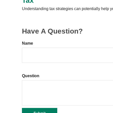
Tax
Understanding tax strategies can potentially help y
Have A Question?
Name
Question