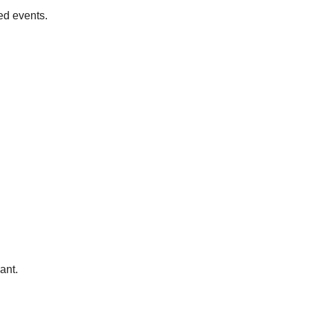
ed events.
ant.