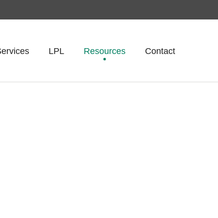
ervices
LPL
Resources
Contact