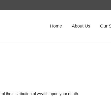
Home
About Us
Our S
ol the distribution of wealth upon your death.