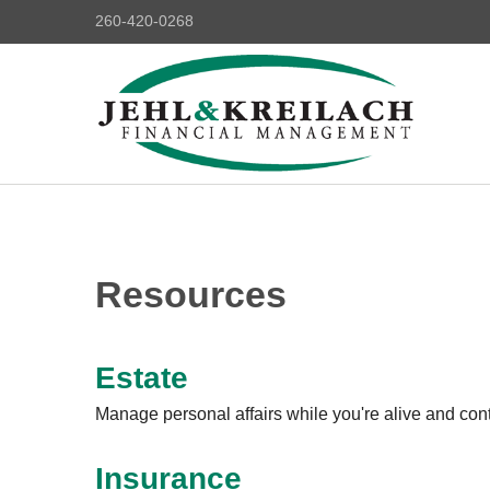
260-420-0268
Resources
Estate
Manage personal affairs while you're alive and contr
Insurance