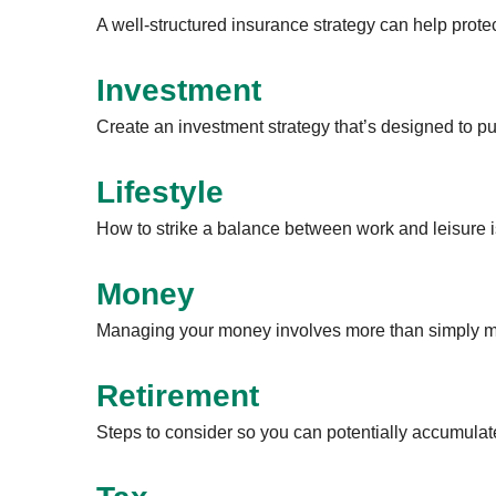
A well-structured insurance strategy can help prot
Investment
Create an investment strategy that’s designed to pu
Lifestyle
How to strike a balance between work and leisure is
Money
Managing your money involves more than simply ma
Retirement
Steps to consider so you can potentially accumulate