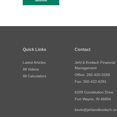
Quick Links
Contact
Latest Articles
Jehl & Kreilach Financial
Management
All Videos
Office: 260-420-0268
All Calculators
Fax: 260-422-6391
6209 Constitution Drive
Fort Wayne,
IN
46804
kevin@jehlandkreilach.c