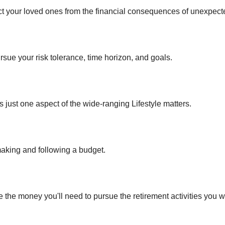
ect your loved ones from the financial consequences of unexpect
rsue your risk tolerance, time horizon, and goals.
 just one aspect of the wide-ranging Lifestyle matters.
king and following a budget.
 the money you'll need to pursue the retirement activities you w