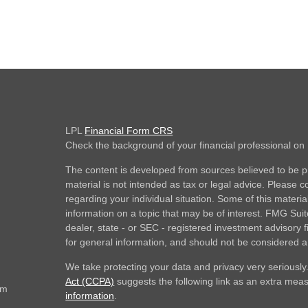
LPL
Financial Form CRS
Check the background of your financial professional o
The content is developed from sources believed to be pr
material is not intended as tax or legal advice. Please co
regarding your individual situation. Some of this mate
information on a topic that may be of interest. FMG Suite
dealer, state - or SEC - registered investment advisory
for general information, and should not be considered a s
We take protecting your data and privacy very seriously
Act (CCPA)
suggests the following link as an extra mea
om
information
.