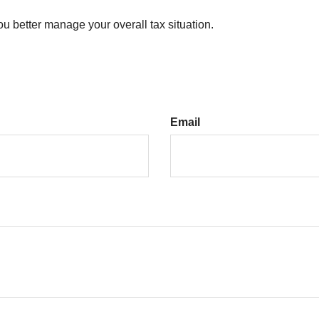
ou better manage your overall tax situation.
Email