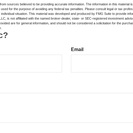
rom sources believed to be providing accurate information. The information in this material is
e used for the purpose of avoiding any federal tax penalties. Please consult legal or tax profes
 individual situation. This material was developed and produced by FMG Suite to provide infor
LC, is not affiliated with the named broker-dealer, state- or SEC-registered investment advis
vided are for general information, and should not be considered a solicitation for the purchas
e.
c?
Email