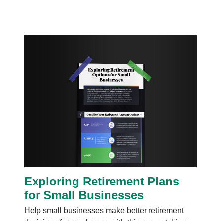
Exploring Retirement Plans
for Small Businesses
Help small businesses make better retirement