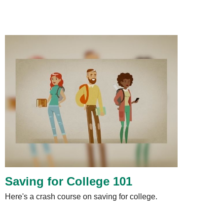
Saving for College 101
Here's a crash course on saving for college.