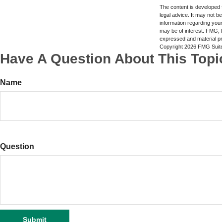
The content is developed f
legal advice. It may not b
information regarding your
may be of interest. FMG, L
expressed and material pro
Copyright
2026 FMG Suit
Have A Question About This Topi
Name
Question