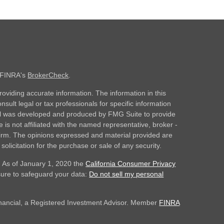
n FINRA's
BrokerCheck
.
oviding accurate information. The information in this
nsult legal or tax professionals for specific information
rial was developed and produced by FMG Suite to provide
 is not affiliated with the named representative, broker -
 firm. The opinions expressed and material provided are
olicitation for the purchase or sale of any security.
. As of January 1, 2020 the
California Consumer Privacy
sure to safeguard your data:
Do not sell my personal
inancial, a Registered Investment Advisor. Member
FINRA