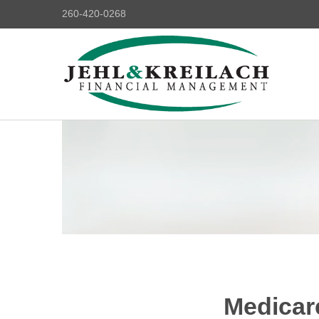
260-420-0268
Medicar