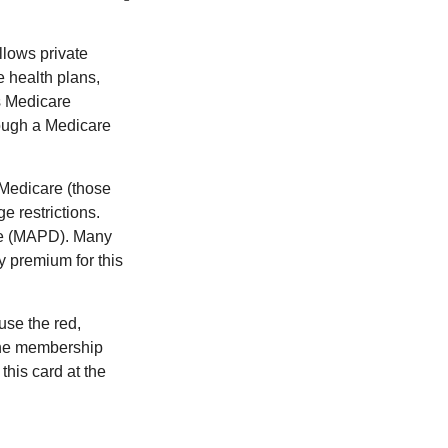
llows private
 health plans,
s Medicare
rough a Medicare
 Medicare (those
e restrictions.
age (MAPD). Many
y premium for this
use the red,
 the membership
this card at the