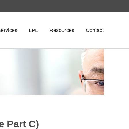
ervices
LPL
Resources
Contact
 Part C)