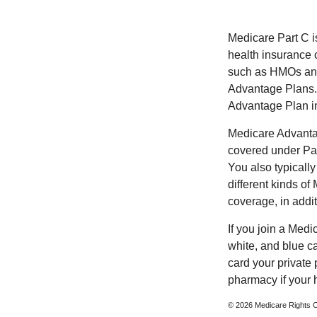
Medicare Part C is
health insurance 
such as HMOs and
Advantage Plans. 
Advantage Plan in
Medicare Advantag
covered under Part
You also typicall
different kinds o
coverage, in addi
If you join a Med
white, and blue c
card your private 
pharmacy if your 
©
2026 Medicare Rights C