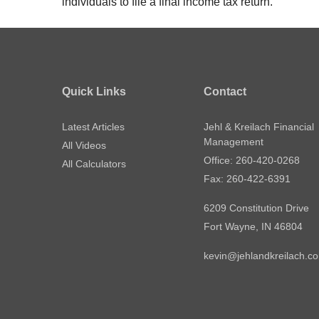
individuals to file a final income tax return.
Quick Links
Contact
Latest Articles
Jehl & Kreilach Financial
Management
All Videos
Office: 260-420-0268
All Calculators
Fax: 260-422-6391
6209 Constitution Drive
Fort Wayne,
IN
46804
kevin@jehlandkreilach.c