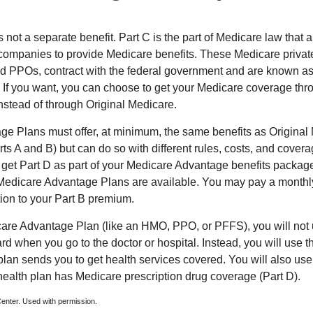
 not a separate benefit. Part C is the part of Medicare law that a
companies to provide Medicare benefits. These Medicare private
 PPOs, contract with the federal government and are known a
If you want, you can choose to get your Medicare coverage th
stead of through Original Medicare.
e Plans must offer, at minimum, the same benefits as Original
s A and B) but can do so with different rules, costs, and coverag
y get Part D as part of your Medicare Advantage benefits pack
f Medicare Advantage Plans are available. You may pay a monthl
tion to your Part B premium.
icare Advantage Plan (like an HMO, PPO, or PFFS), you will not 
ard when you go to the doctor or hospital. Instead, you will use
plan sends you to get health services covered. You will also use 
health plan has Medicare prescription drug coverage (Part D).
enter. Used with permission.