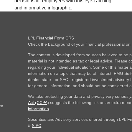
decisions for employees with this eye-catching
and informative infographic.
LPL
Financial Form CRS
Check the background of your financial professional o
The content is developed from sources believed to be pr
material is not intended as tax or legal advice. Please co
regarding your individual situation. Some of this mate
information on a topic that may be of interest. FMG Suite
dealer, state - or SEC - registered investment advisory
for general information, and should not be considered a s
We take protecting your data and privacy very seriously
Act (CCPA)
suggests the following link as an extra mea
om
information
.
Securities and Advisory services offered through LPL F
&
SIPC
.