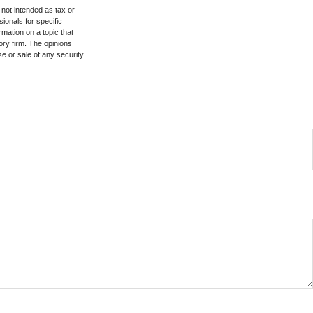
 not intended as tax or
sionals for specific
mation on a topic that
ory firm. The opinions
e or sale of any security.