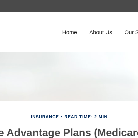
Home
About Us
Our S
INSURANCE
READ TIME: 2 MIN
e Advantage Plans (Medicare