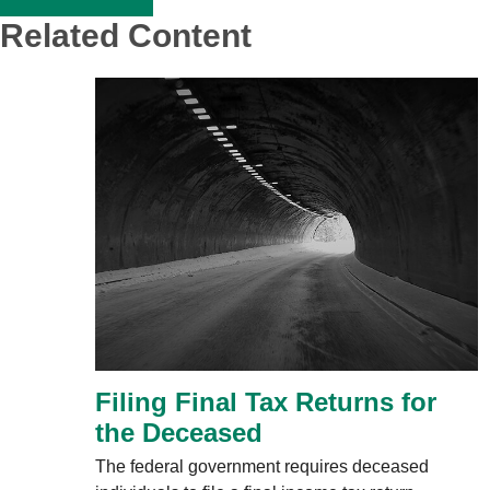
Related Content
Filing Final Tax Returns for
the Deceased
The federal government requires deceased