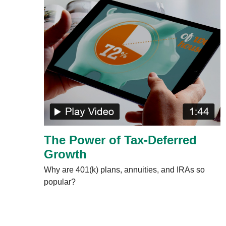
The Power of Tax-Deferred
Growth
Why are 401(k) plans, annuities, and IRAs so
popular?