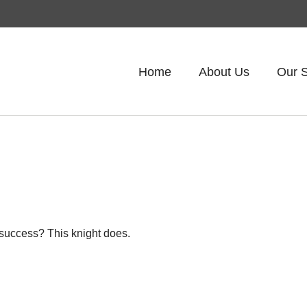
Home
About Us
Our S
 success? This knight does.