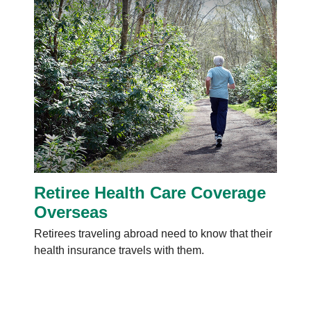
Retiree Health Care Coverage
Overseas
Retirees traveling abroad need to know that their
health insurance travels with them.