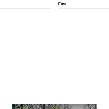
Email