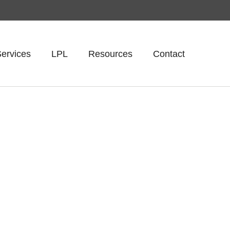
ervices
LPL
Resources
Contact