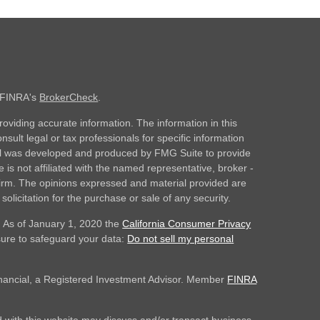
n FINRA's
BrokerCheck
.
oviding accurate information. The information in this
nsult legal or tax professionals for specific information
rial was developed and produced by FMG Suite to provide
 is not affiliated with the named representative, broker -
 firm. The opinions expressed and material provided are
olicitation for the purchase or sale of any security.
. As of January 1, 2020 the
California Consumer Privacy
sure to safeguard your data:
Do not sell my personal
inancial, a Registered Investment Advisor. Member
FINRA