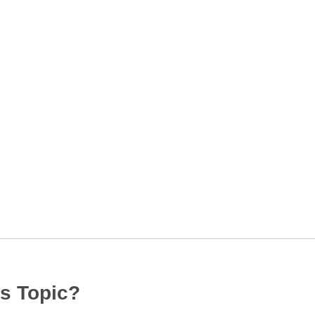
s Topic?