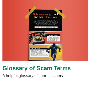
Glossary of Scam Terms
A helpful glossary of current scams.