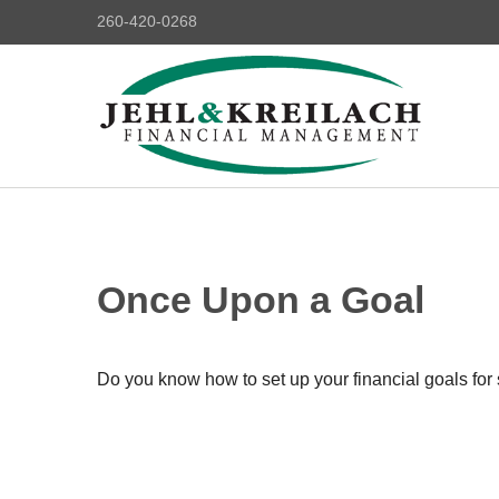
260-420-0268
Once Upon a Goal
Do you know how to set up your financial goals for