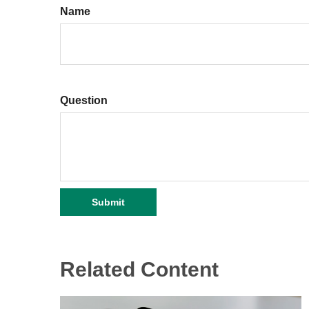
Name
Question
Related Content