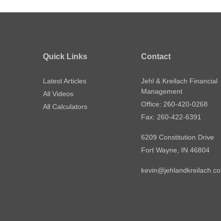
Quick Links
Contact
Latest Articles
Jehl & Kreilach Financial
Management
All Videos
Office: 260-420-0268
All Calculators
Fax: 260-422-6391
6209 Constitution Drive
Fort Wayne,
IN
46804
kevin@jehlandkreilach.c