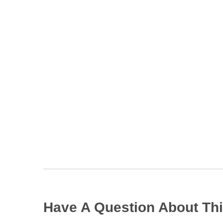
Have A Question About Thi