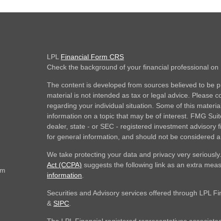
LPL
Financial Form CRS
Check the background of your financial professional o
The content is developed from sources believed to be pr
material is not intended as tax or legal advice. Please co
regarding your individual situation. Some of this mate
information on a topic that may be of interest. FMG Suite
dealer, state - or SEC - registered investment advisory
for general information, and should not be considered a s
We take protecting your data and privacy very seriously
Act (CCPA)
suggests the following link as an extra mea
om
information
.
Securities and Advisory services offered through LPL F
&
SIPC
.