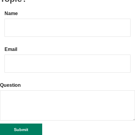
Name
Email
Question