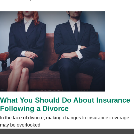
What You Should Do About Insurance
Following a Divorce
In the face of divorce, making changes to insurance coverage
may be overlooked.