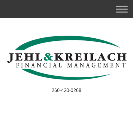
M
e
n
u
260-420-0268