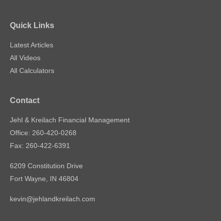
Quick Links
Latest Articles
All Videos
All Calculators
Contact
Jehl & Kreilach Financial Management
Office: 260-420-0268
Fax: 260-422-6391
6209 Constitution Drive
Fort Wayne,
IN
46804
kevin@jehlandkreilach.com