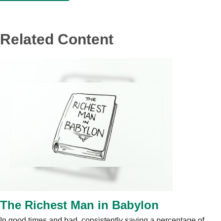
Related Content
The Richest Man in Babylon
In good times and bad, consistently saving a percentage of