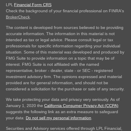
LPL
Financial Form CRS
Check the background of your financial professional on FINRA's
BrokerCheck
.
The content is developed from sources believed to be providing
accurate information. The information in this material is not
intended as tax or legal advice. Please consult legal or tax
professionals for specific information regarding your individual
situation. Some of this material was developed and produced by
FMG Suite to provide information on a topic that may be of
interest. FMG Suite is not affiliated with the named
representative, broker - dealer, state - or SEC - registered
investment advisory firm. The opinions expressed and material
provided are for general information, and should not be
considered a solicitation for the purchase or sale of any security.
We take protecting your data and privacy very seriously. As of
January 1, 2020 the
California Consumer Privacy Act (CCPA)
suggests the following link as an extra measure to safeguard
your data:
Do not sell my personal information
.
Securities and Advisory services offered through LPL Financial,