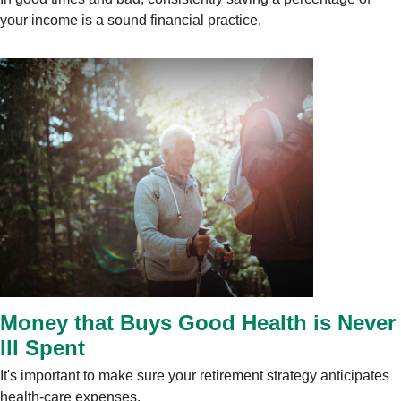
your income is a sound financial practice.
Money that Buys Good Health is Never
Ill Spent
It's important to make sure your retirement strategy anticipates
health-care expenses.