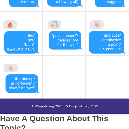
Have A Question About This
Topic?