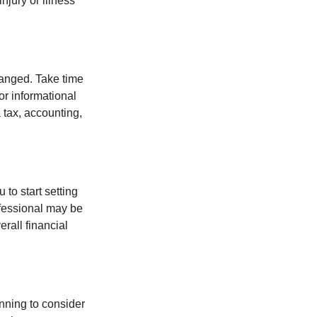
jury or illness
hanged. Take time
for informational
 tax, accounting,
 to start setting
ofessional may be
rall financial
nning to consider