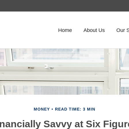
Home
About Us
Our S
MONEY
READ TIME: 3 MIN
nancially Savvy at Six Figu