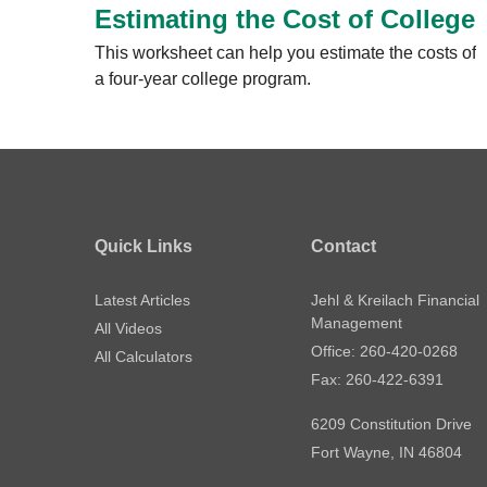
Estimating the Cost of College
This worksheet can help you estimate the costs of
a four-year college program.
Quick Links
Contact
Latest Articles
Jehl & Kreilach Financial
Management
All Videos
Office: 260-420-0268
All Calculators
Fax: 260-422-6391
6209 Constitution Drive
Fort Wayne,
IN
46804