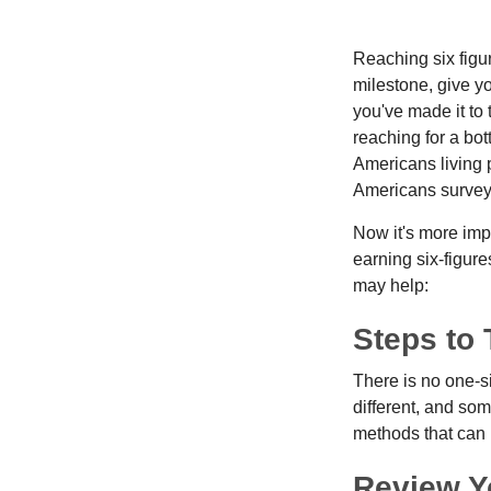
Reaching six figur
milestone, give yo
you've made it to 
reaching for a bot
Americans living 
Americans surveye
Now it's more imp
earning six-figures
may help:
Steps to 
There is no one-si
different, and so
methods that can h
Review Y