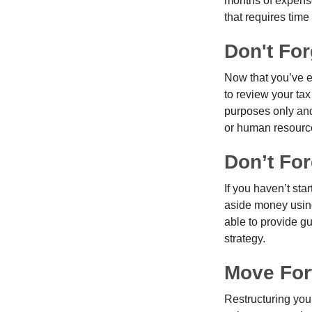
months of expense
that requires time 
Don't Fo
Now that you’ve e
to review your tax 
purposes only and 
or human resource
Don’t For
If you haven’t sta
aside money using
able to provide gu
strategy.
Move For
Restructuring you