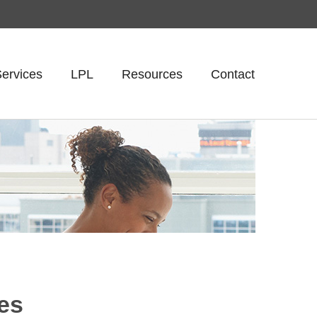
ervices
LPL
Resources
Contact
res