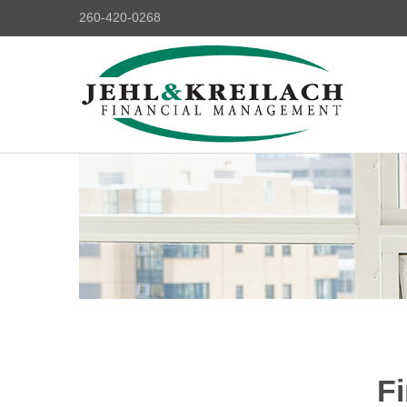
260-420-0268
Fi