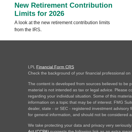
New Retirement Contribution
Limits for 2026
A look at the new retirement contribution limits
from the IRS.
LPL
Financial Form CRS
Check the background of your financial professional o
The content is developed from sources believed to be pr
material is not intended as tax or legal advice. Please co
regarding your individual situation. Some of this mate
information on a topic that may be of interest. FMG Suite
dealer, state - or SEC - registered investment advisory
for general information, and should not be considered a s
We take protecting your data and privacy very seriously
Act (CCPA)
suggests the following link as an extra mea