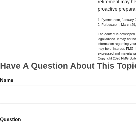
retirement may he
proactive prepara
1. Pymnts.com, January 
2. Forbes.com, March 29
The content is developed f
legal advice. It may not b
information regarding your
may be of interest. FMG, L
expressed and material pro
Copyright
2026 FMG Suit
Have A Question About This Topi
Name
Question