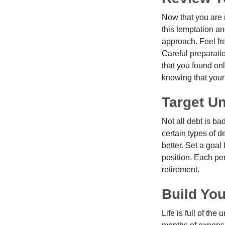
Now that you are 
this temptation a
approach. Feel fre
Careful preparat
that you found on
knowing that your 
Target U
Not all debt is bad
certain types of 
better. Set a goal
position. Each pe
retirement.
Build Yo
Life is full of th