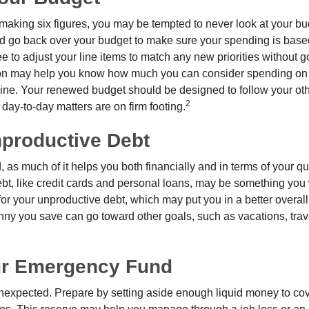
making six figures, you may be tempted to never look at your bu
nd go back over your budget to make sure your spending is base
e to adjust your line items to match any new priorities without 
ion may help you know how much you can consider spending on t
line. Your renewed budget should be designed to follow your ot
2
day-to-day matters are on firm footing.
nproductive Debt
, as much of it helps you both financially and in terms of your qual
debt, like credit cards and personal loans, may be something yo
 for your unproductive debt, which may put you in a better overall
nny you save can go toward other goals, such as vacations, trav
ur Emergency Fund
e unexpected. Prepare by setting aside enough liquid money to cov