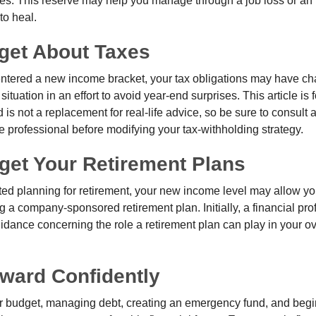
s. This reserve may help you manage through a job loss or an in
to heal.
rget About Taxes
ntered a new income bracket, your tax obligations may have c
situation in an effort to avoid year-end surprises. This article is 
is not a replacement for real-life advice, so be sure to consult a
 professional before modifying your tax-withholding strategy.
get Your Retirement Plans
rted planning for retirement, your new income level may allow you
 a company-sponsored retirement plan. Initially, a financial pr
idance concerning the role a retirement plan can play in your ove
ward Confidently
r budget, managing debt, creating an emergency fund, and begi