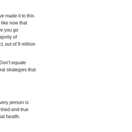
e made it to this
 like now that
ore you go
jority of
 out of 9 million
 Don't equate
ral strategies that
Every person is
tried-and-true
al health.