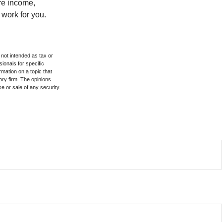
ure income,
 work for you.
 not intended as tax or
sionals for specific
mation on a topic that
ory firm. The opinions
e or sale of any security.