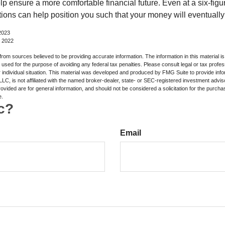
lp ensure a more comfortable financial future. Even at a six-fig
tions can help position you such that your money will eventually
2023
, 2022
rom sources believed to be providing accurate information. The information in this material is
e used for the purpose of avoiding any federal tax penalties. Please consult legal or tax profes
 individual situation. This material was developed and produced by FMG Suite to provide infor
LC, is not affiliated with the named broker-dealer, state- or SEC-registered investment advis
vided are for general information, and should not be considered a solicitation for the purchas
e.
c?
Email