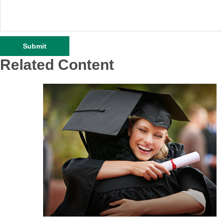
Related Content