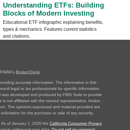
Understanding ETFs: Building
Blocks of Modern Investing
Educational ETF infographic explaining benefits,
types & mechanics. Features current statistics
and citations.
n FINRA's
BrokerCheck
.
oviding accurate information. The information in this
nsult legal or tax professionals for specific information
rial was developed and produced by FMG Suite to provide
 is not affiliated with the named representative, broker -
 firm. The opinions expressed and material provided are
olicitation for the purchase or sale of any security.
. As of January 1, 2020 the
California Consumer Privacy
sure to safeguard your data:
Do not sell my personal