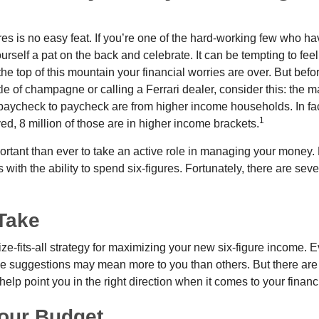
es is no easy feat. If you’re one of the hard-working few who hav
urself a pat on the back and celebrate. It can be tempting to feel
the top of this mountain your financial worries are over. But bef
tle of champagne or calling a Ferrari dealer, consider this: the ma
paycheck to paycheck are from higher income households. In fact,
1
d, 8 million of those are in higher income brackets.
ortant than ever to take an active role in managing your money.
 with the ability to spend six-figures. Fortunately, there are seve
Take
ze-fits-all strategy for maximizing your new six-figure income. 
me suggestions may mean more to you than others. But there are 
elp point you in the right direction when it comes to your financi
our Budget