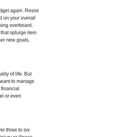
dget again. Resist
d on your overall
going overboard.
hat splurge item
her new goals,
ity of life. But
u want to manage
 financial
el or even
er three to six