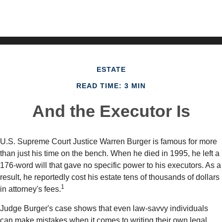
ESTATE
READ TIME: 3 MIN
And the Executor Is
U.S. Supreme Court Justice Warren Burger is famous for more
than just his time on the bench. When he died in 1995, he left a
176-word will that gave no specific power to his executors. As a
result, he reportedly cost his estate tens of thousands of dollars
1
in attorney's fees.
Judge Burger's case shows that even law-savvy individuals
can make mistakes when it comes to writing their own legal