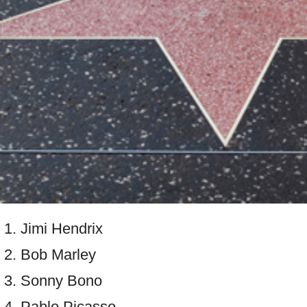
Jimi Hendrix
Bob Marley
Sonny Bono
Pablo Picasso