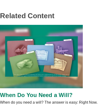
Related Content
When Do You Need a Will?
When do you need a will? The answer is easy: Right Now.