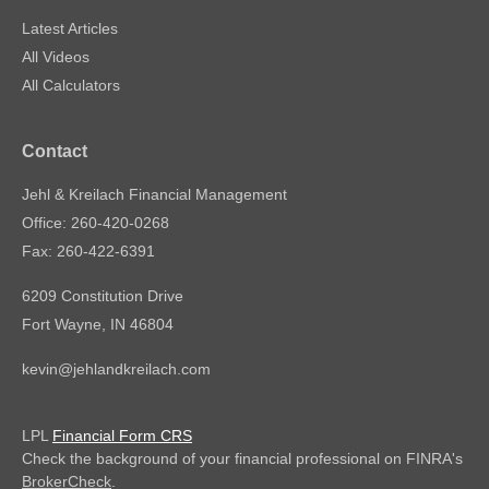
Latest Articles
All Videos
All Calculators
Contact
Jehl & Kreilach Financial Management
Office: 260-420-0268
Fax: 260-422-6391
6209 Constitution Drive
Fort Wayne,
IN
46804
kevin@jehlandkreilach.com
LPL
Financial Form CRS
Check the background of your financial professional on FINRA's
BrokerCheck
.