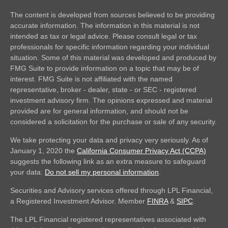
The content is developed from sources believed to be providing
accurate information. The information in this material is not
intended as tax or legal advice. Please consult legal or tax
professionals for specific information regarding your individual
situation. Some of this material was developed and produced by
FMG Suite to provide information on a topic that may be of
interest. FMG Suite is not affiliated with the named
representative, broker - dealer, state - or SEC - registered
investment advisory firm. The opinions expressed and material
provided are for general information, and should not be
considered a solicitation for the purchase or sale of any security.
We take protecting your data and privacy very seriously. As of
January 1, 2020 the
California Consumer Privacy Act (CCPA)
suggests the following link as an extra measure to safeguard
your data:
Do not sell my personal information
.
Securities and Advisory services offered through LPL Financial,
a Registered Investment Advisor. Member
FINRA
&
SIPC
.
The LPL Financial registered representatives associated with