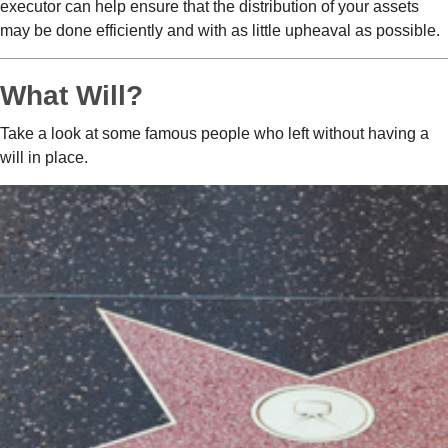
executor can help ensure that the distribution of your assets
may be done efficiently and with as little upheaval as possible.
What Will?
Take a look at some famous people who left without having a
will in place.