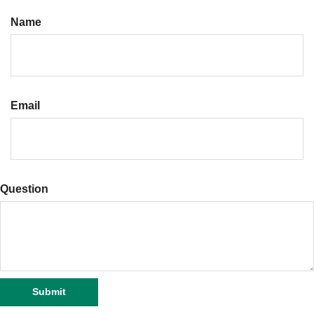
Name
Email
Question