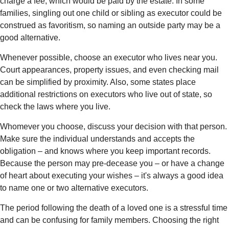
charge a fee, which would be paid by the estate. In some
families, singling out one child or sibling as executor could be
construed as favoritism, so naming an outside party may be a
good alternative.
Whenever possible, choose an executor who lives near you.
Court appearances, property issues, and even checking mail
can be simplified by proximity. Also, some states place
additional restrictions on executors who live out of state, so
check the laws where you live.
Whomever you choose, discuss your decision with that person.
Make sure the individual understands and accepts the
obligation – and knows where you keep important records.
Because the person may pre-decease you – or have a change
of heart about executing your wishes – it's always a good idea
to name one or two alternative executors.
The period following the death of a loved one is a stressful time
and can be confusing for family members. Choosing the right