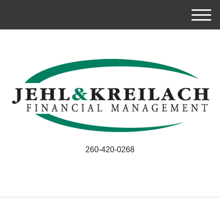
M
e
n
u
260-420-0268