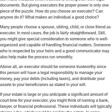
documents. But giving executors the proper power is only one
piece of the puzzle. How do you choose an executor? Can
anyone do it? What makes an individual a good choice?
Many people choose a spouse, sibling, child, or close friend as
executor. In most cases, the job is fairly straightforward. Still,
you might give special consideration to someone who is well-
organized and capable of handling financial matters. Someone
who is respected by your heirs and a good communicator may
also help make the process run smoothly.
Above all, an executor should be someone trustworthy since
this person will have a legal responsibility to manage your
money, pay your debts (including taxes), and distribute your
assets to your beneficiaries as stated in your will.
If your estate is large or you anticipate a significant amount of
court time for your executor, you might think of naming a bank,
lawyer, or financial professional. These individuals will typically