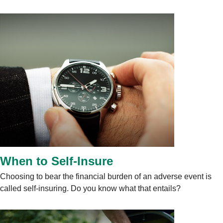
When to Self-Insure
Choosing to bear the financial burden of an adverse event is
called self-insuring. Do you know what that entails?