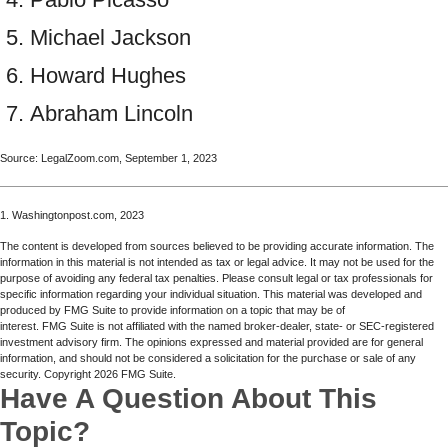
Michael Jackson
Howard Hughes
Abraham Lincoln
Source: LegalZoom.com, September 1, 2023
1. Washingtonpost.com, 2023
The content is developed from sources believed to be providing accurate information. The
information in this material is not intended as tax or legal advice. It may not be used for the
purpose of avoiding any federal tax penalties. Please consult legal or tax professionals for
specific information regarding your individual situation. This material was developed and
produced by FMG Suite to provide information on a topic that may be of
interest. FMG Suite is not affiliated with the named broker-dealer, state- or SEC-registered
investment advisory firm. The opinions expressed and material provided are for general
information, and should not be considered a solicitation for the purchase or sale of any
security. Copyright
2026 FMG Suite.
Have A Question About This
Topic?