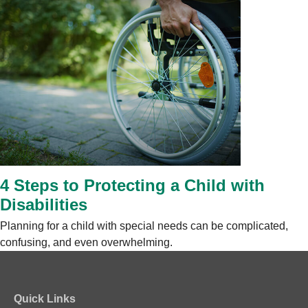
4 Steps to Protecting a Child with
Disabilities
Planning for a child with special needs can be complicated,
confusing, and even overwhelming.
Quick Links