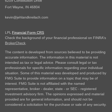
6209 Constitution Drive
Fort Wayne,
IN
46804
kevin@jehlandkreilach.com
LPL
Financial Form CRS
Check the background of your financial professional on FINRA's
BrokerCheck
.
The content is developed from sources believed to be providing
accurate information. The information in this material is not
intended as tax or legal advice. Please consult legal or tax
professionals for specific information regarding your individual
situation. Some of this material was developed and produced by
FMG Suite to provide information on a topic that may be of
interest. FMG Suite is not affiliated with the named
representative, broker - dealer, state - or SEC - registered
investment advisory firm. The opinions expressed and material
provided are for general information, and should not be
considered a solicitation for the purchase or sale of any security.