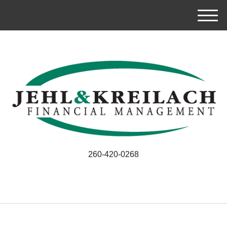
M
e
n
u
260-420-0268