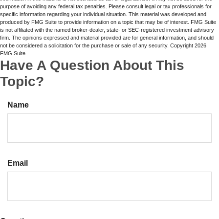
purpose of avoiding any federal tax penalties. Please consult legal or tax professionals for
specific information regarding your individual situation. This material was developed and
produced by FMG Suite to provide information on a topic that may be of interest. FMG Suite
is not affiliated with the named broker-dealer, state- or SEC-registered investment advisory
firm. The opinions expressed and material provided are for general information, and should
not be considered a solicitation for the purchase or sale of any security. Copyright
2026
FMG Suite.
Have A Question About This
Topic?
Name
Email