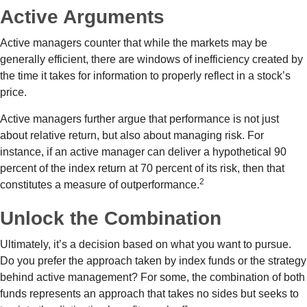
Active Arguments
Active managers counter that while the markets may be
generally efficient, there are windows of inefficiency created by
the time it takes for information to properly reflect in a stock’s
price.
Active managers further argue that performance is not just
about relative return, but also about managing risk. For
instance, if an active manager can deliver a hypothetical 90
percent of the index return at 70 percent of its risk, then that
2
constitutes a measure of outperformance.
Unlock the Combination
Ultimately, it’s a decision based on what you want to pursue.
Do you prefer the approach taken by index funds or the strategy
behind active management? For some, the combination of both
funds represents an approach that takes no sides but seeks to