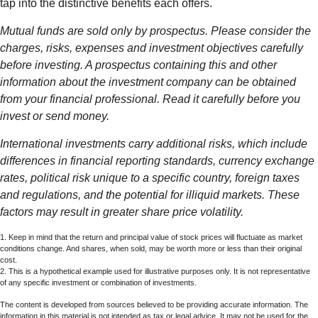
tap into the distinctive benefits each offers.
Mutual funds are sold only by prospectus. Please consider the
charges, risks, expenses and investment objectives carefully
before investing. A prospectus containing this and other
information about the investment company can be obtained
from your financial professional. Read it carefully before you
invest or send money.
International investments carry additional risks, which include
differences in financial reporting standards, currency exchange
rates, political risk unique to a specific country, foreign taxes
and regulations, and the potential for illiquid markets. These
factors may result in greater share price volatility.
1. Keep in mind that the return and principal value of stock prices will fluctuate as market
conditions change. And shares, when sold, may be worth more or less than their original
cost.
2. This is a hypothetical example used for illustrative purposes only. It is not representative
of any specific investment or combination of investments.
The content is developed from sources believed to be providing accurate information. The
information in this material is not intended as tax or legal advice. It may not be used for the