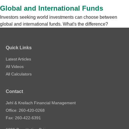
Global and International Funds
Investors seeking world investments can choose between
global and international funds. What's the difference?
Quick Links
Latest Articles
All Videos
All Calculators
Contact
Jehl & Kreilach Financial Management
Office: 260-420-0268
Fax: 260-422-6391