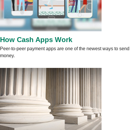
How Cash Apps Work
Peer-to-peer payment apps are one of the newest ways to send
money.