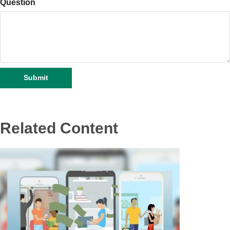
Question
Related Content