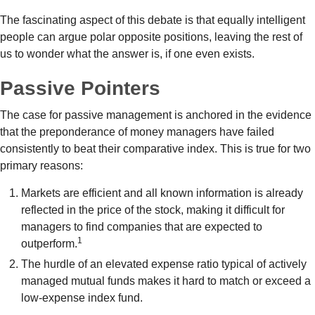
The fascinating aspect of this debate is that equally intelligent
people can argue polar opposite positions, leaving the rest of
us to wonder what the answer is, if one even exists.
Passive Pointers
The case for passive management is anchored in the evidence
that the preponderance of money managers have failed
consistently to beat their comparative index. This is true for two
primary reasons:
Markets are efficient and all known information is already
reflected in the price of the stock, making it difficult for
managers to find companies that are expected to
1
outperform.
The hurdle of an elevated expense ratio typical of actively
managed mutual funds makes it hard to match or exceed a
low-expense index fund.