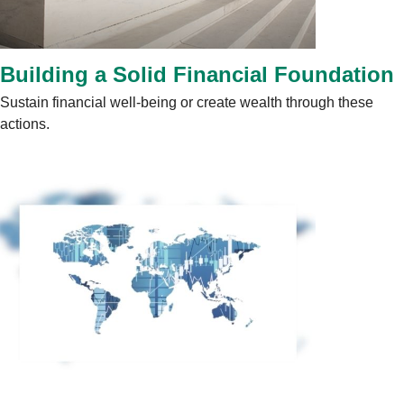
Building a Solid Financial Foundation
Sustain financial well-being or create wealth through these
actions.