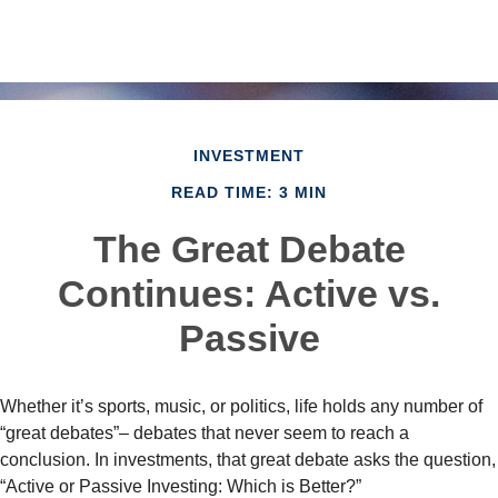
INVESTMENT
READ TIME: 3 MIN
The Great Debate
Continues: Active vs.
Passive
Whether it’s sports, music, or politics, life holds any number of
“great debates”– debates that never seem to reach a
conclusion. In investments, that great debate asks the question,
“Active or Passive Investing: Which is Better?”