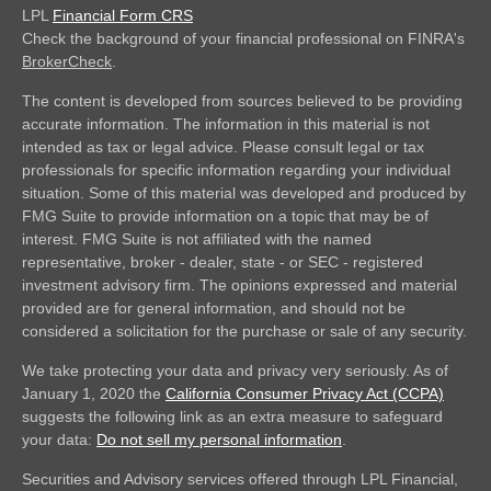
LPL
Financial Form CRS
Check the background of your financial professional on FINRA's
BrokerCheck
.
The content is developed from sources believed to be providing
accurate information. The information in this material is not
intended as tax or legal advice. Please consult legal or tax
professionals for specific information regarding your individual
situation. Some of this material was developed and produced by
FMG Suite to provide information on a topic that may be of
interest. FMG Suite is not affiliated with the named
representative, broker - dealer, state - or SEC - registered
investment advisory firm. The opinions expressed and material
provided are for general information, and should not be
considered a solicitation for the purchase or sale of any security.
We take protecting your data and privacy very seriously. As of
January 1, 2020 the
California Consumer Privacy Act (CCPA)
suggests the following link as an extra measure to safeguard
your data:
Do not sell my personal information
.
Securities and Advisory services offered through LPL Financial,