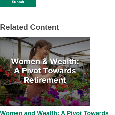
Related Content
Women and Wealth: A Pivot Towards