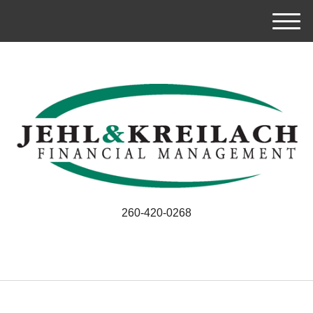
M
e
n
u
260-420-0268