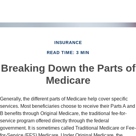
INSURANCE
READ TIME: 3 MIN
Breaking Down the Parts of
Medicare
Generally, the different parts of Medicare help cover specific
services. Most beneficiaries choose to receive their Parts A and
B benefits through Original Medicare, the traditional fee-for-
service program offered directly through the federal
government. It is sometimes called Traditional Medicare or Fee-
for-Service (FFS) Medicare. Under Original Medicare, the