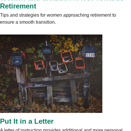
Retirement
Tips and strategies for women approaching retirement to
ensure a smooth transition.
Put It in a Letter
A letter of instruction provides additional and more personal