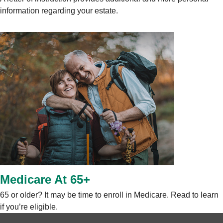
information regarding your estate.
Medicare At 65+
65 or older? It may be time to enroll in Medicare. Read to learn
if you’re eligible.