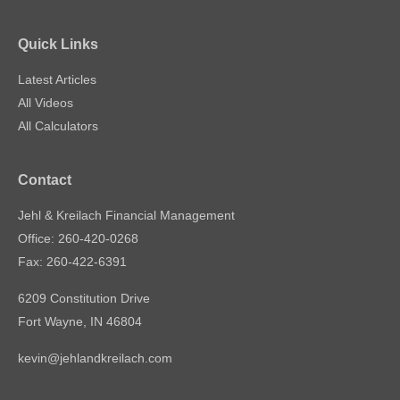
Quick Links
Latest Articles
All Videos
All Calculators
Contact
Jehl & Kreilach Financial Management
Office: 260-420-0268
Fax: 260-422-6391
6209 Constitution Drive
Fort Wayne,
IN
46804
kevin@jehlandkreilach.com