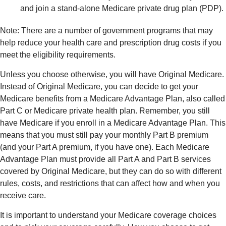
and join a stand-alone Medicare private drug plan (PDP).
Note: There are a number of government programs that may
help reduce your health care and prescription drug costs if you
meet the eligibility requirements.
Unless you choose otherwise, you will have Original Medicare.
Instead of Original Medicare, you can decide to get your
Medicare benefits from a Medicare Advantage Plan, also called
Part C or Medicare private health plan. Remember, you still
have Medicare if you enroll in a Medicare Advantage Plan. This
means that you must still pay your monthly Part B premium
(and your Part A premium, if you have one). Each Medicare
Advantage Plan must provide all Part A and Part B services
covered by Original Medicare, but they can do so with different
rules, costs, and restrictions that can affect how and when you
receive care.
It is important to understand your Medicare coverage choices