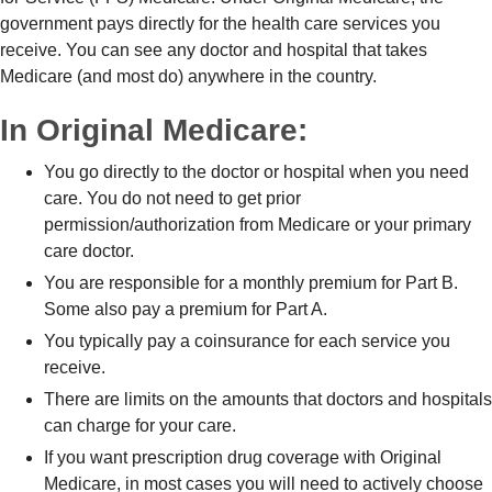
government pays directly for the health care services you
receive. You can see any doctor and hospital that takes
Medicare (and most do) anywhere in the country.
In Original Medicare:
You go directly to the doctor or hospital when you need
care. You do not need to get prior
permission/authorization from Medicare or your primary
care doctor.
You are responsible for a monthly premium for Part B.
Some also pay a premium for Part A.
You typically pay a coinsurance for each service you
receive.
There are limits on the amounts that doctors and hospitals
can charge for your care.
If you want prescription drug coverage with Original
Medicare, in most cases you will need to actively choose