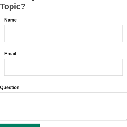
Topic?
Name
Email
Question