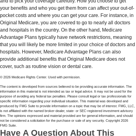
and to pick your coverage carefully. How you choose to get
your benefits and who you get them from can affect your out-of-
pocket costs and where you can get your care. For instance, in
Original Medicare, you are covered to go to nearly all doctors
and hospitals in the country. On the other hand, Medicare
Advantage Plans typically have network restrictions, meaning
that you will likely be more limited in your choice of doctors and
hospitals. However, Medicare Advantage Plans can also
provide additional benefits that Original Medicare does not
cover, such as routine vision or dental care.
©
2026 Medicare Rights Center. Used with permission.
The content is developed from sources believed to be providing accurate information. The
information in this material is not intended as tax or legal advice. It may not be used for the
purpose of avoiding any federal tax penalties. Please consult legal or tax professionals for
specific information regarding your individual situation. This material was developed and
produced by FMG Suite to provide information on a topic that may be of interest. FMG, LLC,
is not affiliated with the named broker-dealer, state- or SEC-registered investment advisory
firm. The opinions expressed and material provided are for general information, and should
not be considered a solicitation for the purchase or sale of any security. Copyright
2026
FMG Suite.
Have A Question About This