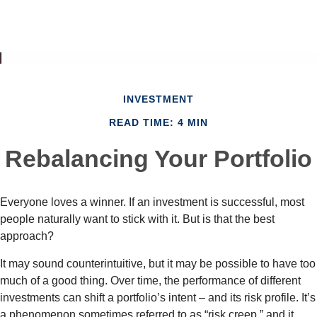
INVESTMENT
READ TIME: 4 MIN
Rebalancing Your Portfolio
Everyone loves a winner. If an investment is successful, most
people naturally want to stick with it. But is that the best
approach?
It may sound counterintuitive, but it may be possible to have too
much of a good thing. Over time, the performance of different
investments can shift a portfolio’s intent – and its risk profile. It’s
a phenomenon sometimes referred to as “risk creep,” and it