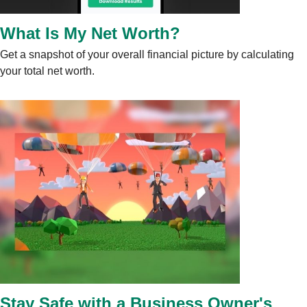
What Is My Net Worth?
Get a snapshot of your overall financial picture by calculating
your total net worth.
Stay Safe with a Business Owner's