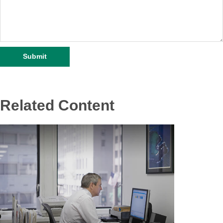
Related Content