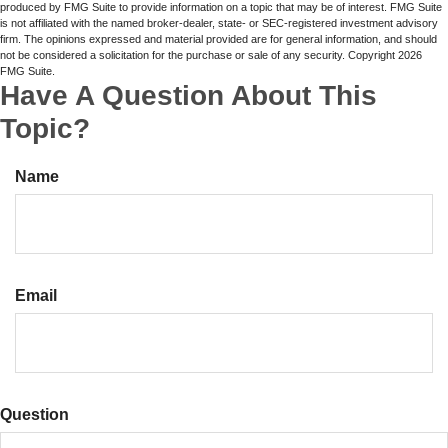
produced by FMG Suite to provide information on a topic that may be of interest. FMG Suite
is not affiliated with the named broker-dealer, state- or SEC-registered investment advisory
firm. The opinions expressed and material provided are for general information, and should
not be considered a solicitation for the purchase or sale of any security. Copyright
2026
FMG Suite.
Have A Question About This
Topic?
Name
Email
Question