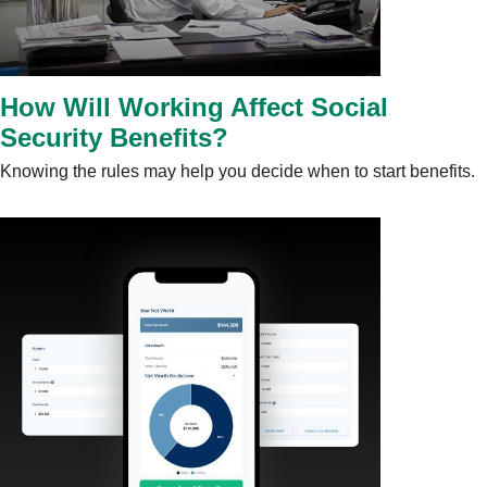
How Will Working Affect Social
Security Benefits?
Knowing the rules may help you decide when to start benefits.