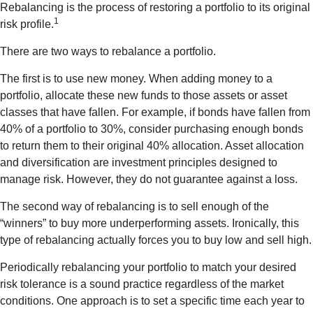
Rebalancing is the process of restoring a portfolio to its original
1
risk profile.
There are two ways to rebalance a portfolio.
The first is to use new money. When adding money to a
portfolio, allocate these new funds to those assets or asset
classes that have fallen. For example, if bonds have fallen from
40% of a portfolio to 30%, consider purchasing enough bonds
to return them to their original 40% allocation. Asset allocation
and diversification are investment principles designed to
manage risk. However, they do not guarantee against a loss.
The second way of rebalancing is to sell enough of the
“winners” to buy more underperforming assets. Ironically, this
type of rebalancing actually forces you to buy low and sell high.
Periodically rebalancing your portfolio to match your desired
risk tolerance is a sound practice regardless of the market
conditions. One approach is to set a specific time each year to