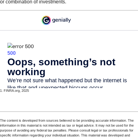
or combination of investments.
1. FINRA.org, 2025
The content is developed from sources believed to be providing accurate information. The
information in this material is not intended as tax or legal advice. It may not be used for the
purpose of avoiding any federal tax penalties. Please consult legal or tax professionals for
specific information regarding your individual situation. This material was developed and