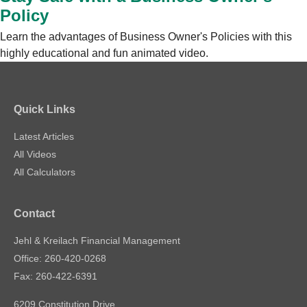
Policy
Learn the advantages of Business Owner's Policies with this
highly educational and fun animated video.
Quick Links
Latest Articles
All Videos
All Calculators
Contact
Jehl & Kreilach Financial Management
Office: 260-420-0268
Fax: 260-422-6391
6209 Constitution Drive