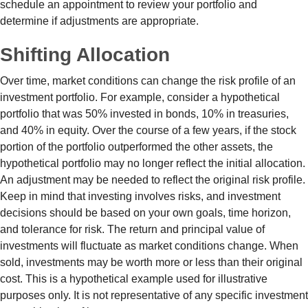
schedule an appointment to review your portfolio and
determine if adjustments are appropriate.
Shifting Allocation
Over time, market conditions can change the risk profile of an
investment portfolio. For example, consider a hypothetical
portfolio that was 50% invested in bonds, 10% in treasuries,
and 40% in equity. Over the course of a few years, if the stock
portion of the portfolio outperformed the other assets, the
hypothetical portfolio may no longer reflect the initial allocation.
An adjustment may be needed to reflect the original risk profile.
Keep in mind that investing involves risks, and investment
decisions should be based on your own goals, time horizon,
and tolerance for risk. The return and principal value of
investments will fluctuate as market conditions change. When
sold, investments may be worth more or less than their original
cost. This is a hypothetical example used for illustrative
purposes only. It is not representative of any specific investment