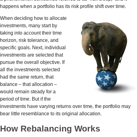
happens when a portfolio has its risk profile shift over time.
When deciding how to allocate
investments, many start by
taking into account their time
horizon, risk tolerance, and
specific goals. Next, individual
investments are selected that
pursue the overall objective. If
all the investments selected
had the same return, that
balance – that allocation –
would remain steady for a
period of time. But if the
investments have varying returns over time, the portfolio may
bear little resemblance to its original allocation.
How Rebalancing Works