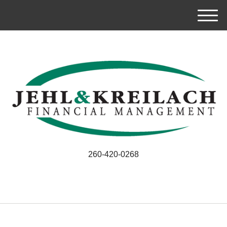
M
e
n
u
260-420-0268