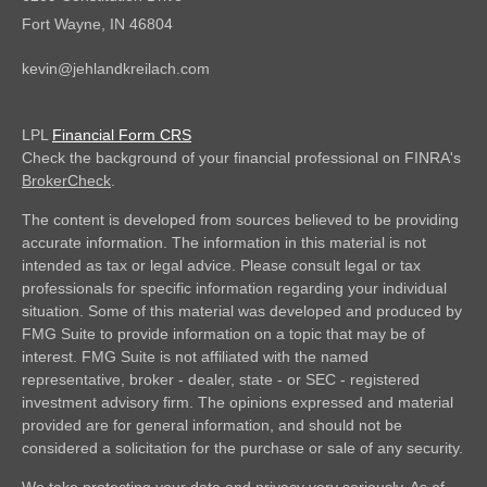
Fort Wayne,
IN
46804
kevin@jehlandkreilach.com
LPL
Financial Form CRS
Check the background of your financial professional on FINRA's
BrokerCheck
.
The content is developed from sources believed to be providing
accurate information. The information in this material is not
intended as tax or legal advice. Please consult legal or tax
professionals for specific information regarding your individual
situation. Some of this material was developed and produced by
FMG Suite to provide information on a topic that may be of
interest. FMG Suite is not affiliated with the named
representative, broker - dealer, state - or SEC - registered
investment advisory firm. The opinions expressed and material
provided are for general information, and should not be
considered a solicitation for the purchase or sale of any security.