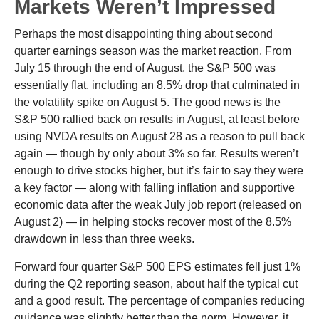
Markets Weren’t Impressed
Perhaps the most disappointing thing about second
quarter earnings season was the market reaction. From
July 15 through the end of August, the S&P 500 was
essentially flat, including an 8.5% drop that culminated in
the volatility spike on August 5. The good news is the
S&P 500 rallied back on results in August, at least before
using NVDA results on August 28 as a reason to pull back
again — though by only about 3% so far. Results weren’t
enough to drive stocks higher, but it’s fair to say they were
a key factor — along with falling inflation and supportive
economic data after the weak July job report (released on
August 2) — in helping stocks recover most of the 8.5%
drawdown in less than three weeks.
Forward four quarter S&P 500 EPS estimates fell just 1%
during the Q2 reporting season, about half the typical cut
and a good result. The percentage of companies reducing
guidance was slightly better than the norm. However, it