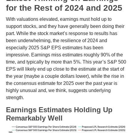
for the Rest of 2024 and 2025
With valuations elevated, earnings must hold up to
support stocks, and they have generally been doing their
part. While the stock market’s response to results has
been underwhelming, the resilience of 2024 and
especially 2025 S&P EPS estimates has been
impressive. Earnings miss estimates roughly 90% of the
time, and typically by more than 5%. This year’s S&P 500
EPS will likely end up close to the estimate at the start of
the year (maybe a couple dollars lower), while the rise in
the consensus estimate for 2025 over the past year is
highly unusual and, we think, suggests underlying
strength.
Earnings Estimates Holding Up
Remarkably Well