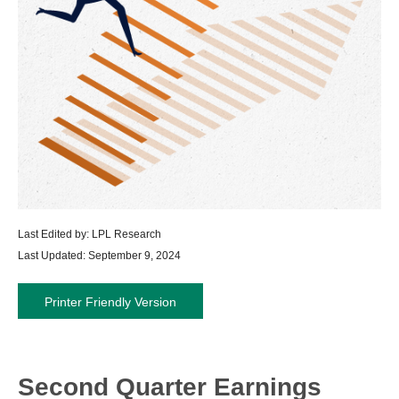
Last Edited by: LPL Research
Last Updated: September 9, 2024
Printer Friendly Version
Second Quarter Earnings