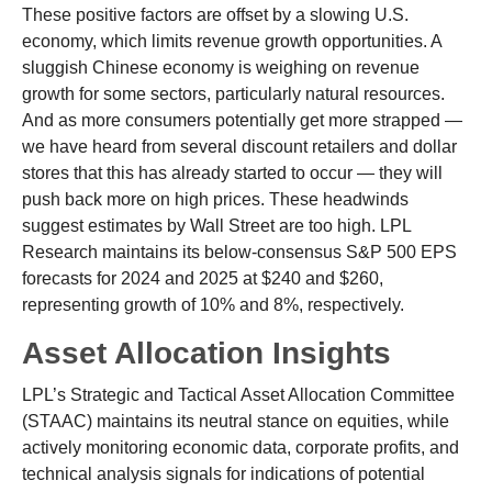
These positive factors are offset by a slowing U.S.
economy, which limits revenue growth opportunities. A
sluggish Chinese economy is weighing on revenue
growth for some sectors, particularly natural resources.
And as more consumers potentially get more strapped —
we have heard from several discount retailers and dollar
stores that this has already started to occur — they will
push back more on high prices. These headwinds
suggest estimates by Wall Street are too high. LPL
Research maintains its below-consensus S&P 500 EPS
forecasts for 2024 and 2025 at $240 and $260,
representing growth of 10% and 8%, respectively.
Asset Allocation Insights
LPL’s Strategic and Tactical Asset Allocation Committee
(STAAC) maintains its neutral stance on equities, while
actively monitoring economic data, corporate profits, and
technical analysis signals for indications of potential