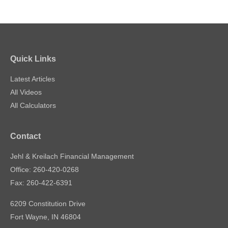
Quick Links
Latest Articles
All Videos
All Calculators
Contact
Jehl & Kreilach Financial Management
Office: 260-420-0268
Fax: 260-422-6391
6209 Constitution Drive
Fort Wayne,
IN
46804