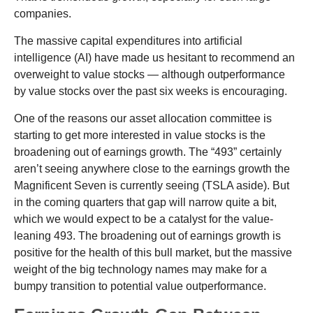
companies.
The massive capital expenditures into artificial
intelligence (AI) have made us hesitant to recommend an
overweight to value stocks — although outperformance
by value stocks over the past six weeks is encouraging.
One of the reasons our asset allocation committee is
starting to get more interested in value stocks is the
broadening out of earnings growth. The “493” certainly
aren’t seeing anywhere close to the earnings growth the
Magnificent Seven is currently seeing (TSLA aside). But
in the coming quarters that gap will narrow quite a bit,
which we would expect to be a catalyst for the value-
leaning 493. The broadening out of earnings growth is
positive for the health of this bull market, but the massive
weight of the big technology names may make for a
bumpy transition to potential value outperformance.