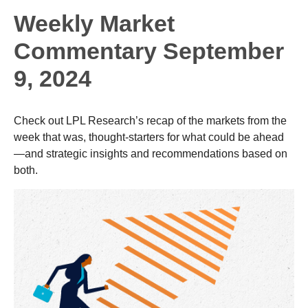
Weekly Market
Commentary September
9, 2024
Check out LPL Research’s recap of the markets from the
week that was, thought-starters for what could be ahead
—and strategic insights and recommendations based on
both.