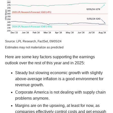
Source: LPL Research, FactSet, 09/05/24
Estimates may not materialize as predicted
Here are some key factors supporting the earnings
outlook over the rest of this year and in 2025:
Steady but slowing economic growth with slightly
above-average inflation is a good environment for
revenue growth.
Corporate America is not dealing with supply chain
problems anymore.
Margins are on the upswing, at least for now, as
companies effectively control costs and get enough