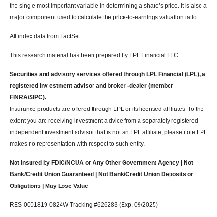
the single most important variable in determining a share’s price. It is also a
major component used to calculate the price-to-earnings valuation ratio.
All index data from FactSet.
This research material has been prepared by LPL Financial LLC.
Securities and advisory services offered through LPL Financial (LPL), a
registered inv estment advisor and broker -dealer (member
FINRA/SIPC).
Insurance products are offered through LPL or its licensed affiliates. To the
extent you are receiving investment a dvice from a separately registered
independent investment advisor that is not an LPL affiliate, please note LPL
makes no representation with respect to such entity.
Not Insured by FDIC/NCUA or Any Other Government Agency | Not
Bank/Credit Union Guaranteed | Not Bank/Credit Union Deposits or
Obligations | May Lose Value
RES-0001819-0824W Tracking #626283 (Exp. 09/2025)