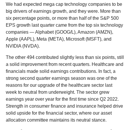
We had expected mega cap technology companies to be
big drivers of earnings growth, and they were. More than
six percentage points, or more than half of the S&P 500
EPS growth last quarter came from the top six technology
companies — Alphabet (GOOG/L), Amazon (AMZN),
Apple (AAPL), Meta (META), Microsoft (MSFT), and
NVIDIA (NVDA).
The other 494 contributed slightly less than six points, still
a solid improvement from recent quarters. Healthcare and
financials made solid earnings contributions. In fact, a
strong second quarter earnings season was one of the
reasons for our upgrade of the healthcare sector last
week to neutral from underweight. The sector grew
earnings year over year for the first time since Q2 2022.
Strength in consumer finance and insurance helped drive
solid upside for the financial sector, where our asset
allocation committee maintains its neutral stance.