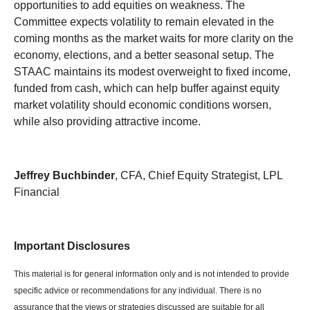
opportunities to add equities on weakness. The
Committee expects volatility to remain elevated in the
coming months as the market waits for more clarity on the
economy, elections, and a better seasonal setup. The
STAAC maintains its modest overweight to fixed income,
funded from cash, which can help buffer against equity
market volatility should economic conditions worsen,
while also providing attractive income.
Jeffrey Buchbinder
, CFA, Chief Equity Strategist, LPL
Financial
Important Disclosures
This material is for general information only and is not intended to provide
specific advice or recommendations for any individual. There is no
assurance that the views or strategies discussed are suitable for all