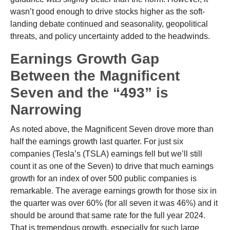
wasn’t good enough to drive stocks higher as the soft-
landing debate continued and seasonality, geopolitical
threats, and policy uncertainty added to the headwinds.
Earnings Growth Gap
Between the Magnificent
Seven and the “493” is
Narrowing
As noted above, the Magnificent Seven drove more than
half the earnings growth last quarter. For just six
companies (Tesla’s (TSLA) earnings fell but we’ll still
count it as one of the Seven) to drive that much earnings
growth for an index of over 500 public companies is
remarkable. The average earnings growth for those six in
the quarter was over 60% (for all seven it was 46%) and it
should be around that same rate for the full year 2024.
That is tremendous growth, especially for such large