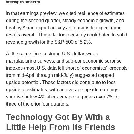
develop as predicted.
In that earnings preview, we cited resilience of estimates
during the second quarter, steady economic growth, and
healthy Asian export activity as reasons to expect good
results overall. Those factors certainly contributed to solid
revenue growth for the S&P 500 of 5.2%.
At the same time, a strong U.S. dollar, weak
manufacturing surveys, and sub-par economic surprise
indexes (most U.S. data fell short of economists’ forecasts
from mid-April through mid-July) suggested capped
upside potential. Those factors did contribute to less
upside to estimates, with an average upside earnings
surprise below 4% after average surprises over 7% in
three of the prior four quarters.
Technology Got By With a
Little Help From Its Friends