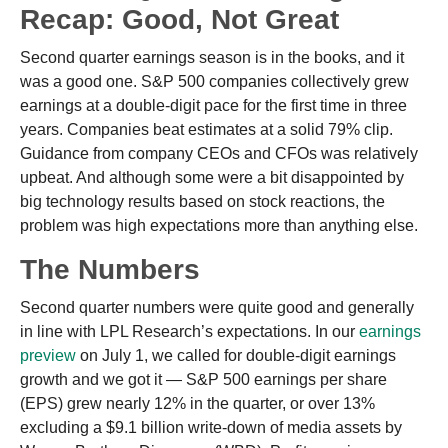
Recap: Good, Not Great
Second quarter earnings season is in the books, and it
was a good one. S&P 500 companies collectively grew
earnings at a double-digit pace for the first time in three
years. Companies beat estimates at a solid 79% clip.
Guidance from company CEOs and CFOs was relatively
upbeat. And although some were a bit disappointed by
big technology results based on stock reactions, the
problem was high expectations more than anything else.
The Numbers
Second quarter numbers were quite good and generally
in line with LPL Research’s expectations. In our
earnings
preview
on July 1, we called for double-digit earnings
growth and we got it — S&P 500 earnings per share
(EPS) grew nearly 12% in the quarter, or over 13%
excluding a $9.1 billion write-down of media assets by