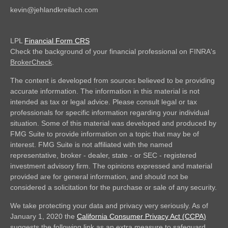
kevin@jehlandkreilach.com
LPL
Financial Form CRS
Check the background of your financial professional on FINRA's
BrokerCheck
.
The content is developed from sources believed to be providing
accurate information. The information in this material is not
intended as tax or legal advice. Please consult legal or tax
professionals for specific information regarding your individual
situation. Some of this material was developed and produced by
FMG Suite to provide information on a topic that may be of
interest. FMG Suite is not affiliated with the named
representative, broker - dealer, state - or SEC - registered
investment advisory firm. The opinions expressed and material
provided are for general information, and should not be
considered a solicitation for the purchase or sale of any security.
We take protecting your data and privacy very seriously. As of
January 1, 2020 the
California Consumer Privacy Act (CCPA)
suggests the following link as an extra measure to safeguard