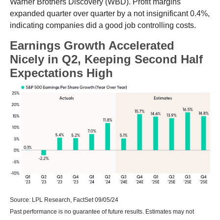
Warner Brothers Discovery (WBD). Profit margins
expanded quarter over quarter by a not insignificant 0.4%,
indicating companies did a good job controlling costs.
Earnings Growth Accelerated
Nicely in Q2, Keeping Second Half
Expectations High
Source: LPL Research, FactSet 09/05/24
Past performance is no guarantee of future results. Estimates may not