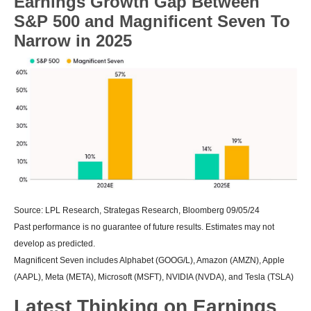
Earnings Growth Gap Between
S&P 500 and Magnificent Seven To
Narrow in 2025
Source: LPL Research, Strategas Research, Bloomberg 09/05/24
Past performance is no guarantee of future results. Estimates may not
develop as predicted.
Magnificent Seven includes Alphabet (GOOG/L), Amazon (AMZN), Apple
(AAPL), Meta (META), Microsoft (MSFT), NVIDIA (NVDA), and Tesla (TSLA)
Latest Thinking on Earnings