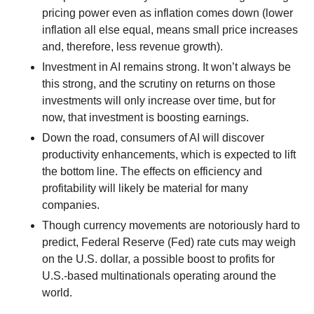
pricing power even as inflation comes down (lower
inflation all else equal, means small price increases
and, therefore, less revenue growth).
Investment in AI remains strong. It won’t always be
this strong, and the scrutiny on returns on those
investments will only increase over time, but for
now, that investment is boosting earnings.
Down the road, consumers of AI will discover
productivity enhancements, which is expected to lift
the bottom line. The effects on efficiency and
profitability will likely be material for many
companies.
Though currency movements are notoriously hard to
predict, Federal Reserve (Fed) rate cuts may weigh
on the U.S. dollar, a possible boost to profits for
U.S.-based multinationals operating around the
world.