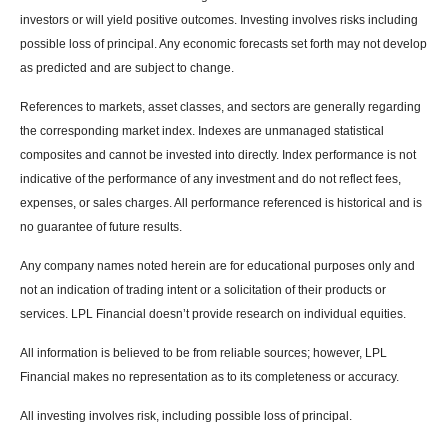
investors or will yield positive outcomes. Investing involves risks including
possible loss of principal. Any economic forecasts set forth may not develop
as predicted and are subject to change.
References to markets, asset classes, and sectors are generally regarding
the corresponding market index. Indexes are unmanaged statistical
composites and cannot be invested into directly. Index performance is not
indicative of the performance of any investment and do not reflect fees,
expenses, or sales charges. All performance referenced is historical and is
no guarantee of future results.
Any company names noted herein are for educational purposes only and
not an indication of trading intent or a solicitation of their products or
services. LPL Financial doesn’t provide research on individual equities.
All information is believed to be from reliable sources; however, LPL
Financial makes no representation as to its completeness or accuracy.
All investing involves risk, including possible loss of principal.