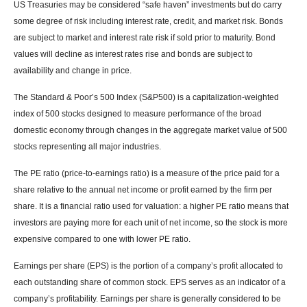
US Treasuries may be considered “safe haven” investments but do carry
some degree of risk including interest rate, credit, and market risk. Bonds
are subject to market and interest rate risk if sold prior to maturity. Bond
values will decline as interest rates rise and bonds are subject to
availability and change in price.
The Standard & Poor’s 500 Index (S&P500) is a capitalization-weighted
index of 500 stocks designed to measure performance of the broad
domestic economy through changes in the aggregate market value of 500
stocks representing all major industries.
The PE ratio (price-to-earnings ratio) is a measure of the price paid for a
share relative to the annual net income or profit earned by the firm per
share. It is a financial ratio used for valuation: a higher PE ratio means that
investors are paying more for each unit of net income, so the stock is more
expensive compared to one with lower PE ratio.
Earnings per share (EPS) is the portion of a company’s profit allocated to
each outstanding share of common stock. EPS serves as an indicator of a
company’s profitability. Earnings per share is generally considered to be