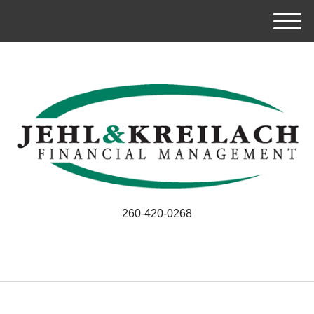
M
e
n
u
260-420-0268