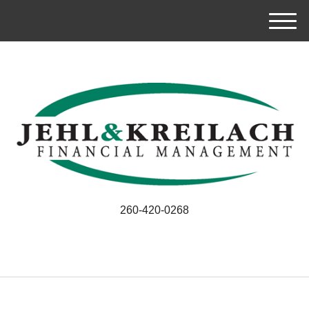
M
e
n
u
260-420-0268