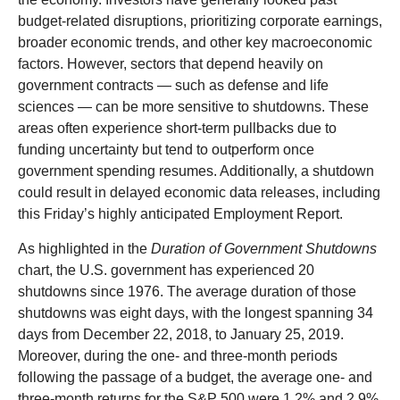
budget-related disruptions, prioritizing corporate earnings,
broader economic trends, and other key macroeconomic
factors. However, sectors that depend heavily on
government contracts — such as defense and life
sciences — can be more sensitive to shutdowns. These
areas often experience short-term pullbacks due to
funding uncertainty but tend to outperform once
government spending resumes. Additionally, a shutdown
could result in delayed economic data releases, including
this Friday’s highly anticipated Employment Report.
As highlighted in the
Duration of Government Shutdowns
chart, the U.S. government has experienced 20
shutdowns since 1976. The average duration of those
shutdowns was eight days, with the longest spanning 34
days from December 22, 2018, to January 25, 2019.
Moreover, during the one- and three-month periods
following the passage of a budget, the average one- and
three-month returns for the S&P 500 were 1.2% and 2.9%,