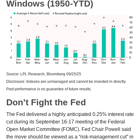
Windows (1950-YTD)
Source: LPL Research, Bloomberg 09/25/25
Disclosure: Indexes are unmanaged and cannot be invested in directly.
Past performance is no guarantee of future results.
Don’t Fight the Fed
The Fed delivered a highly anticipated 0.25% interest rate
cut during its September 16-17 meeting of the Federal
Open Market Committee (FOMC). Fed Chair Powell said
the move should be viewed as a “risk-management cut” in