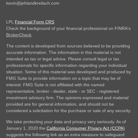
kevin@jehlandkreilach.com
LPL
Financial Form CRS
Check the background of your financial professional on FINRA's
BrokerCheck
.
The content is developed from sources believed to be providing
accurate information. The information in this material is not
intended as tax or legal advice. Please consult legal or tax
professionals for specific information regarding your individual
situation. Some of this material was developed and produced by
FMG Suite to provide information on a topic that may be of
interest. FMG Suite is not affiliated with the named
representative, broker - dealer, state - or SEC - registered
investment advisory firm. The opinions expressed and material
provided are for general information, and should not be
considered a solicitation for the purchase or sale of any security.
We take protecting your data and privacy very seriously. As of
January 1, 2020 the
California Consumer Privacy Act (CCPA)
suggests the following link as an extra measure to safeguard