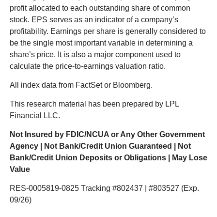
profit allocated to each outstanding share of common
stock. EPS serves as an indicator of a company’s
profitability. Earnings per share is generally considered to
be the single most important variable in determining a
share’s price. It is also a major component used to
calculate the price-to-earnings valuation ratio.
All index data from FactSet or Bloomberg.
This research material has been prepared by LPL
Financial LLC.
Not Insured by FDIC/NCUA or Any Other Government
Agency | Not Bank/Credit Union Guaranteed | Not
Bank/Credit Union Deposits or Obligations | May Lose
Value
RES-0005819-0825 Tracking #802437 | #803527 (Exp.
09/26)