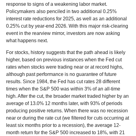
response to signs of a weakening labor market.
Policymakers also penciled in two additional 0.25%
interest rate reductions for 2025, as well as an additional
0.25% cut by year-end 2026. With this major risk-clearing
event in the rearview mirror, investors are now asking
what happens next.
For stocks, history suggests that the path ahead is likely
higher, based on previous instances when the Fed cut
rates when stocks were trading near or at record highs,
although past performance is no guarantee of future
results. Since 1984, the Fed has cut rates 28 different
times when the S&P 500 was within 3% of an all-time
high. After the cut, the broader market traded higher by an
average of 13.0% 12 months later, with 93% of periods
producing positive returns. When there was no recession
near or during the rate cut (we filtered for cuts occurring at
least six months prior to a recession), the average 12-
month return for the S&P 500 increased to 18%, with 21