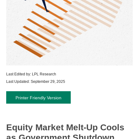
Last Edited by: LPL Research
Last Updated: September 29, 2025
Printer Friendly Version
Equity Market Melt-Up Cools
as Government Shutdown