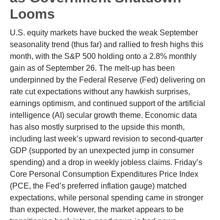
Looms
U.S. equity markets have bucked the weak September
seasonality trend (thus far) and rallied to fresh highs this
month, with the S&P 500 holding onto a 2.8% monthly
gain as of September 26. The melt-up has been
underpinned by the Federal Reserve (Fed) delivering on
rate cut expectations without any hawkish surprises,
earnings optimism, and continued support of the artificial
intelligence (AI) secular growth theme. Economic data
has also mostly surprised to the upside this month,
including last week’s upward revision to second-quarter
GDP (supported by an unexpected jump in consumer
spending) and a drop in weekly jobless claims. Friday’s
Core Personal Consumption Expenditures Price Index
(PCE, the Fed’s preferred inflation gauge) matched
expectations, while personal spending came in stronger
than expected. However, the market appears to be