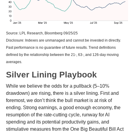
Source: LPL Research, Bloomberg 09/25/25
Disclosure: Indexes are unmanaged and cannot be invested in directly.
Past performance is no guarantee of future results. Trend definitions
defined by the relationship between the 21-, 63-, and 126-day moving
averages.
Silver Lining Playbook
While we believe the odds for a pullback (5–10%
drawdown) are rising, there is a silver lining. First and
foremost, we don’t think the bull market is at risk of
ending. Strong earnings, a good enough economy, the
resumption of the rate-cutting cycle, runway for AI
spending and its potential productivity gains, and
stimulative measures from the One Big Beautiful Bill Act