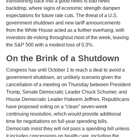
transitioning back into a good news is bad news
backdrop, where signs of economic strength dampen
expectations for future rate cuts. The threat of a U.S.
government shutdown and new tariff announcements
from the White House acted as a further overhang, with
investors de-risking throughout most of the week, leaving
the S&P 500 with a modest loss of 0.3%.
On the Brink of a Shutdown
Congress has until October 1 to reach a deal to avoid a
government shutdown, an unlikely scenario given the
cancellation of a meeting on Thursday between President
Trump, Senate Democratic Leader Chuck Schumer, and
House Democratic Leader Hakeem Jeffries. Republicans
have proposed voting on a “clean” seven-week
continuing resolution, which would provide additional
time for negotiations on full-year spending bills.
Democrats insist they will not pass a spending bill unless
it includes concessions on health care, including the