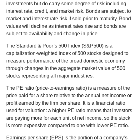
investments but do carry some degree of risk including
interest rate, credit, and market risk. Bonds are subject to
market and interest rate risk if sold prior to maturity. Bond
values will decline as interest rates rise and bonds are
subject to availability and change in price.
The Standard & Poor’s 500 Index (S&P500) is a
capitalization-weighted index of 500 stocks designed to
measure performance of the broad domestic economy
through changes in the aggregate market value of 500
stocks representing all major industries.
The PE ratio (price-to-earnings ratio) is a measure of the
price paid for a share relative to the annual net income or
profit earned by the firm per share. It is a financial ratio
used for valuation: a higher PE ratio means that investors
are paying more for each unit of net income, so the stock
is more expensive compared to one with lower PE ratio.
Earnings per share (EPS) is the portion of a company’s