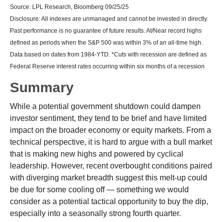
Source: LPL Research, Bloomberg 09/25/25
Disclosure: All indexes are unmanaged and cannot be invested in directly.
Past performance is no guarantee of future results. At/Near record highs
defined as periods when the S&P 500 was within 3% of an all-time high.
Data based on dates from 1984-YTD. *Cuts with recession are defined as
Federal Reserve interest rates occurring within six months of a recession
Summary
While a potential government shutdown could dampen
investor sentiment, they tend to be brief and have limited
impact on the broader economy or equity markets. From a
technical perspective, it is hard to argue with a bull market
that is making new highs and powered by cyclical
leadership. However, recent overbought conditions paired
with diverging market breadth suggest this melt-up could
be due for some cooling off — something we would
consider as a potential tactical opportunity to buy the dip,
especially into a seasonally strong fourth quarter.