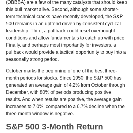
(OBBBA) are a few of the many catalysts that should keep
this bull market alive. Second, although some shorter-
term technical cracks have recently developed, the S&P
500 remains in an uptrend driven by consistent cyclical
leadership. Third, a pullback could reset overbought
conditions and allow fundamentals to catch up with price.
Finally, and perhaps most importantly for investors, a
pullback would provide a tactical opportunity to buy into a
seasonally strong period.
October marks the beginning of one of the best three-
month periods for stocks. Since 1950, the S&P 500 has
generated an average gain of 4.2% from October through
December, with 80% of periods producing positive
results. And when results are positive, the average gain
increases to 7.0%, compared to a 6.7% decline when the
three-month window is negative.
S&P 500 3-Month Return