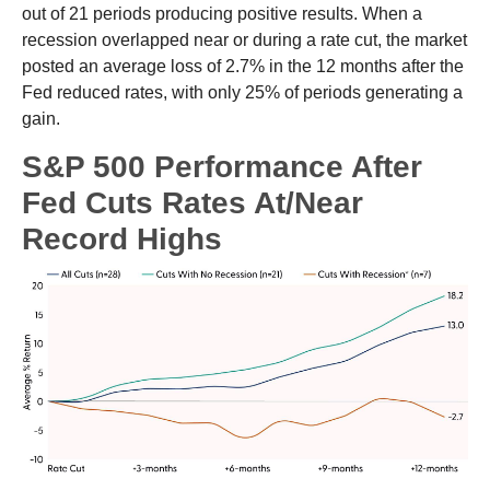
out of 21 periods producing positive results. When a
recession overlapped near or during a rate cut, the market
posted an average loss of 2.7% in the 12 months after the
Fed reduced rates, with only 25% of periods generating a
gain.
S&P 500 Performance After
Fed Cuts Rates At/Near
Record Highs