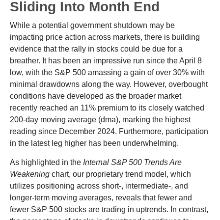
Sliding Into Month End
While a potential government shutdown may be
impacting price action across markets, there is building
evidence that the rally in stocks could be due for a
breather. It has been an impressive run since the April 8
low, with the S&P 500 amassing a gain of over 30% with
minimal drawdowns along the way. However, overbought
conditions have developed as the broader market
recently reached an 11% premium to its closely watched
200-day moving average (dma), marking the highest
reading since December 2024. Furthermore, participation
in the latest leg higher has been underwhelming.
As highlighted in the
Internal S&P 500 Trends Are
Weakening
chart, our proprietary trend model, which
utilizes positioning across short-, intermediate-, and
longer-term moving averages, reveals that fewer and
fewer S&P 500 stocks are trading in uptrends. In contrast,