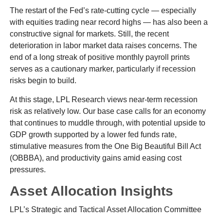
The restart of the Fed’s rate-cutting cycle — especially
with equities trading near record highs — has also been a
constructive signal for markets. Still, the recent
deterioration in labor market data raises concerns. The
end of a long streak of positive monthly payroll prints
serves as a cautionary marker, particularly if recession
risks begin to build.
At this stage, LPL Research views near-term recession
risk as relatively low. Our base case calls for an economy
that continues to muddle through, with potential upside to
GDP growth supported by a lower fed funds rate,
stimulative measures from the One Big Beautiful Bill Act
(OBBBA), and productivity gains amid easing cost
pressures.
Asset Allocation Insights
LPL’s Strategic and Tactical Asset Allocation Committee