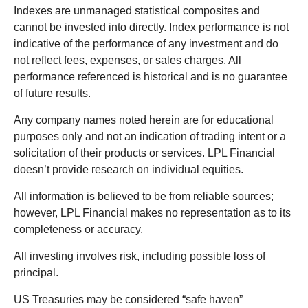
Indexes are unmanaged statistical composites and
cannot be invested into directly. Index performance is not
indicative of the performance of any investment and do
not reflect fees, expenses, or sales charges. All
performance referenced is historical and is no guarantee
of future results.
Any company names noted herein are for educational
purposes only and not an indication of trading intent or a
solicitation of their products or services. LPL Financial
doesn’t provide research on individual equities.
All information is believed to be from reliable sources;
however, LPL Financial makes no representation as to its
completeness or accuracy.
All investing involves risk, including possible loss of
principal.
US Treasuries may be considered “safe haven”