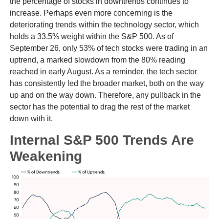
the percentage of stocks in downtrends continues to
increase. Perhaps even more concerning is the
deteriorating trends within the technology sector, which
holds a 33.5% weight within the S&P 500. As of
September 26, only 53% of tech stocks were trading in an
uptrend, a marked slowdown from the 80% reading
reached in early August. As a reminder, the tech sector
has consistently led the broader market, both on the way
up and on the way down. Therefore, any pullback in the
sector has the potential to drag the rest of the market
down with it.
Internal S&P 500 Trends Are
Weakening