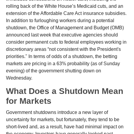
rolling back of the White House’s Medicaid cuts, and an
extension of the Affordable Care Act insurance subsidies.
In addition to furloughing workers during a potential
shutdown, the Office of Management and Budget (OMB)
announced last week that executive agencies should
consider permanent cuts to federal employees working in
discretionary areas “not consistent with the President's
priorities." In terms of odds of a shutdown, the betting
markets are pricing in a 63% probability (as of Sunday
evening) of the government shutting down on
Wednesday.
What Does a Shutdown Mean
for Markets
Government shutdowns introduce a new layer of
uncertainty for markets, but fortunately, they tend to be
short-lived and, as a result, have had minimal impact on
the economy. Investors have generally looked past