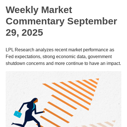
Weekly Market
Commentary September
29, 2025
LPL Research analyzes recent market performance as
Fed expectations, strong economic data, government
shutdown concerns and more continue to have an impact.