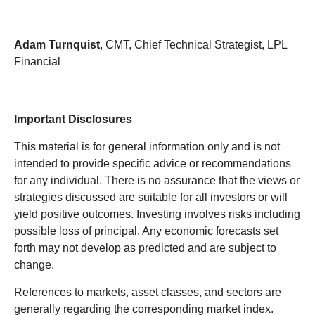
Adam Turnquist
, CMT, Chief Technical Strategist, LPL
Financial
Important Disclosures
This material is for general information only and is not
intended to provide specific advice or recommendations
for any individual. There is no assurance that the views or
strategies discussed are suitable for all investors or will
yield positive outcomes. Investing involves risks including
possible loss of principal. Any economic forecasts set
forth may not develop as predicted and are subject to
change.
References to markets, asset classes, and sectors are
generally regarding the corresponding market index.