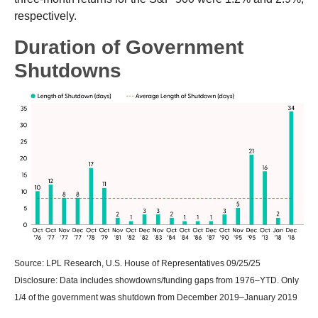
respectively.
Duration of Government
Shutdowns
Source: LPL Research, U.S. House of Representatives 09/25/25
Disclosure: Data includes showdowns/funding gaps from 1976–YTD. Only
1/4 of the government was shutdown from December 2019–January 2019