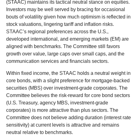
(STAAC) maintains its tactical neutral stance on equities.
Investors may be well served by bracing for occasional
bouts of volatility given how much optimism is reflected in
stock valuations, lingering tariff and inflation risks.
STAAC’s regional preferences across the U.S.,
developed international, and emerging markets (EM) are
aligned with benchmarks. The Committee still favors
growth over value, large caps over small caps, and the
communication services and financials sectors.
Within fixed income, the STAAC holds a neutral weight in
core bonds, with a slight preference for mortgage-backed
securities (MBS) over investment-grade corporates. The
Committee believes the risk-reward for core bond sectors
(U.S. Treasury, agency MBS, investment-grade
corporates) is more attractive than plus sectors. The
Committee does not believe adding duration (interest rate
sensitivity) at current levels is attractive and remains
neutral relative to benchmarks.