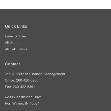
Quick Links
Latest Articles
All Videos
All Calculators
Contact
Jehl & Kreilach Financial Management
Office: 260-420-0268
Fax: 260-422-6391
6209 Constitution Drive
Fort Wayne,
IN
46804