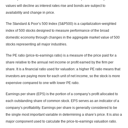
values will decline as interest rates rise and bonds are subject to
availability and change in price.
The Standard & Poor’s 500 Index (S&P500) is a capitalization-weighted
index of 500 stocks designed to measure performance of the broad
domestic economy through changes in the aggregate market value of 500
stocks representing all major industries.
The PE ratio (price-to-earnings ratio) is a measure of the price paid for a
share relative to the annual net income or profit earned by the firm per
share. It is a financial ratio used for valuation: a higher PE ratio means that
investors are paying more for each unit of net income, so the stock is more
expensive compared to one with lower PE ratio.
Earnings per share (EPS) is the portion of a company’s profit allocated to
each outstanding share of common stock. EPS serves as an indicator of a
company’s profitability. Earnings per share is generally considered to be
the single most important variable in determining a share’s price. It is also a
major component used to calculate the price-to-earnings valuation ratio.