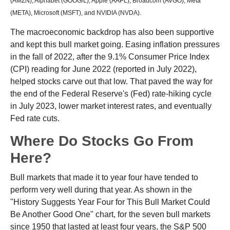
(AMZN), Alphabet (GOOG/L), Apple (AAPL), Broadcom (AVGO), Meta
(META), Microsoft (MSFT), and NVIDIA (NVDA).
The macroeconomic backdrop has also been supportive
and kept this bull market going. Easing inflation pressures
in the fall of 2022, after the 9.1% Consumer Price Index
(CPI) reading for June 2022 (reported in July 2022),
helped stocks carve out that low. That paved the way for
the end of the Federal Reserve's (Fed) rate-hiking cycle
in July 2023, lower market interest rates, and eventually
Fed rate cuts.
Where Do Stocks Go From
Here?
Bull markets that made it to year four have tended to
perform very well during that year. As shown in the
"History Suggests Year Four for This Bull Market Could
Be Another Good One" chart, for the seven bull markets
since 1950 that lasted at least four years, the S&P 500