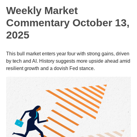
Weekly Market
Commentary October 13,
2025
This bull market enters year four with strong gains, driven
by tech and AI. History suggests more upside ahead amid
resilient growth and a dovish Fed stance.