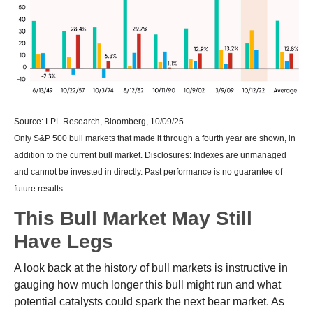
Source: LPL Research, Bloomberg, 10/09/25
Only S&P 500 bull markets that made it through a fourth year are shown, in
addition to the current bull market. Disclosures: Indexes are unmanaged
and cannot be invested in directly. Past performance is no guarantee of
future results.
This Bull Market May Still
Have Legs
A look back at the history of bull markets is instructive in
gauging how much longer this bull might run and what
potential catalysts could spark the next bear market. As