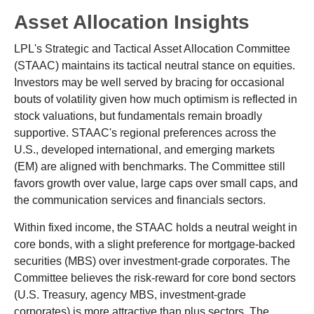
Asset Allocation Insights
LPL's Strategic and Tactical Asset Allocation Committee
(STAAC) maintains its tactical neutral stance on equities.
Investors may be well served by bracing for occasional
bouts of volatility given how much optimism is reflected in
stock valuations, but fundamentals remain broadly
supportive. STAAC's regional preferences across the
U.S., developed international, and emerging markets
(EM) are aligned with benchmarks. The Committee still
favors growth over value, large caps over small caps, and
the communication services and financials sectors.
Within fixed income, the STAAC holds a neutral weight in
core bonds, with a slight preference for mortgage-backed
securities (MBS) over investment-grade corporates. The
Committee believes the risk-reward for core bond sectors
(U.S. Treasury, agency MBS, investment-grade
corporates) is more attractive than plus sectors. The