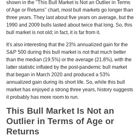
shown in the "This Bull Market is Not an Outlier in Terms
of Age or Returns" chart, most bull markets go longer than
three years. They last about five years on average, but the
1990 and 2009 bulls lasted about twice that long. So, this
bull market is not old; in fact, it is far from it.
It's also interesting that the 23% annualized gain for the
S&P 500 during this bull market is not that much better
than the median (19.5%) or the average (21.8%), with the
latter statistic inflated by the post-pandemic bull market
that began in March 2020 and produced a 53%
annualized gain during its short life. So, while this bull
market has enjoyed a strong three years, history suggests
it probably has more room to run.
This Bull Market Is Not an
Outlier in Terms of Age or
Returns