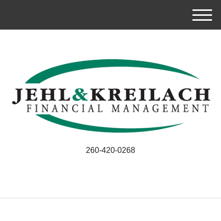
M
e
n
u
260-420-0268