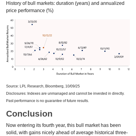
History of bull markets: duration (years) and annualized
price performance (%)
Source: LPL Research, Bloomberg, 10/09/25
Disclosures: Indexes are unmanaged and cannot be invested in directly.
Past performance is no guarantee of future results.
Conclusion
Now entering its fourth year, this bull market has been
solid, with gains nicely ahead of average historical three-