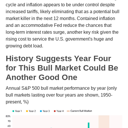
cycle and inflation appears to be under control despite
increased tariffs, likely eliminating that as a potential bull
market killer in the next 12 months. Contained inflation
and an accommodative Fed reduce the chances that
long-term interest rates surge, another key risk given the
rising cost to service the U.S. government's huge and
growing debt load.
History Suggests Year Four
for This Bull Market Could Be
Another Good One
Annual S&P 500 bull market performance by year (only
bull markets lasting over four years are shown, 1950-
present, %)