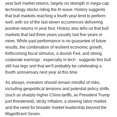
year bull market returns, largely on strength in mega-cap
technology stocks riding the Al wave. History suggests
that bull markets reaching a fourth year tend to perform
well, with six of the last seven occurrences delivering
positive returns in year four. History also tells us that bull
markets that last three years usually last five years or
more. While past performance is no guarantee of future
results, the combination of resilient economic growth,
forthcoming fiscal stimulus, a dovish Fed, and strong
corporate earnings - especially in tech - suggests this bull
still has legs and that we'll probably be celebrating a
fourth anniversary next year at this time.
As always, investors should remain mindful of risks,
including geopolitical tensions and potential policy shifts
(such as sharply higher China tariffs, as President Trump
just threatened), sticky inflation, a slowing labor market,
and the need for broader market leadership beyond the
Magnificent Seven.