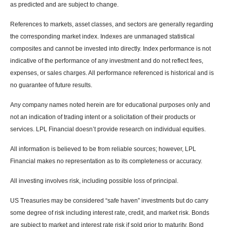
as predicted and are subject to change.
References to markets, asset classes, and sectors are generally regarding
the corresponding market index. Indexes are unmanaged statistical
composites and cannot be invested into directly. Index performance is not
indicative of the performance of any investment and do not reflect fees,
expenses, or sales charges. All performance referenced is historical and is
no guarantee of future results.
Any company names noted herein are for educational purposes only and
not an indication of trading intent or a solicitation of their products or
services. LPL Financial doesn’t provide research on individual equities.
All information is believed to be from reliable sources; however, LPL
Financial makes no representation as to its completeness or accuracy.
All investing involves risk, including possible loss of principal.
US Treasuries may be considered “safe haven” investments but do carry
some degree of risk including interest rate, credit, and market risk. Bonds
are subject to market and interest rate risk if sold prior to maturity. Bond