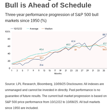
Bull is Ahead of Schedule
Three-year performance progression of S&P 500 bull
markets since 1950 (%)
Source: LPL Research, Bloomberg, 10/09/25 Disclosures: All indexes are
unmanaged and cannot be invested in directly. Past performance is no
guarantee of future results. The current bull market progression is based on
S&P 500 price performance from 10/12/22 to 10/08/25. All bull markets
since 1950 are included.