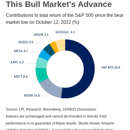
This Bull Market's Advance
Contributions to total return of the S&P 500 since the bear
market low on October 12, 2022 (%)
Source: LPL Research, Bloomberg, 10/09/25 Disclosures:
Indexes are unmanaged and cannot be invested in directly. Past
performance is no guarantee of future results. Stocks shown: Amazon