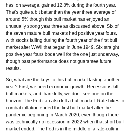
has, on average, gained 12.8% during the fourth year.
That's quite a bit better than the year three average of
around 5% though this bull market has enjoyed an
unusually strong year three as discussed above. Six of
the seven mature bull markets had positive year fours,
with stocks falling during the fourth year of the first bull
market after WWII that began in June 1949. Six straight
positive year fours bode well for the one just underway,
though past performance does not guarantee future
results.
So, what are the keys to this bull market lasting another
year? First, we need economic growth. Recessions kill
bull markets, and thankfully, we don't see one on the
horizon. The Fed can also kill a bull market. Rate hikes to
combat inflation ended the first bull market after the
pandemic beginning in March 2020, even though there
was technically no recession in 2022 when that short bull
market ended. The Fed is in the middle of a rate-cutting