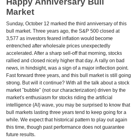
Happy Anniversary Bull
Market
Sunday, October 12 marked the third anniversary of this
bull market. Three years ago, the S&P 500 closed at
3,577 as investors feared inflation would become
entrenched after wholesale prices unexpectedly
accelerated. After a sharp sell-off that morning, stocks
rallied and closed nicely higher that day. A rally on bad
news, in hindsight, was a sign of a major inflection point.
Fast forward three years, and this bull market is still going
strong. But will it continue? With all the talk about a stock
market "bubble" (not our characterization) driven by the
market's enthusiasm for stocks riding the artificial
intelligence (AI) wave, you may be surprised to know that
bull markets lasting three years tend to keep going for a
while. We expect that historical pattern to play out again
this time, though past performance does not guarantee
future results.