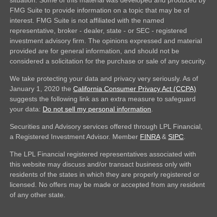
FMG Suite to provide information on a topic that may be of
interest. FMG Suite is not affiliated with the named
representative, broker - dealer, state - or SEC - registered
investment advisory firm. The opinions expressed and material
provided are for general information, and should not be
considered a solicitation for the purchase or sale of any security.
We take protecting your data and privacy very seriously. As of
January 1, 2020 the
California Consumer Privacy Act (CCPA)
suggests the following link as an extra measure to safeguard
your data:
Do not sell my personal information
.
Securities and Advisory services offered through LPL Financial,
a Registered Investment Advisor. Member
FINRA
&
SIPC
.
The LPL Financial registered representatives associated with
this website may discuss and/or transact business only with
residents of the states in which they are properly registered or
licensed. No offers may be made or accepted from any resident
of any other state.