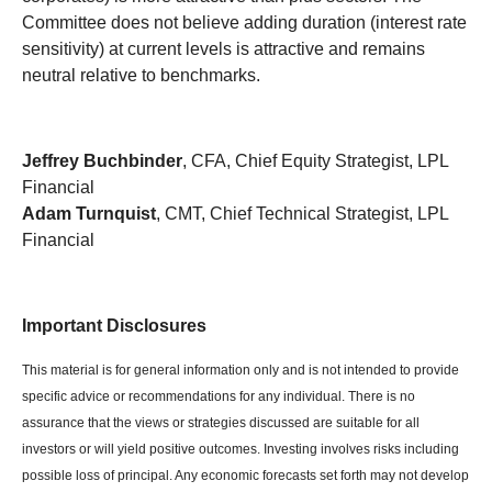
Committee does not believe adding duration (interest rate
sensitivity) at current levels is attractive and remains
neutral relative to benchmarks.
Jeffrey Buchbinder
, CFA, Chief Equity Strategist, LPL
Financial
Adam Turnquist
, CMT, Chief Technical Strategist, LPL
Financial
Important Disclosures
This material is for general information only and is not intended to provide
specific advice or recommendations for any individual. There is no
assurance that the views or strategies discussed are suitable for all
investors or will yield positive outcomes. Investing involves risks including
possible loss of principal. Any economic forecasts set forth may not develop