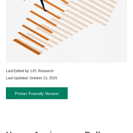
Last Edited by: LPL Research
Last Updated: October 13, 2025
Printer Friendly Version