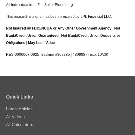
All index data from FactSet or Bloomberg.
This research material has been prepared by LPL Financial LLC.
Not Insured by FDIC/NCUA or Any Other Government Agency | Not
Bank/Credit Union Guaranteed | Not Bank/Credit Union Deposits or
Obligations | May Lose Value
RES-0006007-0925 Tracking #809885 | #809887 (Exp. 10/26)
Quick Links
Latest Articles
All Videos
All Calculators