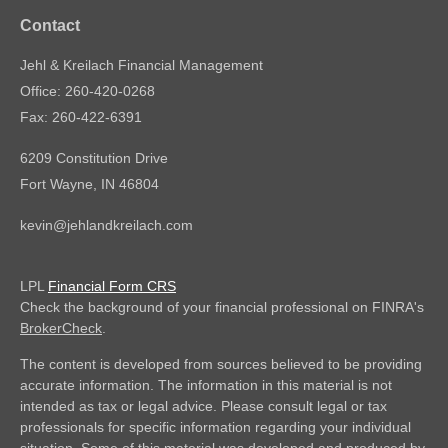
Contact
Jehl & Kreilach Financial Management
Office: 260-420-0268
Fax: 260-422-6391
6209 Constitution Drive
Fort Wayne,
IN
46804
kevin@jehlandkreilach.com
LPL
Financial Form CRS
Check the background of your financial professional on FINRA's
BrokerCheck
.
The content is developed from sources believed to be providing
accurate information. The information in this material is not
intended as tax or legal advice. Please consult legal or tax
professionals for specific information regarding your individual
situation. Some of this material was developed and produced by