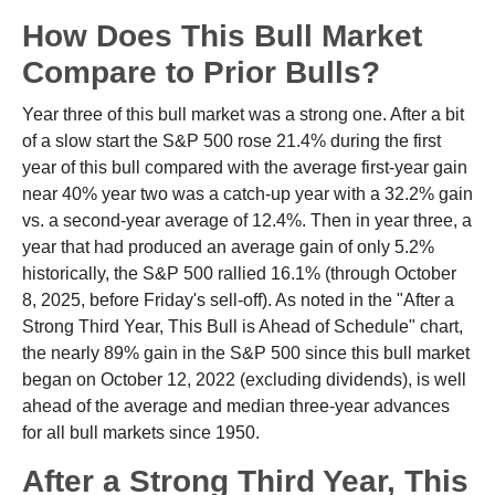
How Does This Bull Market
Compare to Prior Bulls?
Year three of this bull market was a strong one. After a bit
of a slow start the S&P 500 rose 21.4% during the first
year of this bull compared with the average first-year gain
near 40% year two was a catch-up year with a 32.2% gain
vs. a second-year average of 12.4%. Then in year three, a
year that had produced an average gain of only 5.2%
historically, the S&P 500 rallied 16.1% (through October
8, 2025, before Friday's sell-off). As noted in the "After a
Strong Third Year, This Bull is Ahead of Schedule" chart,
the nearly 89% gain in the S&P 500 since this bull market
began on October 12, 2022 (excluding dividends), is well
ahead of the average and median three-year advances
for all bull markets since 1950.
After a Strong Third Year, This