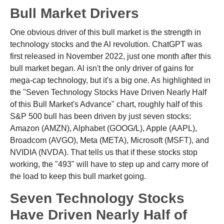
Bull Market Drivers
One obvious driver of this bull market is the strength in
technology stocks and the Al revolution. ChatGPT was
first released in November 2022, just one month after this
bull market began. Al isn't the only driver of gains for
mega-cap technology, but it's a big one. As highlighted in
the "Seven Technology Stocks Have Driven Nearly Half
of this Bull Market's Advance" chart, roughly half of this
S&P 500 bull has been driven by just seven stocks:
Amazon (AMZN), Alphabet (GOOG/L), Apple (AAPL),
Broadcom (AVGO), Meta (META), Microsoft (MSFT), and
NVIDIA (NVDA). That tells us that if these stocks stop
working, the "493" will have to step up and carry more of
the load to keep this bull market going.
Seven Technology Stocks
Have Driven Nearly Half of