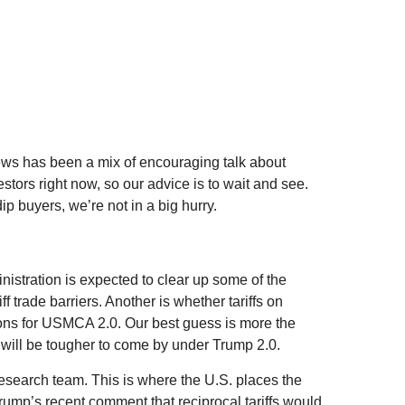
news has been a mix of encouraging talk about
vestors right now, so our advice is to wait and see.
ip buyers, we’re not in a big hurry.
ministration is expected to clear up some of the
f trade barriers. Another is whether tariffs on
tions for USMCA 2.0. Our best guess is more the
ns will be tougher to come by under Trump 2.0.
 research team. This is where the U.S. places the
Trump’s recent comment that reciprocal tariffs would