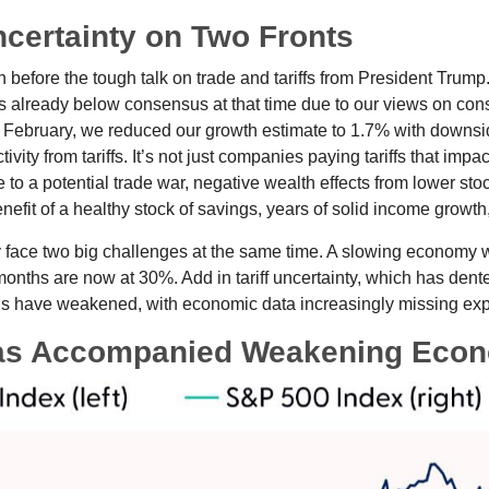
ncertainty on Two Fronts
efore the tough talk on trade and tariffs from President Trump.
 already below consensus at that time due to our views on co
d February, we reduced our growth estimate to 1.7% with downsi
vity from tariffs. It’s not just companies paying tariffs that im
o a potential trade war, negative wealth effects from lower stoc
efit of a healthy stock of savings, years of solid income growt
tly face two big challenges at the same time. A slowing economy
 months are now at 30%. Add in tariff uncertainty, which has de
ons have weakened, with economic data increasingly missing expe
as Accompanied Weakening Econ