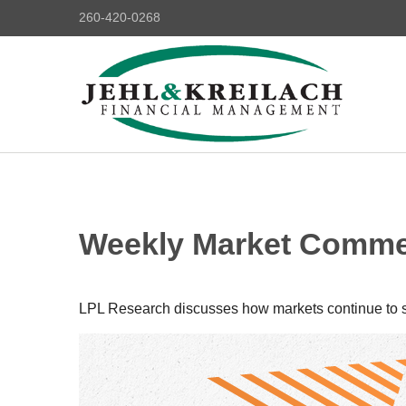
260-420-0268
Weekly Market Commen
LPL Research discusses how markets continue to str