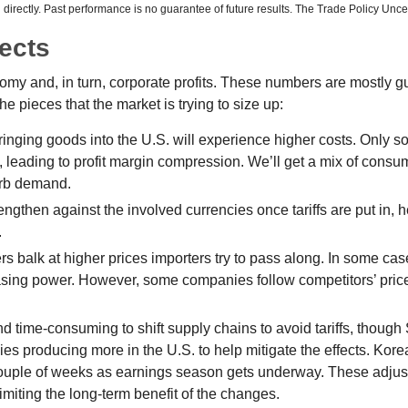
irectly. Past performance is no guarantee of future results. The Trade Policy Unce
fects
onomy and, in turn, corporate profits. These numbers are mostly g
he pieces that the market is trying to size up:
ging goods into the U.S. will experience higher costs. Only so
leading to profit margin compression. We’ll get a mix of consume
urb demand.
ngthen against the involved currencies once tariffs are put in, he
.
s balk at higher prices importers try to pass along. In some case
urchasing power. However, some companies follow competitors’ pric
and time-consuming to shift supply chains to avoid tariffs, thoug
es producing more in the U.S. to help mitigate the effects. Ko
 couple of weeks as earnings season gets underway. These adjust
imiting the long-term benefit of the changes.