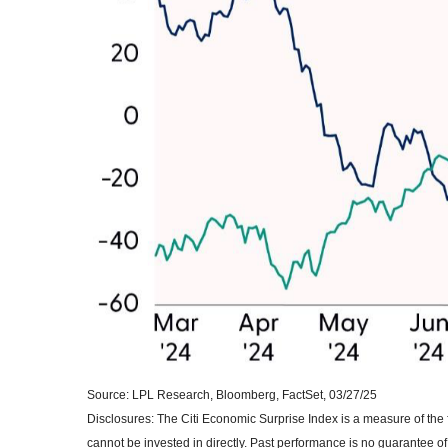
Source: LPL Research, Bloomberg, FactSet, 03/27/25
Disclosures: The Citi Economic Surprise Index is a measure of t
cannot be invested in directly. Past performance is no guarantee of 