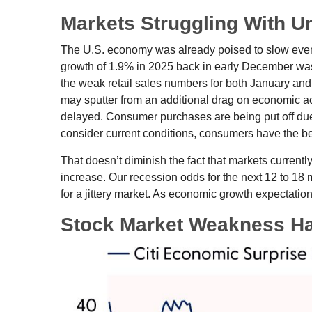
Markets Struggling With U
The U.S. economy was already poised to slow even b
growth of 1.9% in 2025 back in early December was
the weak retail sales numbers for both January an
may sputter from an additional drag on economic acti
delayed. Consumer purchases are being put off due t
consider current conditions, consumers have the ben
That doesn’t diminish the fact that markets curren
increase. Our recession odds for the next 12 to 18
for a jittery market. As economic growth expectati
Stock Market Weakness H