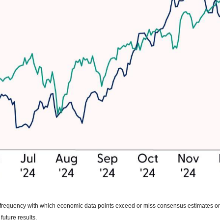
he frequency with which economic data points exceed or miss consensus estimates
future results.