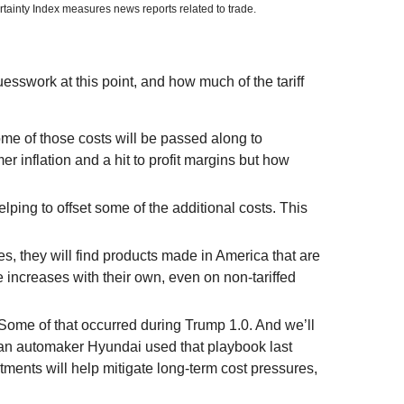
rtainty Index measures news reports related to trade.
uesswork at this point, and how much of the tariff
me of those costs will be passed along to
r inflation and a hit to profit margins but how
lping to offset some of the additional costs. This
s, they will find products made in America that are
e increases with their own, even on non-tariffed
h Some of that occurred during Trump 1.0. And we’ll
rean automaker Hyundai used that playbook last
ments will help mitigate long-term cost pressures,