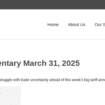
Home
About Us
Our S
tary March 31, 2025
uggle with trade uncertainty ahead of this week's big tariff a