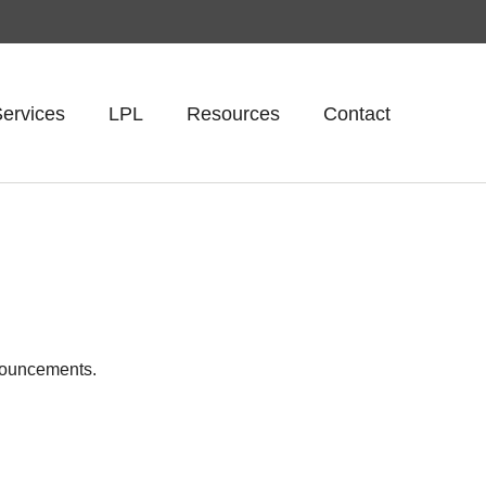
ervices
LPL
Resources
Contact
nnouncements.