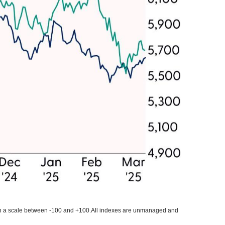
 on a scale between -100 and +100.All indexes are unmanaged and