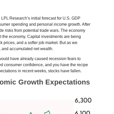
 LPL Research’s initial forecast for U.S. GDP
nsumer spending and personal income growth. After
de risks from potential trade wars. The economy
pact the economy. Capital investments are being
k prices, and a softer job market. But as we
h, and accumulated net wealth.
 would have already caused recession fears to
nted consumer confidence, and you have the recipe
ctations in recent weeks, stocks have fallen.
omic Growth Expectations