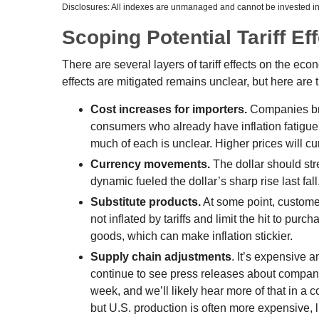
Disclosures: All indexes are unmanaged and cannot be invested in d
Scoping Potential Tariff Ef
There are several layers of tariff effects on the ec
effects are mitigated remains unclear, but here are t
Cost increases for importers.
Companies brin
consumers who already have inflation fatigue, 
much of each is unclear. Higher prices will c
Currency movements.
The dollar should stre
dynamic fueled the dollar’s sharp rise last fall
Substitute products.
At some point, customer
not inflated by tariffs and limit the hit to p
goods, which can make inflation stickier.
Supply chain adjustments
. It’s expensive 
continue to see press releases about compani
week, and we’ll likely hear more of that in a
but U.S. production is often more expensive, l