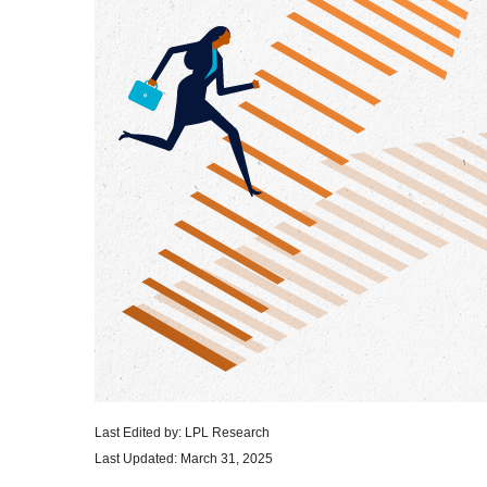
Last Edited by: LPL Research
Last Updated: March 31, 2025