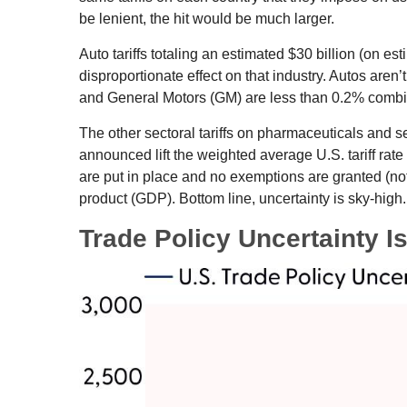
be lenient, the hit would be much larger.
Auto tariffs totaling an estimated $30 billion (on est
disproportionate effect on that industry. Autos are
and General Motors (GM) are less than 0.2% comb
The other sectoral tariffs on pharmaceuticals and se
announced lift the weighted average U.S. tariff rate
are put in place and no exemptions are granted (not 
product (GDP). Bottom line, uncertainty is sky-high.
Trade Policy Uncertainty I