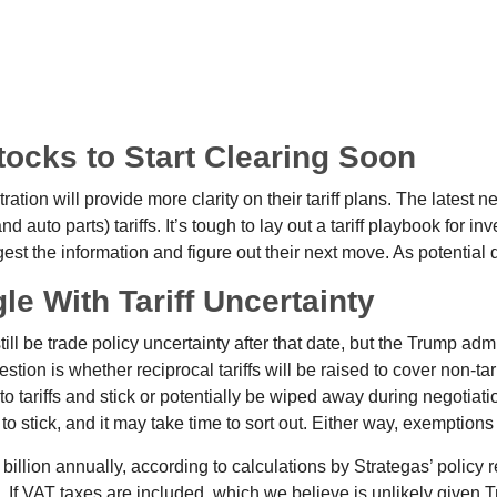
Stocks to Start Clearing Soon
ion will provide more clarity on their tariff plans. The latest 
d auto parts) tariffs. It’s tough to lay out a tariff playbook for in
st the information and figure out their next move. As potential d
le With Tariff Uncertainty
still be trade policy uncertainty after that date, but the Trump ad
ion is whether reciprocal tariffs will be raised to cover non-tarif
o tariffs and stick or potentially be wiped away during negotia
y to stick, and it may take time to sort out. Either way, exemptio
7 billion annually, according to calculations by Strategas’ policy
. If VAT taxes are included, which we believe is unlikely given 