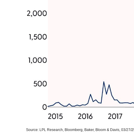
Source: LPL Research, Bloomberg, Baker, Bloom & Davis, 03/27/2