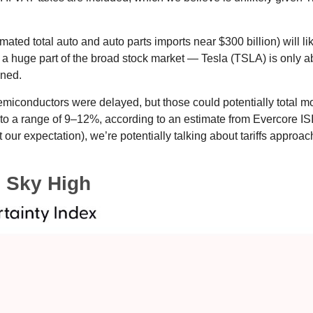
imated total auto and auto parts imports near $300 billion) will lik
n’t a huge part of the broad stock market — Tesla (TSLA) is only
ined.
miconductors were delayed, but those could potentially total more
 to a range of 9–12%, according to an estimate from Evercore ISI,
our expectation), we’re potentially talking about tariffs approa
s Sky High