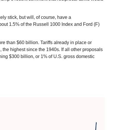
ely stick, but will, of course, have a
 about 1.5% of the Russell 1000 Index and Ford (F)
 than $60 billion. Tariffs already in place or
 the highest since the 1940s. If all other proposals
ching $300 billion, or 1% of U.S. gross domestic