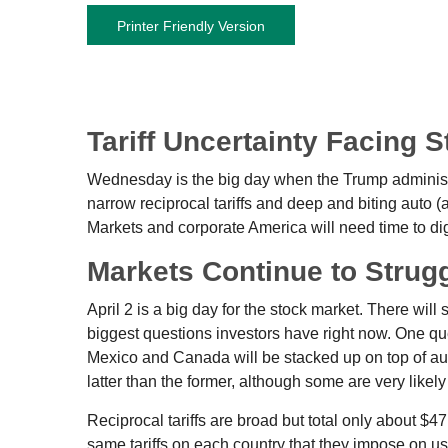
Printer Friendly Version
Tariff Uncertainty Facing 
Wednesday is the big day when the Trump administrat
narrow reciprocal tariffs and deep and biting auto (an
Markets and corporate America will need time to dige
Markets Continue to Strugg
April 2 is a big day for the stock market. There will 
biggest questions investors have right now. One quest
Mexico and Canada will be stacked up on top of aut
latter than the former, although some are very likel
Reciprocal tariffs are broad but total only about $4
same tariffs on each country that they impose on us