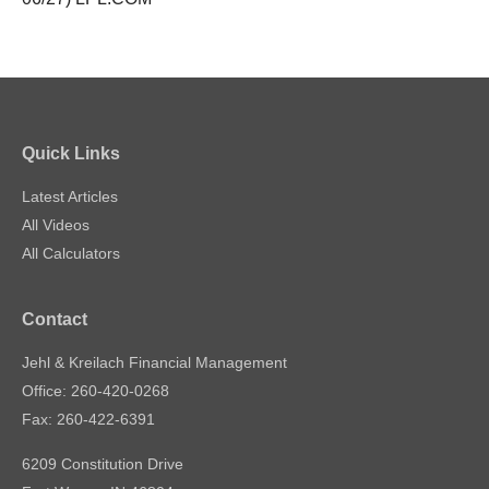
Quick Links
Latest Articles
All Videos
All Calculators
Contact
Jehl & Kreilach Financial Management
Office: 260-420-0268
Fax: 260-422-6391
6209 Constitution Drive