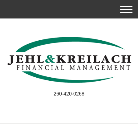
M
e
n
u
260-420-0268