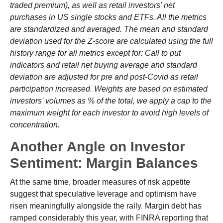
traded premium), as well as retail investors' net
purchases in US single stocks and ETFs. All the metrics
are standardized and averaged. The mean and standard
deviation used for the Z-score are calculated using the full
history range for all metrics except for: Call to put
indicators and retail net buying average and standard
deviation are adjusted for pre and post-Covid as retail
participation increased. Weights are based on estimated
investors' volumes as % of the total, we apply a cap to the
maximum weight for each investor to avoid high levels of
concentration.
Another Angle on Investor
Sentiment: Margin Balances
At the same time, broader measures of risk appetite
suggest that speculative leverage and optimism have
risen meaningfully alongside the rally. Margin debt has
ramped considerably this year, with FINRA reporting that