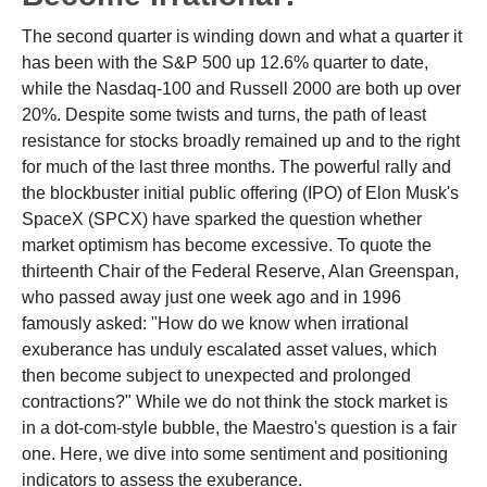
The second quarter is winding down and what a quarter it
has been with the S&P 500 up 12.6% quarter to date,
while the Nasdaq-100 and Russell 2000 are both up over
20%. Despite some twists and turns, the path of least
resistance for stocks broadly remained up and to the right
for much of the last three months. The powerful rally and
the blockbuster initial public offering (IPO) of Elon Musk's
SpaceX (SPCX) have sparked the question whether
market optimism has become excessive. To quote the
thirteenth Chair of the Federal Reserve, Alan Greenspan,
who passed away just one week ago and in 1996
famously asked: "How do we know when irrational
exuberance has unduly escalated asset values, which
then become subject to unexpected and prolonged
contractions?" While we do not think the stock market is
in a dot-com-style bubble, the Maestro's question is a fair
one. Here, we dive into some sentiment and positioning
indicators to assess the exuberance.