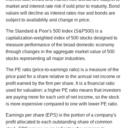
market and interest rate risk if sold prior to maturity. Bond
values will decline as interest rates rise and bonds are
subject to availability and change in price.
The Standard & Poor's 500 Index (S&P500) is a
capitalization-weighted index of 500 stocks designed to
measure performance of the broad domestic economy
through changes in the aggregate market value of 500
stocks representing all major industries.
The PE ratio (price-to-earnings ratio) is a measure of the
price paid for a share relative to the annual net income or
profit earned by the firm per share. It is a financial ratio
used for valuation: a higher PE ratio means that investors
are paying more for each unit of net income, so the stock
is more expensive compared to one with lower PE ratio.
Earnings per share (EPS) is the portion of a company's
profit allocated to each outstanding share of common