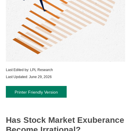
Last Edited by: LPL Research
Last Updated: June 29, 2026
Printer Friendly Version
Has Stock Market Exuberance
Become Irrational?