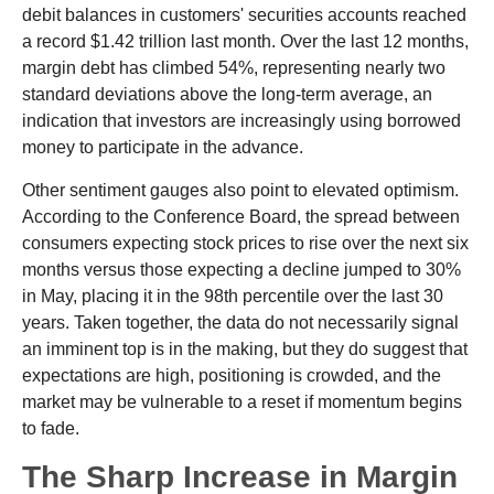
debit balances in customers' securities accounts reached
a record $1.42 trillion last month. Over the last 12 months,
margin debt has climbed 54%, representing nearly two
standard deviations above the long-term average, an
indication that investors are increasingly using borrowed
money to participate in the advance.
Other sentiment gauges also point to elevated optimism.
According to the Conference Board, the spread between
consumers expecting stock prices to rise over the next six
months versus those expecting a decline jumped to 30%
in May, placing it in the 98th percentile over the last 30
years. Taken together, the data do not necessarily signal
an imminent top is in the making, but they do suggest that
expectations are high, positioning is crowded, and the
market may be vulnerable to a reset if momentum begins
to fade.
The Sharp Increase in Margin