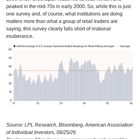
peaked in the mid-70s in early 2000. So, while this is just
one survey and, of course, what institutions are doing
matters more than what a group of retail traders are
saying, this survey clearly falls short of irrational
exuberance.
Source: LPL Research, Bloomberg, American Association
of Individual Investors, 06/25/26