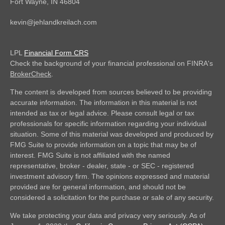
Fort Wayne,
IN
46804
kevin@jehlandkreilach.com
LPL
Financial Form CRS
Check the background of your financial professional on FINRA's
BrokerCheck
.
The content is developed from sources believed to be providing
accurate information. The information in this material is not
intended as tax or legal advice. Please consult legal or tax
professionals for specific information regarding your individual
situation. Some of this material was developed and produced by
FMG Suite to provide information on a topic that may be of
interest. FMG Suite is not affiliated with the named
representative, broker - dealer, state - or SEC - registered
investment advisory firm. The opinions expressed and material
provided are for general information, and should not be
considered a solicitation for the purchase or sale of any security.
We take protecting your data and privacy very seriously. As of