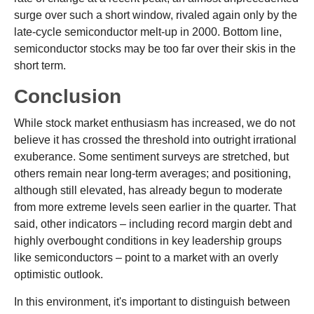
surge over such a short window, rivaled again only by the
late-cycle semiconductor melt-up in 2000. Bottom line,
semiconductor stocks may be too far over their skis in the
short term.
Conclusion
While stock market enthusiasm has increased, we do not
believe it has crossed the threshold into outright irrational
exuberance. Some sentiment surveys are stretched, but
others remain near long-term averages; and positioning,
although still elevated, has already begun to moderate
from more extreme levels seen earlier in the quarter. That
said, other indicators – including record margin debt and
highly overbought conditions in key leadership groups
like semiconductors – point to a market with an overly
optimistic outlook.
In this environment, it's important to distinguish between