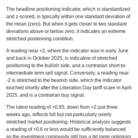
The headline positioning indicator, which is standardized
and z-scored, is typically within one standard deviation of
the mean (zero). But when it gets closer to two standard
deviations above or below zero, it indicates an extreme
stretched positioning condition.
A reading near +2, where the indicator was in early June
and back in October 2025, is indicative of stretched
positioning to the bullish side, and a contrarian short-to-
intermediate term sell signal. Conversely, a reading near
-2 is stretched to the bearish side, which the indicator
touched shortly after the Liberation Day tariff scare in April
2025, and is a contrarian buy signal.
The latest reading of +0.93, down from +2 just three
weeks ago, reflects full but not particularly overly
stretched market positioning. Historical analysis suggests
a reading of +0.6 or less would be sufficiently balanced
so the investment community still has a bit more optimism