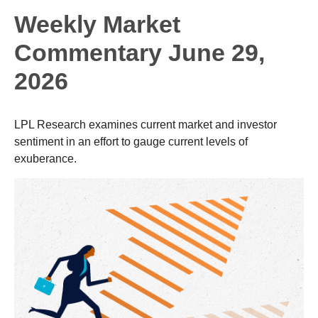
Weekly Market
Commentary June 29,
2026
LPL Research examines current market and investor
sentiment in an effort to gauge current levels of
exuberance.