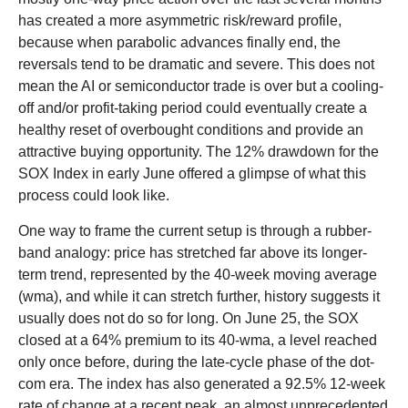
has created a more asymmetric risk/reward profile,
because when parabolic advances finally end, the
reversals tend to be dramatic and severe. This does not
mean the AI or semiconductor trade is over but a cooling-
off and/or profit-taking period could eventually create a
healthy reset of overbought conditions and provide an
attractive buying opportunity. The 12% drawdown for the
SOX Index in early June offered a glimpse of what this
process could look like.
One way to frame the current setup is through a rubber-
band analogy: price has stretched far above its longer-
term trend, represented by the 40-week moving average
(wma), and while it can stretch further, history suggests it
usually does not do so for long. On June 25, the SOX
closed at a 64% premium to its 40-wma, a level reached
only once before, during the late-cycle phase of the dot-
com era. The index has also generated a 92.5% 12-week
rate of change at a recent peak, an almost unprecedented