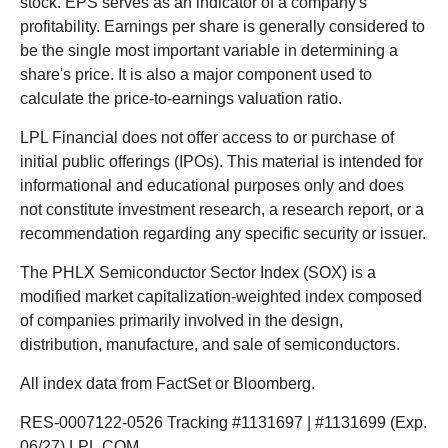
stock. EPS serves as an indicator of a company's
profitability. Earnings per share is generally considered to
be the single most important variable in determining a
share's price. It is also a major component used to
calculate the price-to-earnings valuation ratio.
LPL Financial does not offer access to or purchase of
initial public offerings (IPOs). This material is intended for
informational and educational purposes only and does
not constitute investment research, a research report, or a
recommendation regarding any specific security or issuer.
The PHLX Semiconductor Sector Index (SOX) is a
modified market capitalization-weighted index composed
of companies primarily involved in the design,
distribution, manufacture, and sale of semiconductors.
All index data from FactSet or Bloomberg.
RES-0007122-0526 Tracking #1131697 | #1131699 (Exp.
06/27) LPL.COM