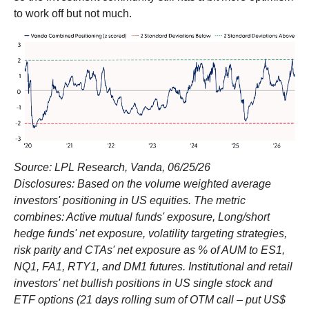
to work off but not much.
Source: LPL Research, Vanda, 06/25/26
Disclosures: Based on the volume weighted average
investors' positioning in US equities. The metric
combines: Active mutual funds' exposure, Long/short
hedge funds' net exposure, volatility targeting strategies,
risk parity and CTAs' net exposure as % of AUM to ES1,
NQ1, FA1, RTY1, and DM1 futures. Institutional and retail
investors' net bullish positions in US single stock and
ETF options (21 days rolling sum of OTM call – put US$