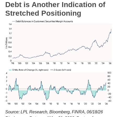
Debt is Another Indication of
Stretched Positioning
Source: LPL Research, Bloomberg, FINRA, 06/18/26