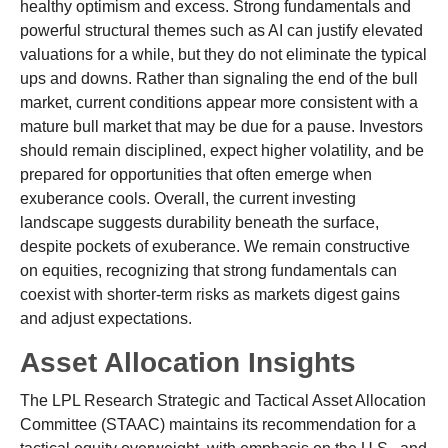
healthy optimism and excess. Strong fundamentals and
powerful structural themes such as AI can justify elevated
valuations for a while, but they do not eliminate the typical
ups and downs. Rather than signaling the end of the bull
market, current conditions appear more consistent with a
mature bull market that may be due for a pause. Investors
should remain disciplined, expect higher volatility, and be
prepared for opportunities that often emerge when
exuberance cools. Overall, the current investing
landscape suggests durability beneath the surface,
despite pockets of exuberance. We remain constructive
on equities, recognizing that strong fundamentals can
coexist with shorter-term risks as markets digest gains
and adjust expectations.
Asset Allocation Insights
The LPL Research Strategic and Tactical Asset Allocation
Committee (STAAC) maintains its recommendation for a