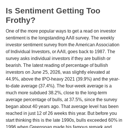
Is Sentiment Getting Too
Frothy?
One of the more popular ways to get a read on investor
sentiment is the longstanding AAII survey. The weekly
investor sentiment survey from the American Association
of Individual Investors, or AAII, goes back to 1987. The
survey asks individual investors if they are bullish or
bearish. The latest reading of percentage of bullish
investors on June 25, 2026, was slightly elevated at
44.9%, above the IPO-heavy 2021 (39.9%) and the year-
to-date average (37.4%). The four-week average is a
much more subdued 38.2%, close to the long-term
average percentage of bulls, at 37.5%, since the survey
began about 40 years ago. That average level has been
reached in just 12 of 26 weeks this year. But before you
start thinking this is the late 1990s, bulls exceeded 60% in
1996 when Greenspan made his famous remark and