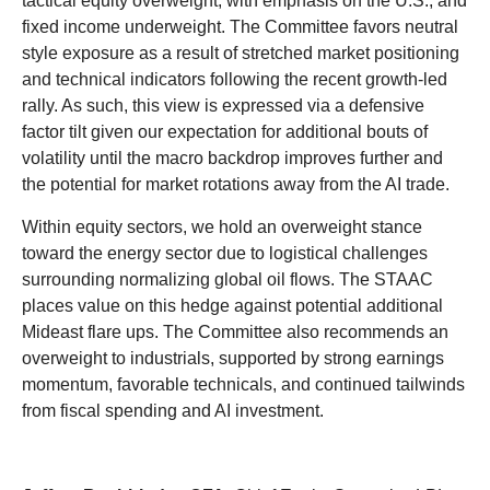
tactical equity overweight, with emphasis on the U.S., and
fixed income underweight. The Committee favors neutral
style exposure as a result of stretched market positioning
and technical indicators following the recent growth-led
rally. As such, this view is expressed via a defensive
factor tilt given our expectation for additional bouts of
volatility until the macro backdrop improves further and
the potential for market rotations away from the AI trade.
Within equity sectors, we hold an overweight stance
toward the energy sector due to logistical challenges
surrounding normalizing global oil flows. The STAAC
places value on this hedge against potential additional
Mideast flare ups. The Committee also recommends an
overweight to industrials, supported by strong earnings
momentum, favorable technicals, and continued tailwinds
from fiscal spending and AI investment.