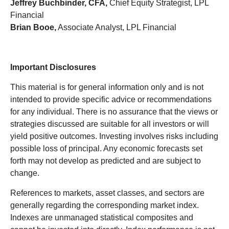
Jeffrey Buchbinder, CFA,
Chief Equity Strategist, LPL
Financial
Brian Booe,
Associate Analyst, LPL Financial
Important Disclosures
This material is for general information only and is not
intended to provide specific advice or recommendations
for any individual. There is no assurance that the views or
strategies discussed are suitable for all investors or will
yield positive outcomes. Investing involves risks including
possible loss of principal. Any economic forecasts set
forth may not develop as predicted and are subject to
change.
References to markets, asset classes, and sectors are
generally regarding the corresponding market index.
Indexes are unmanaged statistical composites and