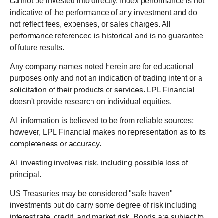
cannot be invested into directly. Index performance is not
indicative of the performance of any investment and do
not reflect fees, expenses, or sales charges. All
performance referenced is historical and is no guarantee
of future results.
Any company names noted herein are for educational
purposes only and not an indication of trading intent or a
solicitation of their products or services. LPL Financial
doesn't provide research on individual equities.
All information is believed to be from reliable sources;
however, LPL Financial makes no representation as to its
completeness or accuracy.
All investing involves risk, including possible loss of
principal.
US Treasuries may be considered "safe haven"
investments but do carry some degree of risk including
interest rate, credit, and market risk. Bonds are subject to