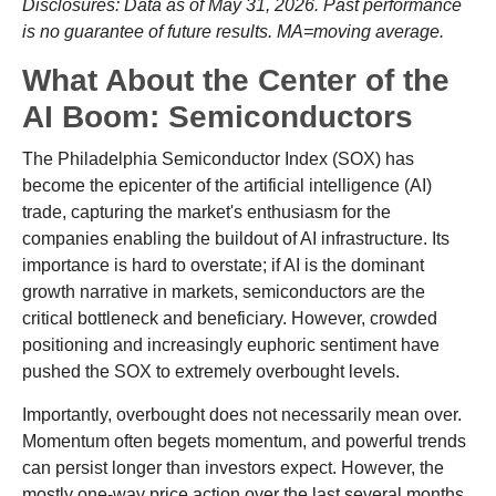
Disclosures: Data as of May 31, 2026. Past performance
is no guarantee of future results. MA=moving average.
What About the Center of the
AI Boom: Semiconductors
The Philadelphia Semiconductor Index (SOX) has
become the epicenter of the artificial intelligence (AI)
trade, capturing the market's enthusiasm for the
companies enabling the buildout of AI infrastructure. Its
importance is hard to overstate; if AI is the dominant
growth narrative in markets, semiconductors are the
critical bottleneck and beneficiary. However, crowded
positioning and increasingly euphoric sentiment have
pushed the SOX to extremely overbought levels.
Importantly, overbought does not necessarily mean over.
Momentum often begets momentum, and powerful trends
can persist longer than investors expect. However, the
mostly one-way price action over the last several months