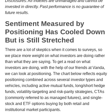
Disclosures: All indexes are unmanaged and cannot be
invested in directly. Past performance is no guarantee of
future results.
Sentiment Measured by
Positioning Has Cooled Down
But is Still Stretched
There are a lot of skeptics when it comes to surveys, so
we place more weight on what investors are doing rather
than what they are saying. To get a read on what
investors are doing, with the help of our friends at Vanda,
we can look at positioning. The chart below reflects equity
positioning combined across several investor types and
vehicles, including active mutual funds, long/short hedge
funds, volatility-targeting and risk-parity strategies, CTAs
(commonly referred to as managed futures), and single-
stock and ETF options buying by both retail and
institutional market participants.