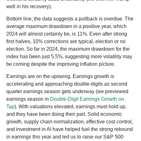
well in his recovery).
Bottom line, the data suggests a pullback is overdue. The
average maximum drawdown in a positive year, which
2024 will almost certainly be, is 11%. Even after strong
first halves, 10% corrections are typical, election or no
election. So far in 2024, the maximum drawdown for the
index has been just 5.5%, suggesting more volatility may
be coming despite the improving inflation picture.
Earnings are on the upswing. Earnings growth is
accelerating and approaching double-digits as second
quarter earnings season gets underway (we previewed
earnings season in
Double-Digit Earnings Growth on
Tap
). With valuations elevated, earnings must hold up,
and they have been doing their part. Solid economic
growth, supply chain normalization, effective cost control,
and investment in AI have helped fuel the strong rebound
in earnings this year and led us to raise our S&P 500