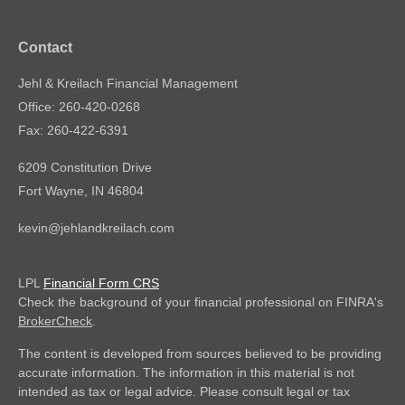
Contact
Jehl & Kreilach Financial Management
Office: 260-420-0268
Fax: 260-422-6391
6209 Constitution Drive
Fort Wayne,
IN
46804
kevin@jehlandkreilach.com
LPL
Financial Form CRS
Check the background of your financial professional on FINRA's
BrokerCheck
.
The content is developed from sources believed to be providing
accurate information. The information in this material is not
intended as tax or legal advice. Please consult legal or tax