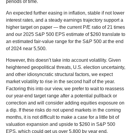
periods of time.
An expected further easing in inflation, stable if not lower
interest rates, and a steady earnings trajectory support a
higher target on paper — the current P/E ratio of 21 times
and our 2025 S&P 500 EPS estimate of $260 translate to
an estimated fair-value range for the S&P 500 at the end
of 2024 near 5,500.
However, this doesn’t take into account volatility. Given
heightened geopolitical threats, U.S. election uncertainty,
and other idiosyncratic structural factors, we expect
market volatility to rise in the second half of the year.
Factoring this into our view, we prefer to wait to reassess
our year-end target range after a potential pullback or
correction and will consider adding equities exposure on
a dip. If these risks do not upend markets in the coming
months, it is not difficult to make a case for a little bit of
valuation expansion and upside to $260 in S&P 500
EPS, which could get us over 5,800 by year end.