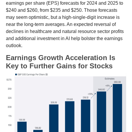
earnings per share (EPS) forecasts for 2024 and 2025 to
$240 and $260, from $235 and $250. Those forecasts
may seem optimistic, but a high-single-digit increase is
near the long-term averages. An expected reversal of
declines in healthcare and natural resource sector profits
and additional investment in AI help bolster the earnings
outlook.
Earnings Growth Acceleration Is
Key to Further Gains for Stocks