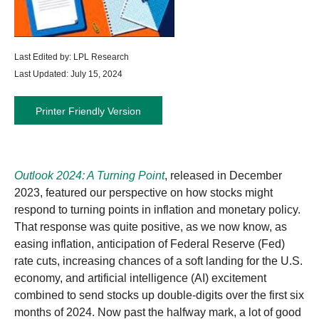
Last Edited by: LPL Research
Last Updated: July 15, 2024
Printer Friendly Version
Outlook 2024: A Turning Point
, released in December
2023, featured our perspective on how stocks might
respond to turning points in inflation and monetary policy.
That response was quite positive, as we now know, as
easing inflation, anticipation of Federal Reserve (Fed)
rate cuts, increasing chances of a soft landing for the U.S.
economy, and artificial intelligence (AI) excitement
combined to send stocks up double-digits over the first six
months of 2024. Now past the halfway mark, a lot of good