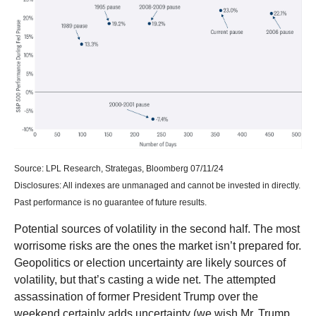
Source: LPL Research, Strategas, Bloomberg 07/11/24
Disclosures: All indexes are unmanaged and cannot be invested in directly.
Past performance is no guarantee of future results.
Potential sources of volatility in the second half. The most
worrisome risks are the ones the market isn’t prepared for.
Geopolitics or election uncertainty are likely sources of
volatility, but that’s casting a wide net. The attempted
assassination of former President Trump over the
weekend certainly adds uncertainty (we wish Mr. Trump