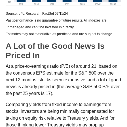
Source: LPL Research, FactSet 07/11/24
Past performance is no guarantee of future results. All indexes are
unmanaged and can’t be invested in directly.
Estimates may not materialize as predicted and are subject to change.
A Lot of the Good News Is
Priced In
At a price-to-earnings ratio (P/E) of around 21, based on
the consensus EPS estimate for the S&P 500 over the
next 12 months, stocks seem expensive, and a lot of good
news is already priced in (the average S&P 500 P/E over
the past 25 years is 17).
Comparing yields from fixed income to earnings from
stocks, investors are being minimally compensated for
taking on equity risk relative to Treasury yields. And for
those thinking lower Treasury yields may prop up