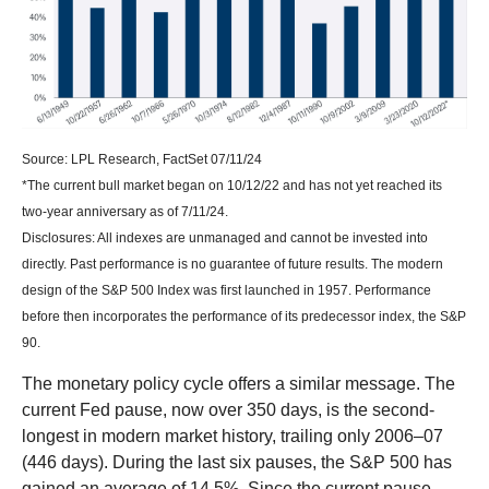
Source: LPL Research, FactSet 07/11/24
*The current bull market began on 10/12/22 and has not yet reached its
two-year anniversary as of 7/11/24.
Disclosures: All indexes are unmanaged and cannot be invested into
directly. Past performance is no guarantee of future results. The modern
design of the S&P 500 Index was first launched in 1957. Performance
before then incorporates the performance of its predecessor index, the S&P
90.
The monetary policy cycle offers a similar message. The
current Fed pause, now over 350 days, is the second-
longest in modern market history, trailing only 2006–07
(446 days). During the last six pauses, the S&P 500 has
gained an average of 14.5%. Since the current pause