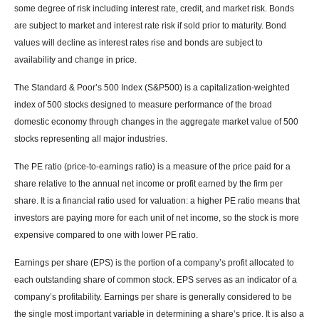
some degree of risk including interest rate, credit, and market risk. Bonds
are subject to market and interest rate risk if sold prior to maturity. Bond
values will decline as interest rates rise and bonds are subject to
availability and change in price.
The Standard & Poor’s 500 Index (S&P500) is a capitalization-weighted
index of 500 stocks designed to measure performance of the broad
domestic economy through changes in the aggregate market value of 500
stocks representing all major industries.
The PE ratio (price-to-earnings ratio) is a measure of the price paid for a
share relative to the annual net income or profit earned by the firm per
share. It is a financial ratio used for valuation: a higher PE ratio means that
investors are paying more for each unit of net income, so the stock is more
expensive compared to one with lower PE ratio.
Earnings per share (EPS) is the portion of a company’s profit allocated to
each outstanding share of common stock. EPS serves as an indicator of a
company’s profitability. Earnings per share is generally considered to be
the single most important variable in determining a share’s price. It is also a