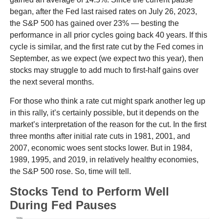
began, after the Fed last raised rates on July 26, 2023,
the S&P 500 has gained over 23% — besting the
performance in all prior cycles going back 40 years. If this
cycle is similar, and the first rate cut by the Fed comes in
September, as we expect (we expect two this year), then
stocks may struggle to add much to first-half gains over
the next several months.
For those who think a rate cut might spark another leg up
in this rally, it’s certainly possible, but it depends on the
market’s interpretation of the reason for the cut. In the first
three months after initial rate cuts in 1981, 2001, and
2007, economic woes sent stocks lower. But in 1984,
1989, 1995, and 2019, in relatively healthy economies,
the S&P 500 rose. So, time will tell.
Stocks Tend to Perform Well
During Fed Pauses