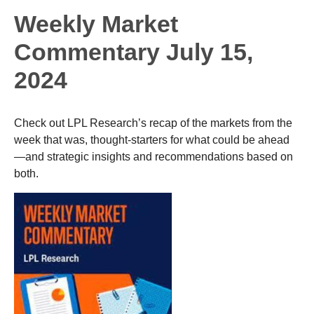
Weekly Market
Commentary July 15,
2024
Check out LPL Research’s recap of the markets from the
week that was, thought-starters for what could be ahead
—and strategic insights and recommendations based on
both.