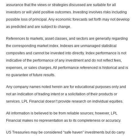
assurance that the views or strategies discussed are suitable for all
investors or will yield positive outcomes. Investing involves risks including
possible loss of principal. Any economic forecasts set forth may not develop
as predicted and are subject to change.
References to markets, asset classes, and sectors are generally regarding
the corresponding market index. Indexes are unmanaged statistical
composites and cannot be invested into directly. Index performance is not
indicative of the performance of any investment and do not reflect fees,
expenses, or sales charges. All performance referenced is historical and is
no guarantee of future results.
Any company names noted herein are for educational purposes only and
not an indication of trading intent or a solicitation of their products or
services. LPL Financial doesn’t provide research on individual equities.
All information is believed to be from reliable sources; however, LPL
Financial makes no representation as to its completeness or accuracy.
US Treasuries may be considered “safe haven” investments but do carry