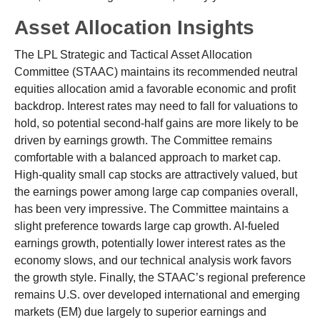
Asset Allocation Insights
The LPL Strategic and Tactical Asset Allocation
Committee (STAAC) maintains its recommended neutral
equities allocation amid a favorable economic and profit
backdrop. Interest rates may need to fall for valuations to
hold, so potential second-half gains are more likely to be
driven by earnings growth. The Committee remains
comfortable with a balanced approach to market cap.
High-quality small cap stocks are attractively valued, but
the earnings power among large cap companies overall,
has been very impressive. The Committee maintains a
slight preference towards large cap growth. AI-fueled
earnings growth, potentially lower interest rates as the
economy slows, and our technical analysis work favors
the growth style. Finally, the STAAC’s regional preference
remains U.S. over developed international and emerging
markets (EM) due largely to superior earnings and