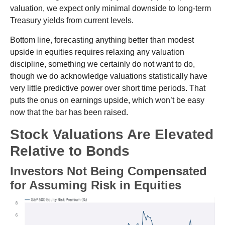
valuation, we expect only minimal downside to long-term
Treasury yields from current levels.
Bottom line, forecasting anything better than modest
upside in equities requires relaxing any valuation
discipline, something we certainly do not want to do,
though we do acknowledge valuations statistically have
very little predictive power over short time periods. That
puts the onus on earnings upside, which won’t be easy
now that the bar has been raised.
Stock Valuations Are Elevated
Relative to Bonds
Investors Not Being Compensated
for Assuming Risk in Equities