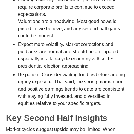
require corporate profits to continue to exceed
expectations.
Valuations are a headwind. Most good news is
priced in, we believe, and any second-half gains
could be modest.
Expect more volatility. Market corrections and
pullbacks are normal and should be anticipated,
especially in a late-cycle economy with a U.S.
presidential election approaching.
Be patient. Consider waiting for dips before adding
equity exposure. That said, the strong momentum
and positive earnings trends to date are consistent
with staying fully invested, and diversified in
equities relative to your specific targets.
Key Second Half Insights
Market cycles suggest upside may be limited. When