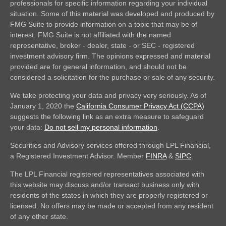
professionals for specific information regarding your individual
situation. Some of this material was developed and produced by
FMG Suite to provide information on a topic that may be of
interest. FMG Suite is not affiliated with the named
representative, broker - dealer, state - or SEC - registered
investment advisory firm. The opinions expressed and material
provided are for general information, and should not be
considered a solicitation for the purchase or sale of any security.
We take protecting your data and privacy very seriously. As of
January 1, 2020 the
California Consumer Privacy Act (CCPA)
suggests the following link as an extra measure to safeguard
your data:
Do not sell my personal information
.
Securities and Advisory services offered through LPL Financial,
a Registered Investment Advisor. Member
FINRA
&
SIPC
.
The LPL Financial registered representatives associated with
this website may discuss and/or transact business only with
residents of the states in which they are properly registered or
licensed. No offers may be made or accepted from any resident
of any other state.