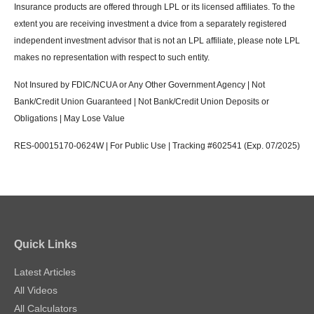
Insurance products are offered through LPL or its licensed affiliates. To the
extent you are receiving investment a dvice from a separately registered
independent investment advisor that is not an LPL affiliate, please note LPL
makes no representation with respect to such entity.
Not Insured by FDIC/NCUA or Any Other Government Agency | Not
Bank/Credit Union Guaranteed | Not Bank/Credit Union Deposits or
Obligations | May Lose Value
RES-00015170-0624W | For Public Use | Tracking #602541 (Exp. 07/2025)
Quick Links
Latest Articles
All Videos
All Calculators