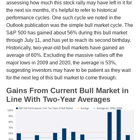
assessing how much this stock rally may have left in it for
the next six months, it’s helpful to refer to historical
performance cycles. One such cycle we noted in the
Outlook publication was the simple bull market cycle. The
S&P 500 has gained about 56% during this bull market
through July 11, and has yet to reach its second birthday.
Historically, two-year-old bull markets have gained an
average of 60%. Excluding the massive rallies off the
major lows in 2009 and 2020, the average is 53%,
suggesting investors may have to be patient as they wait
for the next leg of this bull market to come through.
Gains From Current Bull Market in
Line With Two-Year Averages