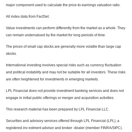
major component used to calculate the price-to-earnings valuation ratio.
All index data from FactSet.
Value investments can perform differently from the market as a whole. They
can remain undervalued by the market for long periods of time.
The prices of small cap stocks are generally more volatile than large cap
stocks.
International investing involves special risks such as currency fluctuation
and political instability and may not be suitable for all investors. These risks
are often heightened for investments in emerging markets.
LPL Financial does not provide investment banking services and does not
engage in initial public offerings or merger and acquisition activities.
This research material has been prepared by LPL Financial LLC.
Securities and advisory services offered through LPL Financial (LPL), a
registered inv estment advisor and broker -dealer (member FINRA/SIPC).