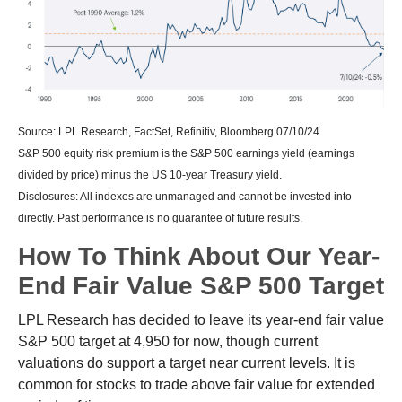
Source: LPL Research, FactSet, Refinitiv, Bloomberg 07/10/24
S&P 500 equity risk premium is the S&P 500 earnings yield (earnings
divided by price) minus the US 10-year Treasury yield.
Disclosures: All indexes are unmanaged and cannot be invested into
directly. Past performance is no guarantee of future results.
How To Think About Our Year-
End Fair Value S&P 500 Target
LPL Research has decided to leave its year-end fair value
S&P 500 target at 4,950 for now, though current
valuations do support a target near current levels. It is
common for stocks to trade above fair value for extended