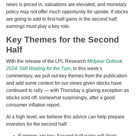
news is priced in, valuations are elevated, and monetary
policy may not offer much opportunity for upside. If stocks
are going to add to first-half gains in the second half,
earnings must play a key role.
Key Themes for the Second
Half
With the release of the LPL Research
Midyear Outlook
2024: Still Waiting for the Turn
, in this week’s
commentary, we pull out key themes from the publication
and add some context for our views given stocks have
continued to rally — with Thursday a glaring exception as
stocks sold off, somewhat surprisingly, after a good
consumer inflation report.
At a high level, we believe this advice can help prepare
investors for the second half:
Earnings are key. Second-half gains will likely