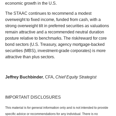
economic growth in the U.S.
The STAAC continues to recommend a modest
overweight to fixed income, funded from cash, with a
strong overweight tilt in preferred securities as valuations
remain attractive and a recommended neutral duration
posture relative to benchmarks. The risk/reward for core
bond sectors (U.S. Treasury, agency mortgage-backed
securities (MBS), investment-grade corporates) is more
attractive than plus sectors.
Jeffrey Buchbinder
, CFA,
Chief Equity Strategist
IMPORTANT DISCLOSURES
This material is for general information only and is not intended to provide
specific advice or recommendations for any individual. There is no