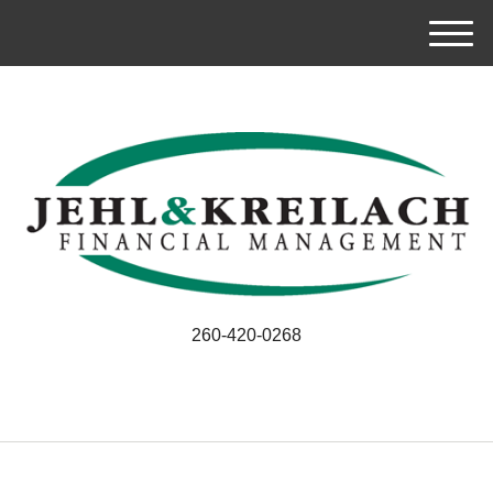
M
e
n
u
260-420-0268