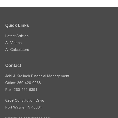
Quick Links
Latest Articles
All Videos
All Calculators
Contact
Jehl & Kreilach Financial Management
Office: 260-420-0268
Fax: 260-422-6391
6209 Constitution Drive
Fort Wayne,
IN
46804