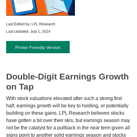
Last Edited by: LPL Research
Last Updated: July 1, 2024
Printer Friendly Version
Double-Digit Earnings Growth
on Tap
With stock valuations elevated after such a strong first
half, earnings growth will be key to holding, or potentially
building on these gains. LPL Research believes stocks
have gotten a bit over their skis, but earnings season may
not be the catalyst for a pullback in the near term given all
signs point to another solid earnings season and stocks