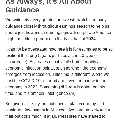
As Always, It’s All About
Guidance
We write this every quarter, but we will watch company
guidance closely throughout earnings season to help us
gauge just how much earnings growth corporate America
might be able to produce in the back half of 2024.
It cannot be overstated how rare it is for estimates to be so
resilient this long (again, perhaps a 1 in 10 type of
occurrence). Estimates usually fall short of reality at
economic inflection points, such as when the economy
emerges from recession. This time is different. We’re well
past the COVID-19 rebound and even the pause in the
economy in 2022. Something different is going on this
time, and it is artificial intelligence (AI).
So, given a steady, but not spectacular, economy and
continued investment in AI, executives are unlikely to cut
their outlooks much, if at all. Pressures have started to