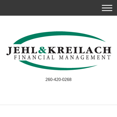
M
e
n
u
260-420-0268