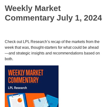
Weekly Market
Commentary July 1, 2024
Check out LPL Research’s recap of the markets from the
week that was, thought-starters for what could be ahead
—and strategic insights and recommendations based on
both.