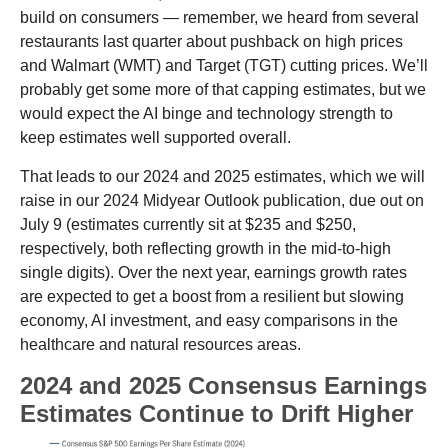
build on consumers — remember, we heard from several
restaurants last quarter about pushback on high prices
and Walmart (WMT) and Target (TGT) cutting prices. We’ll
probably get some more of that capping estimates, but we
would expect the AI binge and technology strength to
keep estimates well supported overall.
That leads to our 2024 and 2025 estimates, which we will
raise in our 2024 Midyear Outlook publication, due out on
July 9 (estimates currently sit at $235 and $250,
respectively, both reflecting growth in the mid-to-high
single digits). Over the next year, earnings growth rates
are expected to get a boost from a resilient but slowing
economy, AI investment, and easy comparisons in the
healthcare and natural resources areas.
2024 and 2025 Consensus Earnings
Estimates Continue to Drift Higher