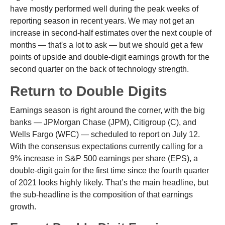
have mostly performed well during the peak weeks of
reporting season in recent years. We may not get an
increase in second-half estimates over the next couple of
months — that's a lot to ask — but we should get a few
points of upside and double-digit earnings growth for the
second quarter on the back of technology strength.
Return to Double Digits
Earnings season is right around the corner, with the big
banks — JPMorgan Chase (JPM), Citigroup (C), and
Wells Fargo (WFC) — scheduled to report on July 12.
With the consensus expectations currently calling for a
9% increase in S&P 500 earnings per share (EPS), a
double-digit gain for the first time since the fourth quarter
of 2021 looks highly likely. That’s the main headline, but
the sub-headline is the composition of that earnings
growth.