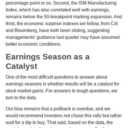
percentage point or so. Second, the ISM Manufacturing
Index, which has also correlated well with earnings,
remains below the 50-breakpoint marking expansion. And
third, the economic surprise indexes we follow, from Citi
and Bloomberg, have both been sliding, suggesting
managements’ guidance last quarter may have assumed
better economic conditions.
Earnings Season as a
Catalyst
One of the most difficult questions to answer about
earnings seasons is whether results will be a catalyst for
stock market gains. For answers to tough questions, we
turn to the data.
Our bias remains that a pullback is overdue, and we
would recommend investors not chase this rally but rather
wait for a dip to buy. That said, based on the data, the