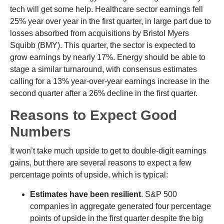
tech will get some help. Healthcare sector earnings fell
25% year over year in the first quarter, in large part due to
losses absorbed from acquisitions by Bristol Myers
Squibb (BMY). This quarter, the sector is expected to
grow earnings by nearly 17%. Energy should be able to
stage a similar turnaround, with consensus estimates
calling for a 13% year-over-year earnings increase in the
second quarter after a 26% decline in the first quarter.
Reasons to Expect Good
Numbers
It won’t take much upside to get to double-digit earnings
gains, but there are several reasons to expect a few
percentage points of upside, which is typical:
Estimates have been resilient
. S&P 500
companies in aggregate generated four percentage
points of upside in the first quarter despite the big