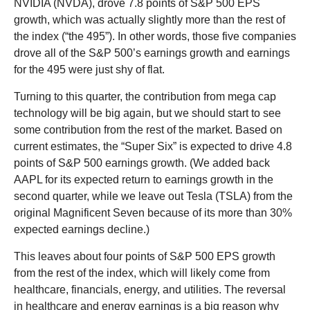
NVIDIA (NVDA), drove 7.8 points of S&P 500 EPS
growth, which was actually slightly more than the rest of
the index (“the 495”). In other words, those five companies
drove all of the S&P 500’s earnings growth and earnings
for the 495 were just shy of flat.
Turning to this quarter, the contribution from mega cap
technology will be big again, but we should start to see
some contribution from the rest of the market. Based on
current estimates, the “Super Six” is expected to drive 4.8
points of S&P 500 earnings growth. (We added back
AAPL for its expected return to earnings growth in the
second quarter, while we leave out Tesla (TSLA) from the
original Magnificent Seven because of its more than 30%
expected earnings decline.)
This leaves about four points of S&P 500 EPS growth
from the rest of the index, which will likely come from
healthcare, financials, energy, and utilities. The reversal
in healthcare and energy earnings is a big reason why