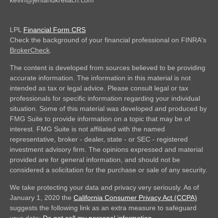
kevin@jehlandkreilach.com
LPL
Financial Form CRS
Check the background of your financial professional on FINRA's
BrokerCheck
.
The content is developed from sources believed to be providing
accurate information. The information in this material is not
intended as tax or legal advice. Please consult legal or tax
professionals for specific information regarding your individual
situation. Some of this material was developed and produced by
FMG Suite to provide information on a topic that may be of
interest. FMG Suite is not affiliated with the named
representative, broker - dealer, state - or SEC - registered
investment advisory firm. The opinions expressed and material
provided are for general information, and should not be
considered a solicitation for the purchase or sale of any security.
We take protecting your data and privacy very seriously. As of
January 1, 2020 the
California Consumer Privacy Act (CCPA)
suggests the following link as an extra measure to safeguard