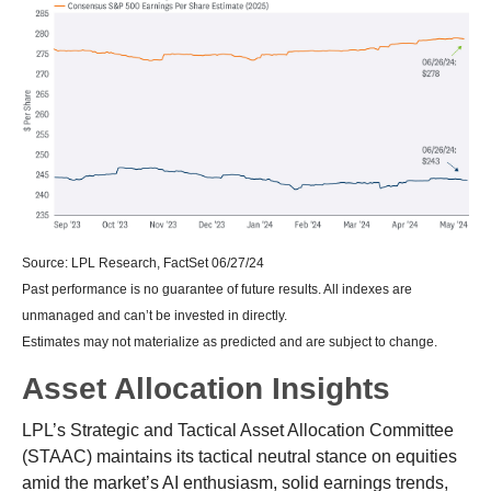
Source: LPL Research, FactSet 06/27/24
Past performance is no guarantee of future results. All indexes are
unmanaged and can’t be invested in directly.
Estimates may not materialize as predicted and are subject to change.
Asset Allocation Insights
LPL’s Strategic and Tactical Asset Allocation Committee
(STAAC) maintains its tactical neutral stance on equities
amid the market’s AI enthusiasm, solid earnings trends,