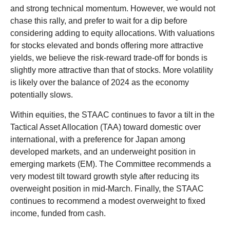
and strong technical momentum. However, we would not
chase this rally, and prefer to wait for a dip before
considering adding to equity allocations. With valuations
for stocks elevated and bonds offering more attractive
yields, we believe the risk-reward trade-off for bonds is
slightly more attractive than that of stocks. More volatility
is likely over the balance of 2024 as the economy
potentially slows.
Within equities, the STAAC continues to favor a tilt in the
Tactical Asset Allocation (TAA) toward domestic over
international, with a preference for Japan among
developed markets, and an underweight position in
emerging markets (EM). The Committee recommends a
very modest tilt toward growth style after reducing its
overweight position in mid-March. Finally, the STAAC
continues to recommend a modest overweight to fixed
income, funded from cash.