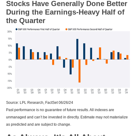
Stocks Have Generally Done Better
During the Earnings-Heavy Half of
the Quarter
Source: LPL Research, FactSet 06/26/24
Past performance is no guarantee of future results. All indexes are
unmanaged and can’t be invested in directly. Estimate may not materialize
as predicted and are subject to change.