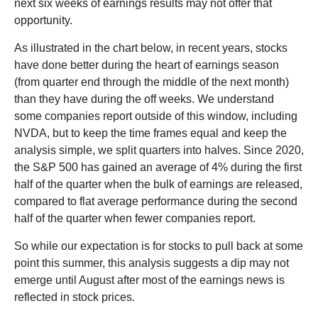
next six weeks of earnings results may not offer that
opportunity.
As illustrated in the chart below, in recent years, stocks
have done better during the heart of earnings season
(from quarter end through the middle of the next month)
than they have during the off weeks. We understand
some companies report outside of this window, including
NVDA, but to keep the time frames equal and keep the
analysis simple, we split quarters into halves. Since 2020,
the S&P 500 has gained an average of 4% during the first
half of the quarter when the bulk of earnings are released,
compared to flat average performance during the second
half of the quarter when fewer companies report.
So while our expectation is for stocks to pull back at some
point this summer, this analysis suggests a dip may not
emerge until August after most of the earnings news is
reflected in stock prices.