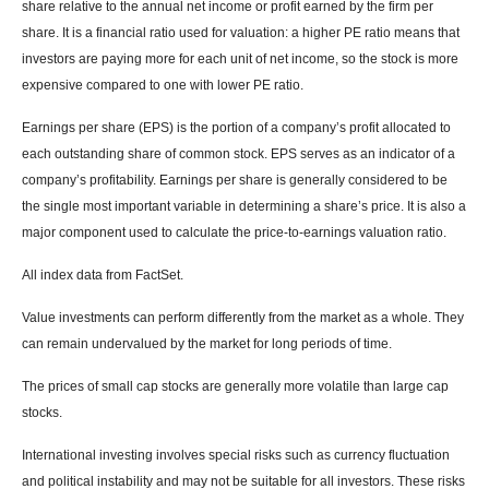
share relative to the annual net income or profit earned by the firm per
share. It is a financial ratio used for valuation: a higher PE ratio means that
investors are paying more for each unit of net income, so the stock is more
expensive compared to one with lower PE ratio.
Earnings per share (EPS) is the portion of a company’s profit allocated to
each outstanding share of common stock. EPS serves as an indicator of a
company’s profitability. Earnings per share is generally considered to be
the single most important variable in determining a share’s price. It is also a
major component used to calculate the price-to-earnings valuation ratio.
All index data from FactSet.
Value investments can perform differently from the market as a whole. They
can remain undervalued by the market for long periods of time.
The prices of small cap stocks are generally more volatile than large cap
stocks.
International investing involves special risks such as currency fluctuation
and political instability and may not be suitable for all investors. These risks