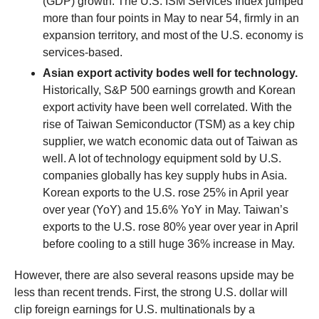
(GDP) growth. The U.S. ISM Services Index jumped
more than four points in May to near 54, firmly in an
expansion territory, and most of the U.S. economy is
services-based.
Asian export activity bodes well for technology.
Historically, S&P 500 earnings growth and Korean
export activity have been well correlated. With the
rise of Taiwan Semiconductor (TSM) as a key chip
supplier, we watch economic data out of Taiwan as
well. A lot of technology equipment sold by U.S.
companies globally has key supply hubs in Asia.
Korean exports to the U.S. rose 25% in April year
over year (YoY) and 15.6% YoY in May. Taiwan’s
exports to the U.S. rose 80% year over year in April
before cooling to a still huge 36% increase in May.
However, there are also several reasons upside may be
less than recent trends. First, the strong U.S. dollar will
clip foreign earnings for U.S. multinationals by a