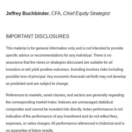
Jeffrey Buchbinder
, CFA,
Chief Equity Strategist
IMPORTANT DISCLOSURES
This material is for general information only and is not intended to provide
specific advice or recommendations for any individual. There is no
assurance that the views or strategies discussed are suitable for all
investors or will yield positive outcomes. Investing involves risks including
possible loss of principal. Any economic forecasts set forth may not develop
as predicted and are subject to change.
References to markets, asset classes, and sectors are generally regarding
the corresponding market index. Indexes are unmanaged statistical
composites and cannot be invested into directly. Index performance is not
indicative of the performance of any investment and do not reflect fees,
expenses, or sales charges. All performance referenced is historical and is
no guarantee of future results.