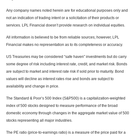
Any company names noted herein are for educational purposes only and
not an indication of trading intent or a solicitation of their products or
services. LPL Financial doesn’t provide research on individual equities.
All information is believed to be from reliable sources; however, LPL
Financial makes no representation as to its completeness or accuracy.
US Treasuries may be considered “safe haven” investments but do carry
some degree of risk including interest rate, credit, and market risk. Bonds
are subject to market and interest rate risk if sold prior to maturity. Bond
values will decline as interest rates rise and bonds are subject to
availability and change in price.
The Standard & Poor’s 500 Index (S&P500) is a capitalization-weighted
index of 500 stocks designed to measure performance of the broad
domestic economy through changes in the aggregate market value of 500
stocks representing all major industries.
The PE ratio (price-to-earnings ratio) is a measure of the price paid for a