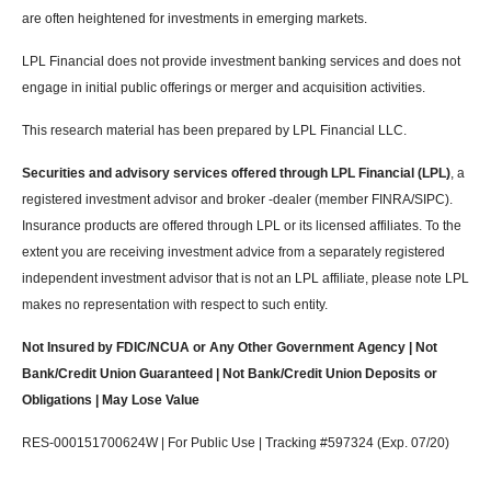
are often heightened for investments in emerging markets.
LPL Financial does not provide investment banking services and does not
engage in initial public offerings or merger and acquisition activities.
This research material has been prepared by LPL Financial LLC.
Securities and advisory services offered through LPL Financial (LPL)
, a
registered investment advisor and broker -dealer (member FINRA/SIPC).
Insurance products are offered through LPL or its licensed affiliates. To the
extent you are receiving investment advice from a separately registered
independent investment advisor that is not an LPL affiliate, please note LPL
makes no representation with respect to such entity.
Not Insured by FDIC/NCUA or Any Other Government Agency | Not
Bank/Credit Union Guaranteed | Not Bank/Credit Union Deposits or
Obligations | May Lose Value
RES-000151700624W | For Public Use | Tracking #597324 (Exp. 07/20)