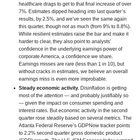
healthcare drags to get to that final increase of over
7%. Estimates dipped heading into last quarter’s
results, by 2.5%, and we’ve seen the same again
this quarter, though not as much (from 9% to 8.8%).
While resilient estimates raise the bar and make it
harder to clear, they also point to analysts’
confidence in the underlying earnings power of
corporate America, a confidence we share.
Earnings misses are rare (less than 1 in 10), but
without cracks in estimates, we believe an overall
earnings miss is even more improbable.
Steady economic activity.
Disinflation is getting
most of the attention — and probably justifiably so
— given the impact on consumer spending and
interest rates. But economic activity in the second
quarter rose steadily based on several metrics. The
Atlanta Federal Reserve’s GDPNow tracker points
to 2.2% second quarter gross domestic product