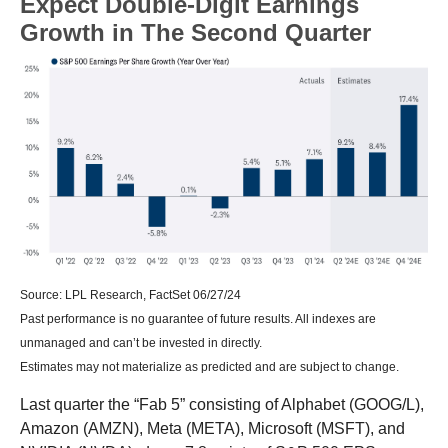
Expect Double-Digit Earnings
Growth in The Second Quarter
Source: LPL Research, FactSet 06/27/24
Past performance is no guarantee of future results. All indexes are
unmanaged and can’t be invested in directly.
Estimates may not materialize as predicted and are subject to change.
Last quarter the “Fab 5” consisting of Alphabet (GOOG/L),
Amazon (AMZN), Meta (META), Microsoft (MSFT), and