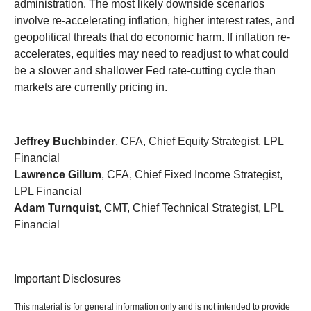
administration. The most likely downside scenarios
involve re-accelerating inflation, higher interest rates, and
geopolitical threats that do economic harm. If inflation re-
accelerates, equities may need to readjust to what could
be a slower and shallower Fed rate-cutting cycle than
markets are currently pricing in.
Jeffrey Buchbinder
, CFA, Chief Equity Strategist, LPL
Financial
Lawrence Gillum
, CFA, Chief Fixed Income Strategist,
LPL Financial
Adam Turnquist
, CMT, Chief Technical Strategist, LPL
Financial
Important Disclosures
This material is for general information only and is not intended to provide