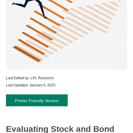
Last Edited by: LPL Research
Last Updated: January 6, 2025
Printer Friendly Version
Evaluating Stock and Bond