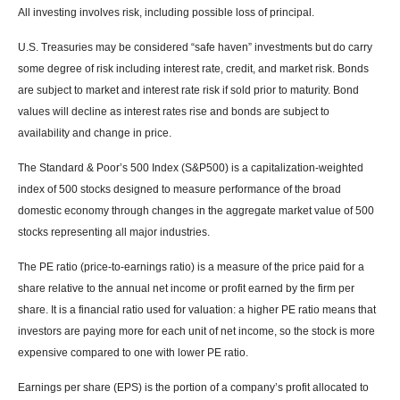
All investing involves risk, including possible loss of principal.
U.S. Treasuries may be considered “safe haven” investments but do carry
some degree of risk including interest rate, credit, and market risk. Bonds
are subject to market and interest rate risk if sold prior to maturity. Bond
values will decline as interest rates rise and bonds are subject to
availability and change in price.
The Standard & Poor’s 500 Index (S&P500) is a capitalization-weighted
index of 500 stocks designed to measure performance of the broad
domestic economy through changes in the aggregate market value of 500
stocks representing all major industries.
The PE ratio (price-to-earnings ratio) is a measure of the price paid for a
share relative to the annual net income or profit earned by the firm per
share. It is a financial ratio used for valuation: a higher PE ratio means that
investors are paying more for each unit of net income, so the stock is more
expensive compared to one with lower PE ratio.
Earnings per share (EPS) is the portion of a company’s profit allocated to