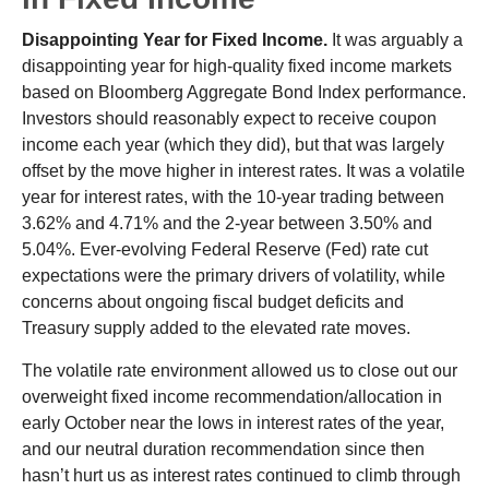
Disappointing Year for Fixed Income.
It was arguably a
disappointing year for high-quality fixed income markets
based on Bloomberg Aggregate Bond Index performance.
Investors should reasonably expect to receive coupon
income each year (which they did), but that was largely
offset by the move higher in interest rates. It was a volatile
year for interest rates, with the 10-year trading between
3.62% and 4.71% and the 2-year between 3.50% and
5.04%. Ever-evolving Federal Reserve (Fed) rate cut
expectations were the primary drivers of volatility, while
concerns about ongoing fiscal budget deficits and
Treasury supply added to the elevated rate moves.
The volatile rate environment allowed us to close out our
overweight fixed income recommendation/allocation in
early October near the lows in interest rates of the year,
and our neutral duration recommendation since then
hasn’t hurt us as interest rates continued to climb through