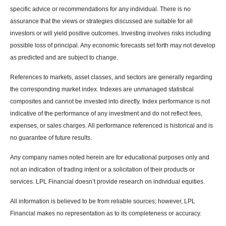
specific advice or recommendations for any individual. There is no
assurance that the views or strategies discussed are suitable for all
investors or will yield positive outcomes. Investing involves risks including
possible loss of principal. Any economic forecasts set forth may not develop
as predicted and are subject to change.
References to markets, asset classes, and sectors are generally regarding
the corresponding market index. Indexes are unmanaged statistical
composites and cannot be invested into directly. Index performance is not
indicative of the performance of any investment and do not reflect fees,
expenses, or sales charges. All performance referenced is historical and is
no guarantee of future results.
Any company names noted herein are for educational purposes only and
not an indication of trading intent or a solicitation of their products or
services. LPL Financial doesn’t provide research on individual equities.
All information is believed to be from reliable sources; however, LPL
Financial makes no representation as to its completeness or accuracy.