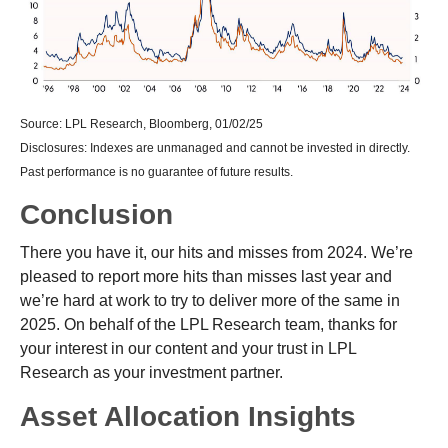
Source: LPL Research, Bloomberg, 01/02/25
Disclosures: Indexes are unmanaged and cannot be invested in directly.
Past performance is no guarantee of future results.
Conclusion
There you have it, our hits and misses from 2024. We’re
pleased to report more hits than misses last year and
we’re hard at work to try to deliver more of the same in
2025. On behalf of the LPL Research team, thanks for
your interest in our content and your trust in LPL
Research as your investment partner.
Asset Allocation Insights