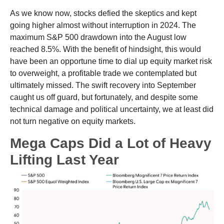
As we know now, stocks defied the skeptics and kept
going higher almost without interruption in 2024. The
maximum S&P 500 drawdown into the August low
reached 8.5%. With the benefit of hindsight, this would
have been an opportune time to dial up equity market risk
to overweight, a profitable trade we contemplated but
ultimately missed. The swift recovery into September
caught us off guard, but fortunately, and despite some
technical damage and political uncertainty, we at least did
not turn negative on equity markets.
Mega Caps Did a Lot of Heavy
Lifting Last Year