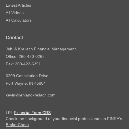
Latest Articles
All Videos
All Calculators
Contact
Jehl & Kreilach Financial Management
Office: 260-420-0268
Fax: 260-422-6391
6209 Constitution Drive
Fort Wayne,
IN
46804
kevin@jehlandkreilach.com
LPL
Financial Form CRS
Check the background of your financial professional on FINRA's
BrokerCheck
.