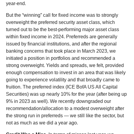
year-end.
But the “winning” call for fixed income was to strongly
overweight the preferred security asset class, which
turned out to be the best-performing major asset class
within fixed income in 2024. Preferreds are generally
issued by financial institutions, and after the regional
banking concerns that took place in March 2023, we
initiated a position in portfolios and recommended a
strong overweight. Yields and spreads, we felt, provided
enough compensation to invest in an area that was likely
going to experience volatility and that broadly came to
fruition. The preferred index (ICE BofA US All Capital
Securities) was up nearly 10% for the year (after being up
9% in 2023 as well). We recently downgraded our
recommendation/allocation to a modest overweight after
the strong run in preferreds — we still like the sector, but
not as much as we did a year ago.