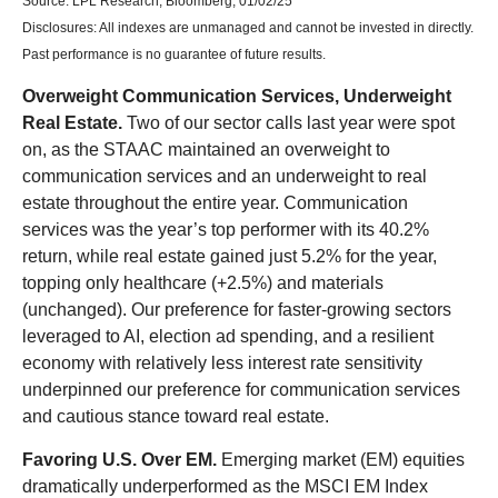
Source: LPL Research, Bloomberg, 01/02/25
Disclosures: All indexes are unmanaged and cannot be invested in directly.
Past performance is no guarantee of future results.
Overweight Communication Services, Underweight
Real Estate.
Two of our sector calls last year were spot
on, as the STAAC maintained an overweight to
communication services and an underweight to real
estate throughout the entire year. Communication
services was the year’s top performer with its 40.2%
return, while real estate gained just 5.2% for the year,
topping only healthcare (+2.5%) and materials
(unchanged). Our preference for faster-growing sectors
leveraged to AI, election ad spending, and a resilient
economy with relatively less interest rate sensitivity
underpinned our preference for communication services
and cautious stance toward real estate.
Favoring U.S. Over EM.
Emerging market (EM) equities
dramatically underperformed as the MSCI EM Index