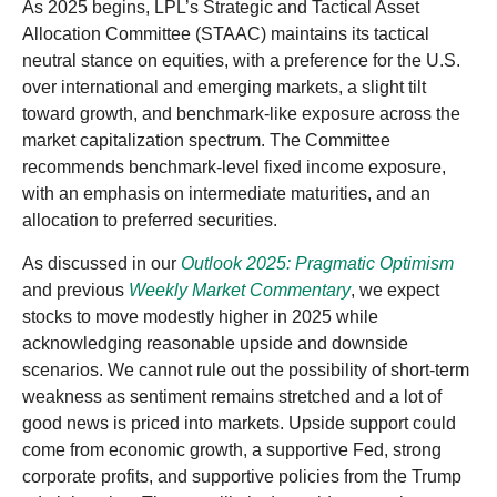
As 2025 begins, LPL’s Strategic and Tactical Asset
Allocation Committee (STAAC) maintains its tactical
neutral stance on equities, with a preference for the U.S.
over international and emerging markets, a slight tilt
toward growth, and benchmark-like exposure across the
market capitalization spectrum. The Committee
recommends benchmark-level fixed income exposure,
with an emphasis on intermediate maturities, and an
allocation to preferred securities.
As discussed in our
Outlook 2025: Pragmatic Optimism
and previous
Weekly Market Commentary
, we expect
stocks to move modestly higher in 2025 while
acknowledging reasonable upside and downside
scenarios. We cannot rule out the possibility of short-term
weakness as sentiment remains stretched and a lot of
good news is priced into markets. Upside support could
come from economic growth, a supportive Fed, strong
corporate profits, and supportive policies from the Trump