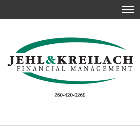
M
e
n
u
260-420-0268