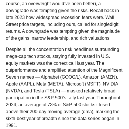
course, an overweight would’ve been better), a
downgrade was tempting given the risks. Recall back in
late 2023 how widespread recession fears were. Wall
Street price targets, including ours, called for singledigit
returns. A downgrade was tempting given the magnitude
of the gains, narrow leadership, and rich valuations.
Despite all the concentration risk headlines surrounding
mega-cap tech stocks, staying fully invested in U.S.
equity markets was the correct call last year. The
outperformance and amplified attention of the Magnificent
Seven names — Alphabet (GOOG/L), Amazon (AMZN),
Apple (AAPL), Meta (META), Microsoft (MSFT), NVIDIA
(NVDA), and Tesla (TSLA) — masked relatively broad
participation in the S&P 500’s rally last year. Throughout
2024, an average of 73% of S&P 500 stocks closed
above their 200-day moving average (dma), marking the
sixth-best year of breadth since the data series began in
1991.