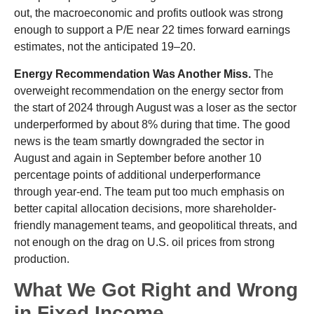
out, the macroeconomic and profits outlook was strong
enough to support a P/E near 22 times forward earnings
estimates, not the anticipated 19–20.
Energy Recommendation Was Another Miss.
The
overweight recommendation on the energy sector from
the start of 2024 through August was a loser as the sector
underperformed by about 8% during that time. The good
news is the team smartly downgraded the sector in
August and again in September before another 10
percentage points of additional underperformance
through year-end. The team put too much emphasis on
better capital allocation decisions, more shareholder-
friendly management teams, and geopolitical threats, and
not enough on the drag on U.S. oil prices from strong
production.
What We Got Right and Wrong
in Fixed Income