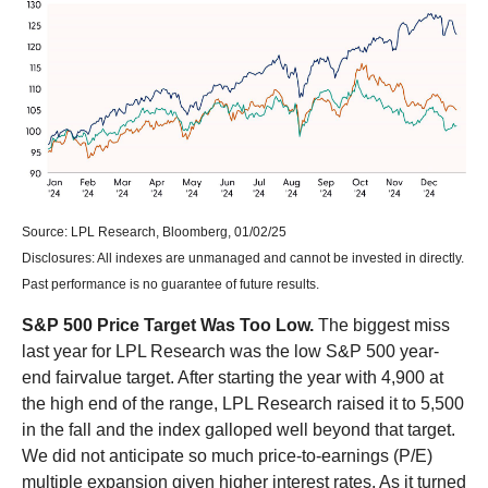
Source: LPL Research, Bloomberg, 01/02/25
Disclosures: All indexes are unmanaged and cannot be invested in directly.
Past performance is no guarantee of future results.
S&P 500 Price Target Was Too Low.
The biggest miss
last year for LPL Research was the low S&P 500 year-
end fairvalue target. After starting the year with 4,900 at
the high end of the range, LPL Research raised it to 5,500
in the fall and the index galloped well beyond that target.
We did not anticipate so much price-to-earnings (P/E)
multiple expansion given higher interest rates. As it turned