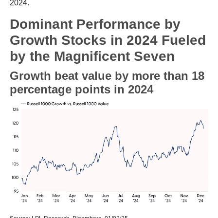
2024.
Dominant Performance by
Growth Stocks in 2024 Fueled
by the Magnificent Seven
Growth beat value by more than 18
percentage points in 2024