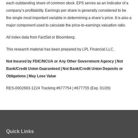
each outstanding share of common stock. EPS serves as an indicator of a
company’s profitability. Earnings per share is generally considered to be
the single most important variable in determining a share’s price. It is also a
major component used to calculate the price-to-earnings valuation ratio.
All index data from FactSet or Bloomberg.
This research material has been prepared by LPL Financial LLC.
Not Insured by FDIC/NCUA or Any Other Government Agency | Not
Bank/Credit Union Guaranteed | Not Bank/Credit Union Deposits or
Obligations | May Lose Value
RES-0002683-1224 Tracking #677754 | #677755 (Exp. 01/26)
Quick Links