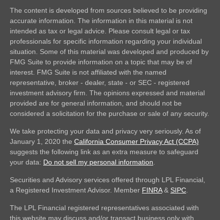
The content is developed from sources believed to be providing
accurate information. The information in this material is not
intended as tax or legal advice. Please consult legal or tax
professionals for specific information regarding your individual
situation. Some of this material was developed and produced by
FMG Suite to provide information on a topic that may be of
interest. FMG Suite is not affiliated with the named
representative, broker - dealer, state - or SEC - registered
investment advisory firm. The opinions expressed and material
provided are for general information, and should not be
considered a solicitation for the purchase or sale of any security.
We take protecting your data and privacy very seriously. As of
January 1, 2020 the
California Consumer Privacy Act (CCPA)
suggests the following link as an extra measure to safeguard
your data:
Do not sell my personal information
.
Securities and Advisory services offered through LPL Financial,
a Registered Investment Advisor. Member
FINRA
&
SIPC
.
The LPL Financial registered representatives associated with
this website may discuss and/or transact business only with