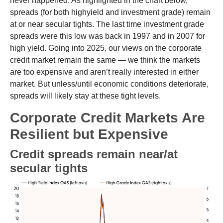
never happened. As highlighted in the chart below,
spreads (for both highyield and investment grade) remain
at or near secular tights. The last time investment grade
spreads were this low was back in 1997 and in 2007 for
high yield. Going into 2025, our views on the corporate
credit market remain the same — we think the markets
are too expensive and aren’t really interested in either
market. But unless/until economic conditions deteriorate,
spreads will likely stay at these tight levels.
Corporate Credit Markets Are
Resilient but Expensive
Credit spreads remain near/at
secular tights