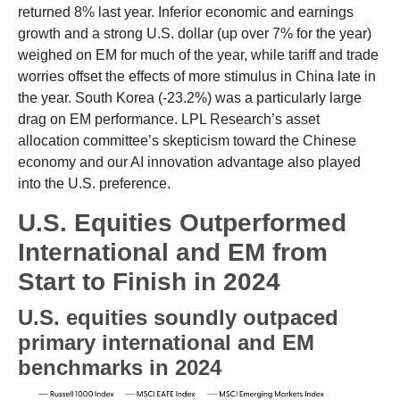
returned 8% last year. Inferior economic and earnings
growth and a strong U.S. dollar (up over 7% for the year)
weighed on EM for much of the year, while tariff and trade
worries offset the effects of more stimulus in China late in
the year. South Korea (-23.2%) was a particularly large
drag on EM performance. LPL Research’s asset
allocation committee’s skepticism toward the Chinese
economy and our AI innovation advantage also played
into the U.S. preference.
U.S. Equities Outperformed
International and EM from
Start to Finish in 2024
U.S. equities soundly outpaced
primary international and EM
benchmarks in 2024