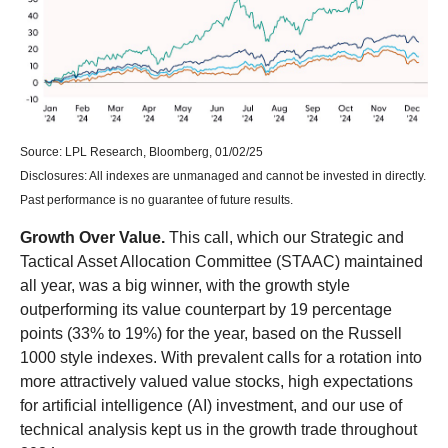
Source: LPL Research, Bloomberg, 01/02/25
Disclosures: All indexes are unmanaged and cannot be invested in directly.
Past performance is no guarantee of future results.
Growth Over Value.
This call, which our Strategic and
Tactical Asset Allocation Committee (STAAC) maintained
all year, was a big winner, with the growth style
outperforming its value counterpart by 19 percentage
points (33% to 19%) for the year, based on the Russell
1000 style indexes. With prevalent calls for a rotation into
more attractively valued value stocks, high expectations
for artificial intelligence (AI) investment, and our use of
technical analysis kept us in the growth trade throughout