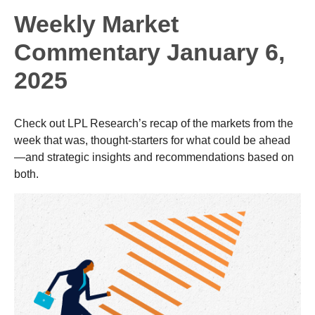
Weekly Market
Commentary January 6,
2025
Check out LPL Research’s recap of the markets from the
week that was, thought-starters for what could be ahead
—and strategic insights and recommendations based on
both.