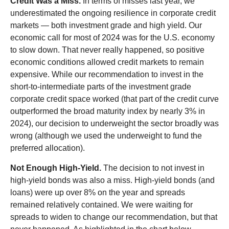
Credit Was a Miss.
In terms of misses last year, we
underestimated the ongoing resilience in corporate credit
markets — both investment grade and high yield. Our
economic call for most of 2024 was for the U.S. economy
to slow down. That never really happened, so positive
economic conditions allowed credit markets to remain
expensive. While our recommendation to invest in the
short-to-intermediate parts of the investment grade
corporate credit space worked (that part of the credit curve
outperformed the broad maturity index by nearly 3% in
2024), our decision to underweight the sector broadly was
wrong (although we used the underweight to fund the
preferred allocation).
Not Enough High-Yield.
The decision to not invest in
high-yield bonds was also a miss. High-yield bonds (and
loans) were up over 8% on the year and spreads
remained relatively contained. We were waiting for
spreads to widen to change our recommendation, but that