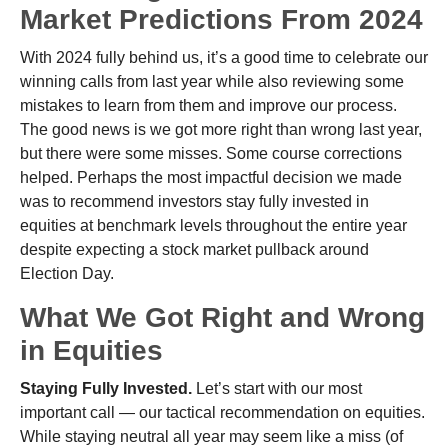
Market Predictions From 2024
With 2024 fully behind us, it’s a good time to celebrate our
winning calls from last year while also reviewing some
mistakes to learn from them and improve our process.
The good news is we got more right than wrong last year,
but there were some misses. Some course corrections
helped. Perhaps the most impactful decision we made
was to recommend investors stay fully invested in
equities at benchmark levels throughout the entire year
despite expecting a stock market pullback around
Election Day.
What We Got Right and Wrong
in Equities
Staying Fully Invested.
Let’s start with our most
important call — our tactical recommendation on equities.
While staying neutral all year may seem like a miss (of