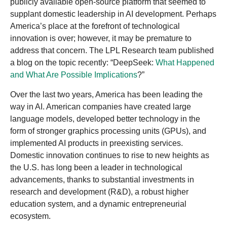
publicly available open-source platform that seemed to
supplant domestic leadership in AI development. Perhaps
America’s place at the forefront of technological
innovation is over; however, it may be premature to
address that concern. The LPL Research team published
a blog on the topic recently: “DeepSeek:
What Happened
and What Are Possible Implications
?”
Over the last two years, America has been leading the
way in AI. American companies have created large
language models, developed better technology in the
form of stronger graphics processing units (GPUs), and
implemented AI products in preexisting services.
Domestic innovation continues to rise to new heights as
the U.S. has long been a leader in technological
advancements, thanks to substantial investments in
research and development (R&D), a robust higher
education system, and a dynamic entrepreneurial
ecosystem.