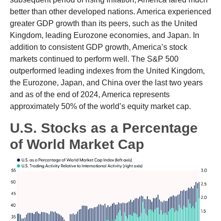
better than other developed nations. America experienced
greater GDP growth than its peers, such as the United
Kingdom, leading Eurozone economies, and Japan. In
addition to consistent GDP growth, America’s stock
markets continued to perform well. The S&P 500
outperformed leading indexes from the United Kingdom,
the Eurozone, Japan, and China over the last two years
and as of the end of 2024, America represents
approximately 50% of the world’s equity market cap.
U.S. Stocks as a Percentage
of World Market Cap