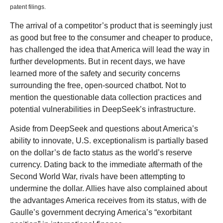
patent filings.
The arrival of a competitor’s product that is seemingly just
as good but free to the consumer and cheaper to produce,
has challenged the idea that America will lead the way in
further developments. But in recent days, we have
learned more of the safety and security concerns
surrounding the free, open-sourced chatbot. Not to
mention the questionable data collection practices and
potential vulnerabilities in DeepSeek’s infrastructure.
Aside from DeepSeek and questions about America’s
ability to innovate, U.S. exceptionalism is partially based
on the dollar’s de facto status as the world’s reserve
currency. Dating back to the immediate aftermath of the
Second World War, rivals have been attempting to
undermine the dollar. Allies have also complained about
the advantages America receives from its status, with de
Gaulle’s government decrying America’s “exorbitant