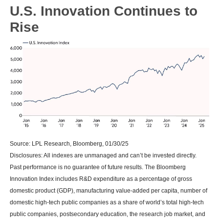
U.S. Innovation Continues to
Rise
Source: LPL Research, Bloomberg, 01/30/25
Disclosures: All indexes are unmanaged and can’t be invested directly.
Past performance is no guarantee of future results. The Bloomberg
Innovation Index includes R&D expenditure as a percentage of gross
domestic product (GDP), manufacturing value-added per capita, number of
domestic high-tech public companies as a share of world’s total high-tech
public companies, postsecondary education, the research job market, and