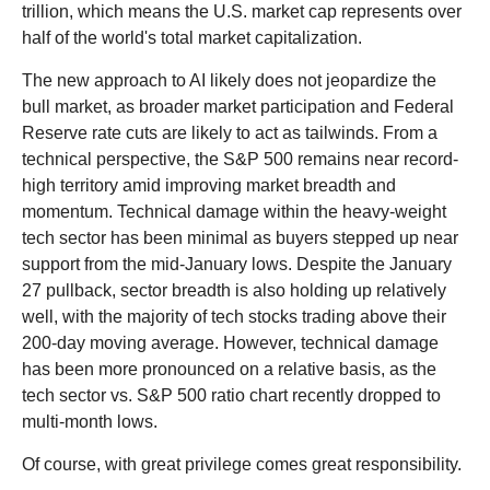
trillion, which means the U.S. market cap represents over
half of the world's total market capitalization.
The new approach to AI likely does not jeopardize the
bull market, as broader market participation and Federal
Reserve rate cuts are likely to act as tailwinds. From a
technical perspective, the S&P 500 remains near record-
high territory amid improving market breadth and
momentum. Technical damage within the heavy-weight
tech sector has been minimal as buyers stepped up near
support from the mid-January lows. Despite the January
27 pullback, sector breadth is also holding up relatively
well, with the majority of tech stocks trading above their
200-day moving average. However, technical damage
has been more pronounced on a relative basis, as the
tech sector vs. S&P 500 ratio chart recently dropped to
multi-month lows.
Of course, with great privilege comes great responsibility.