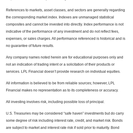
References to markets, asset classes, and sectors are generally regarding
the corresponding market index. Indexes are unmanaged statistical
composites and cannot be invested into directly. Index performance is not
indicative of the performance of any investment and do not reflect fees,
expenses, or sales charges. All performance referenced is historical and is
no guarantee of future results.
Any company names noted herein are for educational purposes only and
not an indication of trading intent or a solicitation of their products or
services. LPL Financial doesn’t provide research on individual equities.
All information is believed to be from reliable sources; however, LPL
Financial makes no representation as to its completeness or accuracy.
All investing involves risk, including possible loss of principal.
U.S. Treasuries may be considered “safe haven” investments but do carry
some degree of risk including interest rate, credit, and market risk. Bonds
are subject to market and interest rate risk if sold prior to maturity. Bond