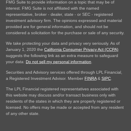
FMG Suite to provide information on a topic that may be of
interest. FMG Suite is not affiliated with the named
representative, broker - dealer, state - or SEC - registered
investment advisory firm. The opinions expressed and material
provided are for general information, and should not be
considered a solicitation for the purchase or sale of any security.
We take protecting your data and privacy very seriously. As of
January 1, 2020 the
California Consumer Privacy Act (CCPA)
suggests the following link as an extra measure to safeguard
your data:
Do not sell my personal information
.
Securities and Advisory services offered through LPL Financial,
a Registered Investment Advisor. Member
FINRA
&
SIPC
.
The LPL Financial registered representatives associated with
this website may discuss and/or transact business only with
residents of the states in which they are properly registered or
licensed. No offers may be made or accepted from any resident
of any other state.