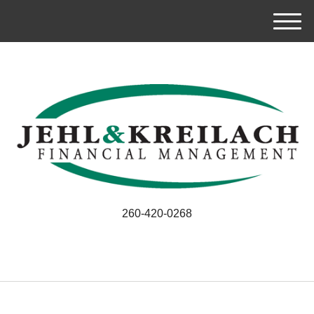
M
e
n
u
260-420-0268