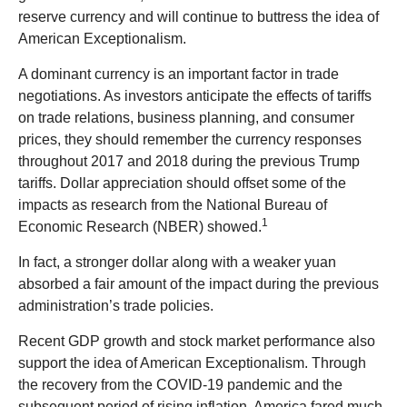
reserve currency and will continue to buttress the idea of
American Exceptionalism.
A dominant currency is an important factor in trade
negotiations. As investors anticipate the effects of tariffs
on trade relations, business planning, and consumer
prices, they should remember the currency responses
throughout 2017 and 2018 during the previous Trump
tariffs. Dollar appreciation should offset some of the
impacts as research from the National Bureau of
1
Economic Research (NBER) showed.
In fact, a stronger dollar along with a weaker yuan
absorbed a fair amount of the impact during the previous
administration’s trade policies.
Recent GDP growth and stock market performance also
support the idea of American Exceptionalism. Through
the recovery from the COVID-19 pandemic and the
subsequent period of rising inflation, America fared much