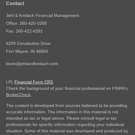
Contact
Jehl & Kreilach Financial Management
Office: 260-420-0268
Fax: 260-422-6391
6209 Constitution Drive
Fort Wayne,
IN
46804
kevin@jehlandkreilach.com
LPL
Financial Form CRS
Check the background of your financial professional on FINRA's
BrokerCheck
.
The content is developed from sources believed to be providing
accurate information. The information in this material is not
intended as tax or legal advice. Please consult legal or tax
professionals for specific information regarding your individual
situation. Some of this material was developed and produced by