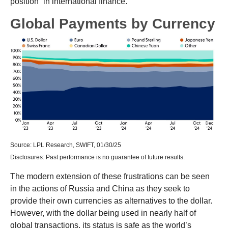
position” in international finance.
Global Payments by Currency
Source: LPL Research, SWIFT, 01/30/25
Disclosures: Past performance is no guarantee of future results.
The modern extension of these frustrations can be seen
in the actions of Russia and China as they seek to
provide their own currencies as alternatives to the dollar.
However, with the dollar being used in nearly half of
global transactions, its status is safe as the world’s