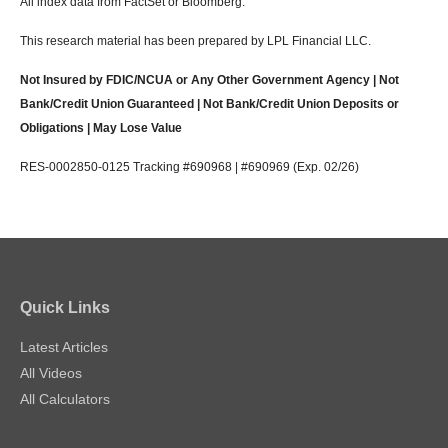
All index data from FactSet or Bloomberg.
This research material has been prepared by LPL Financial LLC.
Not Insured by FDIC/NCUA or Any Other Government Agency | Not
Bank/Credit Union Guaranteed | Not Bank/Credit Union Deposits or
Obligations | May Lose Value
RES-0002850-0125 Tracking #690968 | #690969 (Exp. 02/26)
Quick Links
Latest Articles
All Videos
All Calculators