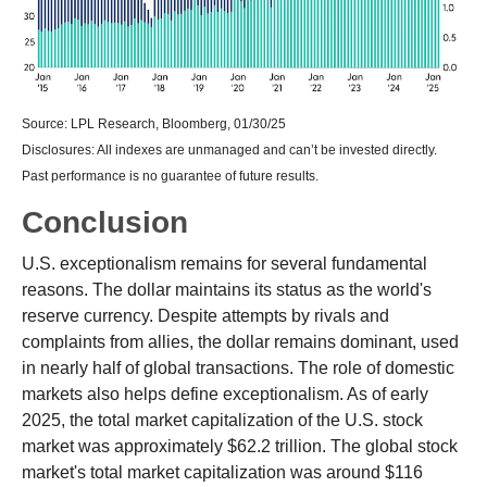
Source: LPL Research, Bloomberg, 01/30/25
Disclosures: All indexes are unmanaged and can’t be invested directly.
Past performance is no guarantee of future results.
Conclusion
U.S. exceptionalism remains for several fundamental
reasons. The dollar maintains its status as the world's
reserve currency. Despite attempts by rivals and
complaints from allies, the dollar remains dominant, used
in nearly half of global transactions. The role of domestic
markets also helps define exceptionalism. As of early
2025, the total market capitalization of the U.S. stock
market was approximately $62.2 trillion. The global stock
market's total market capitalization was around $116