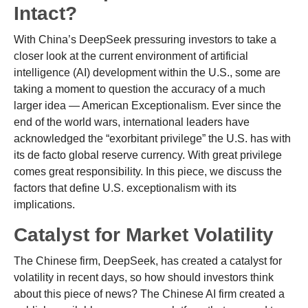
Intact?
With China’s DeepSeek pressuring investors to take a
closer look at the current environment of artificial
intelligence (AI) development within the U.S., some are
taking a moment to question the accuracy of a much
larger idea — American Exceptionalism. Ever since the
end of the world wars, international leaders have
acknowledged the “exorbitant privilege” the U.S. has with
its de facto global reserve currency. With great privilege
comes great responsibility. In this piece, we discuss the
factors that define U.S. exceptionalism with its
implications.
Catalyst for Market Volatility
The Chinese firm, DeepSeek, has created a catalyst for
volatility in recent days, so how should investors think
about this piece of news? The Chinese AI firm created a