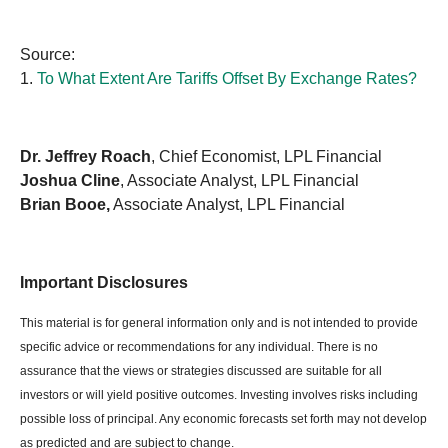
Source:
1.
To What Extent Are Tariffs Offset By Exchange Rates?
Dr. Jeffrey Roach
, Chief Economist, LPL Financial
Joshua Cline
, Associate Analyst, LPL Financial
Brian Booe,
Associate Analyst, LPL Financial
Important Disclosures
This material is for general information only and is not intended to provide
specific advice or recommendations for any individual. There is no
assurance that the views or strategies discussed are suitable for all
investors or will yield positive outcomes. Investing involves risks including
possible loss of principal. Any economic forecasts set forth may not develop
as predicted and are subject to change.