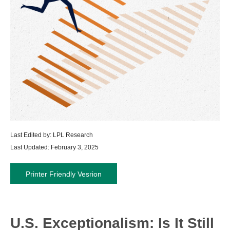
Last Edited by: LPL Research
Last Updated: February 3, 2025
Printer Friendly Vesrion
U.S. Exceptionalism: Is It Still