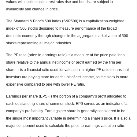
values will decline as interest rates rise and bonds are subject to
availability and change in price.
The Standard & Poor’s 500 Index (S&P500) is a capitalization-weighted
index of 500 stocks designed to measure performance of the broad
domestic economy through changes in the aggregate market value of 500
stocks representing all major industries.
The PE ratio (price-to-earnings ratio) is a measure of the price paid for a
share relative to the annual net income or profit earned by the firm per
share. It is a financial ratio used for valuation: a higher PE ratio means that
investors are paying more for each unit of net income, so the stock is more
expensive compared to one with lower PE ratio.
Earnings per share (EPS) is the portion of a company’s profit allocated to
each outstanding share of common stock. EPS serves as an indicator of a
company’s profitability. Earnings per share is generally considered to be
the single most important variable in determining a share’s price. It is also a
major component used to calculate the price-to-earnings valuation ratio.