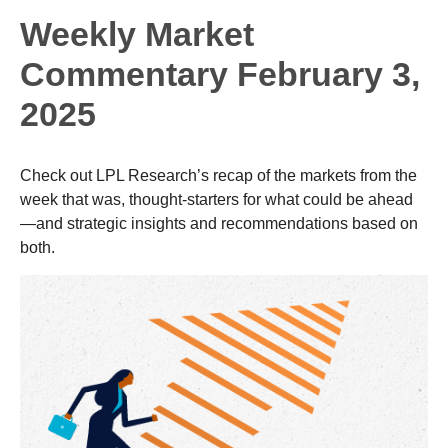
Weekly Market
Commentary February 3,
2025
Check out LPL Research’s recap of the markets from the
week that was, thought-starters for what could be ahead
—and strategic insights and recommendations based on
both.