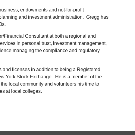
business, endowments and not-for-profit
l planning and investment administration. Gregg has
0s.
er/Financial Consultant at both a regional and
 services in personal trust, investment management,
erience managing the compliance and regulatory
s and licenses in addition to being a Registered
w York Stock Exchange. He is a member of the
the local community and volunteers his time to
es at local colleges.