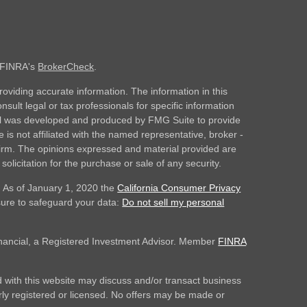
n FINRA's
BrokerCheck
.
oviding accurate information. The information in this
nsult legal or tax professionals for specific information
rial was developed and produced by FMG Suite to provide
 is not affiliated with the named representative, broker -
 firm. The opinions expressed and material provided are
olicitation for the purchase or sale of any security.
. As of January 1, 2020 the
California Consumer Privacy
sure to safeguard your data:
Do not sell my personal
inancial, a Registered Investment Advisor. Member
FINRA
 with this website may discuss and/or transact business
erly registered or licensed. No offers may be made or