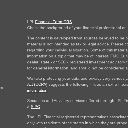
LPL
Financial Form CRS
Check the background of your financial professional o
The content is developed from sources believed to be pr
material is not intended as tax or legal advice. Please co
regarding your individual situation. Some of this mate
information on a topic that may be of interest. FMG Suite
dealer, state - or SEC - registered investment advisory
for general information, and should not be considered a s
We take protecting your data and privacy very seriously
Act (CCPA)
suggests the following link as an extra mea
om
information
.
Securities and Advisory services offered through LPL F
&
SIPC
.
The LPL Financial registered representatives associated
only with residents of the states in which they are prop