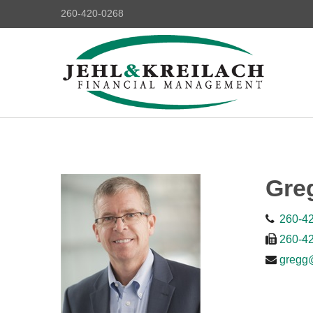
260-420-0268
Gre
260-4
260-4
gregg@