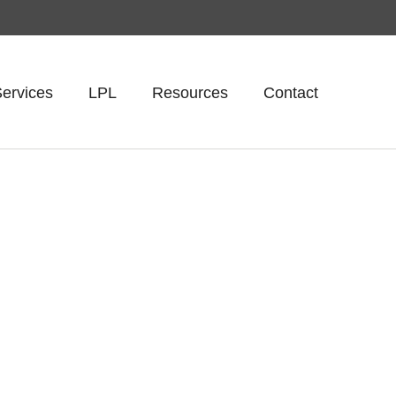
ervices
LPL
Resources
Contact