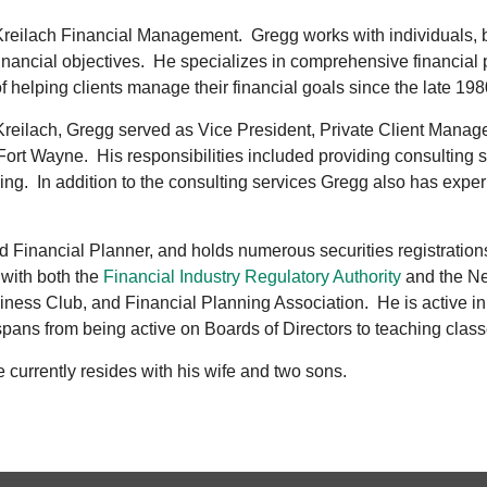
Kreilach Financial Management. Gregg works with individuals, 
r financial objectives. He specializes in comprehensive financia
helping clients manage their financial goals since the late 198
& Kreilach, Gregg served as Vice President, Private Client Manag
 Fort Wayne. His responsibilities included providing consulting
ing. In addition to the consulting services Gregg also has exp
ied Financial Planner, and holds numerous securities registration
 with both the
Financial Industry Regulatory Authority
and the Ne
ness Club, and Financial Planning Association. He is active in 
spans from being active on Boards of Directors to teaching class
e currently resides with his wife and two sons.