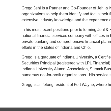
Gregg Jehl is a Partner and Co-Founder of Jehl & 
organizations to help them identify and focus thei
extensive industry knowledge and the experience of 
In his most recent positions prior to forming Jehl 
national financial services company with offices in
private banking and comprehensive financial plann
efforts in the states of Indiana and Ohio.
Gregg is a graduate of Indiana University, a Certif
Securities Principal (registered with LPL Financial)
Indiana University Alumni Association, Summit Busi
numerous not-for-profit organizations. His service 
Gregg is a lifelong resident of Fort Wayne, where h