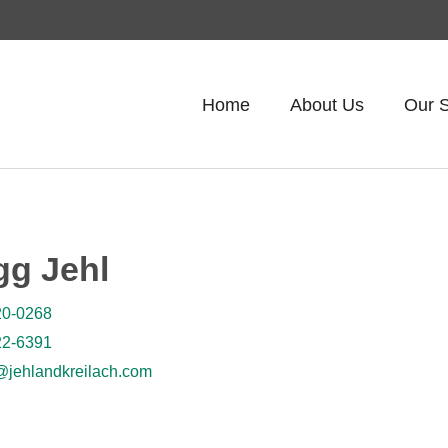
Home
About Us
Our S
gg Jehl
20-0268
22-6391
jehlandkreilach.com