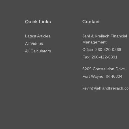
Quick Links
Contact
Latest Articles
Jehl & Kreilach Financial
Management
All Videos
Office: 260-420-0268
All Calculators
Fax: 260-422-6391
6209 Constitution Drive
Fort Wayne,
IN
46804
kevin@jehlandkreilach.c