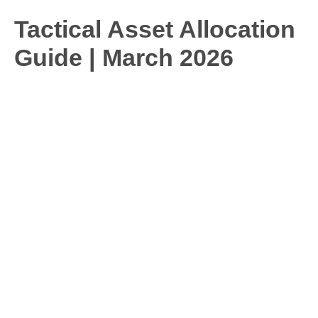
Tactical Asset Allocation
Guide | March 2026