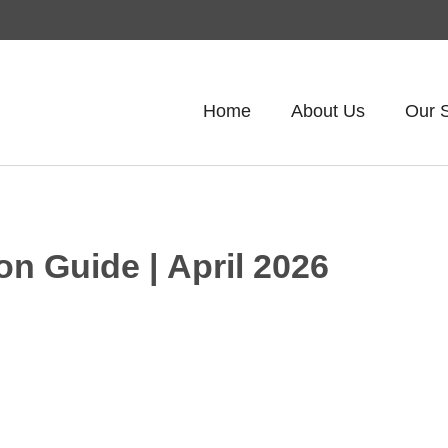
Home
About Us
Our 
on Guide | April 2026