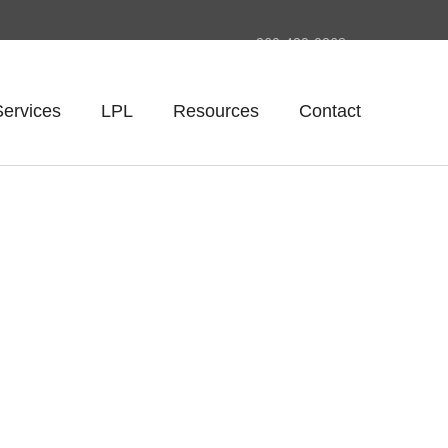
260-420-0268
Services
LPL
Resources
Contact