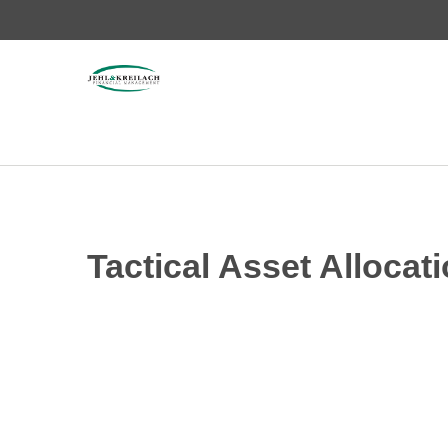
Tactical Asset Allocati