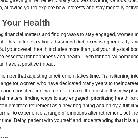
 and growing in retirement. Many courses covering various topic
n, allowing you to explore new interests and stay mentally active
 Your Health
 financial matters and finding ways to stay engaged, women mus
nt. This includes eating a balanced diet, exercising regularly, and
ut your overall health includes more than just your physical bod
o essential for happiness and health. Even for natural homebo
an have a positive impact.
remember that adjusting to retirement takes time. Transitioning int
change for women who have dedicated many years to their caree
on and consideration, women can make the most of this new phase
al matters, finding ways to stay engaged, prioritizing health, a
can embrace retirement as a new beginning and enjoy a fulfilli
normal to experience a range of emotions after retirement, but the
 time. Being patient with yourself and understanding that it is 
on