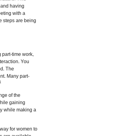
, and having
eting with a
te steps are being
 part-time work,
teraction. You
ed. The
nt. Many part-
1
nge of the
hile gaining
ty while making a
 way for women to