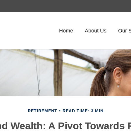
Home
About Us
Our S
RETIREMENT
READ TIME: 3 MIN
 Wealth: A Pivot Towards 