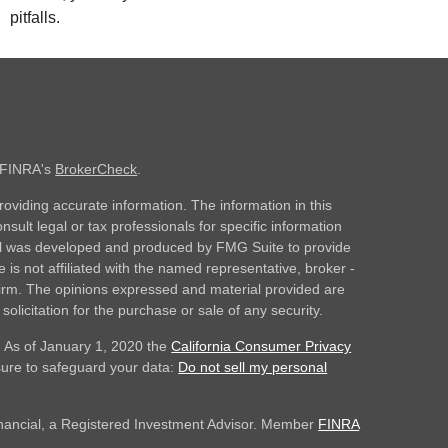
pitfalls.
n FINRA's
BrokerCheck
.
oviding accurate information. The information in this
nsult legal or tax professionals for specific information
rial was developed and produced by FMG Suite to provide
 is not affiliated with the named representative, broker -
 firm. The opinions expressed and material provided are
olicitation for the purchase or sale of any security.
. As of January 1, 2020 the
California Consumer Privacy
sure to safeguard your data:
Do not sell my personal
inancial, a Registered Investment Advisor. Member
FINRA