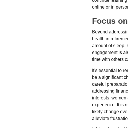
continue learning
online or in perso
Focus on
Beyond addressing
health in retireme
amount of sleep. B
engagement is als
time with others c
It's essential to 
be a significant 
careful preparati
addressing financi
interests, women 
experience. It is 
likely change over
alleviate frustrati