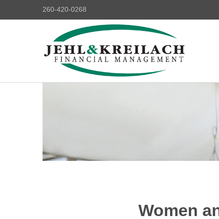
260-420-0268
Women and