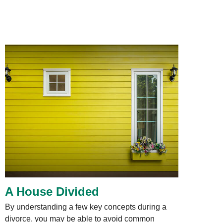
A House Divided
By understanding a few key concepts during a
divorce, you may be able to avoid common