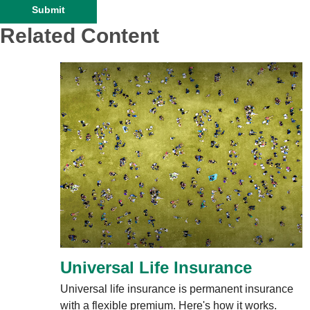
Related Content
Universal Life Insurance
Universal life insurance is permanent insurance
with a flexible premium. Here's how it works.