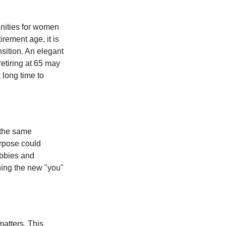
unities for women
rement age, it is
nsition. An elegant
retiring at 65 may
 long time to
 the same
urpose could
obbies and
shing the new "you"
matters. This