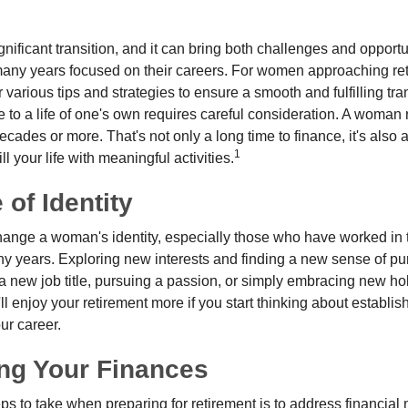
gnificant transition, and it can bring both challenges and opport
ny years focused on their careers. For women approaching reti
r various tips and strategies to ensure a smooth and fulfilling tra
fe to a life of one's own requires careful consideration. A woman 
ecades or more. That's not only a long time to finance, it's also a
1
ill your life with meaningful activities.
of Identity
ange a woman's identity, especially those who have worked in
ny years. Exploring new interests and finding a new sense of p
 a new job title, pursuing a passion, or simply embracing new h
u'll enjoy your retirement more if you start thinking about establi
ur career.
ng Your Finances
teps to take when preparing for retirement is to address financial 