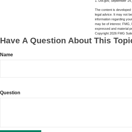
1. Dol.gov, September 14
The content is developed f
legal advice. It may not b
information regarding your
may be of interest. FMG, L
expressed and material pro
Copyright
2026 FMG Suit
Have A Question About This Topi
Name
Question