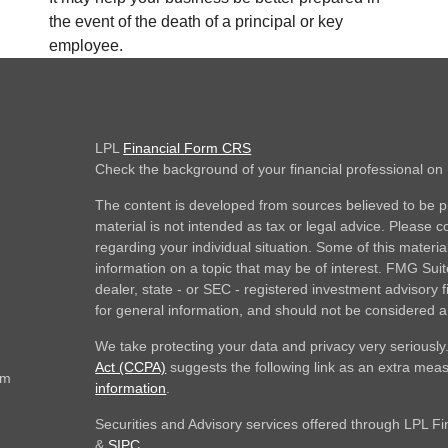
the event of the death of a principal or key
employee.
LPL
Financial Form CRS
Check the background of your financial professional o
The content is developed from sources believed to be pr
material is not intended as tax or legal advice. Please co
regarding your individual situation. Some of this mate
information on a topic that may be of interest. FMG Suite
dealer, state - or SEC - registered investment advisory
for general information, and should not be considered a s
We take protecting your data and privacy very seriously
Act (CCPA)
suggests the following link as an extra mea
om
information
.
Securities and Advisory services offered through LPL F
&
SIPC
.