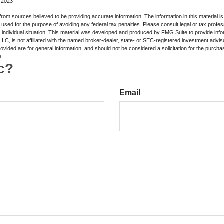
, 2023
rom sources believed to be providing accurate information. The information in this material is
e used for the purpose of avoiding any federal tax penalties. Please consult legal or tax profes
 individual situation. This material was developed and produced by FMG Suite to provide infor
LC, is not affiliated with the named broker-dealer, state- or SEC-registered investment advis
vided are for general information, and should not be considered a solicitation for the purchas
e.
c?
Email