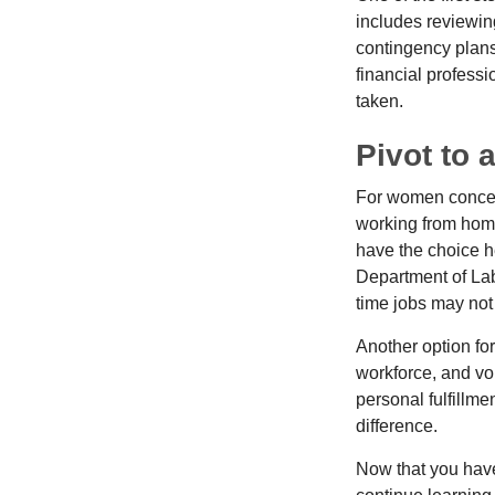
includes reviewin
contingency plans
financial professi
taken.
Pivot to 
For women concern
working from home
have the choice h
Department of Lab
time jobs may not
Another option fo
workforce, and vol
personal fulfillm
difference.
Now that you have