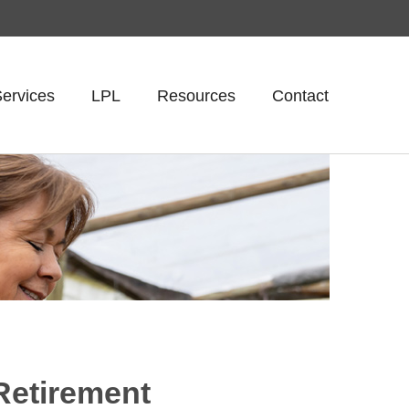
ervices
LPL
Resources
Contact
Retirement