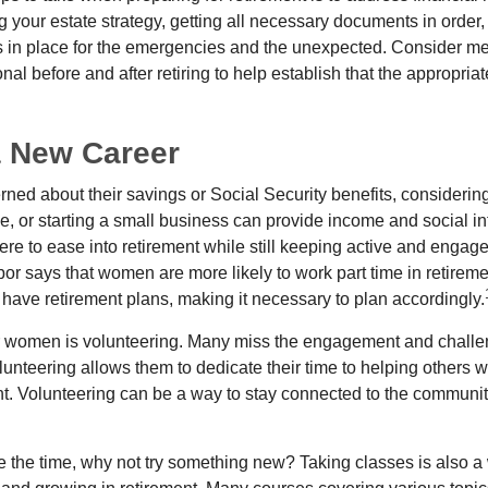
g your estate strategy, getting all necessary documents in order
 in place for the emergencies and the unexpected. Consider me
onal before and after retiring to help establish that the appropria
a New Career
ed about their savings or Social Security benefits, considering
, or starting a small business can provide income and social in
ere to ease into retirement while still keeping active and engag
or says that women are more likely to work part time in retireme
 have retirement plans, making it necessary to plan accordingly.
r women is volunteering. Many miss the engagement and challe
unteering allows them to dedicate their time to helping others w
ent. Volunteering can be a way to stay connected to the communi
 the time, why not try something new? Taking classes is also a