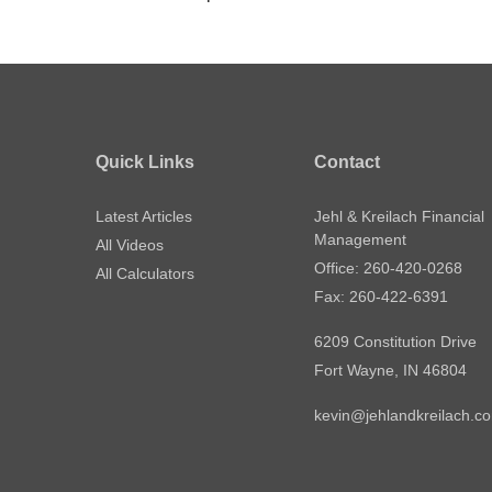
Quick Links
Contact
Latest Articles
Jehl & Kreilach Financial
Management
All Videos
Office: 260-420-0268
All Calculators
Fax: 260-422-6391
6209 Constitution Drive
Fort Wayne,
IN
46804
kevin@jehlandkreilach.c