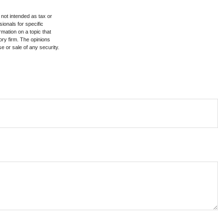
 not intended as tax or
sionals for specific
mation on a topic that
ory firm. The opinions
e or sale of any security.