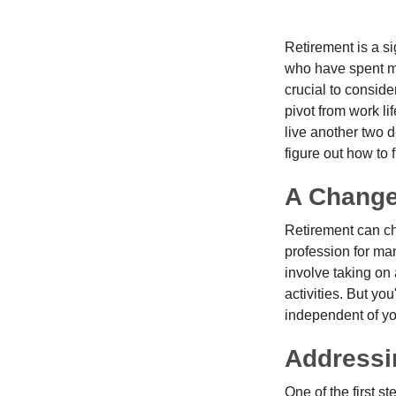
Retirement is a si
who have spent ma
crucial to conside
pivot from work li
live another two d
figure out how to f
A Change 
Retirement can ch
profession for ma
involve taking on
activities. But yo
independent of yo
Addressi
One of the first s