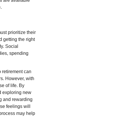
s are available
.
t prioritize their
 getting the right
y. Social
dies, spending
o retirement can
rs. However, with
 of life. By
nd exploring new
ng and rewarding
se feelings will
a process may help