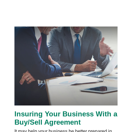
Insuring Your Business With a
Buy/Sell Agreement
It may help your business be better prepared in