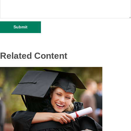
Related Content