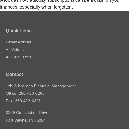
A look as how autopay subscriptions can be a drain on your
finances, especially when forgotten.
Quick Links
Latest Articles
All Videos
All Calculators
Contact
Jehl & Kreilach Financial Management
Office: 260-420-0268
Fax: 260-422-6391
6209 Constitution Drive
Fort Wayne,
IN
46804