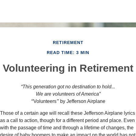
RETIREMENT
READ TIME: 3 MIN
Volunteering in Retirement
“This generation got no destination to hold...
We are volunteers of America”
“
Volunteers
”
by Jefferson Airplane
Those of a certain age will recall these Jefferson Airplane lyrics
as a call to action, though for a different period and place. Even
with the passage of time and through a lifetime of changes, the
desire of baby boomers to make an impact on the world has not