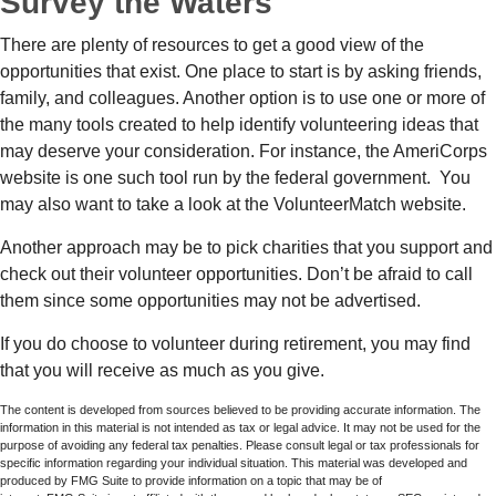
Survey the Waters
There are plenty of resources to get a good view of the
opportunities that exist. One place to start is by asking friends,
family, and colleagues. Another option is to use one or more of
the many tools created to help identify volunteering ideas that
may deserve your consideration.
For instance, the AmeriCorps
website is one such tool run by the federal government. You
may also want to take a look at the VolunteerMatch website.
Another approach may be to pick charities that you support and
check out their volunteer opportunities. Don’t be afraid to call
them since some opportunities may not be advertised.
If you do choose to volunteer during retirement, you may find
that you will receive as much as you give.
The content is developed from sources believed to be providing accurate information. The
information in this material is not intended as tax or legal advice. It may not be used for the
purpose of avoiding any federal tax penalties. Please consult legal or tax professionals for
specific information regarding your individual situation. This material was developed and
produced by FMG Suite to provide information on a topic that may be of