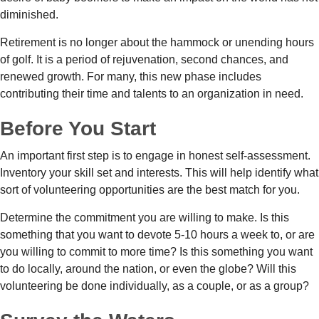
diminished.
Retirement is no longer about the hammock or unending hours
of golf. It is a period of rejuvenation, second chances, and
renewed growth. For many, this new phase includes
contributing their time and talents to an organization in need.
Before You Start
An important first step is to engage in honest self-assessment.
Inventory your skill set and interests. This will help identify what
sort of volunteering opportunities are the best match for you.
Determine the commitment you are willing to make. Is this
something that you want to devote 5-10 hours a week to, or are
you willing to commit to more time? Is this something you want
to do locally, around the nation, or even the globe? Will this
volunteering be done individually, as a couple, or as a group?