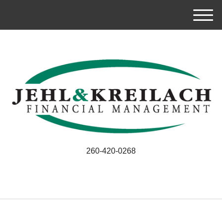
M
e
n
u
260-420-0268