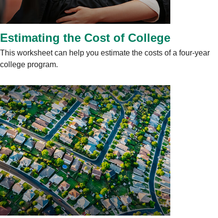
Estimating the Cost of College
This worksheet can help you estimate the costs of a four-year
college program.