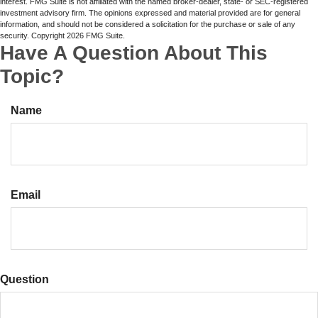
interest. FMG Suite is not affiliated with the named broker-dealer, state- or SEC-registered
investment advisory firm. The opinions expressed and material provided are for general
information, and should not be considered a solicitation for the purchase or sale of any
security. Copyright
2026 FMG Suite.
Have A Question About This
Topic?
Name
Email
Question