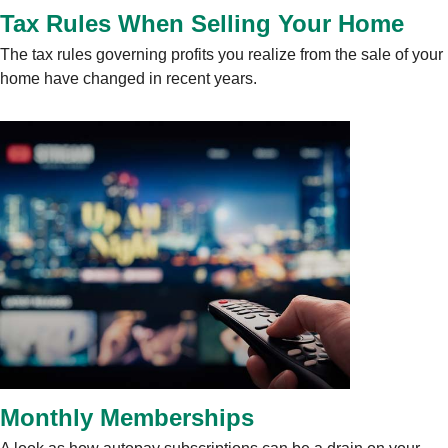
Tax Rules When Selling Your Home
The tax rules governing profits you realize from the sale of your
home have changed in recent years.
Monthly Memberships