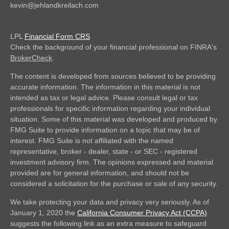
kevin@jehlandkreilach.com
LPL
Financial Form CRS
Check the background of your financial professional on FINRA's
BrokerCheck
.
The content is developed from sources believed to be providing
accurate information. The information in this material is not
intended as tax or legal advice. Please consult legal or tax
professionals for specific information regarding your individual
situation. Some of this material was developed and produced by
FMG Suite to provide information on a topic that may be of
interest. FMG Suite is not affiliated with the named
representative, broker - dealer, state - or SEC - registered
investment advisory firm. The opinions expressed and material
provided are for general information, and should not be
considered a solicitation for the purchase or sale of any security.
We take protecting your data and privacy very seriously. As of
January 1, 2020 the
California Consumer Privacy Act (CCPA)
suggests the following link as an extra measure to safeguard