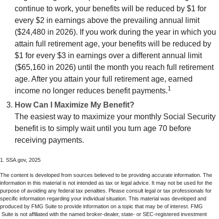
continue to work, your benefits will be reduced by $1 for
every $2 in earnings above the prevailing annual limit
($24,480 in 2026). If you work during the year in which you
attain full retirement age, your benefits will be reduced by
$1 for every $3 in earnings over a different annual limit
($65,160 in 2026) until the month you reach full retirement
age. After you attain your full retirement age, earned
1
income no longer reduces benefit payments.
How Can I Maximize My Benefit?
The easiest way to maximize your monthly Social Security
benefit is to simply wait until you turn age 70 before
receiving payments.
1. SSA.gov, 2025
The content is developed from sources believed to be providing accurate information. The
information in this material is not intended as tax or legal advice. It may not be used for the
purpose of avoiding any federal tax penalties. Please consult legal or tax professionals for
specific information regarding your individual situation. This material was developed and
produced by FMG Suite to provide information on a topic that may be of interest. FMG
Suite is not affiliated with the named broker-dealer, state- or SEC-registered investment