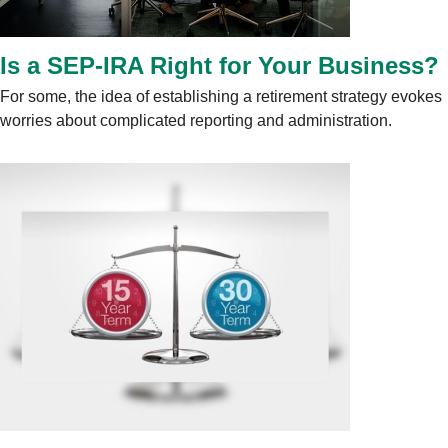
Is a SEP-IRA Right for Your Business?
For some, the idea of establishing a retirement strategy evokes
worries about complicated reporting and administration.