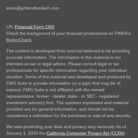
kevin@jehlandkreilach.com
LPL
Financial Form CRS
Check the background of your financial professional on FINRA's
BrokerCheck
.
The content is developed from sources believed to be providing
accurate information. The information in this material is not
intended as tax or legal advice. Please consult legal or tax
professionals for specific information regarding your individual
situation. Some of this material was developed and produced by
FMG Suite to provide information on a topic that may be of
interest. FMG Suite is not affiliated with the named
representative, broker - dealer, state - or SEC - registered
investment advisory firm. The opinions expressed and material
provided are for general information, and should not be
considered a solicitation for the purchase or sale of any security.
We take protecting your data and privacy very seriously. As of
January 1, 2020 the
California Consumer Privacy Act (CCPA)