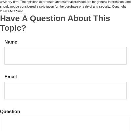
advisory firm. The opinions expressed and material provided are for general information, and
should not be considered a solicitation for the purchase or sale of any security. Copyright
2026 FMG Suite.
Have A Question About This
Topic?
Name
Email
Question