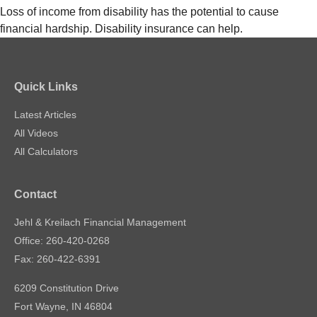
Loss of income from disability has the potential to cause
financial hardship. Disability insurance can help.
Quick Links
Latest Articles
All Videos
All Calculators
Contact
Jehl & Kreilach Financial Management
Office: 260-420-0268
Fax: 260-422-6391
6209 Constitution Drive
Fort Wayne,
IN
46804