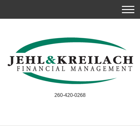
M
e
n
u
260-420-0268