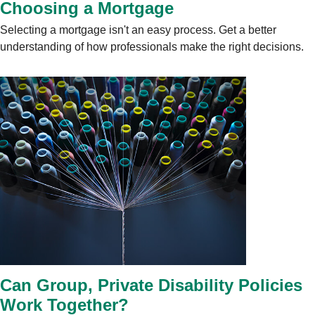
Choosing a Mortgage
Selecting a mortgage isn't an easy process. Get a better
understanding of how professionals make the right decisions.
Can Group, Private Disability Policies
Work Together?