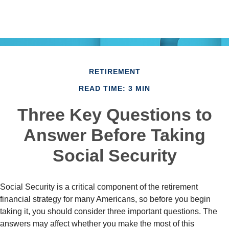
RETIREMENT
READ TIME: 3 MIN
Three Key Questions to
Answer Before Taking
Social Security
Social Security is a critical component of the retirement
financial strategy for many Americans, so before you begin
taking it, you should consider three important questions. The
answers may affect whether you make the most of this