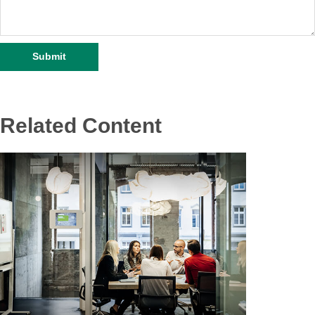
Related Content