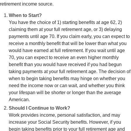
retirement income source.
When to Start?
You have the choice of 1) starting benefits at age 62, 2)
claiming them at your full retirement age, or 3) delaying
payments until age 70. If you claim early, you can expect to
receive a monthly benefit that will be lower than what you
would have earned at full retirement. If you wait until age
70, you can expect to receive an even higher monthly
benefit than you would have received if you had begun
taking payments at your full retirement age. The decision of
when to begin taking benefits may hinge on whether you
need the income now or can wait, and whether you think
your lifespan will be shorter or longer than the average
American.
Should I Continue to Work?
Work provides income, personal satisfaction, and may
increase your Social Security benefits. However, if you
begin taking benefits prior to your full retirement age and