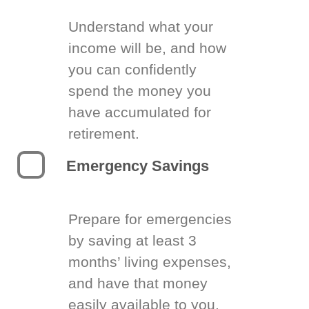
Understand what your
income will be, and how
you can confidently
spend the money you
have accumulated for
retirement.
Emergency Savings
Prepare for emergencies
by saving at least 3
months’ living expenses,
and have that money
easily available to you.