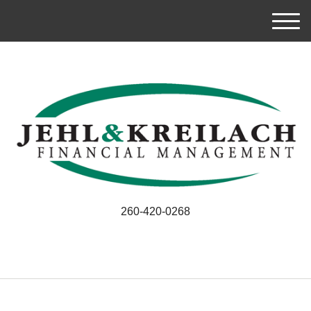
M
e
n
u
260-420-0268