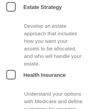
Estate Strategy
Develop an estate
approach that includes
how you want your
assets to be allocated,
and who will handle your
estate.
Health Insurance
Understand your options
with Medicare and define
a strategy for covering