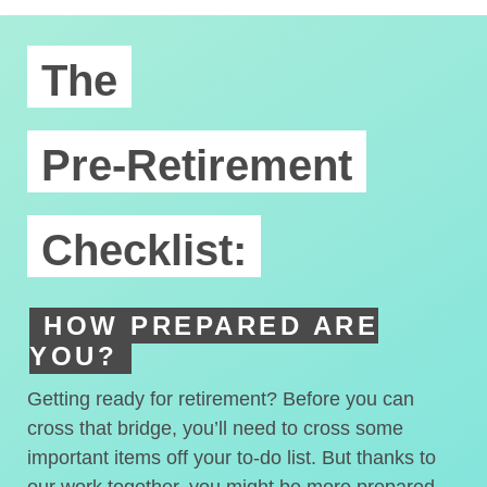
The
Pre-Retirement
Checklist:
HOW PREPARED ARE
YOU?
Getting ready for retirement? Before you can
cross that bridge, you’ll need to cross some
important items off your to-do list. But thanks to
our work together, you might be more prepared