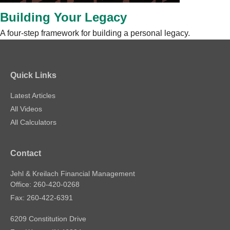
Building Your Legacy
A four-step framework for building a personal legacy.
Quick Links
Latest Articles
All Videos
All Calculators
Contact
Jehl & Kreilach Financial Management
Office: 260-420-0268
Fax: 260-422-6391
6209 Constitution Drive