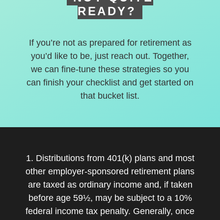
READY?
If you’re not as prepared for retirement as
you’d like to be, just reach out. Together,
we can fine-tune these strategies so you
can finish your checklist and get started on
that bucket list.
1. Distributions from 401(k) plans and most
other employer-sponsored retirement plans
are taxed as ordinary income and, if taken
before age 59½, may be subject to a 10%
federal income tax penalty. Generally, once