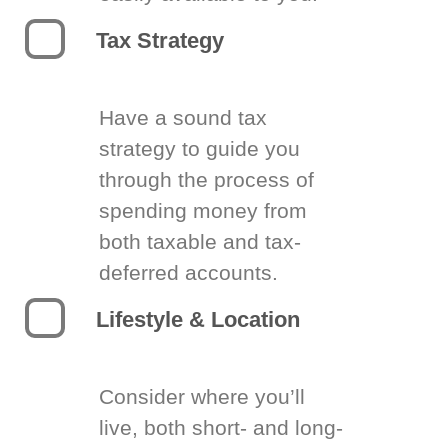
Tax Strategy
Have a sound tax
strategy to guide you
through the process of
spending money from
both taxable and tax-
deferred accounts.
Lifestyle & Location
Consider where you’ll
live, both short- and long-