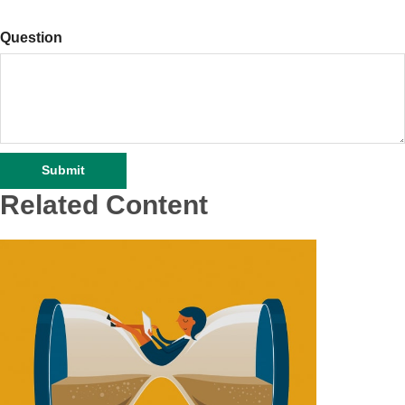
Question
Related Content