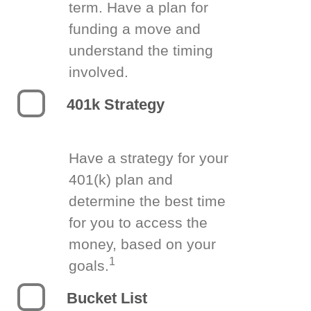
term. Have a plan for
funding a move and
understand the timing
involved.
401k Strategy
Have a strategy for your
401(k) plan and
determine the best time
for you to access the
money, based on your
1
goals.
Bucket List