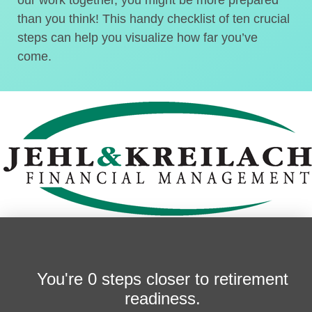
than you think! This handy checklist of ten crucial
steps can help you visualize how far you’ve
come.
You're
0 steps closer
to retirement
readiness.