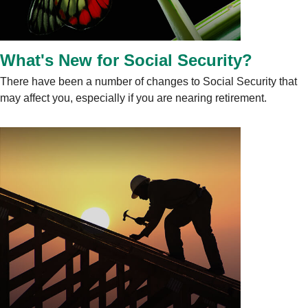
What's New for Social Security?
There have been a number of changes to Social Security that
may affect you, especially if you are nearing retirement.