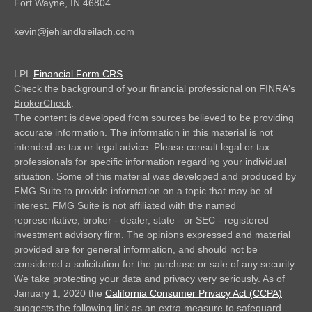
Fort Wayne,
IN
46804
kevin@jehlandkreilach.com
LPL
Financial Form CRS
Check the background of your financial professional on FINRA's
BrokerCheck
.
The content is developed from sources believed to be providing
accurate information. The information in this material is not
intended as tax or legal advice. Please consult legal or tax
professionals for specific information regarding your individual
situation. Some of this material was developed and produced by
FMG Suite to provide information on a topic that may be of
interest. FMG Suite is not affiliated with the named
representative, broker - dealer, state - or SEC - registered
investment advisory firm. The opinions expressed and material
provided are for general information, and should not be
considered a solicitation for the purchase or sale of any security.
We take protecting your data and privacy very seriously. As of
January 1, 2020 the
California Consumer Privacy Act (CCPA)
suggests the following link as an extra measure to safeguard