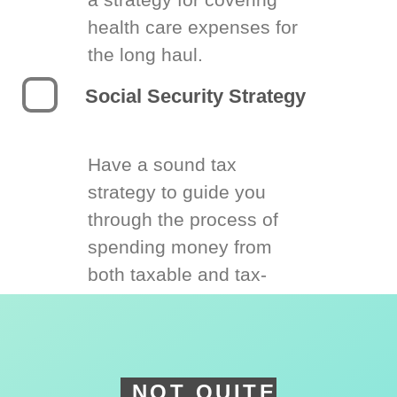
health care expenses for
the long haul.
Social Security Strategy
Have a sound tax
strategy to guide you
through the process of
spending money from
both taxable and tax-
deferred accounts.
NOT QUITE