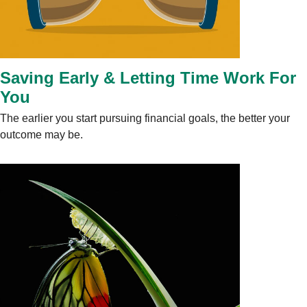
Saving Early & Letting Time Work For
You
The earlier you start pursuing financial goals, the better your
outcome may be.