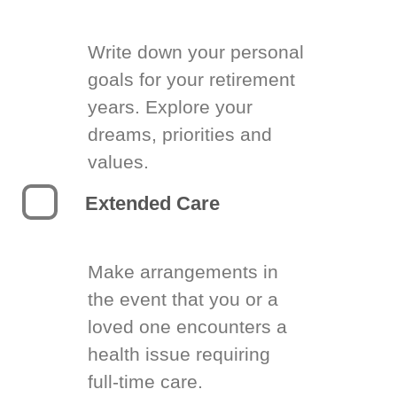
Write down your personal
goals for your retirement
years. Explore your
dreams, priorities and
values.
Extended Care
Make arrangements in
the event that you or a
loved one encounters a
health issue requiring
full-time care.