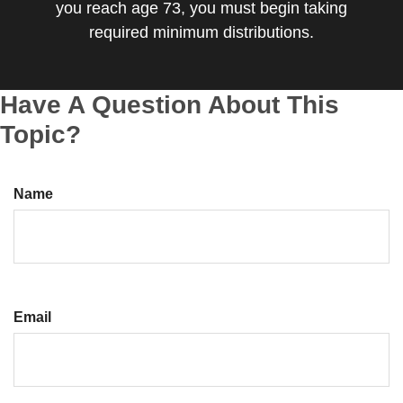
you reach age 73, you must begin taking
required minimum distributions.
Have A Question About This
Topic?
Name
Email