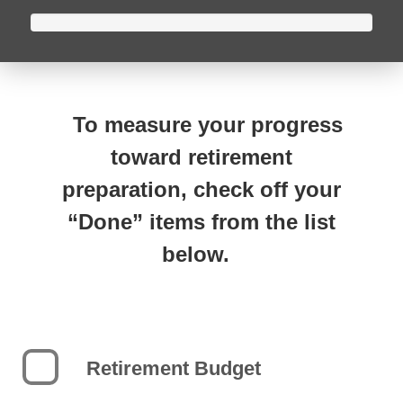
To measure your progress
toward retirement
preparation, check off your
“Done” items from the list
below.
Retirement Budget