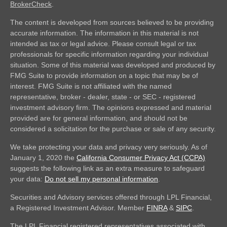
BrokerCheck
.
The content is developed from sources believed to be providing
accurate information. The information in this material is not
intended as tax or legal advice. Please consult legal or tax
professionals for specific information regarding your individual
situation. Some of this material was developed and produced by
FMG Suite to provide information on a topic that may be of
interest. FMG Suite is not affiliated with the named
representative, broker - dealer, state - or SEC - registered
investment advisory firm. The opinions expressed and material
provided are for general information, and should not be
considered a solicitation for the purchase or sale of any security.
We take protecting your data and privacy very seriously. As of
January 1, 2020 the
California Consumer Privacy Act (CCPA)
suggests the following link as an extra measure to safeguard
your data:
Do not sell my personal information
.
Securities and Advisory services offered through LPL Financial,
a Registered Investment Advisor. Member
FINRA
&
SIPC
.
The LPL Financial registered representatives associated with