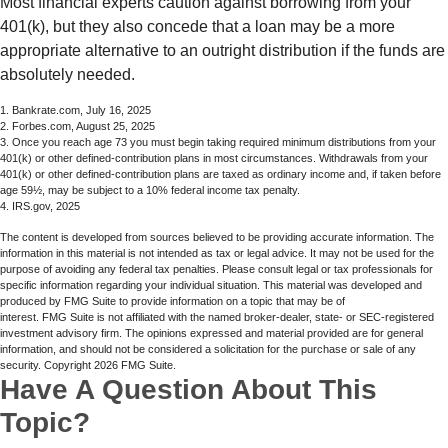
Most financial experts caution against borrowing from your
401(k), but they also concede that a loan may be a more
appropriate alternative to an outright distribution if the funds are
absolutely needed.
1. Bankrate.com, July 16, 2025
2. Forbes.com, August 25, 2025
3. Once you reach age 73 you must begin taking required minimum distributions from your
401(k) or other defined-contribution plans in most circumstances. Withdrawals from your
401(k) or other defined-contribution plans are taxed as ordinary income and, if taken before
age 59½, may be subject to a 10% federal income tax penalty.
4. IRS.gov, 2025
The content is developed from sources believed to be providing accurate information. The
information in this material is not intended as tax or legal advice. It may not be used for the
purpose of avoiding any federal tax penalties. Please consult legal or tax professionals for
specific information regarding your individual situation. This material was developed and
produced by FMG Suite to provide information on a topic that may be of
interest. FMG Suite is not affiliated with the named broker-dealer, state- or SEC-registered
investment advisory firm. The opinions expressed and material provided are for general
information, and should not be considered a solicitation for the purchase or sale of any
security. Copyright
2026 FMG Suite.
Have A Question About This
Topic?