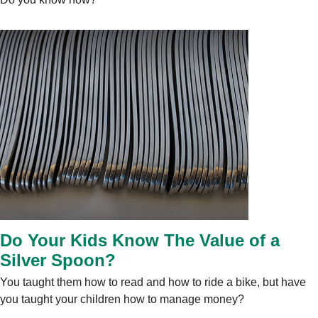
Do Your Kids Know The Value of a
Silver Spoon?
You taught them how to read and how to ride a bike, but have
you taught your children how to manage money?