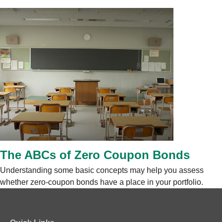
The ABCs of Zero Coupon Bonds
Understanding some basic concepts may help you assess
whether zero-coupon bonds have a place in your portfolio.