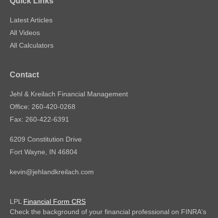
Quick Links
Latest Articles
All Videos
All Calculators
Contact
Jehl & Kreilach Financial Management
Office: 260-420-0268
Fax: 260-422-6391
6209 Constitution Drive
Fort Wayne,
IN
46804
kevin@jehlandkreilach.com
LPL
Financial Form CRS
Check the background of your financial professional on FINRA's