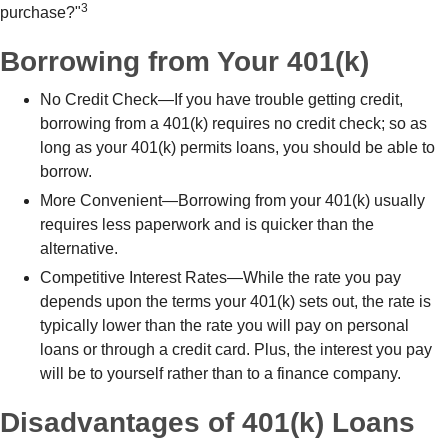
3
purchase?"
Borrowing from Your 401(k)
No Credit Check—If you have trouble getting credit,
borrowing from a 401(k) requires no credit check; so as
long as your 401(k) permits loans, you should be able to
borrow.
More Convenient—Borrowing from your 401(k) usually
requires less paperwork and is quicker than the
alternative.
Competitive Interest Rates—While the rate you pay
depends upon the terms your 401(k) sets out, the rate is
typically lower than the rate you will pay on personal
loans or through a credit card. Plus, the interest you pay
will be to yourself rather than to a finance company.
Disadvantages of 401(k) Loans