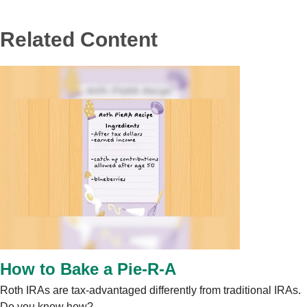
Related Content
How to Bake a Pie-R-A
Roth IRAs are tax-advantaged differently from traditional IRAs.
Do you know how?