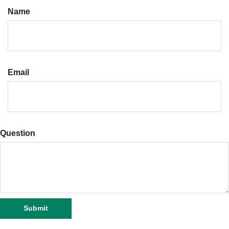
Name
Email
Question