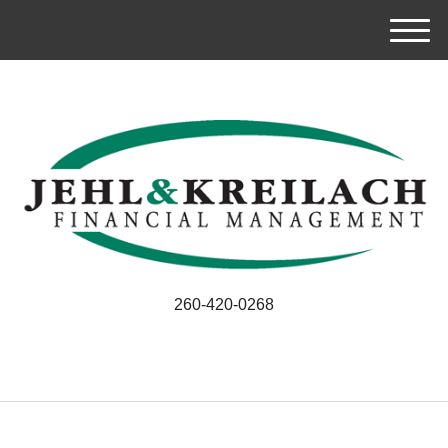
M
e
n
u
260-420-0268