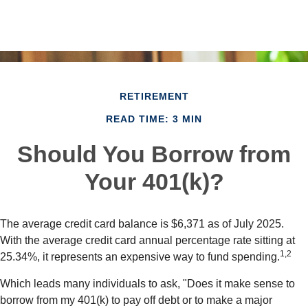
RETIREMENT
READ TIME: 3 MIN
Should You Borrow from
Your 401(k)?
The average credit card balance is $6,371 as of July 2025.
With the average credit card annual percentage rate sitting at
1,2
25.34%, it represents an expensive way to fund spending.
Which leads many individuals to ask, "Does it make sense to
borrow from my 401(k) to pay off debt or to make a major