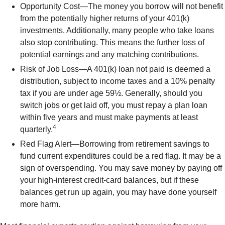
Opportunity Cost—The money you borrow will not benefit
from the potentially higher returns of your 401(k)
investments. Additionally, many people who take loans
also stop contributing. This means the further loss of
potential earnings and any matching contributions.
Risk of Job Loss—A 401(k) loan not paid is deemed a
distribution, subject to income taxes and a 10% penalty
tax if you are under age 59½. Generally, should you
switch jobs or get laid off, you must repay a plan loan
within five years and must make payments at least
4
quarterly.
Red Flag Alert—Borrowing from retirement savings to
fund current expenditures could be a red flag. It may be a
sign of overspending. You may save money by paying off
your high-interest credit-card balances, but if these
balances get run up again, you may have done yourself
more harm.