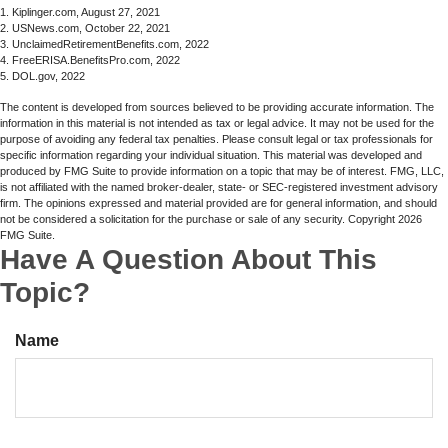
1. Kiplinger.com, August 27, 2021
2. USNews.com, October 22, 2021
3. UnclaimedRetirementBenefits.com, 2022
4. FreeERISA.BenefitsPro.com, 2022
5. DOL.gov, 2022
The content is developed from sources believed to be providing accurate information. The
information in this material is not intended as tax or legal advice. It may not be used for the
purpose of avoiding any federal tax penalties. Please consult legal or tax professionals for
specific information regarding your individual situation. This material was developed and
produced by FMG Suite to provide information on a topic that may be of interest. FMG, LLC,
is not affiliated with the named broker-dealer, state- or SEC-registered investment advisory
firm. The opinions expressed and material provided are for general information, and should
not be considered a solicitation for the purchase or sale of any security. Copyright
2026
FMG Suite.
Have A Question About This
Topic?
Name