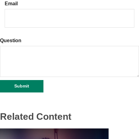
Email
Question
Related Content