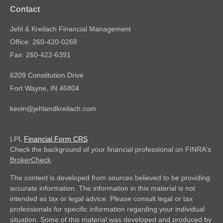
Contact
Jehl & Kreilach Financial Management
Office: 260-420-0268
Fax: 260-422-6391
6209 Constitution Drive
Fort Wayne,
IN
46804
kevin@jehlandkreilach.com
LPL
Financial Form CRS
Check the background of your financial professional on FINRA's
BrokerCheck
.
The content is developed from sources believed to be providing
accurate information. The information in this material is not
intended as tax or legal advice. Please consult legal or tax
professionals for specific information regarding your individual
situation. Some of this material was developed and produced by