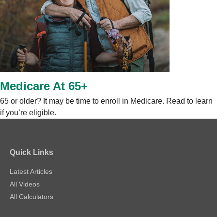
Medicare At 65+
65 or older? It may be time to enroll in Medicare. Read to learn
if you’re eligible.
Quick Links
Latest Articles
All Videos
All Calculators