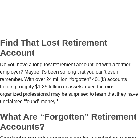
Find That Lost Retirement
Account
Do you have a long-lost retirement account left with a former
employer? Maybe it’s been so long that you can’t even
remember. With over 24 million “forgotten” 401(k) accounts
holding roughly $1.35 trillion in assets, even the most
organized professional may be surprised to learn that they have
1
unclaimed “found” money.
What Are “Forgotten” Retirement
Accounts?