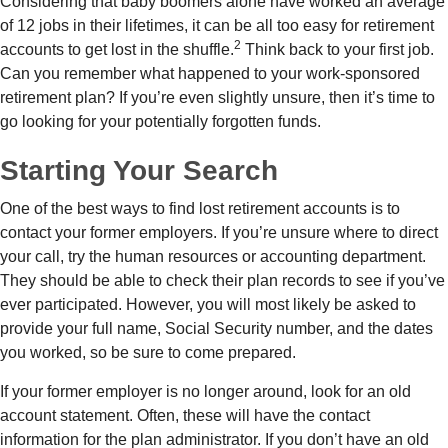
Considering that baby boomers alone have worked an average
of 12 jobs in their lifetimes, it can be all too easy for retirement
2
accounts to get lost in the shuffle.
Think back to your first job.
Can you remember what happened to your work-sponsored
retirement plan? If you’re even slightly unsure, then it’s time to
go looking for your potentially forgotten funds.
Starting Your Search
One of the best ways to find lost retirement accounts is to
contact your former employers. If you’re unsure where to direct
your call, try the human resources or accounting department.
They should be able to check their plan records to see if you’ve
ever participated. However, you will most likely be asked to
provide your full name, Social Security number, and the dates
you worked, so be sure to come prepared.
If your former employer is no longer around, look for an old
account statement. Often, these will have the contact
information for the plan administrator. If you don’t have an old