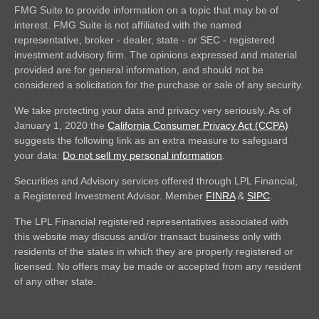
FMG Suite to provide information on a topic that may be of
interest. FMG Suite is not affiliated with the named
representative, broker - dealer, state - or SEC - registered
investment advisory firm. The opinions expressed and material
provided are for general information, and should not be
considered a solicitation for the purchase or sale of any security.
We take protecting your data and privacy very seriously. As of
January 1, 2020 the
California Consumer Privacy Act (CCPA)
suggests the following link as an extra measure to safeguard
your data:
Do not sell my personal information
.
Securities and Advisory services offered through LPL Financial,
a Registered Investment Advisor. Member
FINRA
&
SIPC
.
The LPL Financial registered representatives associated with
this website may discuss and/or transact business only with
residents of the states in which they are properly registered or
licensed. No offers may be made or accepted from any resident
of any other state.