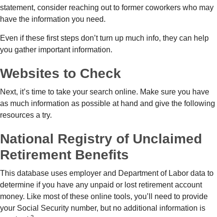
statement, consider reaching out to former coworkers who may
have the information you need.
Even if these first steps don’t turn up much info, they can help
you gather important information.
Websites to Check
Next, it’s time to take your search online. Make sure you have
as much information as possible at hand and give the following
resources a try.
National Registry of Unclaimed
Retirement Benefits
This database uses employer and Department of Labor data to
determine if you have any unpaid or lost retirement account
money. Like most of these online tools, you’ll need to provide
your Social Security number, but no additional information is