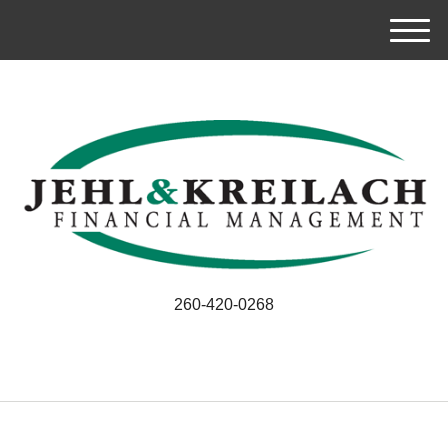
M
e
n
u
260-420-0268