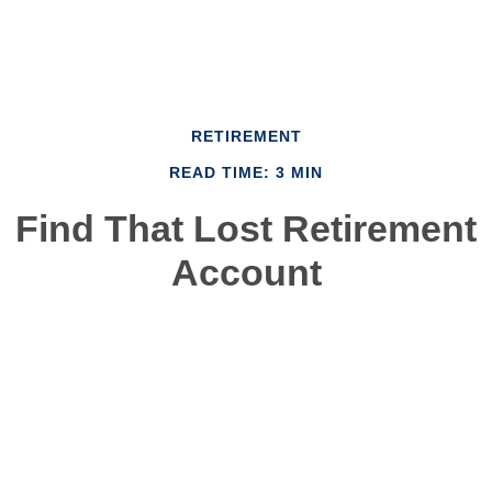
RETIREMENT
READ TIME: 3 MIN
Find That Lost Retirement
Account