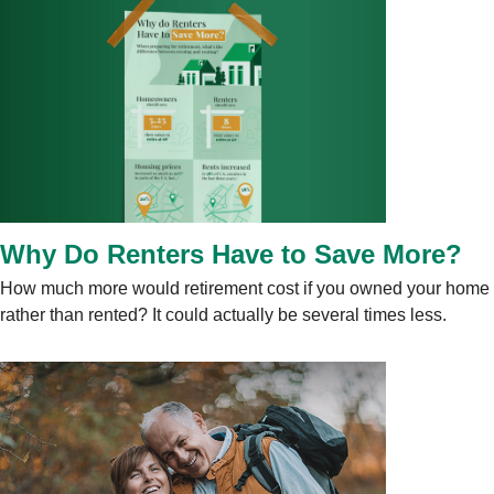
Why Do Renters Have to Save More?
How much more would retirement cost if you owned your home
rather than rented? It could actually be several times less.