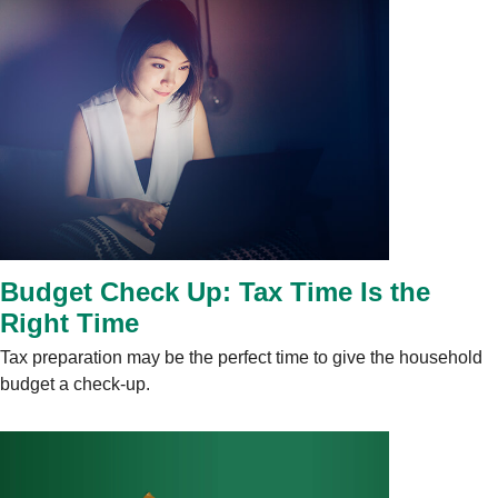
Budget Check Up: Tax Time Is the
Right Time
Tax preparation may be the perfect time to give the household
budget a check-up.