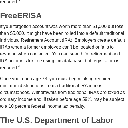
3
required.
FreeERISA
If your forgotten account was worth more than $1,000 but less
than $5,000, it might have been rolled into a default traditional
Individual Retirement Account (IRA). Employers create default
IRAs when a former employee can’t be located or fails to
respond when contacted. You can search for retirement and
IRA accounts for free using this database, but registration is
4
required.
Once you reach age 73, you must begin taking required
minimum distributions from a traditional IRA in most
circumstances. Withdrawals from traditional IRAs are taxed as
ordinary income and, if taken before age 59½, may be subject
to a 10 percent federal income tax penalty.
The U.S. Department of Labor