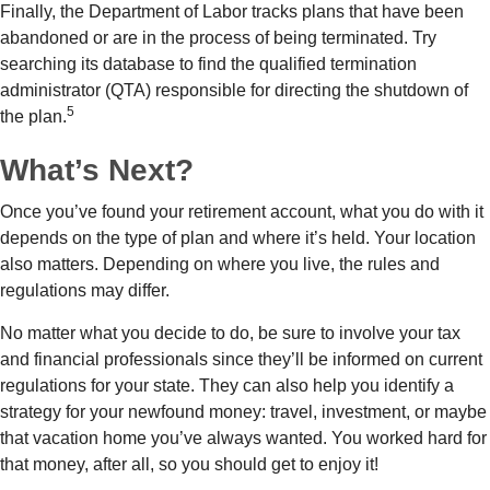
Finally, the Department of Labor tracks plans that have been
abandoned or are in the process of being terminated. Try
searching its database to find the qualified termination
administrator (QTA) responsible for directing the shutdown of
5
the plan.
What’s Next?
Once you’ve found your retirement account, what you do with it
depends on the type of plan and where it’s held. Your location
also matters. Depending on where you live, the rules and
regulations may differ.
No matter what you decide to do, be sure to involve your tax
and financial professionals since they’ll be informed on current
regulations for your state. They can also help you identify a
strategy for your newfound money: travel, investment, or maybe
that vacation home you’ve always wanted. You worked hard for
that money, after all, so you should get to enjoy it!