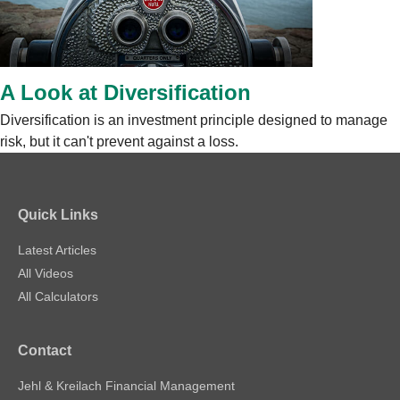
A Look at Diversification
Diversification is an investment principle designed to manage
risk, but it can't prevent against a loss.
Quick Links
Latest Articles
All Videos
All Calculators
Contact
Jehl & Kreilach Financial Management