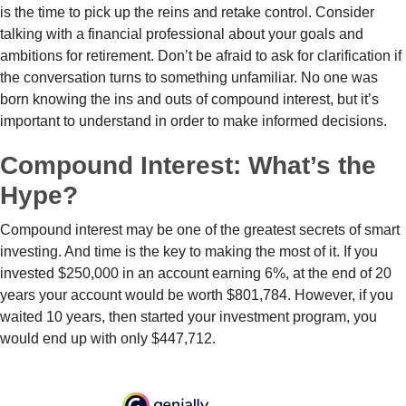
is the time to pick up the reins and retake control. Consider
talking with a financial professional about your goals and
ambitions for retirement. Don’t be afraid to ask for clarification if
the conversation turns to something unfamiliar. No one was
born knowing the ins and outs of compound interest, but it’s
important to understand in order to make informed decisions.
Compound Interest: What’s the
Hype?
Compound interest may be one of the greatest secrets of smart
investing. And time is the key to making the most of it. If you
invested $250,000 in an account earning 6%, at the end of 20
years your account would be worth $801,784. However, if you
waited 10 years, then started your investment program, you
would end up with only $447,712.