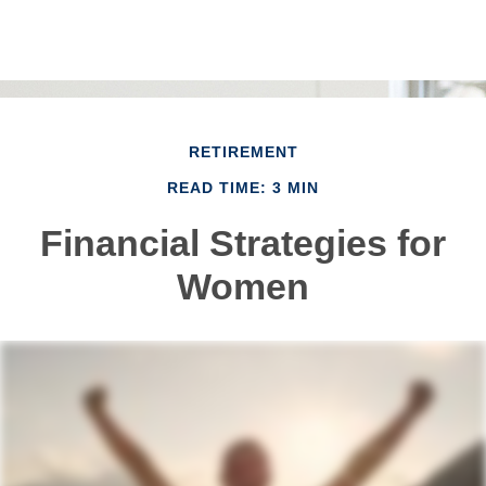
RETIREMENT
READ TIME: 3 MIN
Financial Strategies for
Women