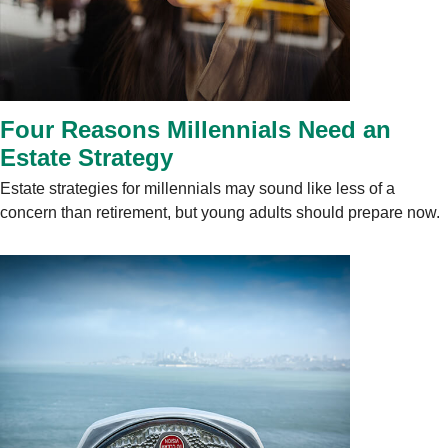
Four Reasons Millennials Need an
Estate Strategy
Estate strategies for millennials may sound like less of a
concern than retirement, but young adults should prepare now.