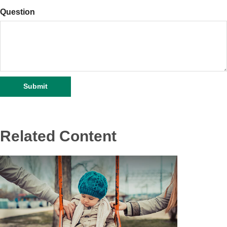
Question
Related Content