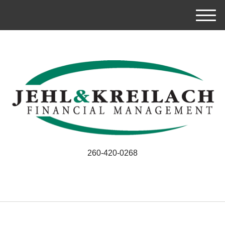
M
e
n
u
260-420-0268