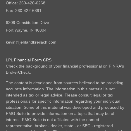
Office: 260-420-0268
Fax: 260-422-6391
6209 Constitution Drive
Fort Wayne,
IN
46804
kevin@jehlandkreilach.com
LPL
Financial Form CRS
Check the background of your financial professional on FINRA's
BrokerCheck
.
The content is developed from sources believed to be providing
accurate information. The information in this material is not
intended as tax or legal advice. Please consult legal or tax
professionals for specific information regarding your individual
situation. Some of this material was developed and produced by
FMG Suite to provide information on a topic that may be of
interest. FMG Suite is not affiliated with the named
representative, broker - dealer, state - or SEC - registered