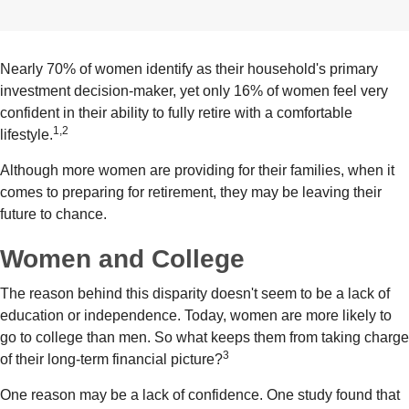
Nearly 70% of women identify as their household's primary
investment decision-maker, yet only 16% of women feel very
confident in their ability to fully retire with a comfortable
1,2
lifestyle.
Although more women are providing for their families, when it
comes to preparing for retirement, they may be leaving their
future to chance.
Women and College
The reason behind this disparity doesn't seem to be a lack of
education or independence. Today, women are more likely to
go to college than men. So what keeps them from taking charge
3
of their long-term financial picture?
One reason may be a lack of confidence. One study found that