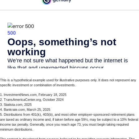
This is a hypothetical example used for illustrative purposes only. It does not represent any
specific investment or combination of investments.
1. InvestmentNews.com, February 18, 2025
2. TransAmericaCenter.org, October 2024
3. Statista.com, 2025
4. Bankrate.com, March 25, 2025
5. Distributions from 401(k), 403(b), and most other employer-sponsored retirement plans
are taxed as ordinary income and, if taken before age 59½, may be subject to a 10% federal
income tax penalty. Generally, once you reach age 73, you must begin taking required
minimum distributions.
The content is developed from sources believed to be providing accurate information. The