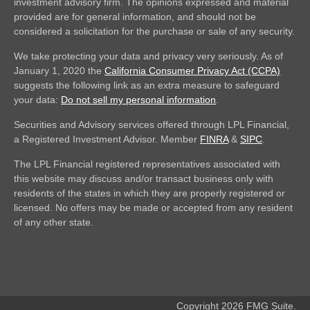
investment advisory firm. The opinions expressed and material
provided are for general information, and should not be
considered a solicitation for the purchase or sale of any security.
We take protecting your data and privacy very seriously. As of
January 1, 2020 the
California Consumer Privacy Act (CCPA)
suggests the following link as an extra measure to safeguard
your data:
Do not sell my personal information
.
Securities and Advisory services offered through LPL Financial,
a Registered Investment Advisor. Member
FINRA
&
SIPC
.
The LPL Financial registered representatives associated with
this website may discuss and/or transact business only with
residents of the states in which they are properly registered or
licensed. No offers may be made or accepted from any resident
of any other state.
Copyright 2026 FMG Suite.