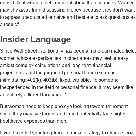
only 48% of women feel confident about their finances. Women
may shy away from discussing money because they don’t want
to appear uneducated or naive and hesitate to ask questions as
4
a result.
Insider Language
Since Wall Street traditionally has been a male-dominated field,
women whose expertise lies in other areas may feel uneasy
amidst complex calculations and long-term financial
projections. Just the jargon of personal finance can be
intimidating: 401(k), 403(b), fixed, variable. To someone
inexperienced in the field of personal finance, it may seem like
5
an entirely different language.
But women need to keep one eye looking toward retirement
since they may live longer and could potentially face higher
healthcare expenses than men.
If you have left your long-term financial strategy to chance, now