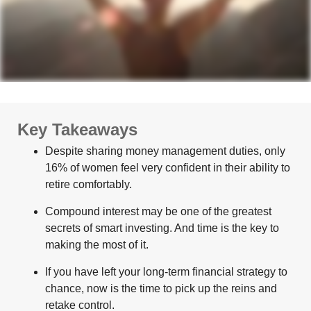
Key Takeaways
Despite sharing money management duties, only
16% of women feel very confident in their ability to
retire comfortably.
Compound interest may be one of the greatest
secrets of smart investing. And time is the key to
making the most of it.
If you have left your long-term financial strategy to
chance, now is the time to pick up the reins and
retake control.