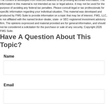
information in this material is not intended as tax or legal advice. It may not be used for the
purpose of avoiding any federal tax penalties. Please consult legal or tax professionals for
specific information regarding your individual situation. This material was developed and
produced by FMG Suite to provide information on a topic that may be of interest. FMG, LLC,
is not affiliated with the named broker-dealer, state- or SEC-registered investment advisory
firm. The opinions expressed and material provided are for general information, and should
not be considered a solicitation for the purchase or sale of any security. Copyright
2026
FMG Suite.
Have A Question About This
Topic?
Name
Email