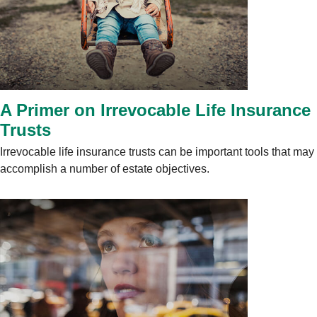
A Primer on Irrevocable Life Insurance
Trusts
Irrevocable life insurance trusts can be important tools that may
accomplish a number of estate objectives.