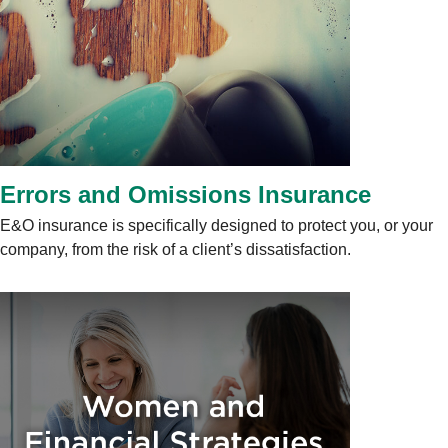
Errors and Omissions Insurance
E&O insurance is specifically designed to protect you, or your
company, from the risk of a client’s dissatisfaction.