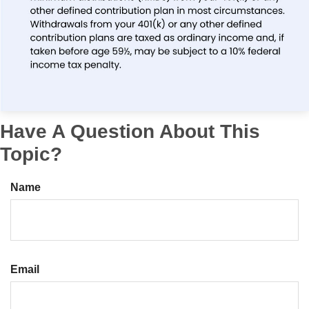
Have A Question About This
Topic?
Name
Email