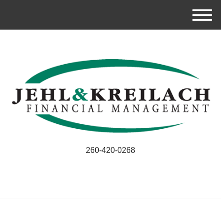
M
e
n
u
260-420-0268