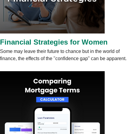
Financial Strategies for Women
Some may leave their future to chance but in the world of
finance, the effects of the "confidence gap" can be apparent.