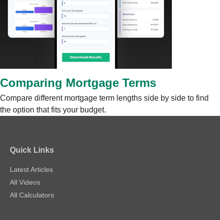
Comparing Mortgage Terms
Compare different mortgage term lengths side by side to find
the option that fits your budget.
Quick Links
Latest Articles
All Videos
All Calculators