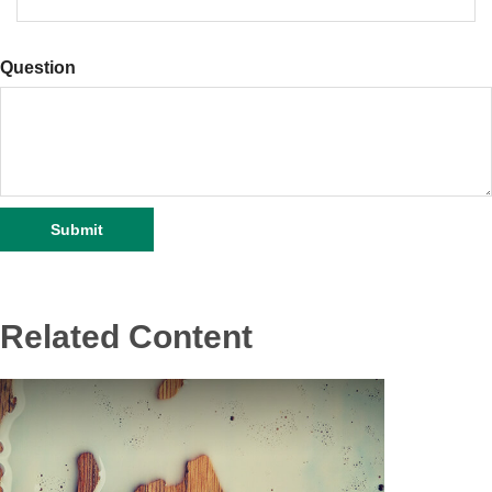
Question
Related Content