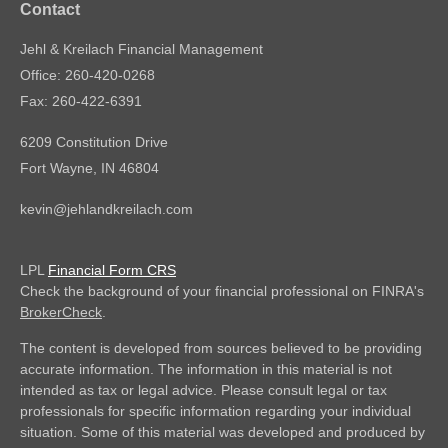
Contact
Jehl & Kreilach Financial Management
Office: 260-420-0268
Fax: 260-422-6391
6209 Constitution Drive
Fort Wayne,
IN
46804
kevin@jehlandkreilach.com
LPL
Financial Form CRS
Check the background of your financial professional on FINRA's
BrokerCheck
.
The content is developed from sources believed to be providing
accurate information. The information in this material is not
intended as tax or legal advice. Please consult legal or tax
professionals for specific information regarding your individual
situation. Some of this material was developed and produced by