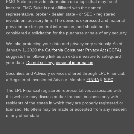
FMG Suite to provide information on a topic that may be of
interest. FMG Suite is not affiliated with the named
representative, broker - dealer, state - or SEC - registered
investment advisory firm. The opinions expressed and material
provided are for general information, and should not be
considered a solicitation for the purchase or sale of any security.
We take protecting your data and privacy very seriously. As of
January 1, 2020 the
California Consumer Privacy Act (CCPA)
suggests the following link as an extra measure to safeguard
your data:
Do not sell my personal information
.
Securities and Advisory services offered through LPL Financial,
a Registered Investment Advisor. Member
FINRA
&
SIPC
.
The LPL Financial registered representatives associated with
this website may discuss and/or transact business only with
residents of the states in which they are properly registered or
licensed. No offers may be made or accepted from any resident
of any other state.