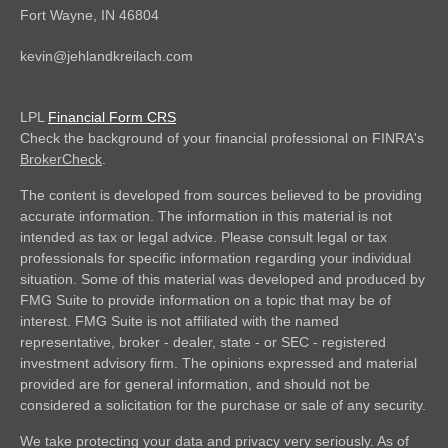
Fort Wayne,
IN
46804
kevin@jehlandkreilach.com
LPL
Financial Form CRS
Check the background of your financial professional on FINRA's
BrokerCheck
.
The content is developed from sources believed to be providing
accurate information. The information in this material is not
intended as tax or legal advice. Please consult legal or tax
professionals for specific information regarding your individual
situation. Some of this material was developed and produced by
FMG Suite to provide information on a topic that may be of
interest. FMG Suite is not affiliated with the named
representative, broker - dealer, state - or SEC - registered
investment advisory firm. The opinions expressed and material
provided are for general information, and should not be
considered a solicitation for the purchase or sale of any security.
We take protecting your data and privacy very seriously. As of