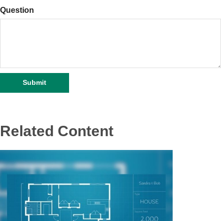
Question
Related Content