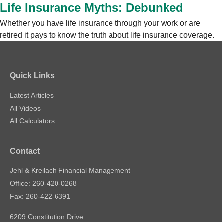
Life Insurance Myths: Debunked
Whether you have life insurance through your work or are
retired it pays to know the truth about life insurance coverage.
Quick Links
Latest Articles
All Videos
All Calculators
Contact
Jehl & Kreilach Financial Management
Office: 260-420-0268
Fax: 260-422-6391
6209 Constitution Drive