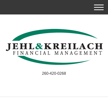
M
e
n
u
260-420-0268