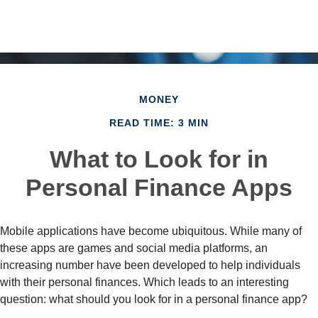
MONEY
READ TIME: 3 MIN
What to Look for in
Personal Finance Apps
Mobile applications have become ubiquitous. While many of
these apps are games and social media platforms, an
increasing number have been developed to help individuals
with their personal finances. Which leads to an interesting
question: what should you look for in a personal finance app?