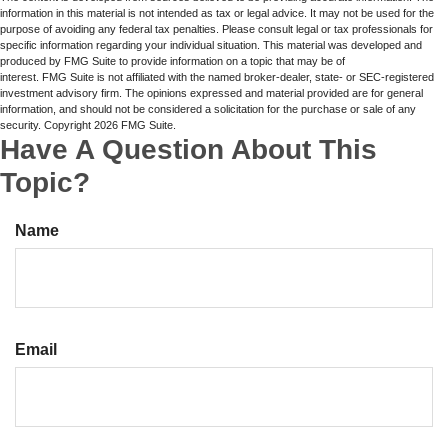
information in this material is not intended as tax or legal advice. It may not be used for the
purpose of avoiding any federal tax penalties. Please consult legal or tax professionals for
specific information regarding your individual situation. This material was developed and
produced by FMG Suite to provide information on a topic that may be of
interest. FMG Suite is not affiliated with the named broker-dealer, state- or SEC-registered
investment advisory firm. The opinions expressed and material provided are for general
information, and should not be considered a solicitation for the purchase or sale of any
security. Copyright
2026 FMG Suite.
Have A Question About This
Topic?
Name
Email