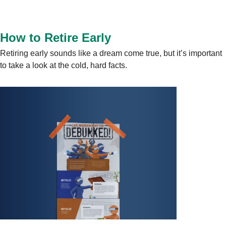
How to Retire Early
Retiring early sounds like a dream come true, but it’s important
to take a look at the cold, hard facts.