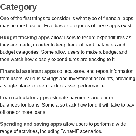
Category
One of the first things to consider is what type of financial apps
may be most useful. Five basic categories of these apps exist:
Budget tracking apps
allow users to record expenditures as
they are made, in order to keep track of bank balances and
budget categories. Some allow users to make a budget and
then watch how closely expenditures are tracking to it.
Financial assistant apps
collect, store, and report information
from users' various savings and investment accounts, providing
a single place to keep track of asset performance.
Loan calculator apps
estimate payments and current
balances for loans. Some also track how long it will take to pay
off one or more loans.
Spending and saving apps
allow users to perform a wide
range of activities, including "what-if" scenarios.