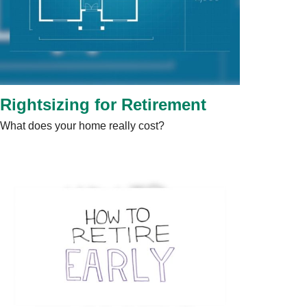
Rightsizing for Retirement
What does your home really cost?