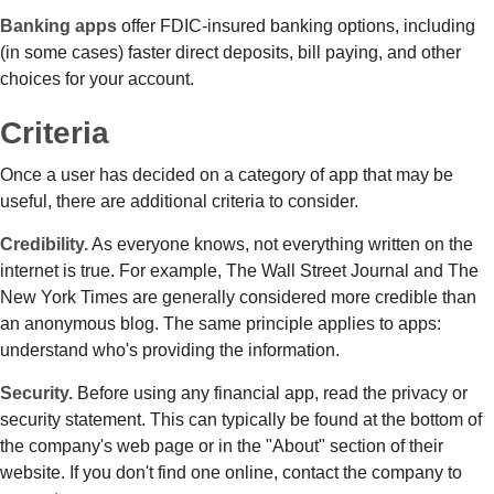
Banking apps
offer FDIC-insured banking options, including
(in some cases) faster direct deposits, bill paying, and other
choices for your account.
Criteria
Once a user has decided on a category of app that may be
useful, there are additional criteria to consider.
Credibility.
As everyone knows, not everything written on the
internet is true. For example, The Wall Street Journal and The
New York Times are generally considered more credible than
an anonymous blog. The same principle applies to apps:
understand who's providing the information.
Security.
Before using any financial app, read the privacy or
security statement. This can typically be found at the bottom of
the company's web page or in the "About" section of their
website. If you don't find one online, contact the company to