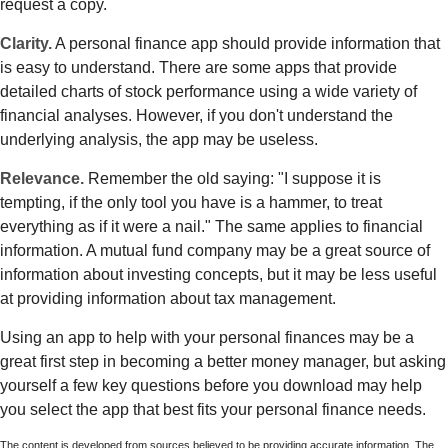
request a copy.
Clarity.
A personal finance app should provide information that
is easy to understand. There are some apps that provide
detailed charts of stock performance using a wide variety of
financial analyses. However, if you don't understand the
underlying analysis, the app may be useless.
Relevance.
Remember the old saying: "I suppose it is
tempting, if the only tool you have is a hammer, to treat
everything as if it were a nail." The same applies to financial
information. A mutual fund company may be a great source of
information about investing concepts, but it may be less useful
at providing information about tax management.
Using an app to help with your personal finances may be a
great first step in becoming a better money manager, but asking
yourself a few key questions before you download may help
you select the app that best fits your personal finance needs.
The content is developed from sources believed to be providing accurate information. The