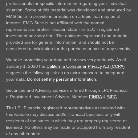
professionals for specific information regarding your individual
situation. Some of this material was developed and produced by
FMG Suite to provide information on a topic that may be of
interest. FMG Suite is not affiliated with the named
representative, broker - dealer, state - or SEC - registered
investment advisory firm. The opinions expressed and material
provided are for general information, and should not be
considered a solicitation for the purchase or sale of any security.
We take protecting your data and privacy very seriously. As of
January 1, 2020 the
California Consumer Privacy Act (CCPA)
suggests the following link as an extra measure to safeguard
your data:
Do not sell my personal information
.
Securities and Advisory services offered through LPL Financial,
a Registered Investment Advisor. Member
FINRA
&
SIPC
.
The LPL Financial registered representatives associated with
this website may discuss and/or transact business only with
residents of the states in which they are properly registered or
licensed. No offers may be made or accepted from any resident
of any other state.