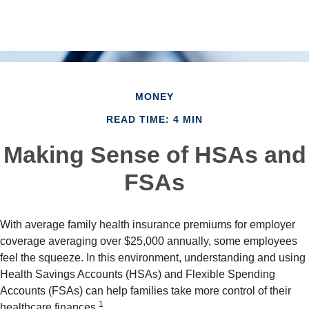
MONEY
READ TIME: 4 MIN
Making Sense of HSAs and
FSAs
With average family health insurance premiums for employer
coverage averaging over $25,000 annually, some employees
feel the squeeze. In this environment, understanding and using
Health Savings Accounts (HSAs) and Flexible Spending
Accounts (FSAs) can help families take more control of their
1
healthcare finances.