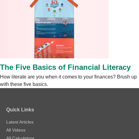
The Five Basics of Financial Literacy
How literate are you when it comes to your finances? Brush up
with these five basics.
Quick Links
Latest Articles
All Videos
All Calculators