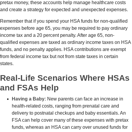
pretax money, these accounts help manage healthcare costs
and create a strategy for expected and unexpected expenses.
Remember that if you spend your HSA funds for non-qualified
expenses before age 65, you may be required to pay ordinary
income tax and a 20 percent penalty. After age 65, non-
qualified expenses are taxed as ordinary income taxes on HSA
funds, and no penalty applies. HSA contributions are exempt
from federal income tax but not from state taxes in certain
states.
Real-Life Scenarios Where HSAs
and FSAs Help
Having a Baby:
New parents can face an increase in
health-related costs, ranging from prenatal care and
delivery to postnatal checkups and baby essentials. An
FSA can help cover many of these expenses with pretax
funds, whereas an HSA can carry over unused funds for