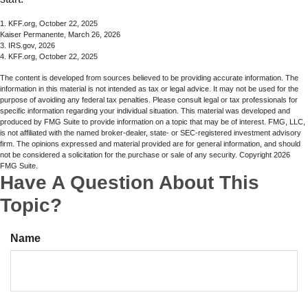
1. KFF.org, October 22, 2025
Kaiser Permanente, March 26, 2026
3. IRS.gov, 2026
4. KFF.org, October 22, 2025
The content is developed from sources believed to be providing accurate information. The
information in this material is not intended as tax or legal advice. It may not be used for the
purpose of avoiding any federal tax penalties. Please consult legal or tax professionals for
specific information regarding your individual situation. This material was developed and
produced by FMG Suite to provide information on a topic that may be of interest. FMG, LLC,
is not affiliated with the named broker-dealer, state- or SEC-registered investment advisory
firm. The opinions expressed and material provided are for general information, and should
not be considered a solicitation for the purchase or sale of any security. Copyright
2026
FMG Suite.
Have A Question About This
Topic?
Name