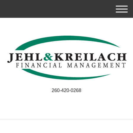
M
e
n
u
260-420-0268