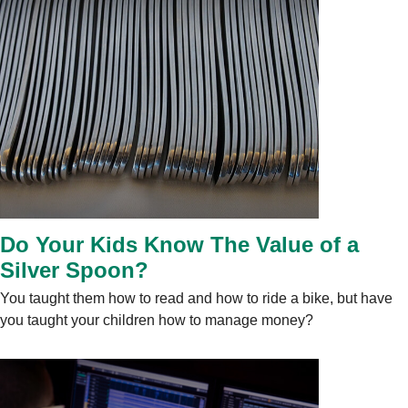
Do Your Kids Know The Value of a
Silver Spoon?
You taught them how to read and how to ride a bike, but have
you taught your children how to manage money?