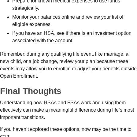
Prepare for known medical expenses to use funds
strategically.
Monitor your balances online and review your list of
eligible expenses.
If you have an HSA, see if there is an investment option
associated with the account.
Remember: during any qualifying life event, like marriage, a
new child, or a job change, review your plan because these
events may allow you to enroll in or adjust your benefits outside
Open Enrollment.
Final Thoughts
Understanding how HSAs and FSAs work and using them
effectively can make a meaningful difference during life’s most
important transitions.
If you haven’t explored these options, now may be the time to
start.