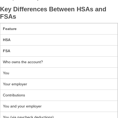
Key Differences Between HSAs and
FSAs
Feature
HSA
FSA
Who owns the account?
You
Your employer
Contributions
You and your employer
You (via paycheck deductions)