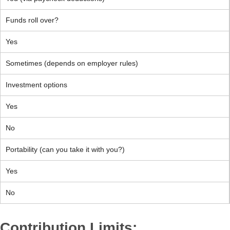
Funds roll over?
Yes
Sometimes (depends on employer rules)
Investment options
Yes
No
Portability (can you take it with you?)
Yes
No
Contribution Limits: