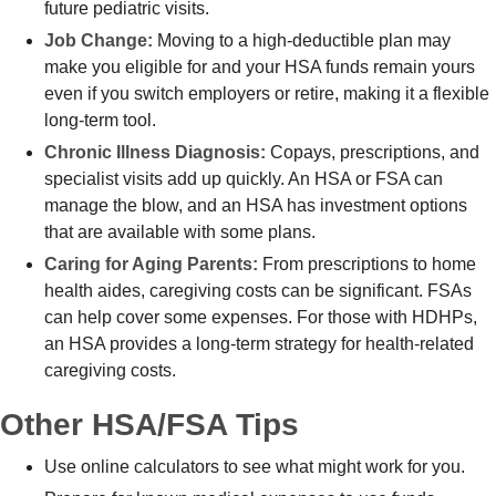
future pediatric visits.
Job Change:
Moving to a high-deductible plan may
make you eligible for and your HSA funds remain yours
even if you switch employers or retire, making it a flexible
long-term tool.
Chronic Illness Diagnosis:
Copays, prescriptions, and
specialist visits add up quickly. An HSA or FSA can
manage the blow, and an HSA has investment options
that are available with some plans.
Caring for Aging Parents:
From prescriptions to home
health aides, caregiving costs can be significant. FSAs
can help cover some expenses. For those with HDHPs,
an HSA provides a long-term strategy for health-related
caregiving costs.
Other HSA/FSA Tips
Use online calculators to see what might work for you.