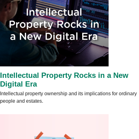
Intellectual Property Rocks in a New
Digital Era
Intellectual property ownership and its implications for ordinary
people and estates.