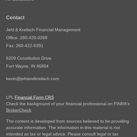
Contact
Jehl & Kreilach Financial Management
Office: 260-420-0268
Fax: 260-422-6391
6209 Constitution Drive
Fort Wayne,
IN
46804
kevin@jehlandkreilach.com
LPL
Financial Form CRS
Check the background of your financial professional on FINRA's
BrokerCheck
.
The content is developed from sources believed to be providing
accurate information. The information in this material is not
intended as tax or legal advice. Please consult legal or tax