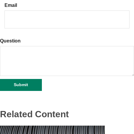
Email
Question
Related Content