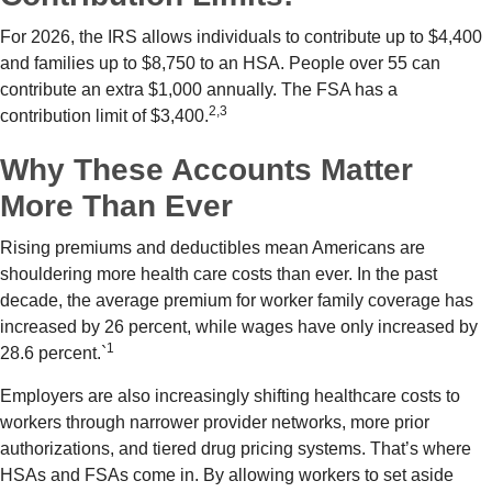
For 2026, the IRS allows individuals to contribute up to $4,400
and families up to $8,750 to an HSA. People over 55 can
contribute an extra $1,000 annually. The FSA has a
2,3
contribution limit of $3,400.
Why These Accounts Matter
More Than Ever
Rising premiums and deductibles mean Americans are
shouldering more health care costs than ever. In the past
decade, the average premium for worker family coverage has
increased by 26 percent, while wages have only increased by
1
28.6 percent.`
Employers are also increasingly shifting healthcare costs to
workers through narrower provider networks, more prior
authorizations, and tiered drug pricing systems. That’s where
HSAs and FSAs come in. By allowing workers to set aside