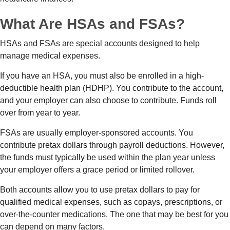
What Are HSAs and FSAs?
HSAs and FSAs are special accounts designed to help
manage medical expenses.
If you have an HSA, you must also be enrolled in a high-
deductible health plan (HDHP). You contribute to the account,
and your employer can also choose to contribute. Funds roll
over from year to year.
FSAs are usually employer-sponsored accounts. You
contribute pretax dollars through payroll deductions. However,
the funds must typically be used within the plan year unless
your employer offers a grace period or limited rollover.
Both accounts allow you to use pretax dollars to pay for
qualified medical expenses, such as copays, prescriptions, or
over-the-counter medications. The one that may be best for you
can depend on many factors.