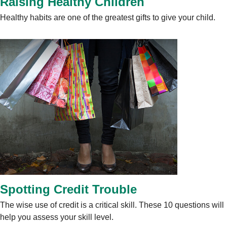
Raising Healthy Children
Healthy habits are one of the greatest gifts to give your child.
Spotting Credit Trouble
The wise use of credit is a critical skill. These 10 questions will
help you assess your skill level.