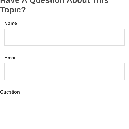
Have A Question About This
Topic?
Name
Email
Question