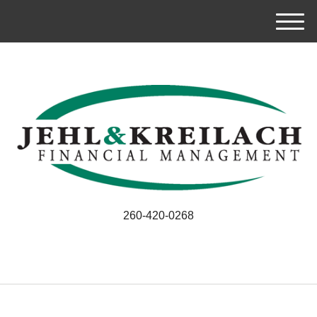
M
e
n
u
260-420-0268