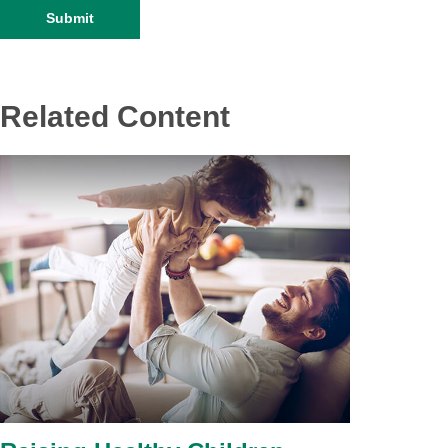
Related Content