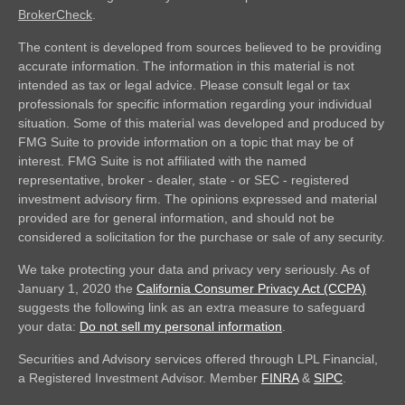
BrokerCheck
.
The content is developed from sources believed to be providing
accurate information. The information in this material is not
intended as tax or legal advice. Please consult legal or tax
professionals for specific information regarding your individual
situation. Some of this material was developed and produced by
FMG Suite to provide information on a topic that may be of
interest. FMG Suite is not affiliated with the named
representative, broker - dealer, state - or SEC - registered
investment advisory firm. The opinions expressed and material
provided are for general information, and should not be
considered a solicitation for the purchase or sale of any security.
We take protecting your data and privacy very seriously. As of
January 1, 2020 the
California Consumer Privacy Act (CCPA)
suggests the following link as an extra measure to safeguard
your data:
Do not sell my personal information
.
Securities and Advisory services offered through LPL Financial,
a Registered Investment Advisor. Member
FINRA
&
SIPC
.