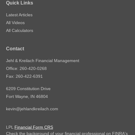
Quick Links
Latest Articles
All Videos
All Calculators
Contact
Jehl & Kreilach Financial Management
Office: 260-420-0268
Fax: 260-422-6391
6209 Constitution Drive
Fort Wayne,
IN
46804
kevin@jehlandkreilach.com
LPL
Financial Form CRS
Check the background of your financial professional on FINRA's