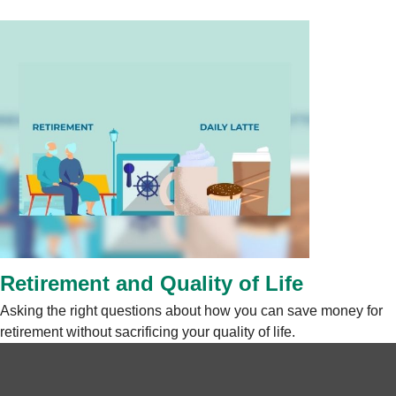
Retirement and Quality of Life
Asking the right questions about how you can save money for
retirement without sacrificing your quality of life.