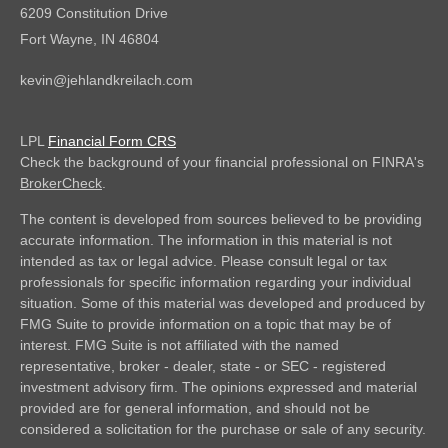
6209 Constitution Drive
Fort Wayne,
IN
46804
kevin@jehlandkreilach.com
LPL
Financial Form CRS
Check the background of your financial professional on FINRA's
BrokerCheck
.
The content is developed from sources believed to be providing
accurate information. The information in this material is not
intended as tax or legal advice. Please consult legal or tax
professionals for specific information regarding your individual
situation. Some of this material was developed and produced by
FMG Suite to provide information on a topic that may be of
interest. FMG Suite is not affiliated with the named
representative, broker - dealer, state - or SEC - registered
investment advisory firm. The opinions expressed and material
provided are for general information, and should not be
considered a solicitation for the purchase or sale of any security.