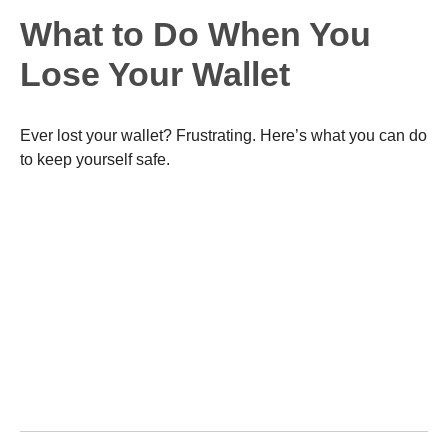
What to Do When You
Lose Your Wallet
Ever lost your wallet? Frustrating. Here’s what you can do
to keep yourself safe.