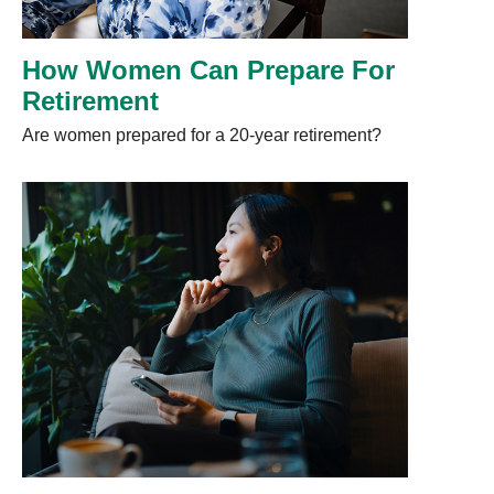
How Women Can Prepare For
Retirement
Are women prepared for a 20-year retirement?