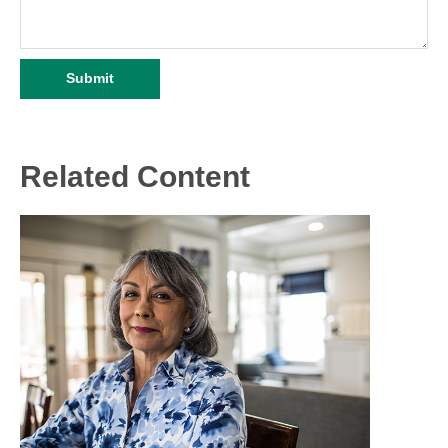
Related Content