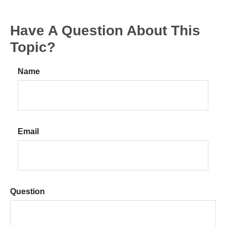
Have A Question About This
Topic?
Name
Email
Question