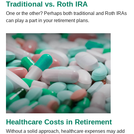
Traditional vs. Roth IRA
One or the other? Perhaps both traditional and Roth IRAs
can play a part in your retirement plans.
Healthcare Costs in Retirement
Without a solid approach, healthcare expenses may add