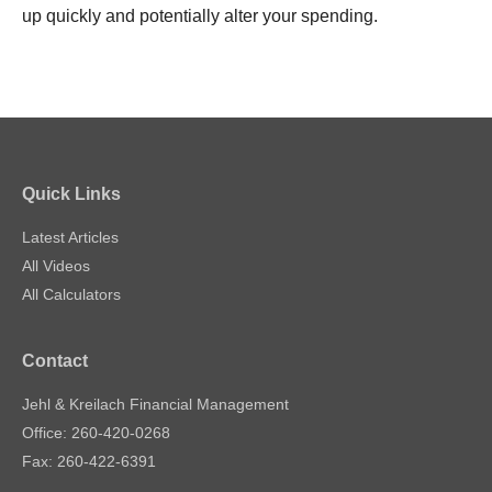
up quickly and potentially alter your spending.
Quick Links
Latest Articles
All Videos
All Calculators
Contact
Jehl & Kreilach Financial Management
Office: 260-420-0268
Fax: 260-422-6391