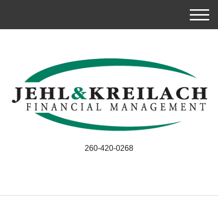
M
e
n
u
260-420-0268