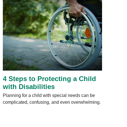
4 Steps to Protecting a Child
with Disabilities
Planning for a child with special needs can be
complicated, confusing, and even overwhelming.