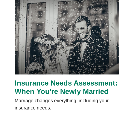
Insurance Needs Assessment:
When You're Newly Married
Marriage changes everything, including your
insurance needs.