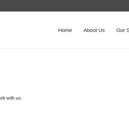
Home
About Us
Our S
rk with us.