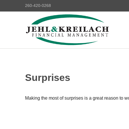
260-420-0268
Surprises
Making the most of surprises is a great reason to wo