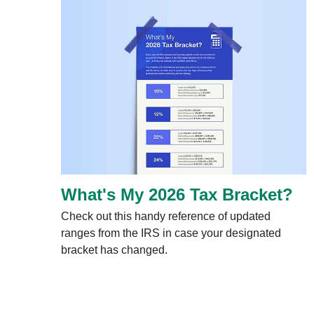
What's My 2026 Tax Bracket?
Check out this handy reference of updated
ranges from the IRS in case your designated
bracket has changed.