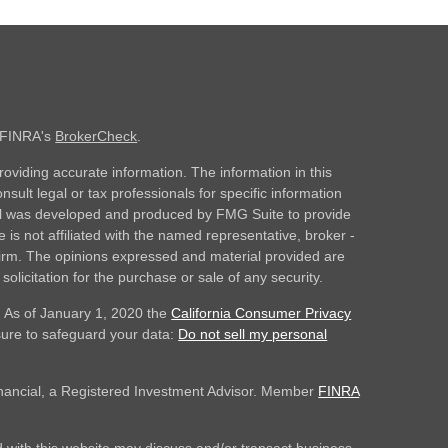
n FINRA's
BrokerCheck
.
oviding accurate information. The information in this
nsult legal or tax professionals for specific information
rial was developed and produced by FMG Suite to provide
 is not affiliated with the named representative, broker -
 firm. The opinions expressed and material provided are
olicitation for the purchase or sale of any security.
. As of January 1, 2020 the
California Consumer Privacy
sure to safeguard your data:
Do not sell my personal
inancial, a Registered Investment Advisor. Member
FINRA