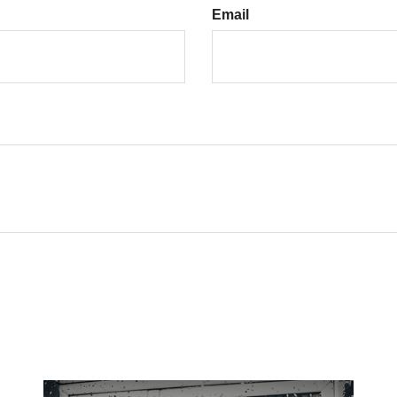
Email