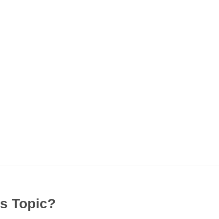
s Topic?