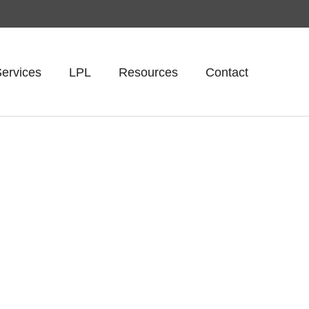
ervices
LPL
Resources
Contact