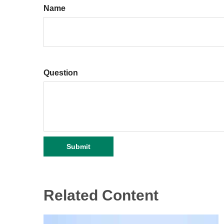
Name
Question
Related Content