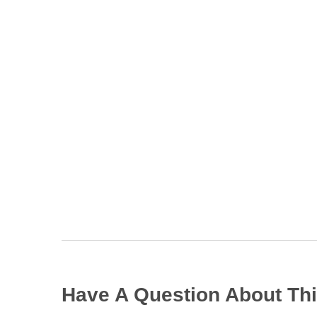
Have A Question About Thi