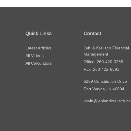
Quick Links
Contact
Latest Articles
Jehl & Kreilach Financial
Management
All Videos
Office: 260-420-0268
All Calculators
Fax: 260-422-6391
6209 Constitution Drive
Fort Wayne,
IN
46804
kevin@jehlandkreilach.c