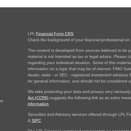
LPL
Financial Form CRS
Check the background of your financial professional o
The content is developed from sources believed to be pr
material is not intended as tax or legal advice. Please co
regarding your individual situation. Some of this mate
information on a topic that may be of interest. FMG Suite
dealer, state - or SEC - registered investment advisory
for general information, and should not be considered a s
We take protecting your data and privacy very seriously
Act (CCPA)
suggests the following link as an extra mea
om
information
.
Securities and Advisory services offered through LPL F
&
SIPC
.