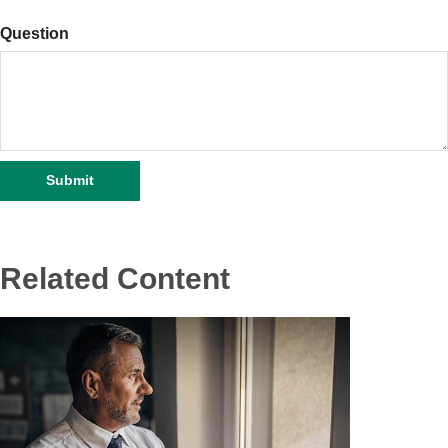
Question
Related Content