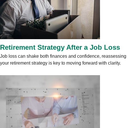
Retirement Strategy After a Job Loss
Job loss can shake both finances and confidence, reassessing
your retirement strategy is key to moving forward with clarity.