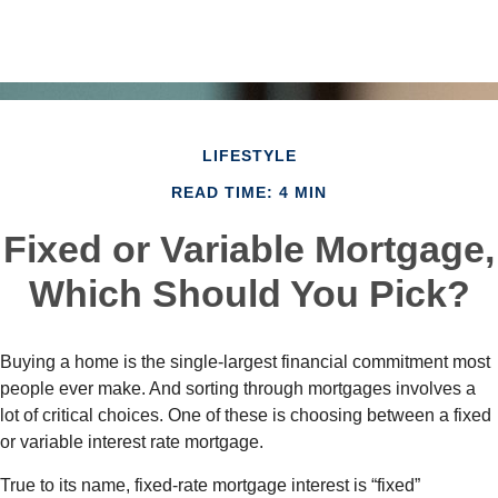
LIFESTYLE
READ TIME: 4 MIN
Fixed or Variable Mortgage,
Which Should You Pick?
Buying a home is the single-largest financial commitment most
people ever make. And sorting through mortgages involves a
lot of critical choices. One of these is choosing between a fixed
or variable interest rate mortgage.
True to its name, fixed-rate mortgage interest is “fixed”