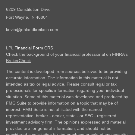
6209 Constitution Drive
Fort Wayne,
IN
46804
kevin@jehlandkreilach.com
LPL
Financial Form CRS
Check the background of your financial professional on FINRA's
BrokerCheck
.
The content is developed from sources believed to be providing
accurate information. The information in this material is not
intended as tax or legal advice. Please consult legal or tax
professionals for specific information regarding your individual
situation. Some of this material was developed and produced by
FMG Suite to provide information on a topic that may be of
interest. FMG Suite is not affiliated with the named
representative, broker - dealer, state - or SEC - registered
investment advisory firm. The opinions expressed and material
provided are for general information, and should not be
considered a solicitation for the purchase or sale of any security.