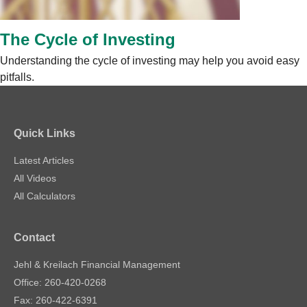
The Cycle of Investing
Understanding the cycle of investing may help you avoid easy
pitfalls.
Quick Links
Latest Articles
All Videos
All Calculators
Contact
Jehl & Kreilach Financial Management
Office: 260-420-0268
Fax: 260-422-6391