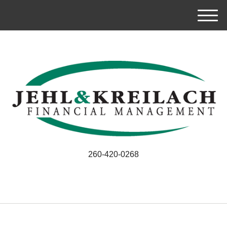
M
e
n
u
260-420-0268