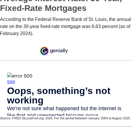
Fixed-Rate Mortgages
According to the Federal Reserve Bank of St. Louis, the annual
rate on the 30-year fixed-rate mortgage was 6.63 percent (as of
February 2024).
Source: FRED.StLouisFed.org, 2025. For the period between January 2004 to August 2025.