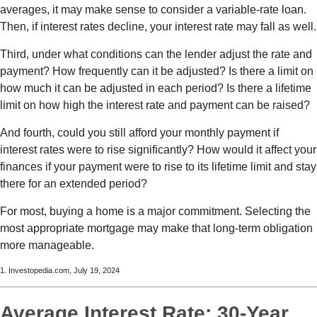
averages, it may make sense to consider a variable-rate loan.
Then, if interest rates decline, your interest rate may fall as well.
Third, under what conditions can the lender adjust the rate and
payment? How frequently can it be adjusted? Is there a limit on
how much it can be adjusted in each period? Is there a lifetime
limit on how high the interest rate and payment can be raised?
And fourth, could you still afford your monthly payment if
interest rates were to rise significantly? How would it affect your
finances if your payment were to rise to its lifetime limit and stay
there for an extended period?
For most, buying a home is a major commitment. Selecting the
most appropriate mortgage may make that long-term obligation
more manageable.
1. Investopedia.com, July 19, 2024
Average Interest Rate: 30-Year,