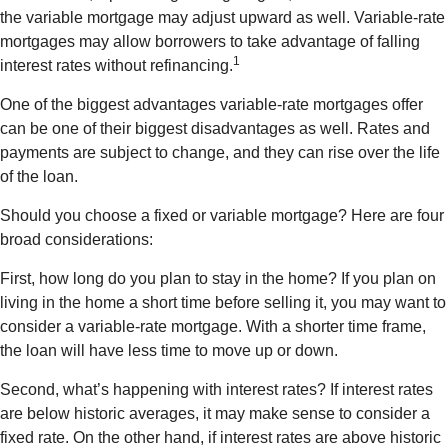
the variable mortgage may adjust upward as well. Variable-rate
mortgages may allow borrowers to take advantage of falling
1
interest rates without refinancing.
One of the biggest advantages variable-rate mortgages offer
can be one of their biggest disadvantages as well. Rates and
payments are subject to change, and they can rise over the life
of the loan.
Should you choose a fixed or variable mortgage? Here are four
broad considerations:
First, how long do you plan to stay in the home? If you plan on
living in the home a short time before selling it, you may want to
consider a variable-rate mortgage. With a shorter time frame,
the loan will have less time to move up or down.
Second, what’s happening with interest rates? If interest rates
are below historic averages, it may make sense to consider a
fixed rate. On the other hand, if interest rates are above historic