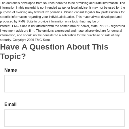
The content is developed from sources believed to be providing accurate information. The
information in this material is not intended as tax or legal advice. It may not be used for the
purpose of avoiding any federal tax penalties. Please consult legal or tax professionals for
specific information regarding your individual situation. This material was developed and
produced by FMG Suite to provide information on a topic that may be of
interest. FMG Suite is not affiliated with the named broker-dealer, state- or SEC-registered
investment advisory firm. The opinions expressed and material provided are for general
information, and should not be considered a solicitation for the purchase or sale of any
security. Copyright
2026 FMG Suite.
Have A Question About This
Topic?
Name
Email