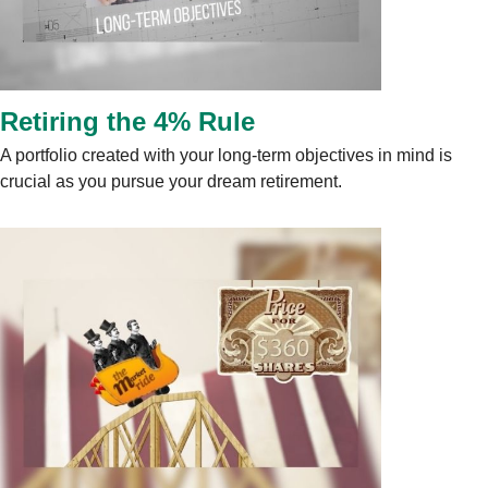
Retiring the 4% Rule
A portfolio created with your long-term objectives in mind is
crucial as you pursue your dream retirement.