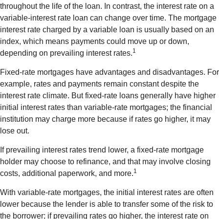
throughout the life of the loan. In contrast, the interest rate on a
variable-interest rate loan can change over time. The mortgage
interest rate charged by a variable loan is usually based on an
index, which means payments could move up or down,
1
depending on prevailing interest rates.
Fixed-rate mortgages have advantages and disadvantages. For
example, rates and payments remain constant despite the
interest rate climate. But fixed-rate loans generally have higher
initial interest rates than variable-rate mortgages; the financial
institution may charge more because if rates go higher, it may
lose out.
If prevailing interest rates trend lower, a fixed-rate mortgage
holder may choose to refinance, and that may involve closing
1
costs, additional paperwork, and more.
With variable-rate mortgages, the initial interest rates are often
lower because the lender is able to transfer some of the risk to
the borrower; if prevailing rates go higher, the interest rate on