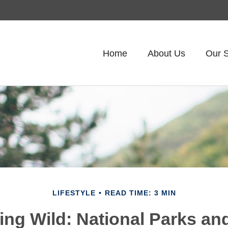
Home
About Us
Our S
LIFESTYLE
READ TIME: 3 MIN
ring Wild: National Parks an