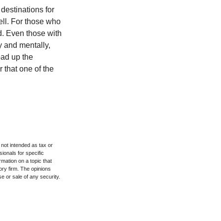
destinations for
ell. For those who
d. Even those with
y and mentally,
oad up the
 that one of the
 not intended as tax or
sionals for specific
mation on a topic that
ory firm. The opinions
e or sale of any security.