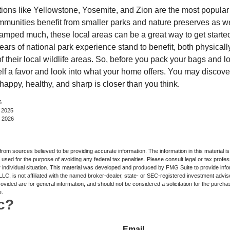
ions like Yellowstone, Yosemite, and Zion are the most popular 
mmunities benefit from smaller parks and nature preserves as w
camped much, these local areas can be a great way to get starte
ars of national park experience stand to benefit, both physicall
of their local wildlife areas. So, before you pack your bags and l
lf a favor and look into what your home offers. You may discover
happy, healthy, and sharp is closer than you think.
6
, 2025
, 2026
rom sources believed to be providing accurate information. The information in this material is
e used for the purpose of avoiding any federal tax penalties. Please consult legal or tax profes
 individual situation. This material was developed and produced by FMG Suite to provide infor
LC, is not affiliated with the named broker-dealer, state- or SEC-registered investment advis
vided are for general information, and should not be considered a solicitation for the purchas
e.
c?
Email