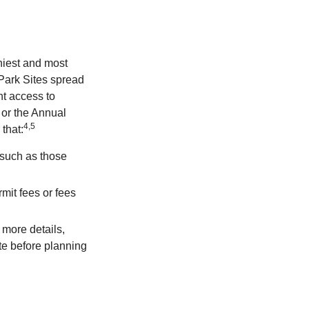
hiest and most
 Park Sites spread
nt access to
 or the Annual
4,5
that:
 such as those
mit fees or fees
more details,
ite before planning