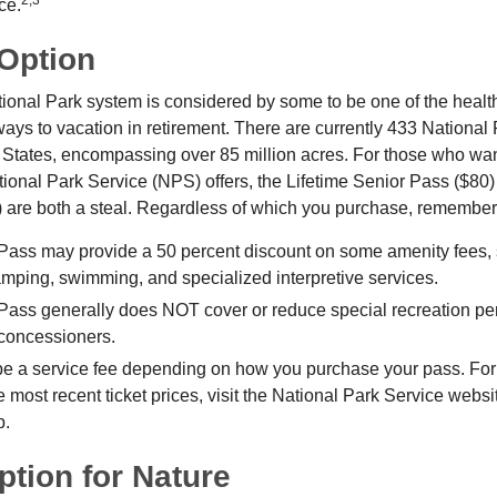
2,3
ce.
 Option
onal Park system is considered by some to be one of the healt
ways to vacation in retirement. There are currently 433 National
 States, encompassing over 85 million acres. For those who wa
tional Park Service (NPS) offers, the Lifetime Senior Pass ($80)
 are both a steal. Regardless of which you purchase, remember 
Pass may provide a 50 percent discount on some amenity fees,
amping, swimming, and specialized interpretive services.
Pass generally does NOT cover or reduce special recreation per
concessioners.
e a service fee depending on how you purchase your pass. For 
e most recent ticket prices, visit the National Park Service webs
p.
ption for Nature