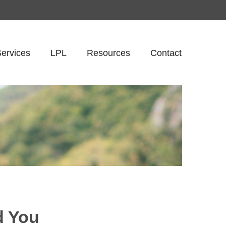
ervices
LPL
Resources
Contact
d You