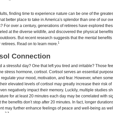
lts, finding time to experience nature can be one of the greates
at better place to take in America's splendor than one of our ov
s? For over a century, generations of retirees have explored the
ed at the diverse wildlife, and discovered the physical benefits
t outdoors. But recent research suggests that the mental benefit
1
 retirees. Read on to learn more.
isol Connection
a stressful day? One that left you tired and irritable? Those fe
the stress hormone, cortisol. Cortisol serves an essential purpo
o regulate your mood, motivation, and fear. However, when so
their elevated levels of cortisol may greatly increase their risk of
ven negatively impact their memory. Luckily, multiple studies s
ture for at least 20 minutes each day may be correlated with sig
t the benefits don't stop after 20 minutes. In fact, longer duration
nt may further enhance feelings of peace and well-being as wel