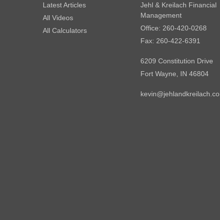
Latest Articles
Jehl & Kreilach Financial
Management
All Videos
Office: 260-420-0268
All Calculators
Fax: 260-422-6391
6209 Constitution Drive
Fort Wayne,
IN
46804
kevin@jehlandkreilach.c