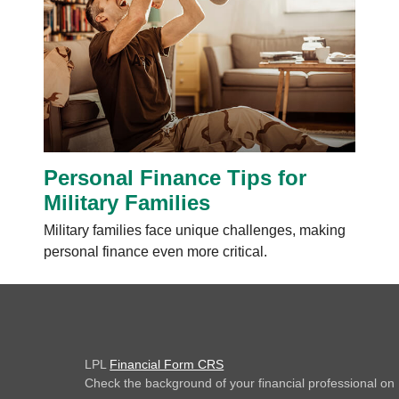
Personal Finance Tips for
Military Families
Military families face unique challenges, making
personal finance even more critical.
LPL
Financial Form CRS
Check the background of your financial professional o