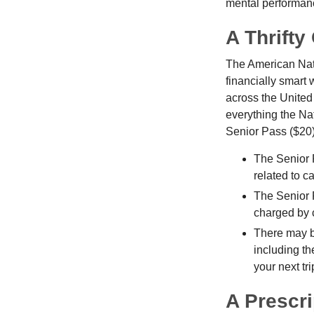
mental performan
A Thrifty
The American Nati
financially smart 
across the United
everything the Na
Senior Pass ($20)
The Senior 
related to c
The Senior 
charged by 
There may b
including th
your next tri
A Prescri