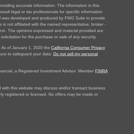
oviding accurate information. The information in this
nsult legal or tax professionals for specific information
rial was developed and produced by FMG Suite to provide
 is not affiliated with the named representative, broker -
 firm. The opinions expressed and material provided are
olicitation for the purchase or sale of any security.
. As of January 1, 2020 the
California Consumer Privacy
sure to safeguard your data:
Do not sell my personal
inancial, a Registered Investment Advisor. Member
FINRA
 with this website may discuss and/or transact business
erly registered or licensed. No offers may be made or