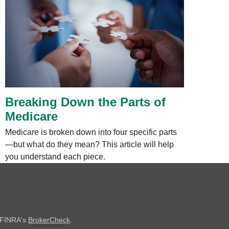
Breaking Down the Parts of
Medicare
Medicare is broken down into four specific parts
—but what do they mean? This article will help
you understand each piece.
n FINRA's
BrokerCheck
.