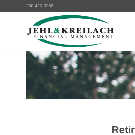
260-420-0268
Reti