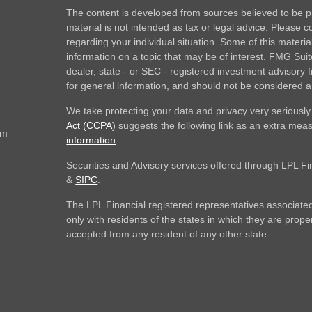
The content is developed from sources believed to be pr
material is not intended as tax or legal advice. Please co
regarding your individual situation. Some of this mate
information on a topic that may be of interest. FMG Suite
dealer, state - or SEC - registered investment advisory
for general information, and should not be considered a s
We take protecting your data and privacy very seriously
Act (CCPA)
suggests the following link as an extra mea
om
information
.
Securities and Advisory services offered through LPL F
&
SIPC
.
The LPL Financial registered representatives associated
only with residents of the states in which they are prop
accepted from any resident of any other state.