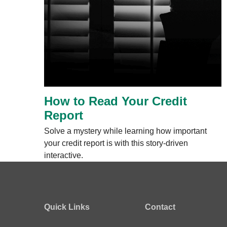
How to Read Your Credit
Report
Solve a mystery while learning how important
your credit report is with this story-driven
interactive.
Quick Links
Contact