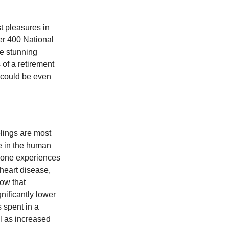
t pleasures in
er 400 National
se stunning
 of a retirement
s could be even
elings are most
se in the human
meone experiences
 heart disease,
how that
nificantly lower
s spent in a
l as increased