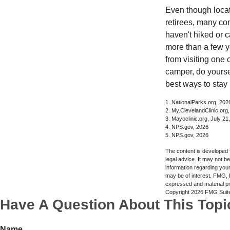
Even though locat
retirees, many co
haven't hiked or 
more than a few ye
from visiting one 
camper, do yourse
best ways to stay 
1. NationalParks.org, 202
2. My.ClevelandClinic.org
3. Mayoclinic.org, July 21
4. NPS.gov, 2026
5. NPS.gov, 2026
The content is developed f
legal advice. It may not b
information regarding your
may be of interest. FMG, L
expressed and material pro
Copyright
2026 FMG Suit
Have A Question About This Topi
Name