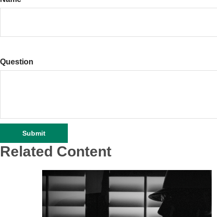
Question
Related Content