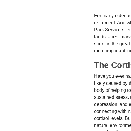
For many older adu
retirement. And wh
Park Service site
landscapes, marvel
spent in the grea
more important for
The Cort
Have you ever had 
likely caused by 
body of helping t
sustained stress, 
depression, and e
connecting with na
cortisol levels. Bu
natural environme