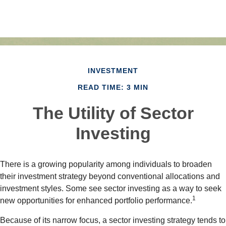
INVESTMENT
READ TIME: 3 MIN
The Utility of Sector
Investing
There is a growing popularity among individuals to broaden
their investment strategy beyond conventional allocations and
investment styles. Some see sector investing as a way to seek
1
new opportunities for enhanced portfolio performance.
Because of its narrow focus, a sector investing strategy tends to