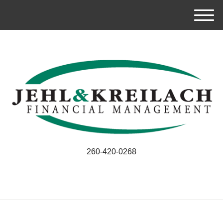
M
e
n
u
260-420-0268