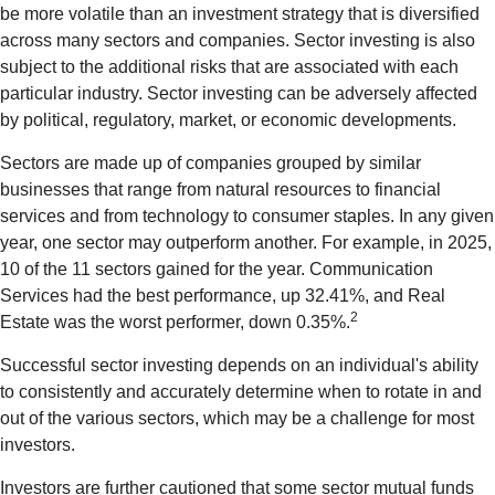
be more volatile than an investment strategy that is diversified
across many sectors and companies. Sector investing is also
subject to the additional risks that are associated with each
particular industry. Sector investing can be adversely affected
by political, regulatory, market, or economic developments.
Sectors are made up of companies grouped by similar
businesses that range from natural resources to financial
services and from technology to consumer staples. In any given
year, one sector may outperform another. For example, in 2025,
10 of the 11 sectors gained for the year. Communication
Services had the best performance, up 32.41%, and Real
2
Estate was the worst performer, down 0.35%.
Successful sector investing depends on an individual's ability
to consistently and accurately determine when to rotate in and
out of the various sectors, which may be a challenge for most
investors.
Investors are further cautioned that some sector mutual funds