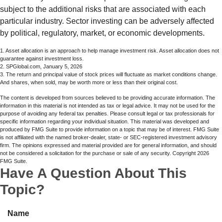
subject to the additional risks that are associated with each
particular industry. Sector investing can be adversely affected
by political, regulatory, market, or economic developments.
1. Asset allocation is an approach to help manage investment risk. Asset allocation does not
guarantee against investment loss.
2. SPGlobal.com, January 5, 2026
3. The return and principal value of stock prices will fluctuate as market conditions change.
And shares, when sold, may be worth more or less than their original cost.
The content is developed from sources believed to be providing accurate information. The
information in this material is not intended as tax or legal advice. It may not be used for the
purpose of avoiding any federal tax penalties. Please consult legal or tax professionals for
specific information regarding your individual situation. This material was developed and
produced by FMG Suite to provide information on a topic that may be of interest. FMG Suite
is not affiliated with the named broker-dealer, state- or SEC-registered investment advisory
firm. The opinions expressed and material provided are for general information, and should
not be considered a solicitation for the purchase or sale of any security. Copyright
2026
FMG Suite.
Have A Question About This
Topic?
Name