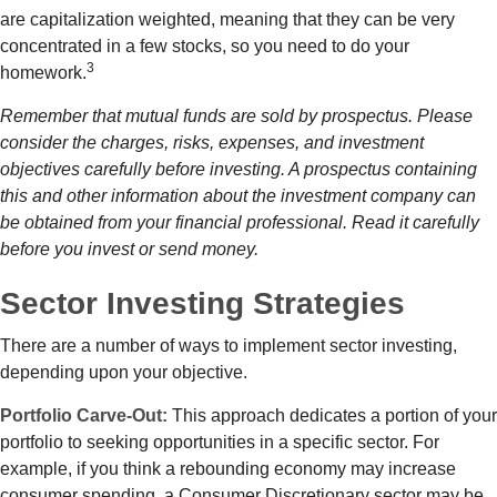
are capitalization weighted, meaning that they can be very
concentrated in a few stocks, so you need to do your
3
homework.
Remember that mutual funds are sold by prospectus. Please
consider the charges, risks, expenses, and investment
objectives carefully before investing. A prospectus containing
this and other information about the investment company can
be obtained from your financial professional. Read it carefully
before you invest or send money.
Sector Investing Strategies
There are a number of ways to implement sector investing,
depending upon your objective.
Portfolio Carve-Out:
This approach dedicates a portion of your
portfolio to seeking opportunities in a specific sector. For
example, if you think a rebounding economy may increase
consumer spending, a Consumer Discretionary sector may be