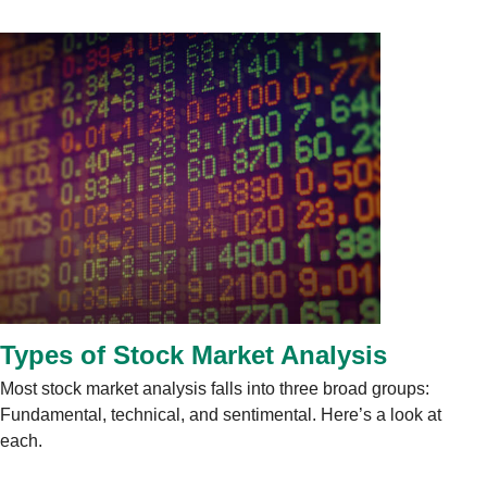
Types of Stock Market Analysis
Most stock market analysis falls into three broad groups:
Fundamental, technical, and sentimental. Here’s a look at
each.