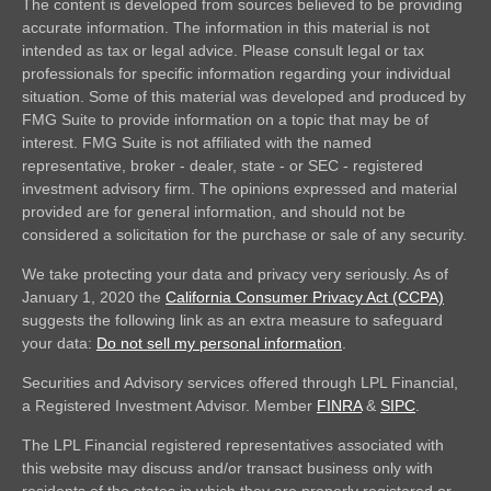
The content is developed from sources believed to be providing
accurate information. The information in this material is not
intended as tax or legal advice. Please consult legal or tax
professionals for specific information regarding your individual
situation. Some of this material was developed and produced by
FMG Suite to provide information on a topic that may be of
interest. FMG Suite is not affiliated with the named
representative, broker - dealer, state - or SEC - registered
investment advisory firm. The opinions expressed and material
provided are for general information, and should not be
considered a solicitation for the purchase or sale of any security.
We take protecting your data and privacy very seriously. As of
January 1, 2020 the
California Consumer Privacy Act (CCPA)
suggests the following link as an extra measure to safeguard
your data:
Do not sell my personal information
.
Securities and Advisory services offered through LPL Financial,
a Registered Investment Advisor. Member
FINRA
&
SIPC
.
The LPL Financial registered representatives associated with
this website may discuss and/or transact business only with