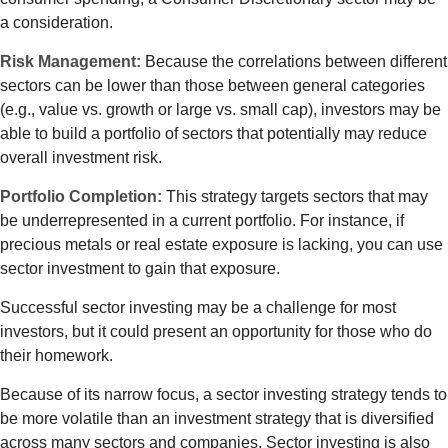
a consideration.
Risk Management:
Because the correlations between different
sectors can be lower than those between general categories
(e.g., value vs. growth or large vs. small cap), investors may be
able to build a portfolio of sectors that potentially may reduce
overall investment risk.
Portfolio Completion:
This strategy targets sectors that may
be underrepresented in a current portfolio. For instance, if
precious metals or real estate exposure is lacking, you can use
sector investment to gain that exposure.
Successful sector investing may be a challenge for most
investors, but it could present an opportunity for those who do
their homework.
Because of its narrow focus, a sector investing strategy tends to
be more volatile than an investment strategy that is diversified
across many sectors and companies. Sector investing is also