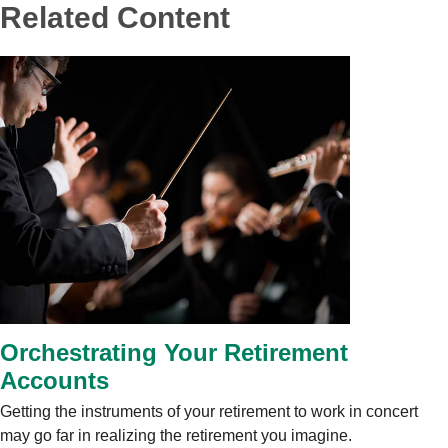
Related Content
Orchestrating Your Retirement
Accounts
Getting the instruments of your retirement to work in concert
may go far in realizing the retirement you imagine.