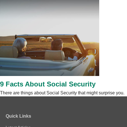
9 Facts About Social Security
There are things about Social Security that might surprise you.
Quick Links