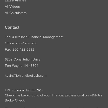
Latest Articles
All Videos
All Calculators
Contact
Jehl & Kreilach Financial Management
Office: 260-420-0268
Fax: 260-422-6391
6209 Constitution Drive
Fort Wayne,
IN
46804
kevin@jehlandkreilach.com
LPL
Financial Form CRS
Check the background of your financial professional on FINRA's
BrokerCheck
.