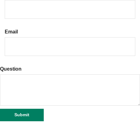
Email
Question