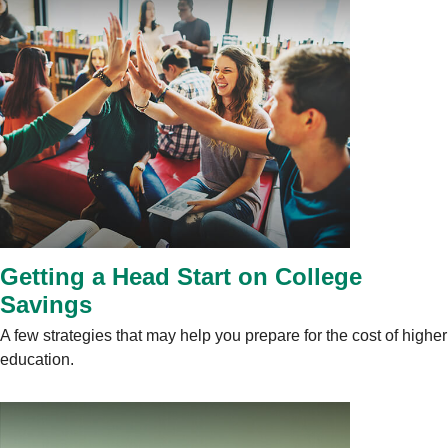
Getting a Head Start on College
Savings
A few strategies that may help you prepare for the cost of higher
education.