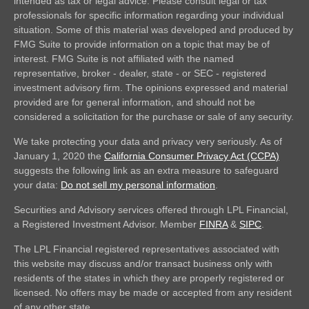
intended as tax or legal advice. Please consult legal or tax
professionals for specific information regarding your individual
situation. Some of this material was developed and produced by
FMG Suite to provide information on a topic that may be of
interest. FMG Suite is not affiliated with the named
representative, broker - dealer, state - or SEC - registered
investment advisory firm. The opinions expressed and material
provided are for general information, and should not be
considered a solicitation for the purchase or sale of any security.
We take protecting your data and privacy very seriously. As of
January 1, 2020 the
California Consumer Privacy Act (CCPA)
suggests the following link as an extra measure to safeguard
your data:
Do not sell my personal information
.
Securities and Advisory services offered through LPL Financial,
a Registered Investment Advisor. Member
FINRA
&
SIPC
.
The LPL Financial registered representatives associated with
this website may discuss and/or transact business only with
residents of the states in which they are properly registered or
licensed. No offers may be made or accepted from any resident
of any other state.