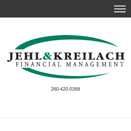
M
e
n
u
260-420-0268