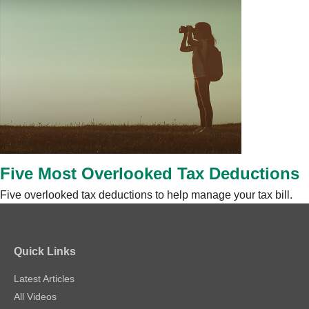
Five Most Overlooked Tax Deductions
Five overlooked tax deductions to help manage your tax bill.
Quick Links
Latest Articles
All Videos