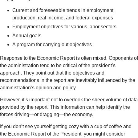
Current and foreseeable trends in employment,
production, real income, and federal expenses
Employment objectives for various labor sectors
Annual goals
A program for carrying out objectives
Response to the Economic Report is often mixed. Opponents of
the administration tend to be critical of the president’s
approach. They point out that the objectives and
recommendations in the report are inevitably influenced by the
administration’s opinion and policy.
However, it’s important not to overlook the sheer volume of data
provided by the report. This information can help identify the
forces driving—or dragging—the economy.
If you don’t see yourself getting cozy with a cup of coffee and
the Economic Report of the President, you might consider