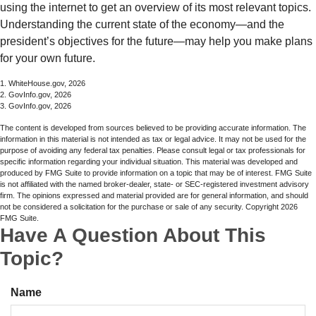
using the internet to get an overview of its most relevant topics.
Understanding the current state of the economy—and the
president’s objectives for the future—may help you make plans
for your own future.
1. WhiteHouse.gov, 2026
2. GovInfo.gov, 2026
3. GovInfo.gov, 2026
The content is developed from sources believed to be providing accurate information. The
information in this material is not intended as tax or legal advice. It may not be used for the
purpose of avoiding any federal tax penalties. Please consult legal or tax professionals for
specific information regarding your individual situation. This material was developed and
produced by FMG Suite to provide information on a topic that may be of interest. FMG Suite
is not affiliated with the named broker-dealer, state- or SEC-registered investment advisory
firm. The opinions expressed and material provided are for general information, and should
not be considered a solicitation for the purchase or sale of any security. Copyright
2026
FMG Suite.
Have A Question About This
Topic?
Name