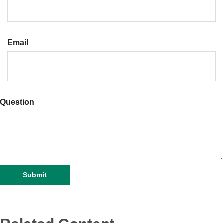
Email
Question