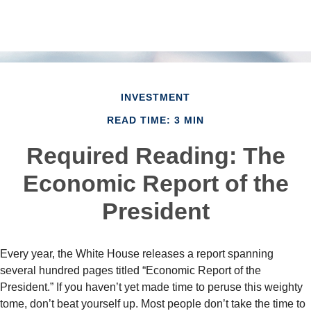
INVESTMENT
READ TIME: 3 MIN
Required Reading: The
Economic Report of the
President
Every year, the White House releases a report spanning
several hundred pages titled “Economic Report of the
President.” If you haven’t yet made time to peruse this weighty
tome, don’t beat yourself up. Most people don’t take the time to