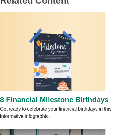
Related Content
8 Financial Milestone Birthdays
Get ready to celebrate your financial birthdays in this
informative infographic.