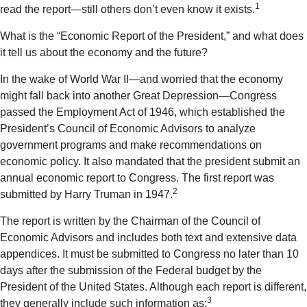
1
read the report—still others don’t even know it exists.
What is the “Economic Report of the President,” and what does
it tell us about the economy and the future?
In the wake of World War II—and worried that the economy
might fall back into another Great Depression—Congress
passed the Employment Act of 1946, which established the
President’s Council of Economic Advisors to analyze
government programs and make recommendations on
economic policy. It also mandated that the president submit an
annual economic report to Congress. The first report was
2
submitted by Harry Truman in 1947.
The report is written by the Chairman of the Council of
Economic Advisors and includes both text and extensive data
appendices. It must be submitted to Congress no later than 10
days after the submission of the Federal budget by the
President of the United States. Although each report is different,
3
they generally include such information as: