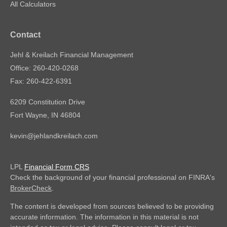
All Calculators
Contact
Jehl & Kreilach Financial Management
Office: 260-420-0268
Fax: 260-422-6391
6209 Constitution Drive
Fort Wayne,
IN
46804
kevin@jehlandkreilach.com
LPL
Financial Form CRS
Check the background of your financial professional on FINRA's
BrokerCheck
.
The content is developed from sources believed to be providing
accurate information. The information in this material is not