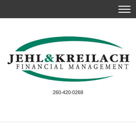
M
e
n
u
260-420-0268