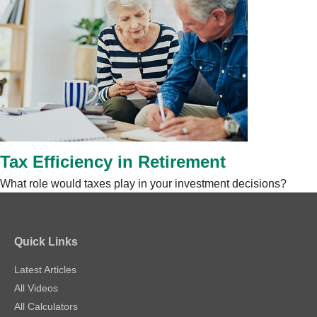
Tax Efficiency in Retirement
What role would taxes play in your investment decisions?
Quick Links
Latest Articles
All Videos
All Calculators