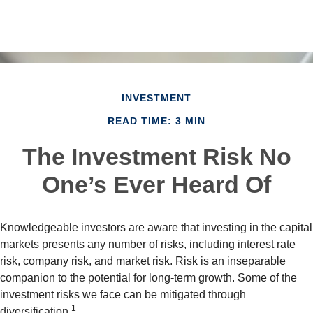
INVESTMENT
READ TIME: 3 MIN
The Investment Risk No
One’s Ever Heard Of
Knowledgeable investors are aware that investing in the capital
markets presents any number of risks, including interest rate
risk, company risk, and market risk. Risk is an inseparable
companion to the potential for long-term growth. Some of the
investment risks we face can be mitigated through
1
diversification.