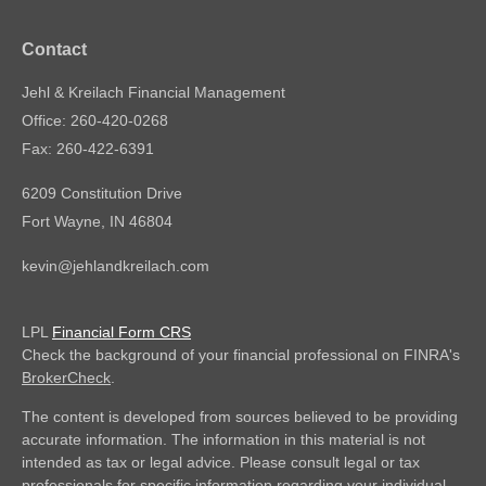
Contact
Jehl & Kreilach Financial Management
Office: 260-420-0268
Fax: 260-422-6391
6209 Constitution Drive
Fort Wayne,
IN
46804
kevin@jehlandkreilach.com
LPL
Financial Form CRS
Check the background of your financial professional on FINRA's
BrokerCheck
.
The content is developed from sources believed to be providing
accurate information. The information in this material is not
intended as tax or legal advice. Please consult legal or tax
professionals for specific information regarding your individual