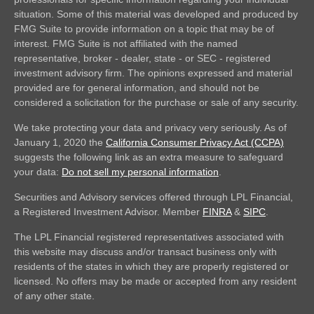
situation. Some of this material was developed and produced by
FMG Suite to provide information on a topic that may be of
interest. FMG Suite is not affiliated with the named
representative, broker - dealer, state - or SEC - registered
investment advisory firm. The opinions expressed and material
provided are for general information, and should not be
considered a solicitation for the purchase or sale of any security.
We take protecting your data and privacy very seriously. As of
January 1, 2020 the
California Consumer Privacy Act (CCPA)
suggests the following link as an extra measure to safeguard
your data:
Do not sell my personal information
.
Securities and Advisory services offered through LPL Financial,
a Registered Investment Advisor. Member
FINRA
&
SIPC
.
The LPL Financial registered representatives associated with
this website may discuss and/or transact business only with
residents of the states in which they are properly registered or
licensed. No offers may be made or accepted from any resident
of any other state.