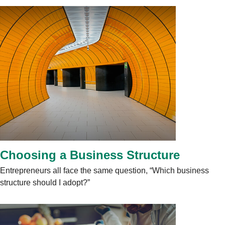
Choosing a Business Structure
Entrepreneurs all face the same question, “Which business
structure should I adopt?”