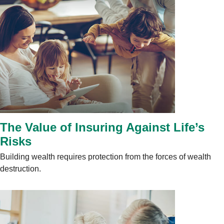
The Value of Insuring Against Life’s
Risks
Building wealth requires protection from the forces of wealth
destruction.