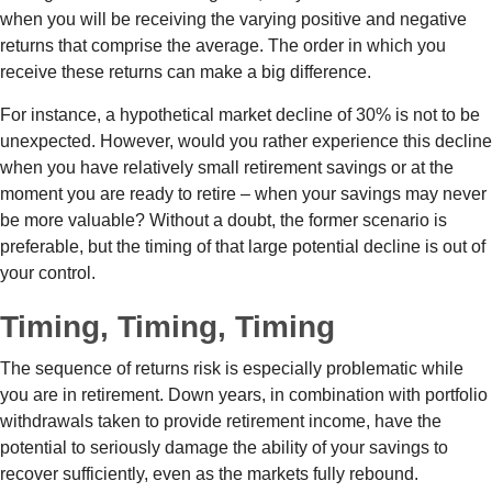
when you will be receiving the varying positive and negative
returns that comprise the average. The order in which you
receive these returns can make a big difference.
For instance, a hypothetical market decline of 30% is not to be
unexpected. However, would you rather experience this decline
when you have relatively small retirement savings or at the
moment you are ready to retire – when your savings may never
be more valuable? Without a doubt, the former scenario is
preferable, but the timing of that large potential decline is out of
your control.
Timing, Timing, Timing
The sequence of returns risk is especially problematic while
you are in retirement. Down years, in combination with portfolio
withdrawals taken to provide retirement income, have the
potential to seriously damage the ability of your savings to
recover sufficiently, even as the markets fully rebound.