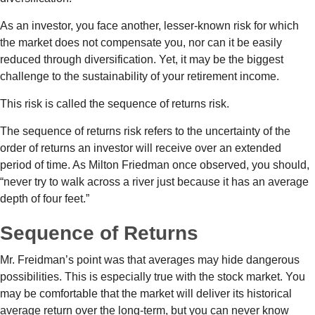
As an investor, you face another, lesser-known risk for which
the market does not compensate you, nor can it be easily
reduced through diversification. Yet, it may be the biggest
challenge to the sustainability of your retirement income.
This risk is called the sequence of returns risk.
The sequence of returns risk refers to the uncertainty of the
order of returns an investor will receive over an extended
period of time. As Milton Friedman once observed, you should,
“never try to walk across a river just because it has an average
depth of four feet.”
Sequence of Returns
Mr. Freidman’s point was that averages may hide dangerous
possibilities. This is especially true with the stock market. You
may be comfortable that the market will deliver its historical
average return over the long-term, but you can never know