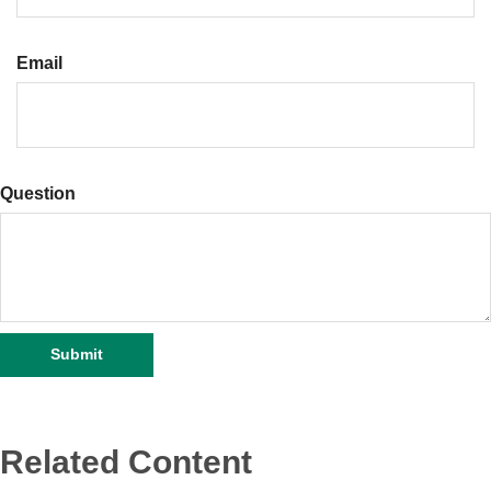
Email
Question
Related Content