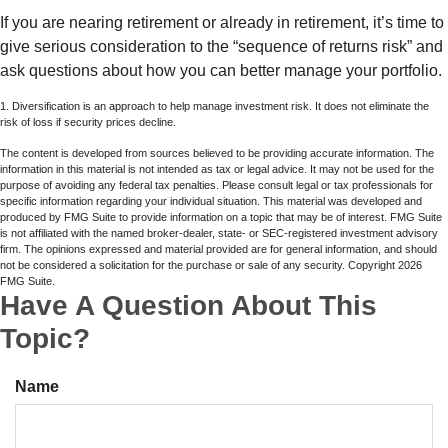
If you are nearing retirement or already in retirement, it’s time to
give serious consideration to the “sequence of returns risk” and
ask questions about how you can better manage your portfolio.
1. Diversification is an approach to help manage investment risk. It does not eliminate the
risk of loss if security prices decline.
The content is developed from sources believed to be providing accurate information. The
information in this material is not intended as tax or legal advice. It may not be used for the
purpose of avoiding any federal tax penalties. Please consult legal or tax professionals for
specific information regarding your individual situation. This material was developed and
produced by FMG Suite to provide information on a topic that may be of interest. FMG Suite
is not affiliated with the named broker-dealer, state- or SEC-registered investment advisory
firm. The opinions expressed and material provided are for general information, and should
not be considered a solicitation for the purchase or sale of any security. Copyright
2026
FMG Suite.
Have A Question About This
Topic?
Name