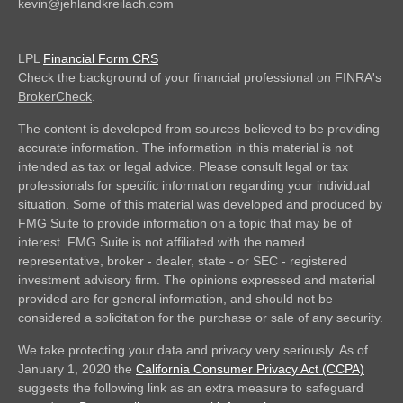
kevin@jehlandkreilach.com
LPL
Financial Form CRS
Check the background of your financial professional on FINRA's
BrokerCheck
.
The content is developed from sources believed to be providing
accurate information. The information in this material is not
intended as tax or legal advice. Please consult legal or tax
professionals for specific information regarding your individual
situation. Some of this material was developed and produced by
FMG Suite to provide information on a topic that may be of
interest. FMG Suite is not affiliated with the named
representative, broker - dealer, state - or SEC - registered
investment advisory firm. The opinions expressed and material
provided are for general information, and should not be
considered a solicitation for the purchase or sale of any security.
We take protecting your data and privacy very seriously. As of
January 1, 2020 the
California Consumer Privacy Act (CCPA)
suggests the following link as an extra measure to safeguard