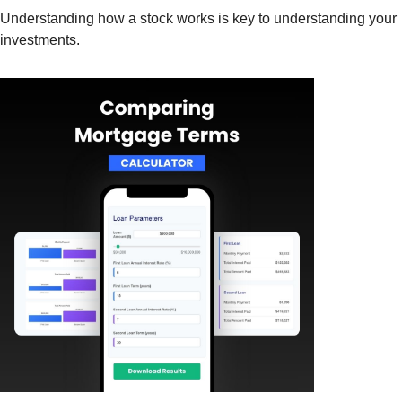
Understanding how a stock works is key to understanding your
investments.