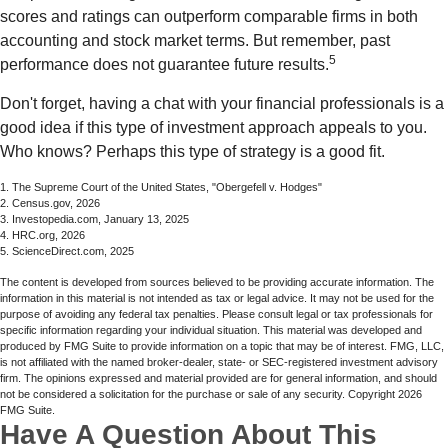
scores and ratings can outperform comparable firms in both
accounting and stock market terms. But remember, past
5
performance does not guarantee future results.
Don't forget, having a chat with your financial professionals is a
good idea if this type of investment approach appeals to you.
Who knows? Perhaps this type of strategy is a good fit.
1. The Supreme Court of the United States, "Obergefell v. Hodges"
2. Census.gov, 2026
3. Investopedia.com, January 13, 2025
4. HRC.org, 2026
5. ScienceDirect.com, 2025
The content is developed from sources believed to be providing accurate information. The
information in this material is not intended as tax or legal advice. It may not be used for the
purpose of avoiding any federal tax penalties. Please consult legal or tax professionals for
specific information regarding your individual situation. This material was developed and
produced by FMG Suite to provide information on a topic that may be of interest. FMG, LLC,
is not affiliated with the named broker-dealer, state- or SEC-registered investment advisory
firm. The opinions expressed and material provided are for general information, and should
not be considered a solicitation for the purchase or sale of any security. Copyright
2026
FMG Suite.
Have A Question About This