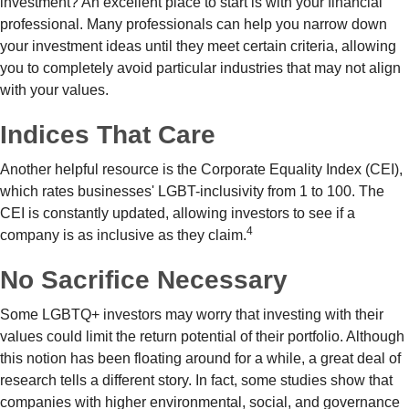
investment? An excellent place to start is with your financial
professional. Many professionals can help you narrow down
your investment ideas until they meet certain criteria, allowing
you to completely avoid particular industries that may not align
with your values.
Indices That Care
Another helpful resource is the Corporate Equality Index (CEI),
which rates businesses' LGBT-inclusivity from 1 to 100. The
CEI is constantly updated, allowing investors to see if a
4
company is as inclusive as they claim.
No Sacrifice Necessary
Some LGBTQ+ investors may worry that investing with their
values could limit the return potential of their portfolio. Although
this notion has been floating around for a while, a great deal of
research tells a different story. In fact, some studies show that
companies with higher environmental, social, and governance