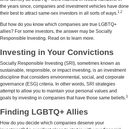
the years since, companies and investment vehicles have done
1,2
their best to attract same-sex investors in all sorts of ways.
But how do you know which companies are true LGBTQ+
allies? For some investors, the answer may be Socially
Responsible Investing. Read on to learn more.
Investing in Your Convictions
Socially Responsible Investing (SRI), sometimes known as
sustainable, responsible, or impact investing, is an investment
discipline that considers environmental, social, and corporate
governance (ESG) criteria. In other words, SRI strategies
attempt to allow you to maintain your personal values and
3
goals by investing in companies that have those same beliefs.
Finding LGBTQ+ Allies
How do you decide which companies deserve your