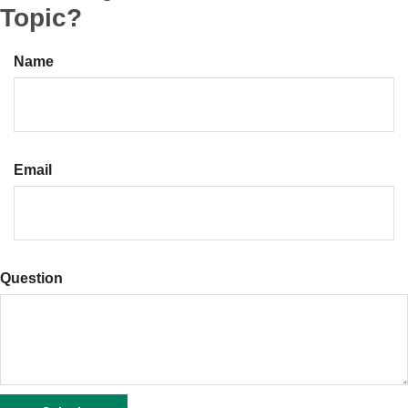
Topic?
Name
Email
Question