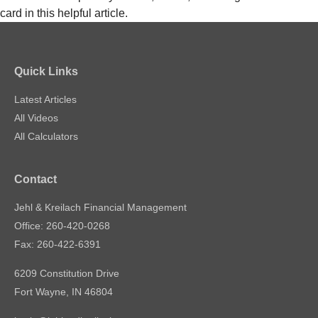
card in this helpful article.
Quick Links
Latest Articles
All Videos
All Calculators
Contact
Jehl & Kreilach Financial Management
Office: 260-420-0268
Fax: 260-422-6391
6209 Constitution Drive
Fort Wayne,
IN
46804