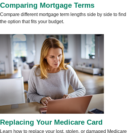
Comparing Mortgage Terms
Compare different mortgage term lengths side by side to find
the option that fits your budget.
Replacing Your Medicare Card
Learn how to replace your lost, stolen, or damaged Medicare