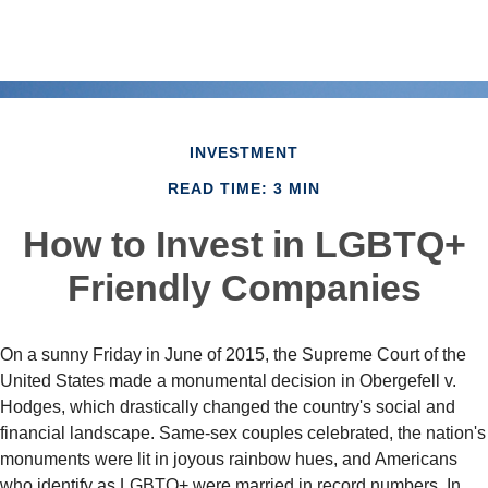
INVESTMENT
READ TIME: 3 MIN
How to Invest in LGBTQ+
Friendly Companies
On a sunny Friday in June of 2015, the Supreme Court of the
United States made a monumental decision in Obergefell v.
Hodges, which drastically changed the country's social and
financial landscape. Same-sex couples celebrated, the nation's
monuments were lit in joyous rainbow hues, and Americans
who identify as LGBTQ+ were married in record numbers. In