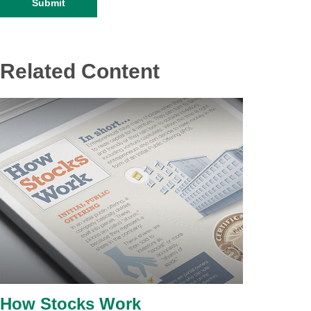
Related Content
How Stocks Work