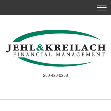
M
e
n
u
260-420-0268