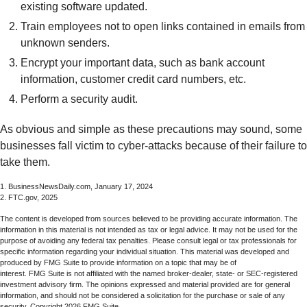
existing software updated.
Train employees not to open links contained in emails from
unknown senders.
Encrypt your important data, such as bank account
information, customer credit card numbers, etc.
Perform a security audit.
As obvious and simple as these precautions may sound, some
businesses fall victim to cyber-attacks because of their failure to
take them.
1. BusinessNewsDaily.com, January 17, 2024
2. FTC.gov, 2025
The content is developed from sources believed to be providing accurate information. The
information in this material is not intended as tax or legal advice. It may not be used for the
purpose of avoiding any federal tax penalties. Please consult legal or tax professionals for
specific information regarding your individual situation. This material was developed and
produced by FMG Suite to provide information on a topic that may be of
interest. FMG Suite is not affiliated with the named broker-dealer, state- or SEC-registered
investment advisory firm. The opinions expressed and material provided are for general
information, and should not be considered a solicitation for the purchase or sale of any
security. Copyright
2026 FMG Suite.