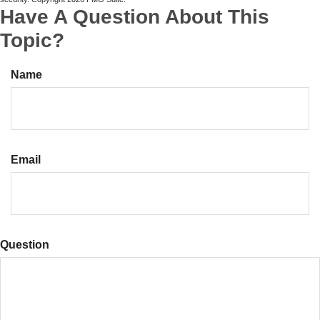
Have A Question About This
Topic?
Name
Email
Question