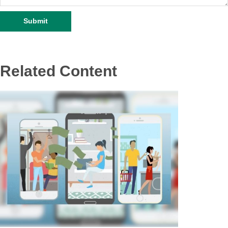
Related Content