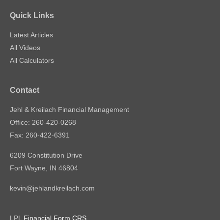
Quick Links
Latest Articles
All Videos
All Calculators
Contact
Jehl & Kreilach Financial Management
Office: 260-420-0268
Fax: 260-422-6391
6209 Constitution Drive
Fort Wayne,
IN
46804
kevin@jehlandkreilach.com
LPL
Financial Form CRS