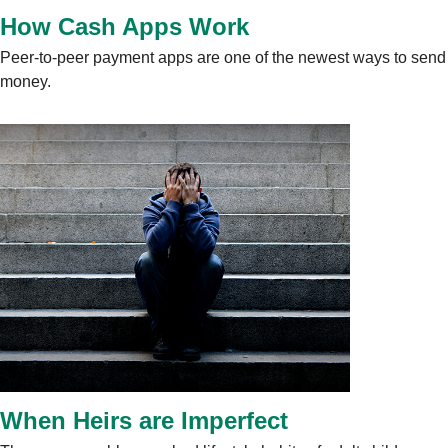
How Cash Apps Work
Peer-to-peer payment apps are one of the newest ways to send
money.
When Heirs are Imperfect