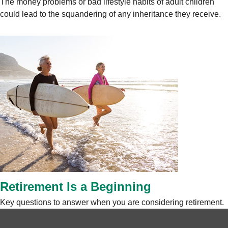
The money problems or bad lifestyle habits of adult children
could lead to the squandering of any inheritance they receive.
Retirement Is a Beginning
Key questions to answer when you are considering retirement.