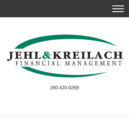
M
e
n
u
260-420-0268