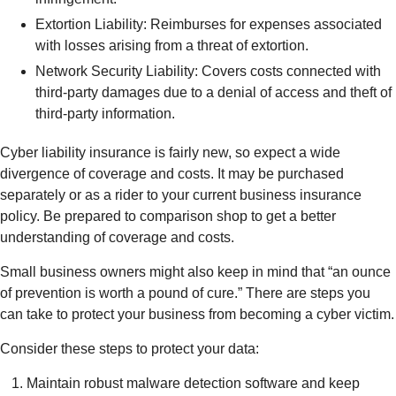
Extortion Liability: Reimburses for expenses associated
with losses arising from a threat of extortion.
Network Security Liability: Covers costs connected with
third-party damages due to a denial of access and theft of
third-party information.
Cyber liability insurance is fairly new, so expect a wide
divergence of coverage and costs. It may be purchased
separately or as a rider to your current business insurance
policy. Be prepared to comparison shop to get a better
understanding of coverage and costs.
Small business owners might also keep in mind that “an ounce
of prevention is worth a pound of cure.” There are steps you
can take to protect your business from becoming a cyber victim.
Consider these steps to protect your data:
Maintain robust malware detection software and keep