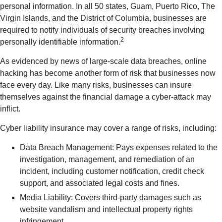
personal information. In all 50 states, Guam, Puerto Rico, The
Virgin Islands, and the District of Columbia, businesses are
required to notify individuals of security breaches involving
2
personally identifiable information.
As evidenced by news of large-scale data breaches, online
hacking has become another form of risk that businesses now
face every day. Like many risks, businesses can insure
themselves against the financial damage a cyber-attack may
inflict.
Cyber liability insurance may cover a range of risks, including:
Data Breach Management: Pays expenses related to the
investigation, management, and remediation of an
incident, including customer notification, credit check
support, and associated legal costs and fines.
Media Liability: Covers third-party damages such as
website vandalism and intellectual property rights
infringement.