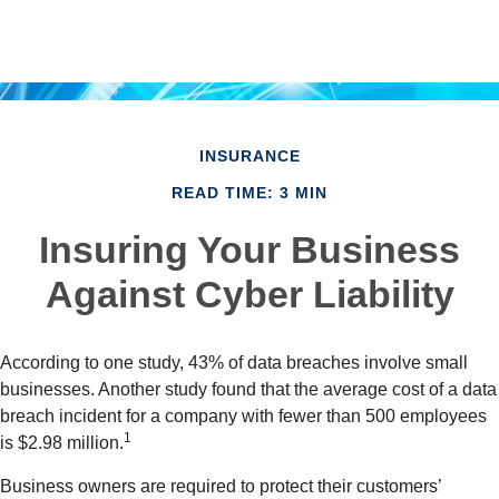
INSURANCE
READ TIME: 3 MIN
Insuring Your Business
Against Cyber Liability
According to one study, 43% of data breaches involve small
businesses. Another study found that the average cost of a data
breach incident for a company with fewer than 500 employees
1
is $2.98 million.
Business owners are required to protect their customers’