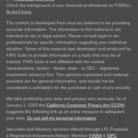
Check the background of your financial professional on FINRA's
BrokerCheck
.
The content is developed from sources believed to be providing
accurate information. The information in this material is not
intended as tax or legal advice. Please consult legal or tax
professionals for specific information regarding your individual
situation. Some of this material was developed and produced by
FMG Suite to provide information on a topic that may be of
interest. FMG Suite is not affiliated with the named
representative, broker - dealer, state - or SEC - registered
investment advisory firm. The opinions expressed and material
provided are for general information, and should not be
considered a solicitation for the purchase or sale of any security.
We take protecting your data and privacy very seriously. As of
January 1, 2020 the
California Consumer Privacy Act (CCPA)
suggests the following link as an extra measure to safeguard
your data:
Do not sell my personal information
.
Securities and Advisory services offered through LPL Financial,
a Registered Investment Advisor. Member
FINRA
&
SIPC
.