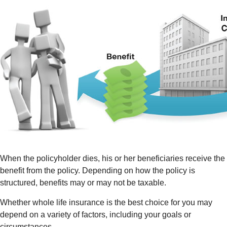
When the policyholder dies, his or her beneficiaries receive the
benefit from the policy. Depending on how the policy is
structured, benefits may or may not be taxable.
Whether whole life insurance is the best choice for you may
depend on a variety of factors, including your goals or
circumstances.