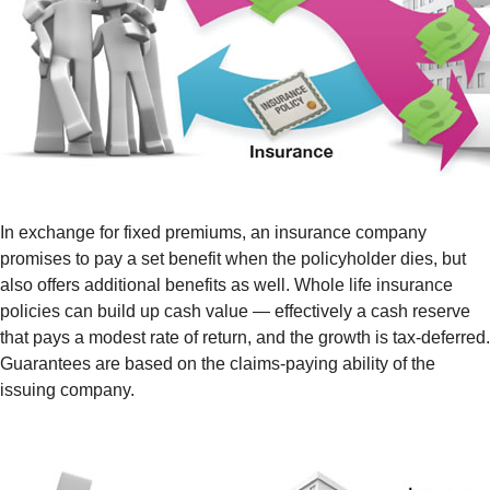
In exchange for fixed premiums, an insurance company
promises to pay a set benefit when the policyholder dies, but
also offers additional benefits as well. Whole life insurance
policies can build up cash value — effectively a cash reserve
that pays a modest rate of return, and the growth is tax-deferred.
Guarantees are based on the claims-paying ability of the
issuing company.