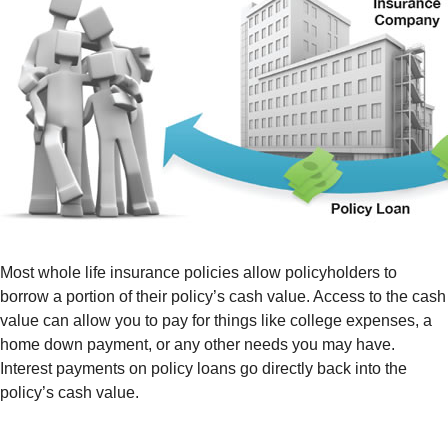
Most whole life insurance policies allow policyholders to
borrow a portion of their policy’s cash value. Access to the cash
value can allow you to pay for things like college expenses, a
home down payment, or any other needs you may have.
Interest payments on policy loans go directly back into the
policy’s cash value.