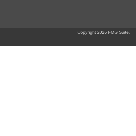
Copyright 2026 FMG Suite.