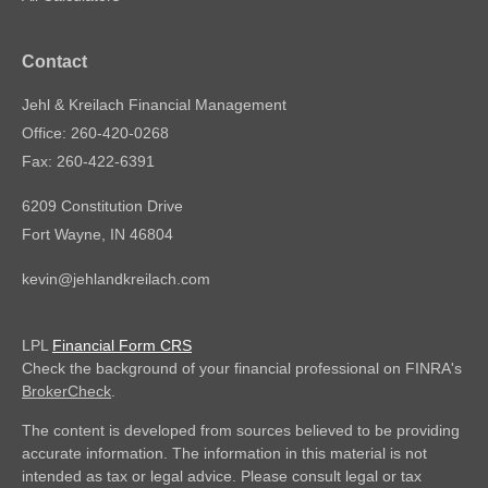
Contact
Jehl & Kreilach Financial Management
Office: 260-420-0268
Fax: 260-422-6391
6209 Constitution Drive
Fort Wayne,
IN
46804
kevin@jehlandkreilach.com
LPL
Financial Form CRS
Check the background of your financial professional on FINRA's
BrokerCheck
.
The content is developed from sources believed to be providing
accurate information. The information in this material is not
intended as tax or legal advice. Please consult legal or tax