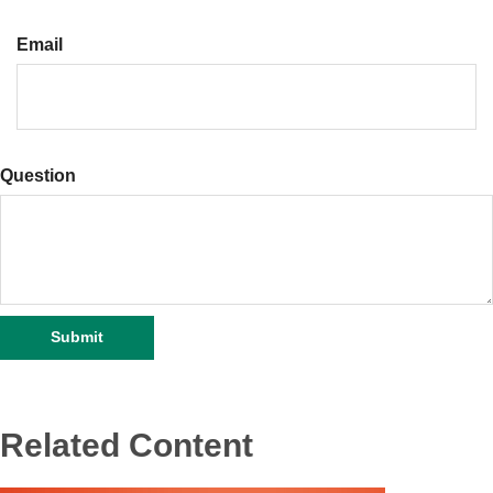
Email
Question
Related Content