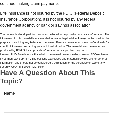
continue making claim payments.
Life insurance is not insured by the FDIC (Federal Deposit
Insurance Corporation). It is not insured by any federal
government agency or bank or savings association.
The content is developed from sources believed to be providing accurate information. The
information in this material is not intended as tax or legal advice. It may not be used for the
purpose of avoiding any federal tax penalties. Please consult legal or tax professionals for
specific information regarding your individual situation. This material was developed and
produced by FMG Suite to provide information on a topic that may be of
interest. FMG Suite is not affiliated with the named broker-dealer, state- or SEC-registered
investment advisory firm. The opinions expressed and material provided are for general
information, and should not be considered a solicitation for the purchase or sale of any
security. Copyright
2026 FMG Suite.
Have A Question About This
Topic?
Name