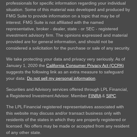
professionals for specific information regarding your individual
situation. Some of this material was developed and produced by
FMG Suite to provide information on a topic that may be of
interest. FMG Suite is not affiliated with the named
representative, broker - dealer, state - or SEC - registered
investment advisory firm. The opinions expressed and material
provided are for general information, and should not be
considered a solicitation for the purchase or sale of any security.
We take protecting your data and privacy very seriously. As of
January 1, 2020 the
California Consumer Privacy Act (CCPA)
suggests the following link as an extra measure to safeguard
your data:
Do not sell my personal information
.
Securities and Advisory services offered through LPL Financial,
a Registered Investment Advisor. Member
FINRA
&
SIPC
.
The LPL Financial registered representatives associated with
this website may discuss and/or transact business only with
residents of the states in which they are properly registered or
licensed. No offers may be made or accepted from any resident
of any other state.