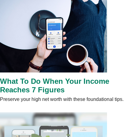
What To Do When Your Income
Reaches 7 Figures
Preserve your high net worth with these foundational tips.