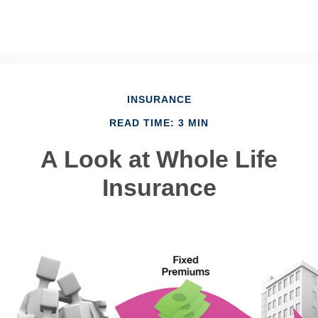
INSURANCE
READ TIME: 3 MIN
A Look at Whole Life
Insurance