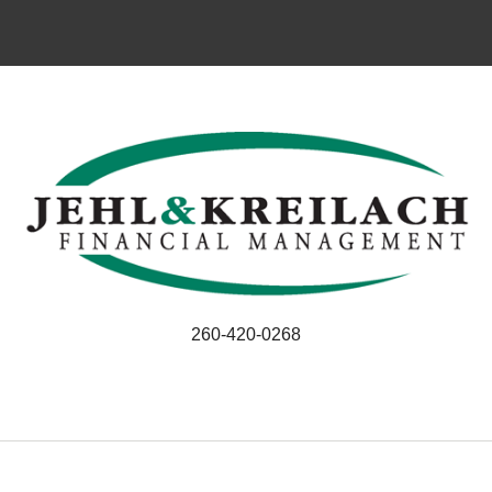
260-420-0268