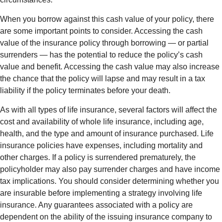
When you borrow against this cash value of your policy, there
are some important points to consider. Accessing the cash
value of the insurance policy through borrowing — or partial
surrenders — has the potential to reduce the policy’s cash
value and benefit. Accessing the cash value may also increase
the chance that the policy will lapse and may result in a tax
liability if the policy terminates before your death.
As with all types of life insurance, several factors will affect the
cost and availability of whole life insurance, including age,
health, and the type and amount of insurance purchased. Life
insurance policies have expenses, including mortality and
other charges. If a policy is surrendered prematurely, the
policyholder may also pay surrender charges and have income
tax implications. You should consider determining whether you
are insurable before implementing a strategy involving life
insurance. Any guarantees associated with a policy are
dependent on the ability of the issuing insurance company to