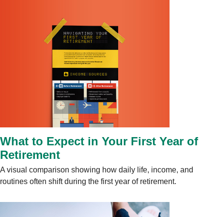
What to Expect in Your First Year of
Retirement
A visual comparison showing how daily life, income, and
routines often shift during the first year of retirement.