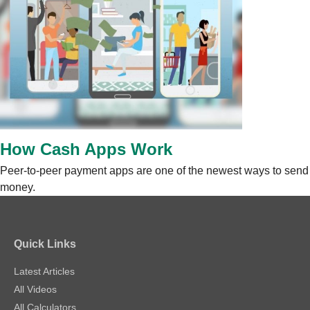
How Cash Apps Work
Peer-to-peer payment apps are one of the newest ways to send
money.
Quick Links
Latest Articles
All Videos
All Calculators