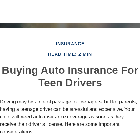
INSURANCE
READ TIME: 2 MIN
Buying Auto Insurance For
Teen Drivers
Driving may be a rite of passage for teenagers, but for parents,
having a teenage driver can be stressful and expensive. Your
child will need auto insurance coverage as soon as they
receive their driver’s license. Here are some important
considerations.