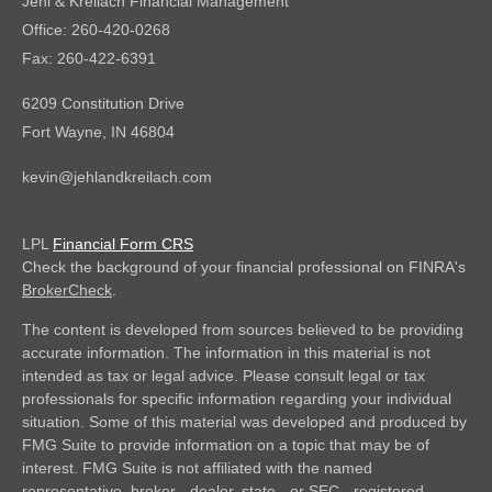
Jehl & Kreilach Financial Management
Office: 260-420-0268
Fax: 260-422-6391
6209 Constitution Drive
Fort Wayne,
IN
46804
kevin@jehlandkreilach.com
LPL
Financial Form CRS
Check the background of your financial professional on FINRA's
BrokerCheck
.
The content is developed from sources believed to be providing
accurate information. The information in this material is not
intended as tax or legal advice. Please consult legal or tax
professionals for specific information regarding your individual
situation. Some of this material was developed and produced by
FMG Suite to provide information on a topic that may be of
interest. FMG Suite is not affiliated with the named
representative, broker - dealer, state - or SEC - registered