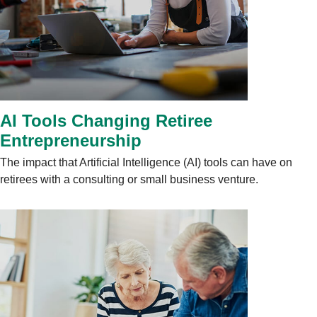
AI Tools Changing Retiree
Entrepreneurship
The impact that Artificial Intelligence (AI) tools can have on
retirees with a consulting or small business venture.