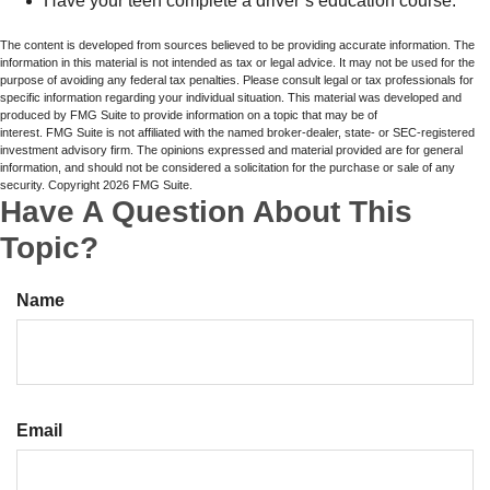
Have your teen complete a driver’s education course.
The content is developed from sources believed to be providing accurate information. The
information in this material is not intended as tax or legal advice. It may not be used for the
purpose of avoiding any federal tax penalties. Please consult legal or tax professionals for
specific information regarding your individual situation. This material was developed and
produced by FMG Suite to provide information on a topic that may be of
interest. FMG Suite is not affiliated with the named broker-dealer, state- or SEC-registered
investment advisory firm. The opinions expressed and material provided are for general
information, and should not be considered a solicitation for the purchase or sale of any
security. Copyright
2026 FMG Suite.
Have A Question About This
Topic?
Name
Email