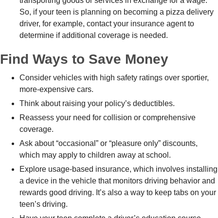
transporting goods or services in exchange for a wage.
So, if your teen is planning on becoming a pizza delivery
driver, for example, contact your insurance agent to
determine if additional coverage is needed.
Find Ways to Save Money
Consider vehicles with high safety ratings over sportier,
more-expensive cars.
Think about raising your policy’s deductibles.
Reassess your need for collision or comprehensive
coverage.
Ask about “occasional” or “pleasure only” discounts,
which may apply to children away at school.
Explore usage-based insurance, which involves installing
a device in the vehicle that monitors driving behavior and
rewards good driving. It’s also a way to keep tabs on your
teen’s driving.