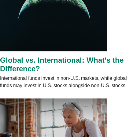
Global vs. International: What’s the
Difference?
International funds invest in non-U.S. markets, while global
funds may invest in U.S. stocks alongside non-U.S. stocks.