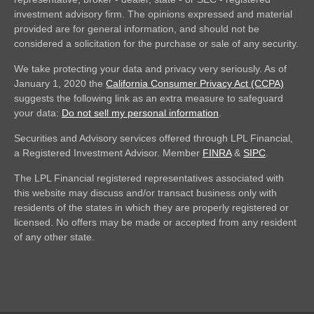
investment advisory firm. The opinions expressed and material
provided are for general information, and should not be
considered a solicitation for the purchase or sale of any security.
We take protecting your data and privacy very seriously. As of
January 1, 2020 the
California Consumer Privacy Act (CCPA)
suggests the following link as an extra measure to safeguard
your data:
Do not sell my personal information
.
Securities and Advisory services offered through LPL Financial,
a Registered Investment Advisor. Member
FINRA
&
SIPC
.
The LPL Financial registered representatives associated with
this website may discuss and/or transact business only with
residents of the states in which they are properly registered or
licensed. No offers may be made or accepted from any resident
of any other state.