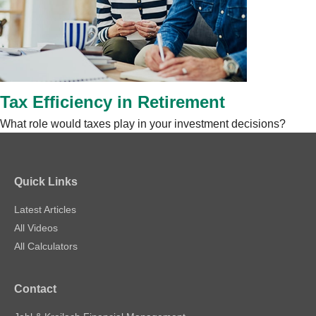
Tax Efficiency in Retirement
What role would taxes play in your investment decisions?
Quick Links
Latest Articles
All Videos
All Calculators
Contact