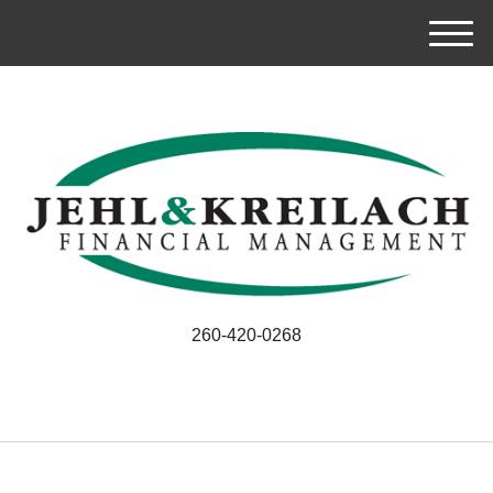
M
e
n
u
260-420-0268