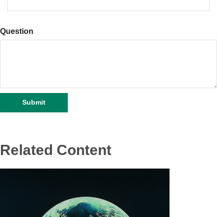
Question
Related Content