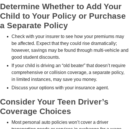
Determine Whether to Add Your
Child to Your Policy or Purchase
a Separate Policy
Check with your insurer to see how your premiums may
be affected. Expect that they could rise dramatically;
however, savings may be found through multi-vehicle and
good student discounts.
If your child is driving an “old beater” that doesn’t require
comprehensive or collision coverage, a separate policy,
in limited instances, may save you money.
Discuss your options with your insurance agent.
Consider Your Teen Driver’s
Coverage Choices
Most personal auto policies won’t cover a driver