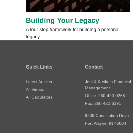
Building Your Legacy
A four-step framework for building a personal
legacy.
Quick Links
Contact
Latest Articles
Jehl & Kreilach Financial
Management
All Videos
Office: 260-420-0268
All Calculators
Fax: 260-422-6391
6209 Constitution Drive
Fort Wayne,
IN
46804