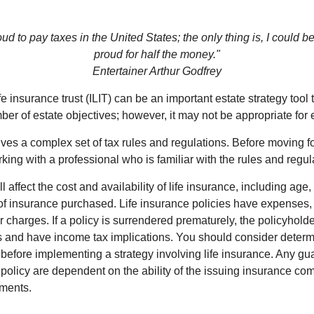
oud to pay taxes in the United States; the only thing is, I could be
proud for half the money."
Entertainer Arthur Godfrey
fe insurance trust (ILIT) can be an important estate strategy tool
r of estate objectives; however, it may not be appropriate for e
lves a complex set of tax rules and regulations. Before moving f
rking with a professional who is familiar with the rules and regul
l affect the cost and availability of life insurance, including age,
f insurance purchased. Life insurance policies have expenses,
r charges. If a policy is surrendered prematurely, the policyhol
 and have income tax implications. You should consider deter
 before implementing a strategy involving life insurance. Any g
 policy are dependent on the ability of the issuing insurance co
ments.