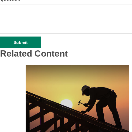
Related Content