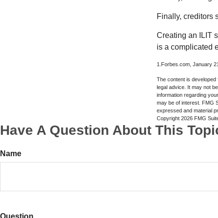
Finally, creditors
Creating an ILIT s
is a complicated e
1.Forbes.com, January 2
The content is developed f
legal advice. It may not b
information regarding your
may be of interest. FMG Su
expressed and material pro
Copyright
2026 FMG Suit
Have A Question About This Topi
Name
Question