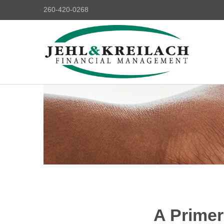
260-420-0268
A Primer