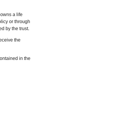
 owns a life
olicy or through
d by the trust.
eceive the
contained in the