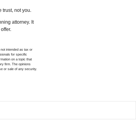
 trust, not you.
ning attorney. It
offer.
 not intended as tax or
sionals for specific
mation on a topic that
ory firm. The opinions
e or sale of any security.