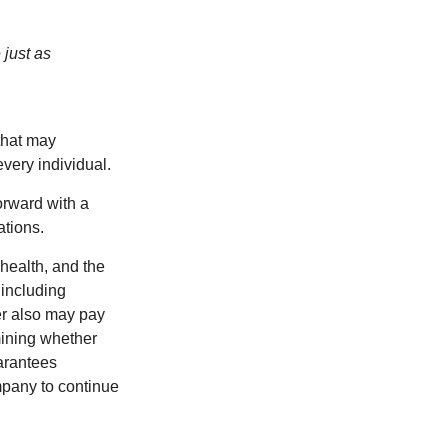
 just as
 that may
very individual.
orward with a
ations.
 health, and the
 including
der also may pay
mining whether
uarantees
mpany to continue