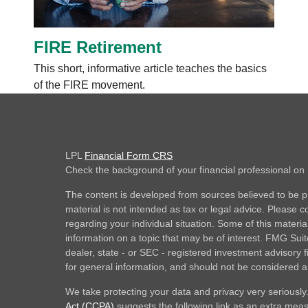
FIRE Retirement
This short, informative article teaches the basics
of the FIRE movement.
LPL
Financial Form CRS
Check the background of your financial professional o
The content is developed from sources believed to be pr
material is not intended as tax or legal advice. Please co
regarding your individual situation. Some of this mate
information on a topic that may be of interest. FMG Suite
dealer, state - or SEC - registered investment advisory
for general information, and should not be considered a s
We take protecting your data and privacy very seriously
Act (CCPA)
suggests the following link as an extra mea