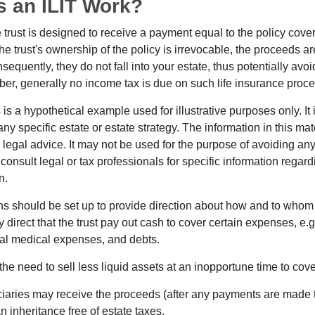
 an ILIT Work?
 trust is designed to receive a payment equal to the policy cove
e trust's ownership of the policy is irrevocable, the proceeds a
sequently, they do not fall into your estate, thus potentially avoi
er, generally no income tax is due on such life insurance proce
 is a hypothetical example used for illustrative purposes only. It 
any specific estate or estate strategy. The information in this mate
 legal advice. It may not be used for the purpose of avoiding any
consult legal or tax professionals for specific information regar
n.
ons should be set up to provide direction about how and to wh
irect that the trust pay out cash to cover certain expenses, e.g.
inal medical expenses, and debts.
he need to sell less liquid assets at an inopportune time to cov
ciaries may receive the proceeds (after any payments are made to
n inheritance free of estate taxes.