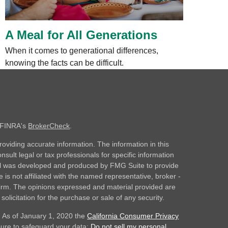
A Meal for All Generations
When it comes to generational differences,
knowing the facts can be difficult.
n FINRA's
BrokerCheck
.
oviding accurate information. The information in this
nsult legal or tax professionals for specific information
rial was developed and produced by FMG Suite to provide
 is not affiliated with the named representative, broker -
 firm. The opinions expressed and material provided are
olicitation for the purchase or sale of any security.
. As of January 1, 2020 the
California Consumer Privacy
sure to safeguard your data:
Do not sell my personal