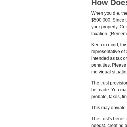
How Does
When you die, the
$500,000. Since th
your property. Con
taxation. (Rememb
Keep in mind, this
representative of 
intended as tax or
penalties. Please 
individual situatio
The trust provisi
be made. You may d
probate, taxes, f
This may obviate t
The trust's benefi
needs), creating a