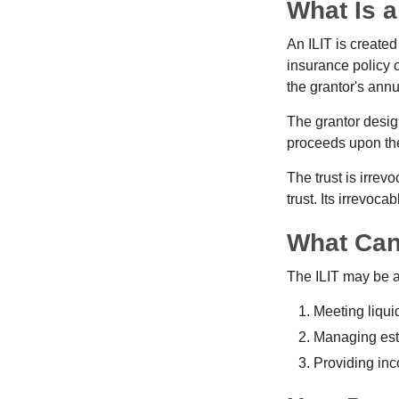
What Is a
An ILIT is created
insurance policy o
the grantor's annu
The grantor design
proceeds upon the
The trust is irrevo
trust. Its irrevoca
What Can
The ILIT may be a
Meeting liqui
Managing esta
Providing inc