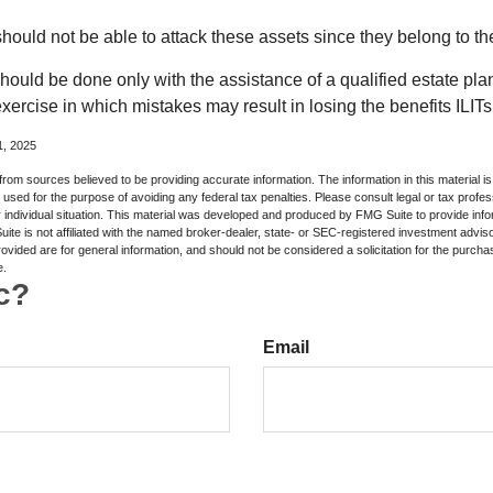
 should not be able to attack these assets since they belong to the
hould be done only with the assistance of a qualified estate plan
xercise in which mistakes may result in losing the benefits ILITs 
1, 2025
rom sources believed to be providing accurate information. The information in this material is
e used for the purpose of avoiding any federal tax penalties. Please consult legal or tax profes
 individual situation. This material was developed and produced by FMG Suite to provide infor
ite is not affiliated with the named broker-dealer, state- or SEC-registered investment advis
vided are for general information, and should not be considered a solicitation for the purchas
e.
c?
Email