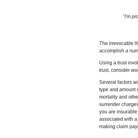
"I'm pr
The irrevocable li
accomplish a numbe
Using a trust invo
trust, consider wo
Several factors wil
type and amount o
mortality and othe
surrender charges
you are insurable
associated with a
making claim pay