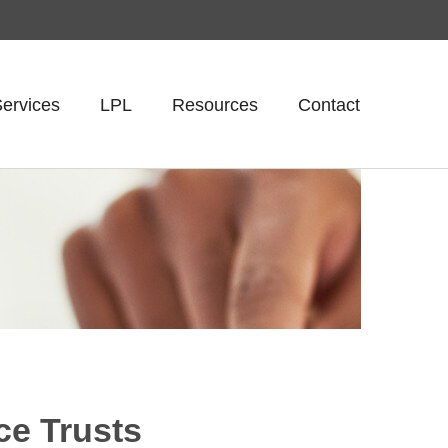
ervices
LPL
Resources
Contact
ce Trusts