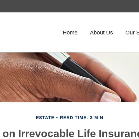
Home
About Us
Our S
ESTATE
READ TIME: 3 MIN
 on Irrevocable Life Insuran