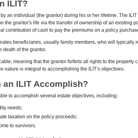
n ILIT?
 by an individual (the grantor) during his or her lifetime. The ILIT
n the grantor's life via the transfer of ownership of an existing p
al contribution of cash to pay the premiums on a policy purchase
ates beneficiaries, usually family members, who will typically r
 death of the grantor.
cable, meaning that the grantor forfeits all rights to the property 
ble nature is integral to accomplishing the ILIT's objectives.
 an ILIT Accomplish?
ble to accomplish several estate objectives, including:
dity needs;
te taxation on the policy proceeds;
ome to survivors.