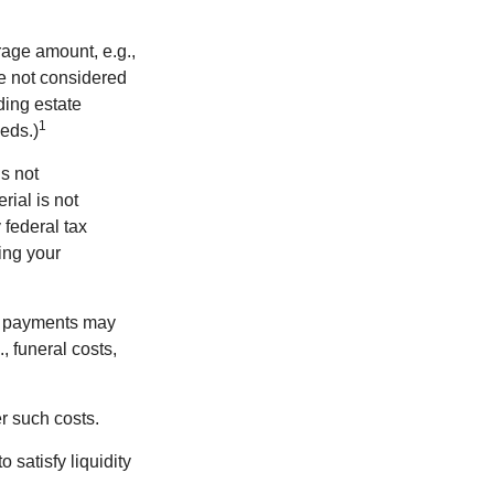
rage amount, e.g.,
re not considered
ding estate
1
eds.)
is not
rial is not
 federal tax
ding your
om payments may
, funeral costs,
er such costs.
 satisfy liquidity