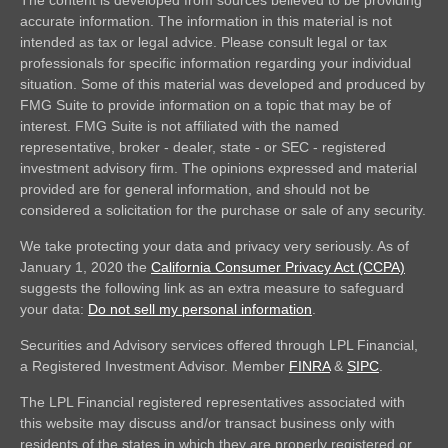
accurate information. The information in this material is not
intended as tax or legal advice. Please consult legal or tax
professionals for specific information regarding your individual
situation. Some of this material was developed and produced by
FMG Suite to provide information on a topic that may be of
interest. FMG Suite is not affiliated with the named
representative, broker - dealer, state - or SEC - registered
investment advisory firm. The opinions expressed and material
provided are for general information, and should not be
considered a solicitation for the purchase or sale of any security.
We take protecting your data and privacy very seriously. As of
January 1, 2020 the
California Consumer Privacy Act (CCPA)
suggests the following link as an extra measure to safeguard
your data:
Do not sell my personal information
.
Securities and Advisory services offered through LPL Financial,
a Registered Investment Advisor. Member
FINRA
&
SIPC
.
The LPL Financial registered representatives associated with
this website may discuss and/or transact business only with
residents of the states in which they are properly registered or