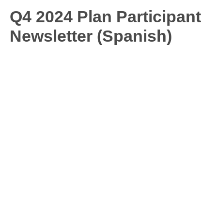
Q4 2024 Plan Participant
Newsletter (Spanish)