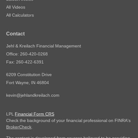
All Videos
All Calculators
Contact
Jehl & Kreilach Financial Management
Office: 260-420-0268
Fax: 260-422-6391
6209 Constitution Drive
Fort Wayne,
IN
46804
kevin@jehlandkreilach.com
LPL
Financial Form CRS
Check the background of your financial professional on FINRA's
BrokerCheck
.
The content is developed from sources believed to be providing