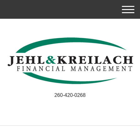
M
e
n
u
260-420-0268