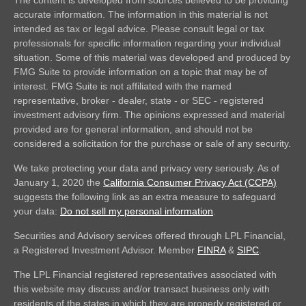
accurate information. The information in this material is not
intended as tax or legal advice. Please consult legal or tax
professionals for specific information regarding your individual
situation. Some of this material was developed and produced by
FMG Suite to provide information on a topic that may be of
interest. FMG Suite is not affiliated with the named
representative, broker - dealer, state - or SEC - registered
investment advisory firm. The opinions expressed and material
provided are for general information, and should not be
considered a solicitation for the purchase or sale of any security.
We take protecting your data and privacy very seriously. As of
January 1, 2020 the
California Consumer Privacy Act (CCPA)
suggests the following link as an extra measure to safeguard
your data:
Do not sell my personal information
.
Securities and Advisory services offered through LPL Financial,
a Registered Investment Advisor. Member
FINRA
&
SIPC
.
The LPL Financial registered representatives associated with
this website may discuss and/or transact business only with
residents of the states in which they are properly registered or