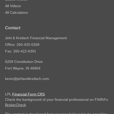
All Videos
All Calculators
Contact
Jehl & Kreilach Financial Management
Office: 260-420-0268
Fax: 260-422-6391
6209 Constitution Drive
Fort Wayne,
IN
46804
kevin@jehlandkreilach.com
LPL
Financial Form CRS
Check the background of your financial professional on FINRA's
BrokerCheck
.
The content is developed from sources believed to be providing