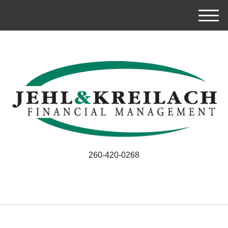
M
e
n
u
260-420-0268