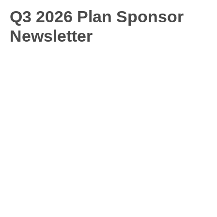
Q3 2026 Plan Sponsor
Newsletter