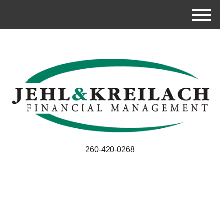
M
e
n
u
260-420-0268