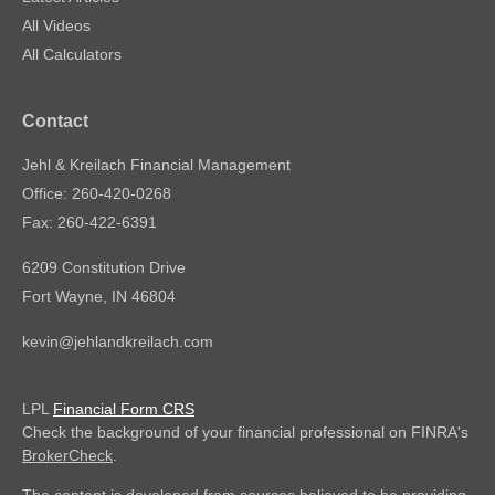
All Videos
All Calculators
Contact
Jehl & Kreilach Financial Management
Office: 260-420-0268
Fax: 260-422-6391
6209 Constitution Drive
Fort Wayne,
IN
46804
kevin@jehlandkreilach.com
LPL
Financial Form CRS
Check the background of your financial professional on FINRA's
BrokerCheck
.
The content is developed from sources believed to be providing