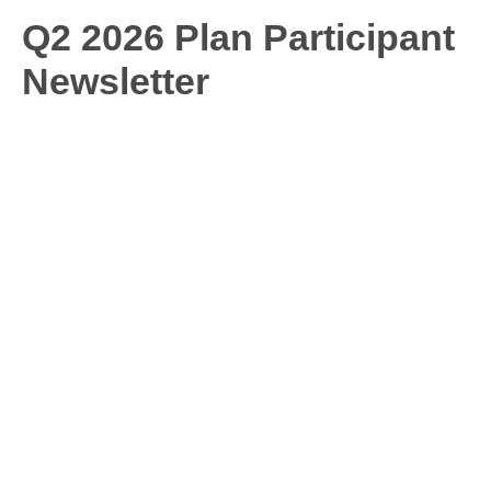
Q2 2026 Plan Participant
Newsletter