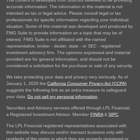
accurate information. The information in this material is not
intended as tax or legal advice. Please consult legal or tax
professionals for specific information regarding your individual
situation. Some of this material was developed and produced by
FMG Suite to provide information on a topic that may be of
interest. FMG Suite is not affiliated with the named
representative, broker - dealer, state - or SEC - registered
investment advisory firm. The opinions expressed and material
provided are for general information, and should not be
considered a solicitation for the purchase or sale of any security.
We take protecting your data and privacy very seriously. As of
January 1, 2020 the
California Consumer Privacy Act (CCPA)
suggests the following link as an extra measure to safeguard
your data:
Do not sell my personal information
.
Securities and Advisory services offered through LPL Financial,
a Registered Investment Advisor. Member
FINRA
&
SIPC
.
The LPL Financial registered representatives associated with
this website may discuss and/or transact business only with
residents of the states in which they are properly registered or