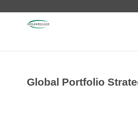
Global Portfolio Stra