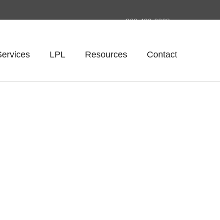
260-420-0268
Services
LPL
Resources
Contact