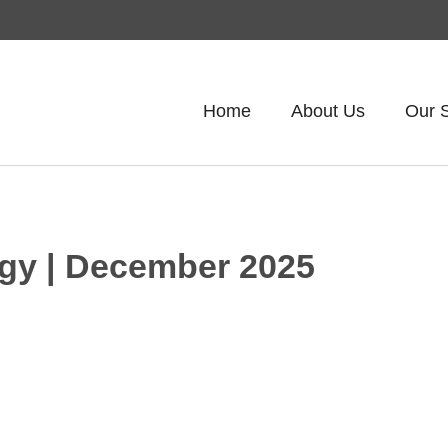
Home
About Us
Our 
tegy | December 2025