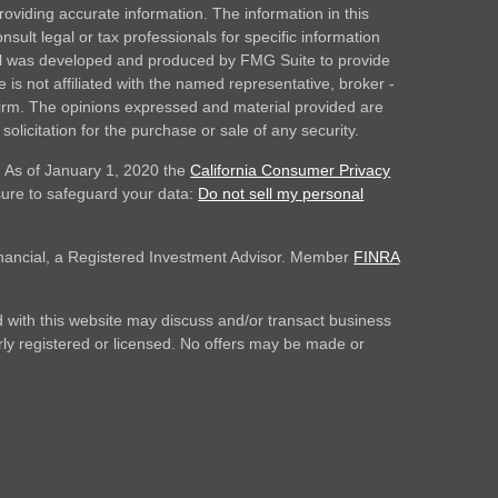
oviding accurate information. The information in this
nsult legal or tax professionals for specific information
rial was developed and produced by FMG Suite to provide
 is not affiliated with the named representative, broker -
 firm. The opinions expressed and material provided are
olicitation for the purchase or sale of any security.
. As of January 1, 2020 the
California Consumer Privacy
sure to safeguard your data:
Do not sell my personal
inancial, a Registered Investment Advisor. Member
FINRA
 with this website may discuss and/or transact business
erly registered or licensed. No offers may be made or