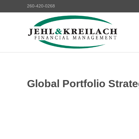
260-420-0268
Global Portfolio Strate