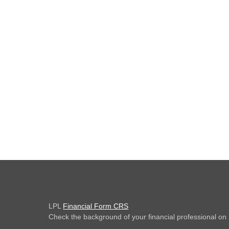
LPL
Financial Form CRS
Check the background of your financial professional o