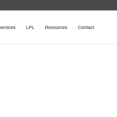
ervices
LPL
Resources
Contact