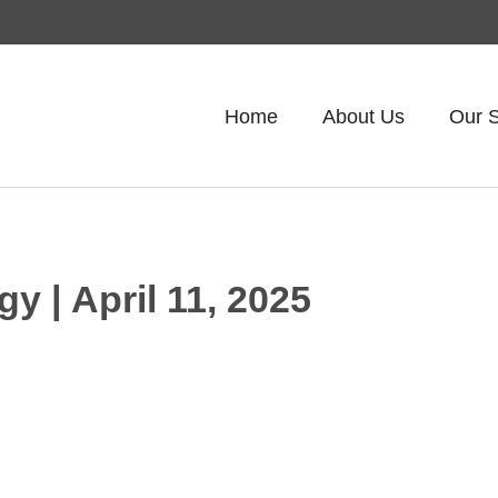
Home
About Us
Our S
gy | April 11, 2025