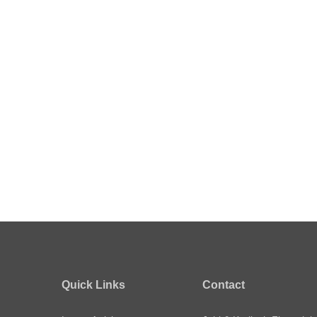
Quick Links
Contact