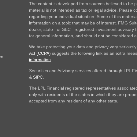
The content is developed from sources believed to be pr
material is not intended as tax or legal advice. Please co
regarding your individual situation. Some of this mate
information on a topic that may be of interest. FMG Suite
dealer, state - or SEC - registered investment advisory
for general information, and should not be considered a s
We take protecting your data and privacy very seriously
Act (CCPA)
suggests the following link as an extra mea
om
information
.
Securities and Advisory services offered through LPL F
&
SIPC
.
The LPL Financial registered representatives associated
only with residents of the states in which they are prop
accepted from any resident of any other state.