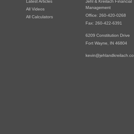
Latest Articles
Jehl & Kreilach Financial
Management
All Videos
Office: 260-420-0268
All Calculators
Fax: 260-422-6391
6209 Constitution Drive
Fort Wayne,
IN
46804
kevin@jehlandkreilach.c